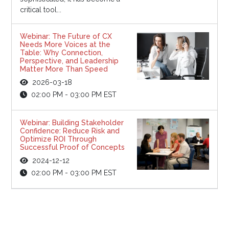
critical tool...
Webinar: The Future of CX
Needs More Voices at the
Table: Why Connection,
Perspective, and Leadership
Matter More Than Speed
2026-03-18
02:00 PM - 03:00 PM EST
Webinar: Building Stakeholder
Confidence: Reduce Risk and
Optimize ROI Through
Successful Proof of Concepts
2024-12-12
02:00 PM - 03:00 PM EST