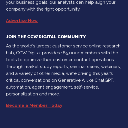
your business goals, our analysts can help align your
company with the right opportunity.
Advertise Now
JOIN THE CCW DIGITAL COMMUNITY
As the world's largest customer service online research
hub, CCW Digital provides 185,000+ members with the
tools to optimize their customer contact operations.
Through market study reports, seminar series, webinars,
and a variety of other media, we’re driving this year’s
critical conversations on Generative AI like ChatGPT,
automation, agent engagement, self-service,
personalization and more.
Become a Member Today