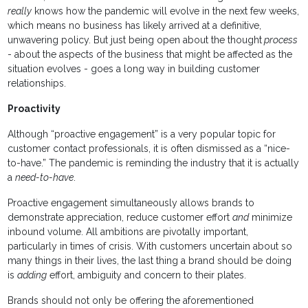
really
knows how the pandemic will evolve in the next few weeks,
which means no business has likely arrived at a definitive,
unwavering policy. But just being open about the thought
process
- about the aspects of the business that might be affected as the
situation evolves - goes a long way in building customer
relationships.
Proactivity
Although “proactive engagement” is a very popular topic for
customer contact professionals, it is often dismissed as a “nice-
to-have.” The pandemic is reminding the industry that it is actually
a
need-to-have
.
Proactive engagement simultaneously allows brands to
demonstrate appreciation, reduce customer effort
and
minimize
inbound volume. All ambitions are pivotally important,
particularly in times of crisis. With customers uncertain about so
many things in their lives, the last thing a brand should be doing
is
adding
effort, ambiguity and concern to their plates.
Brands should not only be offering the aforementioned