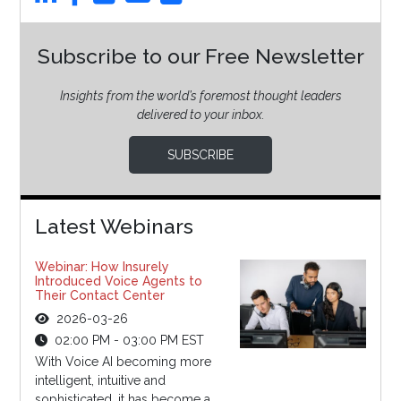
Subscribe to our Free Newsletter
Insights from the world’s foremost thought leaders
delivered to your inbox.
SUBSCRIBE
Latest Webinars
Webinar: How Insurely
Introduced Voice Agents to
Their Contact Center
2026-03-26
02:00 PM - 03:00 PM EST
With Voice AI becoming more
intelligent, intuitive and
sophisticated, it has become a