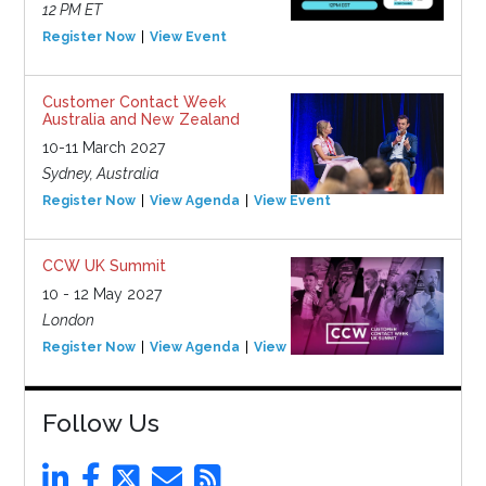
12 PM ET
Register Now
View Event
Customer Contact Week
Australia and New Zealand
10-11 March 2027
Sydney, Australia
Register Now
View Agenda
View Event
CCW UK Summit
10 - 12 May 2027
London
Register Now
View Agenda
View Event
Follow Us