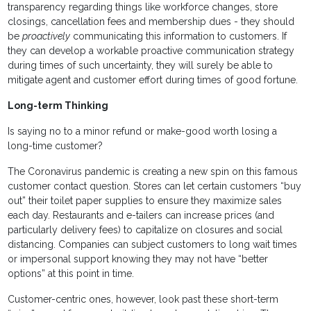
transparency regarding things like workforce changes, store
closings, cancellation fees and membership dues - they should
be
proactively
communicating this information to customers. If
they can develop a workable proactive communication strategy
during times of such uncertainty, they will surely be able to
mitigate agent and customer effort during times of good fortune.
Long-term Thinking
Is saying no to a minor refund or make-good worth losing a
long-time customer?
The Coronavirus pandemic is creating a new spin on this famous
customer contact question. Stores can let certain customers “buy
out” their toilet paper supplies to ensure they maximize sales
each day. Restaurants and e-tailers can increase prices (and
particularly delivery fees) to capitalize on closures and social
distancing. Companies can subject customers to long wait times
or impersonal support knowing they may not have “better
options” at this point in time.
Customer-centric ones, however, look past these short-term