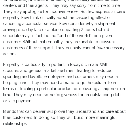
centers and their agents. They may say
sorry
from time to time.
They may apologize for inconveniences. But few express sincere
empathy. Few think critically about the cascading effect of
canceling a particular service. Few consider why a shipment
arriving one day late or a plane departing 2 hours behind
schedule may, in fact, be the “end of the world” for a given
customer. Without that empathy, they are unable to reassure
customers of their support. They certainly cannot
take
necessary
actions.
Empathy is particularly important in today’s climate. With
closures and general market sentiment leading to reduced
spending and layoffs, employees and customers may need a
helping hand. They may need a brand to go the extra mile in
terms of locating a particular product or delivering a shipment on
time. They may need some forgiveness for an outstanding debt
or late payment.
Brands that can deliver will prove they understand and care about
their customers. In doing so, they will build more meaningful
relationships.