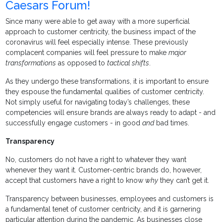
Caesars Forum!
Since many were able to get away with a more superficial
approach to customer centricity, the business impact of the
coronavirus will feel especially intense. These previously
complacent companies will feel pressure to make
major
transformations
as opposed to
tactical shifts
.
As they undergo these transformations, it is important to ensure
they espouse the fundamental qualities of customer centricity.
Not simply useful for navigating today’s challenges, these
competencies will ensure brands are always ready to adapt - and
successfully engage customers - in good
and
bad times.
Transparency
No, customers do not have a right to whatever they want
whenever they want it. Customer-centric brands do, however,
accept that customers have a right to know
why
they can’t get it.
Transparency between businesses, employees and customers is
a fundamental tenet of customer centricity, and it is garnering
particular attention during the pandemic. As businesses close