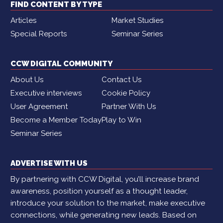
FIND CONTENT BY TYPE
Articles
Market Studies
Special Reports
Seminar Series
CCW DIGITAL COMMUNITY
About Us
Contact Us
Executive interviews
Cookie Policy
User Agreement
Partner With Us
Become a Member Today
Play to Win
Seminar Series
ADVERTISE WITH US
By partnering with CCW Digital, you’ll increase brand
awareness, position yourself as a thought leader,
introduce your solution to the market, make executive
connections, while generating new leads. Based on