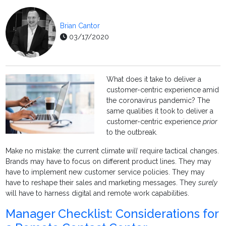
Brian Cantor
03/17/2020
What does it take to deliver a
customer-centric experience amid
the coronavirus pandemic? The
same qualities it took to deliver a
customer-centric experience
prior
to the outbreak.
Make no mistake: the current climate
will
require tactical changes.
Brands may have to focus on different product lines. They may
have to implement new customer service policies. They may
have to reshape their sales and marketing messages. They
surely
will have to harness digital and remote work capabilities.
Manager Checklist: Considerations for