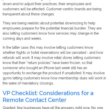
down and/or adjust their practices, their employees and
customers
will
be affected. Customer-centric brands are being
transparent about these changes.
They are being realistic about potential downsizing to help
employees prepare for the potential financial burden. They are
also letting customers know how services may change in the
coming days and weeks.
In the latter case, this may involve letting customers know
whether flights or hotel reservations will be canceled - and how
refunds will work. It may involve retail stores letting customers
know that their “return policies” have been frozen, so that
someone who bought an iPhone last week still has an
opportunity to exchange the product if unsatisfied. It may involve
gyms letting customers know how membership dues will work in
the wake of mandatory closings.
VP Checklist: Considerations for a
Remote Contact Center
Granted, few businesses have
all
the answers right now. No one