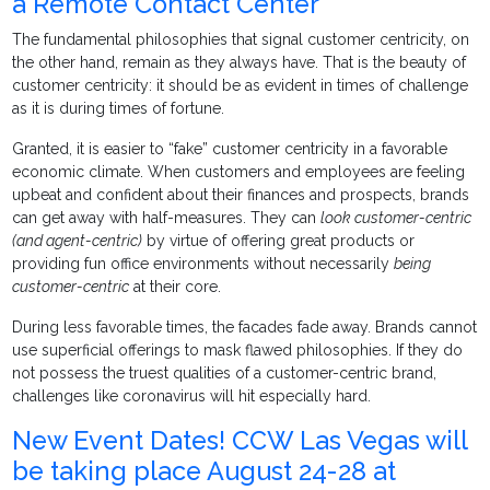
a Remote Contact Center
The fundamental philosophies that signal customer centricity, on
the other hand, remain as they always have. That is the beauty of
customer centricity: it should be as evident in times of challenge
as it is during times of fortune.
Granted, it is easier to “fake” customer centricity in a favorable
economic climate. When customers and employees are feeling
upbeat and confident about their finances and prospects, brands
can get away with half-measures. They can
look customer-centric
(and agent-centric)
by virtue of offering great products or
providing fun office environments without necessarily
being
customer-centric
at their core.
During less favorable times, the facades fade away. Brands cannot
use superficial offerings to mask flawed philosophies. If they do
not possess the truest qualities of a customer-centric brand,
challenges like coronavirus will hit especially hard.
New Event Dates! CCW Las Vegas will
be taking place August 24-28 at