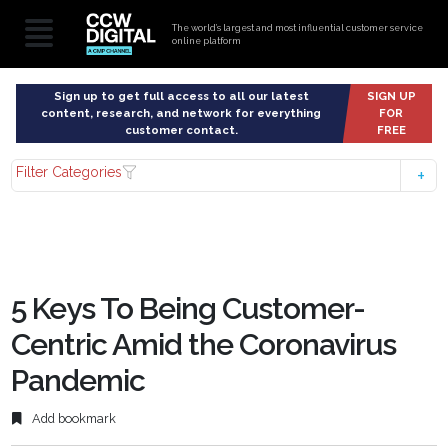
The world’s largest and most influential customer service
online platform
Sign up to get full access to all our latest
SIGN UP
content, research, and network for everything
FOR
customer contact.
FREE
Filter Categories
5 Keys To Being Customer-
Centric Amid the Coronavirus
Pandemic
Add bookmark