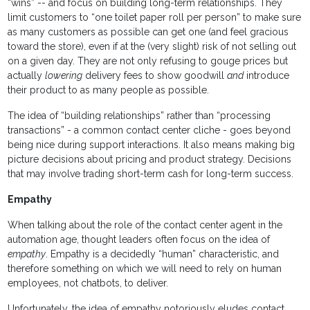
“wins” -- and focus on building long-term relationships. They
limit customers to “one toilet paper roll per person” to make sure
as many customers as possible can get one (and feel gracious
toward the store), even if at the (very slight) risk of not selling out
on a given day. They are not only refusing to gouge prices but
actually
lowering
delivery fees to show goodwill
and
introduce
their product to as many people as possible.
The idea of “building relationships” rather than “processing
transactions” - a common contact center cliche - goes beyond
being nice during support interactions. It also means making big
picture decisions about pricing and product strategy. Decisions
that may involve trading short-term cash for long-term success.
Empathy
When talking about the role of the contact center agent in the
automation age, thought leaders often focus on the idea of
empathy
. Empathy is a decidedly “human” characteristic, and
therefore something on which we will need to rely on human
employees, not chatbots, to deliver.
Unfortunately, the idea of empathy notoriously eludes contact