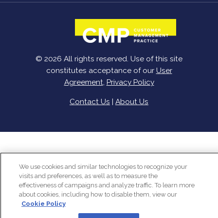
© 2026 All rights reserved. Use of this site
constitutes acceptance of our
User
Agreement
,
Privacy Policy
Contact Us
|
About Us
We use cookies and similar technologies to recognize your
visits and preferences, as well as to measure the
effectiveness of campaigns and analyze traffic. To learn more
about cookies, including how to disable them, view our
Cookie Policy