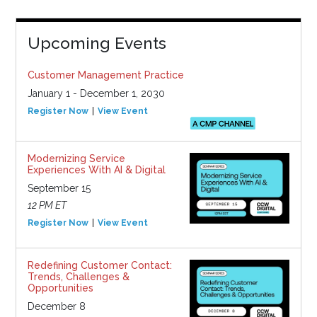
Upcoming Events
Customer Management Practice
January 1 - December 1, 2030
Register Now
View Event
Modernizing Service
Experiences With AI & Digital
September 15
12 PM ET
Register Now
View Event
Redefining Customer Contact:
Trends, Challenges &
Opportunities
December 8