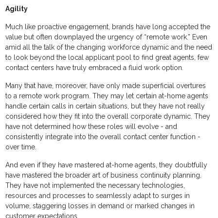
Agility
Much like proactive engagement, brands have long accepted the
value but often downplayed the urgency of “remote work.” Even
amid all the talk of the changing workforce dynamic and the need
to look beyond the local applicant pool to find great agents, few
contact centers have truly embraced a fluid work option.
Many that have, moreover, have only made superficial overtures
to a remote work program. They may let certain at-home agents
handle certain calls in certain situations, but they have not really
considered how they fit into the overall corporate dynamic. They
have not determined how these roles will evolve - and
consistently integrate into the overall contact center function -
over time.
And even if they have mastered at-home agents, they doubtfully
have mastered the broader art of business continuity planning.
They have not implemented the necessary technologies,
resources and processes to seamlessly adapt to surges in
volume, staggering losses in demand or marked changes in
customer expectations.