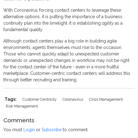
With Coronavirus forcing contact centers to leverage these
alternative options, it is putting the importance of a business
continuity plan into the limelight. It is establishing
agility
as a
fundamental quality.
Although contact centers play a big role in building agile
environments, agents themselves must rise to the occasion.
Those who cannot quickly adapt to unexpected customer
demands or unexpected changes in workflow may not be right
for the contact center of the future - even in a more fruitful
marketplace. Customer-centric contact centers will address this
through better recruiting and training.
Tags:
Customer Centricity
Coronavirus
Crisis Management
Risk Management
Comments
You must
Login
or
Subscribe
to comment.