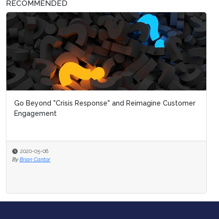
RECOMMENDED
Go Beyond "Crisis Response" and Reimagine Customer
Engagement
2020-05-08
By
Brian Cantor