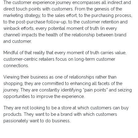
The customer experience journey encompasses all indirect and
direct touch points with customers. From the genesis of the
marketing strategy, to the sales effort, to the purchasing process,
to the post-purchase follow-up, to the customer retention and
winback efforts, every potential moment of truth (in every
channel) impacts the health of the relationship between brand
and customer.
Mindful of that reality that every moment of truth carries value,
customer-centric retailers focus on long-term customer
connections.
Viewing their business as one of relationships rather than
shopping, they are committed to enhancing all facets of the
journey. They are constantly identifying “pain points” and seizing
opportunities to improve the experience.
They are not looking to be a store at which customers can buy
products. They want to be a brand with which customers
passionately want to do business.