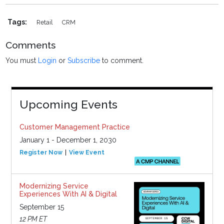
Tags:
Retail
CRM
Comments
You must
Login
or
Subscribe
to comment.
Upcoming Events
Customer Management Practice
January 1 - December 1, 2030
Register Now
View Event
Modernizing Service
Experiences With AI & Digital
September 15
12 PM ET