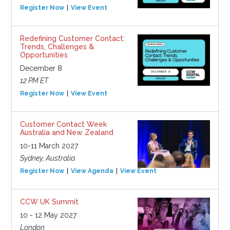
Register Now
View Event
Redefining Customer Contact:
Trends, Challenges &
Opportunities
December 8
12 PM ET
Register Now
View Event
Customer Contact Week
Australia and New Zealand
10-11 March 2027
Sydney, Australia
Register Now
View Agenda
View Event
CCW UK Summit
10 - 12 May 2027
London