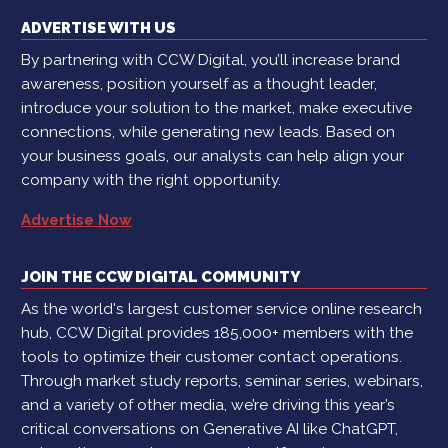
ADVERTISE WITH US
By partnering with CCW Digital, you’ll increase brand
awareness, position yourself as a thought leader,
introduce your solution to the market, make executive
connections, while generating new leads. Based on
your business goals, our analysts can help align your
company with the right opportunity.
Advertise Now
JOIN THE CCW DIGITAL COMMUNITY
As the world's largest customer service online research
hub, CCW Digital provides 185,000+ members with the
tools to optimize their customer contact operations.
Through market study reports, seminar series, webinars,
and a variety of other media, we’re driving this year’s
critical conversations on Generative AI like ChatGPT,