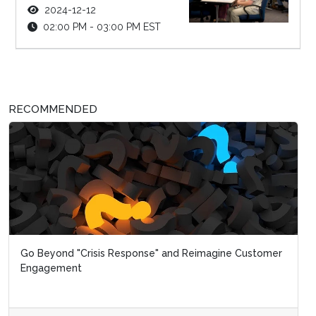
2024-12-12
02:00 PM - 03:00 PM EST
RECOMMENDED
Go Beyond "Crisis Response" and Reimagine Customer
Engagement