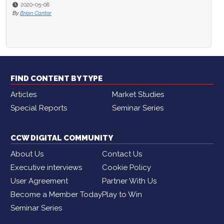
2020-05-08
By
Brian Cantor
FIND CONTENT BY TYPE
Articles
Market Studies
Special Reports
Seminar Series
CCW DIGITAL COMMUNITY
About Us
Contact Us
Executive interviews
Cookie Policy
User Agreement
Partner With Us
Become a Member Today
Play to Win
Seminar Series