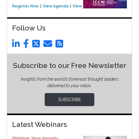
Register Now
View Agenda
View Event
Follow Us
Subscribe to our Free Newsletter
Insights from the world’s foremost thought leaders
delivered to your inbox.
SUBSCRIBE
Latest Webinars
Webinar: How Insurely