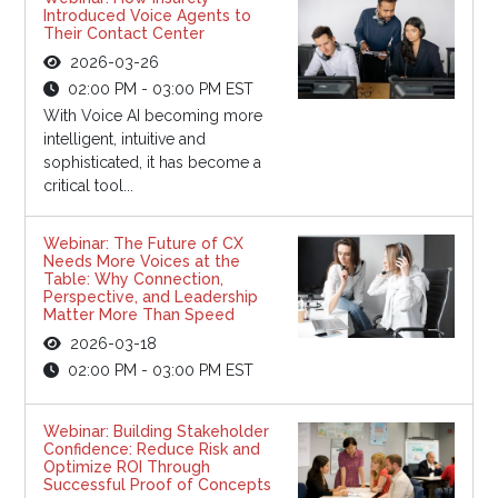
Introduced Voice Agents to
Their Contact Center
2026-03-26
02:00 PM - 03:00 PM EST
With Voice AI becoming more
intelligent, intuitive and
sophisticated, it has become a
critical tool...
Webinar: The Future of CX
Needs More Voices at the
Table: Why Connection,
Perspective, and Leadership
Matter More Than Speed
2026-03-18
02:00 PM - 03:00 PM EST
Webinar: Building Stakeholder
Confidence: Reduce Risk and
Optimize ROI Through
Successful Proof of Concepts