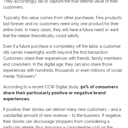
They, accordingly, fail to capture the true lifetime value of their
customers.
Typically, this value comes from other purchases. Few products
last forever, and no customers need only one product for their
entire lives. In many cases, they will have a future need or want
that the retailer theoretically could satisfy.
Even if a future purchase is completely off the table, a customer
still carries meaningful worth beyond the first transaction.
Customers share their experiences with friends, family members
and coworkers. In the digital age, they can also share those
experiences with hundreds, thousands or even millions of social
media “followers.”
According to a recent CCW Digital study,
90% of consumers
share their particularly positive or negative brand
experiences.
If positive, their stories can deliver many new customers – and a
substantial amount of new revenue – to the business. If negative,
their stories can discourage shoppers from considering a
particular retailer, thus imposing a considerable cost on the