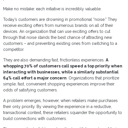
Make no mistake: each initiative is incredibly valuable.
Today’s customers are drowning in promotional “noise.” They
receive exciting offers from numerous brands on all of their
devices. An organization that can use exciting offers to cut
through that noise stands the best chance of attracting new
customers – and preventing existing ones from switching to a
competitor.
They are also demanding fast, frictionless experiences.
A
whopping 70% of customers call speed a top priority when
interacting with businesses, while a similarly substantial
64% call effort a major concern
. Organizations that prioritize
simple, fast, convenient shopping experiences improve their
odds of satisfying customers.
A problem emerges, however, when retailers make purchases
their only priority. By viewing the experience in a reductive,
transactional context, these retailers squander the opportunity to
build connections with customers.