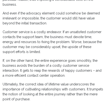
business.
And even if the advocacy element could somehow be deemed
irrelevant or impossible, the customer would still have value
beyond the initial transaction.
Customer service is a costly endeavor. If an unsatisfied customer
contacts the support team, the business must devote time,
energy and resources to fixing the problem. Worse, because the
customer may be considerably upset, the upside of these
support efforts is limited.
If, on the other hand, the entire experience goes smoothly, the
business avoids the burden of a costly customer service
interaction. It gets to reap the rewards of happy customers – and
a more efficient contact center operation.
Ultimately, the correct idea of lifetime value underscores the
importance of cultivating relationships with customers. It trumpets
the notion of looking at the entire journey rather than the mere
point of purchase.