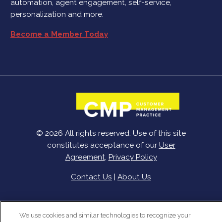
automation, agent engagement, self-service,
personalization and more.
Become a Member Today
© 2026 All rights reserved. Use of this site
constitutes acceptance of our
User
Agreement
,
Privacy Policy
Contact Us
|
About Us
We use cookies and similar technologies to recognize your