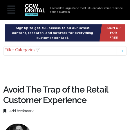
The world’s largest and most influential customer service
online platform
Sign up to get full access to all our latest
SIGN UP
content, research, and network for everything
FOR
customer contact.
FREE
Filter Categories
Avoid The Trap of the Retail
Customer Experience
Add bookmark