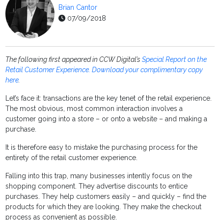
Brian Cantor
07/09/2018
The following first appeared in CCW Digital’s
Special Report on the
Retail Customer Experience. Download your complimentary copy
here
.
Let’s face it: transactions are the key tenet of the retail experience.
The most obvious, most common interaction involves a
customer going into a store – or onto a website – and making a
purchase.
It is therefore easy to mistake the purchasing process for the
entirety of the retail customer experience.
Falling into this trap, many businesses intently focus on the
shopping component. They advertise discounts to entice
purchases. They help customers easily – and quickly – find the
products for which they are looking. They make the checkout
process as convenient as possible.