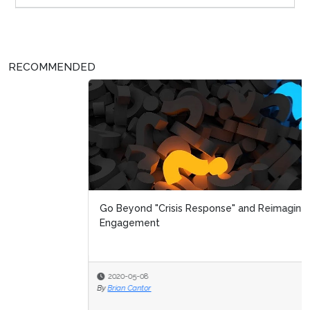
RECOMMENDED
Go Beyond "Crisis Response" and Reimagine Customer
Engagement
2020-05-08
By
Brian Cantor