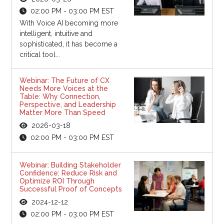
02:00 PM - 03:00 PM EST
With Voice AI becoming more
intelligent, intuitive and
sophisticated, it has become a
critical tool...
Webinar: The Future of CX
Needs More Voices at the
Table: Why Connection,
Perspective, and Leadership
Matter More Than Speed
2026-03-18
02:00 PM - 03:00 PM EST
Webinar: Building Stakeholder
Confidence: Reduce Risk and
Optimize ROI Through
Successful Proof of Concepts
2024-12-12
02:00 PM - 03:00 PM EST