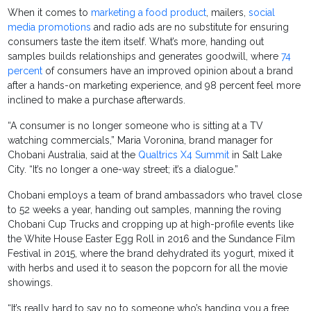
When it comes to
marketing a food product
, mailers,
social
media promotions
and radio ads are no substitute for ensuring
consumers taste the item itself. What’s more, handing out
samples builds relationships and generates goodwill, where
74
percent
of consumers have an improved opinion about a brand
after a hands-on marketing experience, and 98 percent feel more
inclined to make a purchase afterwards.
“A consumer is no longer someone who is sitting at a TV
watching commercials,” Maria Voronina, brand manager for
Chobani Australia, said at the
Qualtrics X4 Summit
in Salt Lake
City. “It’s no longer a one-way street; it’s a dialogue.”
Chobani employs a team of brand ambassadors who travel close
to 52 weeks a year, handing out samples, manning the roving
Chobani Cup Trucks and cropping up at high-profile events like
the White House Easter Egg Roll in 2016 and the Sundance Film
Festival in 2015, where the brand dehydrated its yogurt, mixed it
with herbs and used it to season the popcorn for all the movie
showings.
“It’s really hard to say no to someone who’s handing you a free