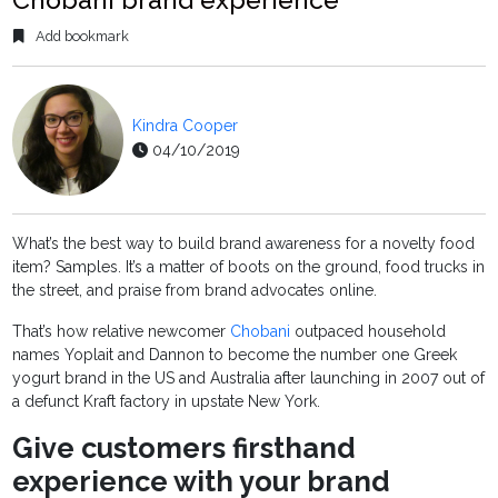
Add bookmark
Kindra Cooper
04/10/2019
What’s the best way to build brand awareness for a novelty food
item? Samples. It’s a matter of boots on the ground, food trucks in
the street, and praise from brand advocates online.
That’s how relative newcomer
Chobani
outpaced household
names Yoplait and Dannon to become the number one Greek
yogurt brand in the US and Australia after launching in 2007 out of
a defunct Kraft factory in upstate New York.
Give customers firsthand
experience with your brand