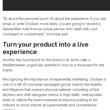
“It’s about the personal touch, it’s about the experience. If you call,
email or write Chobani, most likely you are going to receive a
handwritten note from an actual person who dealt with your
complaint or compliment,” Voronina said.
Turn your product into a live
experience
Another key touchpoint for the brand is its SoHo cafe, a
Mediterranean yogurt bar opened in 2012 as a showcase for the
brand.
Recognizing the importance of experiential marketing, Chobani is
one of a raft of consumer packaged goods brands like Nutella
and Magnum that opened physical eateries consisting of test
kitchens and chef-designed menus in high-traffic, metropolitan
areas to vitalize the brand experience beyond jostling to be
noticed on store shelves at supermarkets and convenience