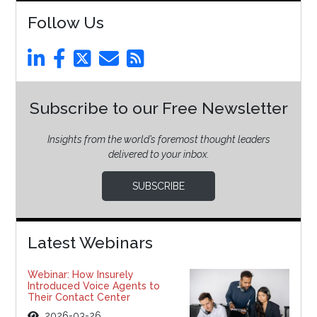
Follow Us
Subscribe to our Free Newsletter
Insights from the world’s foremost thought leaders
delivered to your inbox.
SUBSCRIBE
Latest Webinars
Webinar: How Insurely
Introduced Voice Agents to
Their Contact Center
2026-03-26