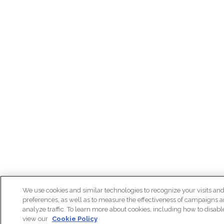
We use cookies and similar technologies to recognize your visits an
preferences, as well as to measure the effectiveness of campaigns 
analyze traffic. To learn more about cookies, including how to disab
view our
Cookie Policy