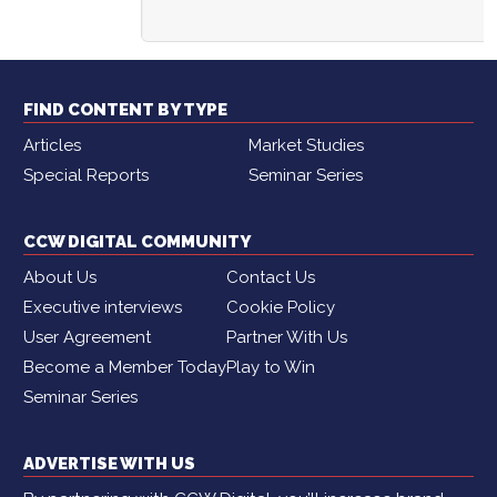
FIND CONTENT BY TYPE
Articles
Market Studies
Special Reports
Seminar Series
CCW DIGITAL COMMUNITY
About Us
Contact Us
Executive interviews
Cookie Policy
User Agreement
Partner With Us
Become a Member Today
Play to Win
Seminar Series
ADVERTISE WITH US