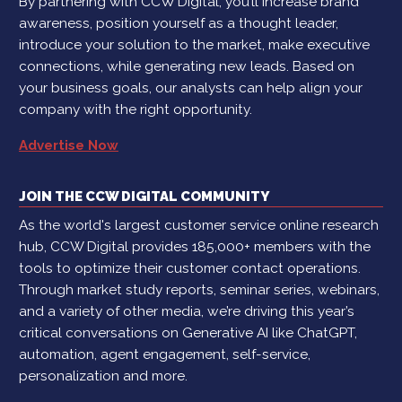
By partnering with CCW Digital, you’ll increase brand
awareness, position yourself as a thought leader,
introduce your solution to the market, make executive
connections, while generating new leads. Based on
your business goals, our analysts can help align your
company with the right opportunity.
Advertise Now
JOIN THE CCW DIGITAL COMMUNITY
As the world's largest customer service online research
hub, CCW Digital provides 185,000+ members with the
tools to optimize their customer contact operations.
Through market study reports, seminar series, webinars,
and a variety of other media, we’re driving this year’s
critical conversations on Generative AI like ChatGPT,
automation, agent engagement, self-service,
personalization and more.