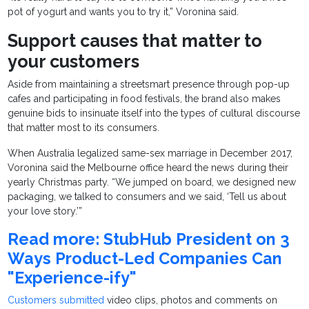
pot of yogurt and wants you to try it,” Voronina said.
Support causes that matter to
your customers
Aside from maintaining a streetsmart presence through pop-up
cafes and participating in food festivals, the brand also makes
genuine bids to insinuate itself into the types of cultural discourse
that matter most to its consumers.
When Australia legalized same-sex marriage in December 2017,
Voronina said the Melbourne office heard the news during their
yearly Christmas party. “We jumped on board, we designed new
packaging, we talked to consumers and we said, ‘Tell us about
your love story.’”
Read more: StubHub President on 3
Ways Product-Led Companies Can
"Experience-ify"
Customers submitted
video clips, photos and comments on