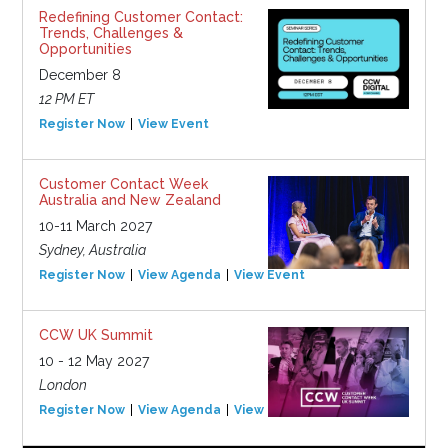
Redefining Customer Contact:
Trends, Challenges &
Opportunities
December 8
12 PM ET
Register Now
View Event
Customer Contact Week
Australia and New Zealand
10-11 March 2027
Sydney, Australia
Register Now
View Agenda
View Event
CCW UK Summit
10 - 12 May 2027
London
Register Now
View Agenda
View Event