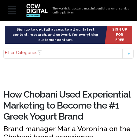
The world’s largest and most influential customer service
online platform
Sign up to get full access to all our latest
SIGN UP
content, research, and network for everything
FOR
customer contact.
FREE
Filter Categories
How Chobani Used Experiential
Marketing to Become the #1
Greek Yogurt Brand
Brand manager Maria Voronina on the
Chobani brand experience