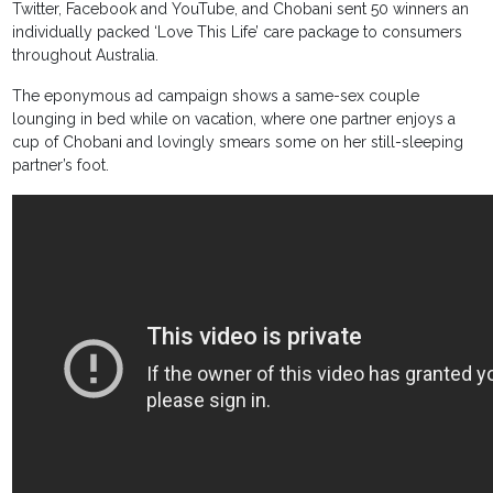
Twitter, Facebook and YouTube, and Chobani sent 50 winners an
individually packed ‘Love This Life’ care package to consumers
throughout Australia.
The eponymous ad campaign shows a same-sex couple
lounging in bed while on vacation, where one partner enjoys a
cup of Chobani and lovingly smears some on her still-sleeping
partner’s foot.