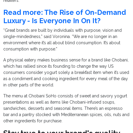
retailers.
Read more: The Rise of On-Demand
Luxury - Is Everyone In On It?
“Great brands are built by individuals with purpose, vision and
single-mindedness,” said Voronina. “We are no longer in an
environment where it’s all about blind consumption. It’s about
consumption with purpose.”
A physical eatery makes business sense for a brand like Chobani,
which has rallied since its founding to change the way US
consumers consider yogurt solely a breakfast item when it’s used
as a condiment and cooking ingredient for every meal of the day
in other parts of the world.
The menu at Chobani SoHo consists of sweet and savory yogurt
presentations as well as items like Chobani-infused soups,
sandwiches, desserts and seasonal items. There’s an espresso
bar and a pantry stocked with Mediterranean spices, oils, nuts and
other ingredients for purchase.