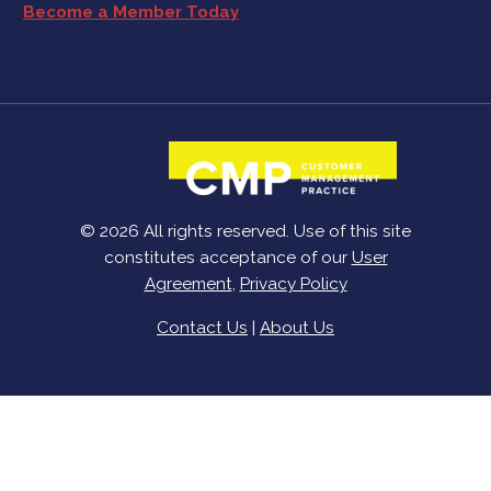
Become a Member Today
© 2026 All rights reserved. Use of this site
constitutes acceptance of our
User
Agreement
,
Privacy Policy
Contact Us
|
About Us