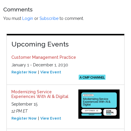
Comments
You must
Login
or
Subscribe
to comment.
Upcoming Events
Customer Management Practice
January 1 - December 1, 2030
Register Now
View Event
Modernizing Service
Experiences With AI & Digital
September 15
12 PM ET
Register Now
View Event