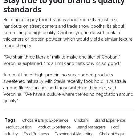
Stay true to your brand's quality
standards
Building a legacy food brand is about more than just free
handouts on street corners and trade show booths; it’s about
committing to high quality. Chobani yogurt doesn’t contain
thickeners or protein powder, which would yield a similar texture
more cheaply.
“We strain three liters of milk to make one liter of Chobani,”
Voronina explained. “It’s all milk and that’s why it’s so good.”
A recent line of high-protein, no sugar-added products
sweetened naturally with Stevia recently took hold in Australia
among fitness fanatics and those watching their diet, said
Voronina. “We have a culture where there’s no negotiation around
quality.”
Tags:
Chobani Brand Experience
Chobani
Brand Experience
Product Design
Product Experience
Brand Managers
Food
Industry
Food Business
Experiential Marketing
Chobani Yogurt