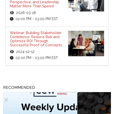
Perspective, and Leadership
Matter More Than Speed
2026-03-18
02:00 PM - 03:00 PM EST
Webinar: Building Stakeholder
Confidence: Reduce Risk and
Optimize ROI Through
Successful Proof of Concepts
2024-12-12
02:00 PM - 03:00 PM EST
RECOMMENDED