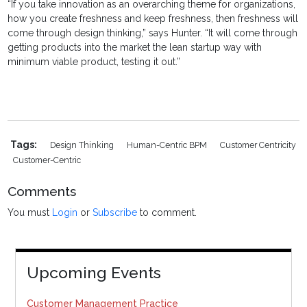
“If you take innovation as an overarching theme for organizations,
how you create freshness and keep freshness, then freshness will
come through design thinking,” says Hunter. “It will come through
getting products into the market the lean startup way with
minimum viable product, testing it out.”
Tags:
Design Thinking
Human-Centric BPM
Customer Centricity
Customer-Centric
Comments
You must
Login
or
Subscribe
to comment.
Upcoming Events
Customer Management Practice