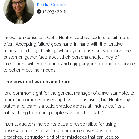
Kindra Cooper
12/03/2018
Innovation consultant Colin Hunter teaches leaders to fail more
often. Accepting failure goes hand-in-hand with the iterative
mindset of design thinking, where you consistently observe the
customer, gather facts about their persona and journey of
interactions with your brand, and rejigger your product or service
to better meet their needs.
The power of watch and learn
It’s a common sight for the general manager of a five-star hotel to
roam the corridors observing business as usual, but Hunter says
watch-and-learn is a valid practice across all industries. “It’s a
natural thing to do but people have lost the skills.”
Internal auditors, he points out, are responsible for using
observation skills to sniff out corporate cover-ups of data
breaches, corruption and other misdeeds that can lead to