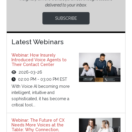
delivered to your inbox.
SUBSCRIBE
Latest Webinars
Webinar: How Insurely
Introduced Voice Agents to
Their Contact Center
2026-03-26
02:00 PM - 03:00 PM EST
With Voice AI becoming more
intelligent, intuitive and
sophisticated, it has become a
critical tool...
Webinar: The Future of CX
Needs More Voices at the
Table: Why Connection,