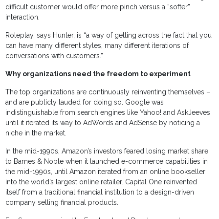
difficult customer would offer more pinch versus a “softer”
interaction.
Roleplay, says Hunter, is “a way of getting across the fact that you
can have many different styles, many different iterations of
conversations with customers.”
Why organizations need the freedom to experiment
The top organizations are continuously reinventing themselves –
and are publicly lauded for doing so. Google was
indistinguishable from search engines like Yahoo! and AskJeeves
until it iterated its way to AdWords and AdSense by noticing a
niche in the market.
In the mid-1990s, Amazon’s investors feared losing market share
to Barnes & Noble when it launched e-commerce capabilities in
the mid-1990s, until Amazon iterated from an online bookseller
into the world’s largest online retailer. Capital One reinvented
itself from a traditional financial institution to a design-driven
company selling financial products.