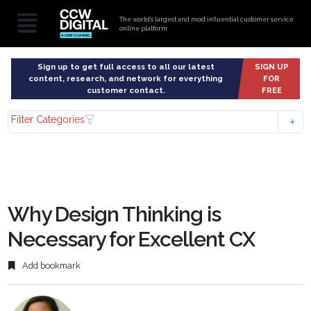
The world’s largest and most influential customer service
online platform
Sign up to get full access to all our latest
SIGN UP
content, research, and network for everything
FOR
customer contact.
FREE
Filter Categories
Why Design Thinking is
Necessary for Excellent CX
Add bookmark