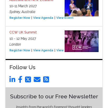
10-11 March 2027
Sydney, Australia
Register Now
View Agenda
View Event
CCW UK Summit
10 - 12 May 2027
London
Register Now
View Agenda
View Event
Follow Us
Subscribe to our Free Newsletter
Insights from the world’s foremost thought leaders