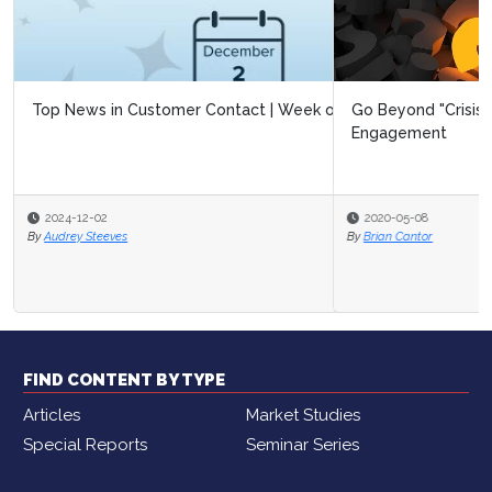
Go Beyond "Crisis Response" and Reimagine Customer
Engagement
2020-05-08
By
Brian Cantor
FIND CONTENT BY TYPE
Articles
Market Studies
Special Reports
Seminar Series