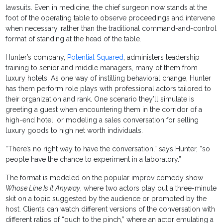
lawsuits. Even in medicine, the chief surgeon now stands at the
foot of the operating table to observe proceedings and intervene
when necessary, rather than the traditional command-and-control
format of standing at the head of the table.
Hunter’s company,
Potential Squared
, administers leadership
training to senior and middle managers, many of them from
luxury hotels. As one way of instilling behavioral change, Hunter
has them perform role plays with professional actors tailored to
their organization and rank. One scenario they’ll simulate is
greeting a guest when encountering them in the corridor of a
high-end hotel, or modeling a sales conversation for selling
luxury goods to high net worth individuals.
“There’s no right way to have the conversation,” says Hunter, “so
people have the chance to experiment in a laboratory.”
The format is modeled on the popular improv comedy show
Whose Line Is It Anyway
, where two actors play out a three-minute
skit on a topic suggested by the audience or prompted by the
host. Clients can watch different versions of the conversation with
different ratios of “ouch to the pinch,” where an actor emulating a