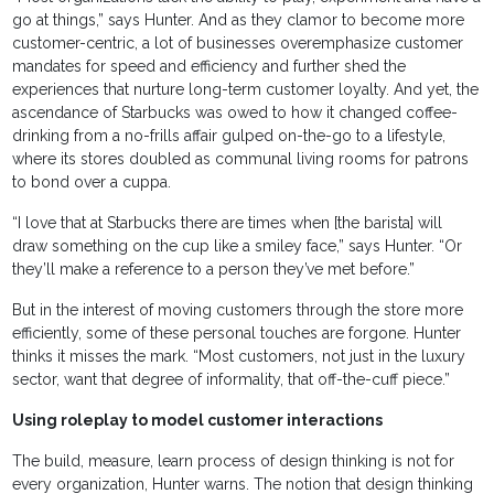
go at things,” says Hunter. And as they clamor to become more
customer-centric, a lot of businesses overemphasize customer
mandates for speed and efficiency and further shed the
experiences that nurture long-term customer loyalty. And yet, the
ascendance of Starbucks was owed to how it changed coffee-
drinking from a no-frills affair gulped on-the-go to a lifestyle,
where its stores doubled as communal living rooms for patrons
to bond over a cuppa.
“I love that at Starbucks there are times when [the barista] will
draw something on the cup like a smiley face,” says Hunter. “Or
they’ll make a reference to a person they’ve met before.”
But in the interest of moving customers through the store more
efficiently, some of these personal touches are forgone. Hunter
thinks it misses the mark. “Most customers, not just in the luxury
sector, want that degree of informality, that off-the-cuff piece.”
Using roleplay to model customer interactions
The build, measure, learn process of design thinking is not for
every organization, Hunter warns. The notion that design thinking