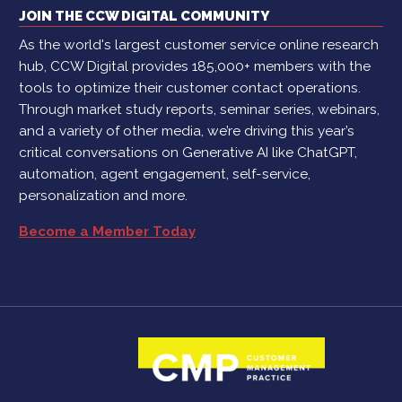
JOIN THE CCW DIGITAL COMMUNITY
As the world's largest customer service online research
hub, CCW Digital provides 185,000+ members with the
tools to optimize their customer contact operations.
Through market study reports, seminar series, webinars,
and a variety of other media, we’re driving this year’s
critical conversations on Generative AI like ChatGPT,
automation, agent engagement, self-service,
personalization and more.
Become a Member Today