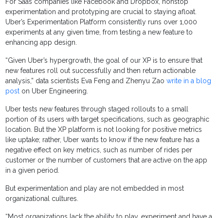
For Saas companies like Facebook and Dropbox, nonstop
experimentation and prototyping are crucial to staying afloat.
Uber’s Experimentation Platform consistently runs over 1,000
experiments at any given time, from testing a new feature to
enhancing app design.
“Given Uber’s hypergrowth, the goal of our XP is to ensure that
new features roll out successfully and then return actionable
analysis,” data scientists Eva Feng and Zhenyu Zao
write in a blog
post
on Uber Engineering.
Uber tests new features through staged rollouts to a small
portion of its users with target specifications, such as geographic
location. But the XP platform is not looking for positive metrics
like uptake; rather, Uber wants to know if the new feature has a
negative effect on key metrics, such as number of rides per
customer or the number of customers that are active on the app
in a given period.
But experimentation and play are not embedded in most
organizational cultures.
“Most organizations lack the ability to play, experiment and have a