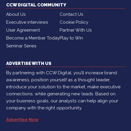
CCW DIGITAL COMMUNITY
About Us
Contact Us
Executive interviews
Cookie Policy
User Agreement
Partner With Us
Become a Member Today
Play to Win
Seminar Series
ADVERTISE WITH US
By partnering with CCW Digital, you’ll increase brand
awareness, position yourself as a thought leader,
introduce your solution to the market, make executive
connections, while generating new leads. Based on
your business goals, our analysts can help align your
company with the right opportunity.
Advertise Now