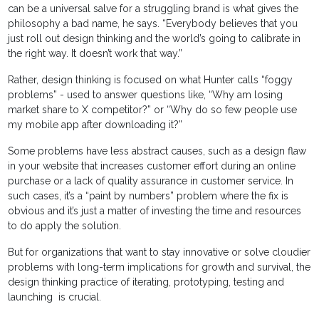
can be a universal salve for a struggling brand is what gives the
philosophy a bad name, he says. “Everybody believes that you
just roll out design thinking and the world’s going to calibrate in
the right way. It doesn’t work that way.”
Rather, design thinking is focused on what Hunter calls “foggy
problems” - used to answer questions like, “Why am losing
market share to X competitor?” or “Why do so few people use
my mobile app after downloading it?”
Some problems have less abstract causes, such as a design flaw
in your website that increases customer effort during an online
purchase or a lack of quality assurance in customer service. In
such cases, it’s a “paint by numbers” problem where the fix is
obvious and it’s just a matter of investing the time and resources
to do apply the solution.
But for organizations that want to stay innovative or solve cloudier
problems with long-term implications for growth and survival, the
design thinking practice of iterating, prototyping, testing and
launching is crucial.