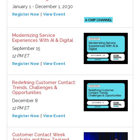
January 1 - December 1, 2030
Register Now
View Event
Modernizing Service
Experiences With AI & Digital
September 15
12 PM ET
Register Now
View Event
Redefining Customer Contact:
Trends, Challenges &
Opportunities
December 8
12 PM ET
Register Now
View Event
Customer Contact Week
Australia and New Zealand