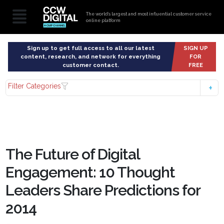
The world’s largest and most influential customer service
online platform
Sign up to get full access to all our latest
SIGN UP
content, research, and network for everything
FOR
customer contact.
FREE
Filter Categories
The Future of Digital
Engagement: 10 Thought
Leaders Share Predictions for
2014