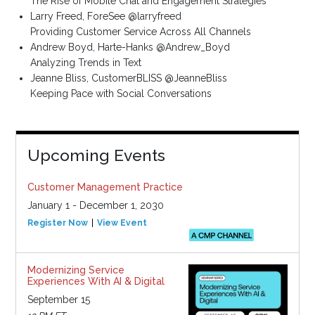
The Rise of Mobile Chat and Engagement Strategies
Larry Freed, ForeSee @larryfreed
Providing Customer Service Across All Channels
Andrew Boyd, Harte-Hanks @Andrew_Boyd
Analyzing Trends in Text
Jeanne Bliss, CustomerBLISS @JeanneBliss
Keeping Pace with Social Conversations
Upcoming Events
Customer Management Practice
January 1 - December 1, 2030
Register Now
View Event
Modernizing Service
Experiences With AI & Digital
September 15