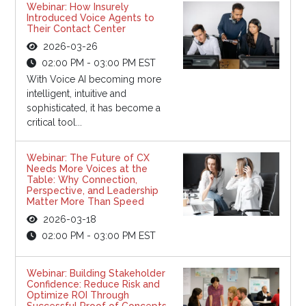
Webinar: How Insurely
Introduced Voice Agents to
Their Contact Center
2026-03-26
02:00 PM - 03:00 PM EST
With Voice AI becoming more
intelligent, intuitive and
sophisticated, it has become a
critical tool...
Webinar: The Future of CX
Needs More Voices at the
Table: Why Connection,
Perspective, and Leadership
Matter More Than Speed
2026-03-18
02:00 PM - 03:00 PM EST
Webinar: Building Stakeholder
Confidence: Reduce Risk and
Optimize ROI Through
Successful Proof of Concepts