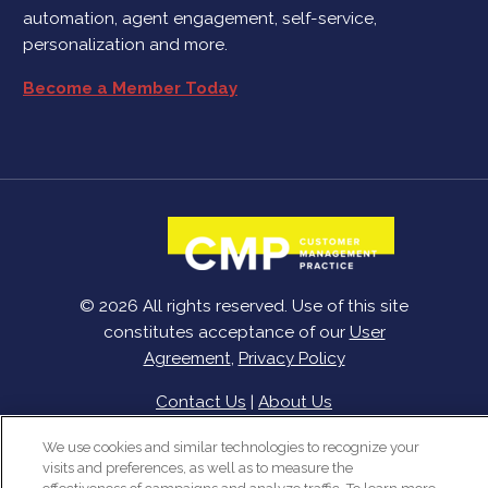
automation, agent engagement, self-service,
personalization and more.
Become a Member Today
© 2026 All rights reserved. Use of this site
constitutes acceptance of our
User
Agreement
,
Privacy Policy
Contact Us
|
About Us
We use cookies and similar technologies to recognize your
visits and preferences, as well as to measure the