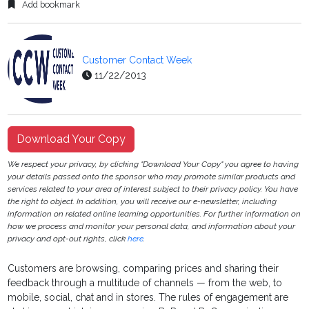
Add bookmark
Customer Contact Week
11/22/2013
Download Your Copy
We respect your privacy, by clicking "Download Your Copy" you agree to having
your details passed onto the sponsor who may promote similar products and
services related to your area of interest subject to their privacy policy. You have
the right to object. In addition, you will receive our e-newsletter, including
information on related online learning opportunities. For further information on
how we process and monitor your personal data, and information about your
privacy and opt-out rights, click
here
.
Customers are browsing, comparing prices and sharing their
feedback through a multitude of channels — from the web, to
mobile, social, chat and in stores. The rules of engagement are