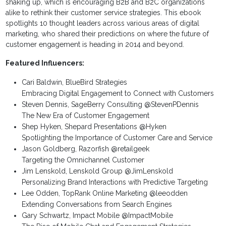
shaking up, which is encouraging B2B and B2C organizations
alike to rethink their customer service strategies. This ebook
spotlights 10 thought leaders across various areas of digital
marketing, who shared their predictions on where the future of
customer engagement is heading in 2014 and beyond.
Featured Influencers:
Cari Baldwin, BlueBird Strategies
Embracing Digital Engagement to Connect with Customers
Steven Dennis, SageBerry Consulting @StevenPDennis
The New Era of Customer Engagement
Shep Hyken, Shepard Presentations @Hyken
Spotlighting the Importance of Customer Care and Service
Jason Goldberg, Razorfish @retailgeek
Targeting the Omnichannel Customer
Jim Lenskold, Lenskold Group @JimLenskold
Personalizing Brand Interactions with Predictive Targeting
Lee Odden, TopRank Online Marketing @leeodden
Extending Conversations from Search Engines
Gary Schwartz, Impact Mobile @ImpactMobile