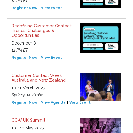
12 PM ET
Register Now
View Event
Redefining Customer Contact:
Trends, Challenges &
Opportunities
December 8
12 PM ET
Register Now
View Event
Customer Contact Week
Australia and New Zealand
10-11 March 2027
Sydney, Australia
Register Now
View Agenda
View Event
CCW UK Summit
10 - 12 May 2027