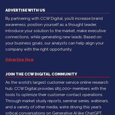
ADVERTISE WITH US
By partnering with CCW Digital, you’ll increase brand
awareness, position yourself as a thought leader,
introduce your solution to the market, make executive
connections, while generating new leads. Based on
your business goals, our analysts can help align your
company with the right opportunity.
Advertise Now
JOIN THE CCW DIGITAL COMMUNITY
As the world's largest customer service online research
hub, CCW Digital provides 185,000+ members with the
tools to optimize their customer contact operations.
Through market study reports, seminar series, webinars,
and a variety of other media, we’re driving this year’s
critical conversations on Generative AI like ChatGPT,