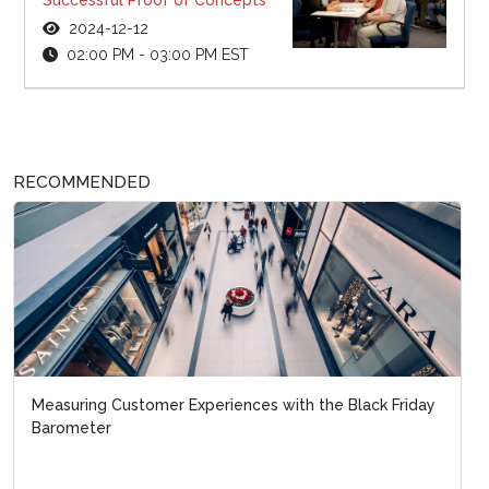
2024-12-12
02:00 PM - 03:00 PM EST
RECOMMENDED
Measuring Customer Experiences with the Black Friday
Barometer