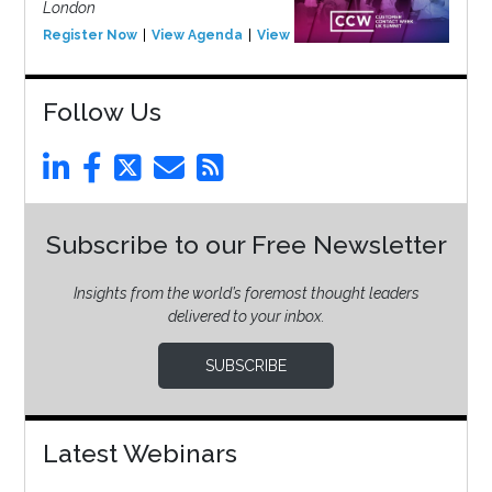
London
Register Now
View Agenda
View Event
Follow Us
Subscribe to our Free Newsletter
Insights from the world’s foremost thought leaders
delivered to your inbox.
SUBSCRIBE
Latest Webinars