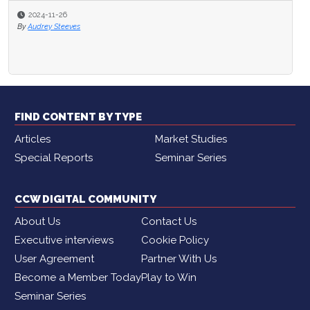
2024-11-26
By
Audrey Steeves
FIND CONTENT BY TYPE
Articles
Market Studies
Special Reports
Seminar Series
CCW DIGITAL COMMUNITY
About Us
Contact Us
Executive interviews
Cookie Policy
User Agreement
Partner With Us
Become a Member Today
Play to Win
Seminar Series