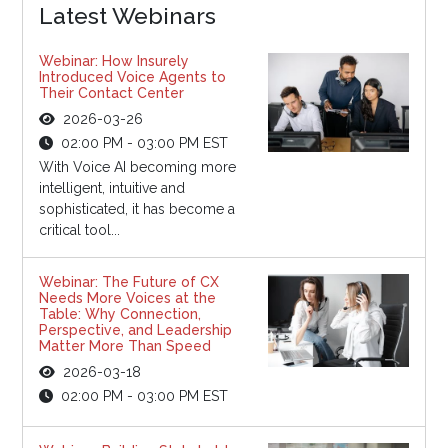
Latest Webinars
Webinar: How Insurely
Introduced Voice Agents to
Their Contact Center
2026-03-26
02:00 PM - 03:00 PM EST
With Voice AI becoming more
intelligent, intuitive and
sophisticated, it has become a
critical tool...
Webinar: The Future of CX
Needs More Voices at the
Table: Why Connection,
Perspective, and Leadership
Matter More Than Speed
2026-03-18
02:00 PM - 03:00 PM EST