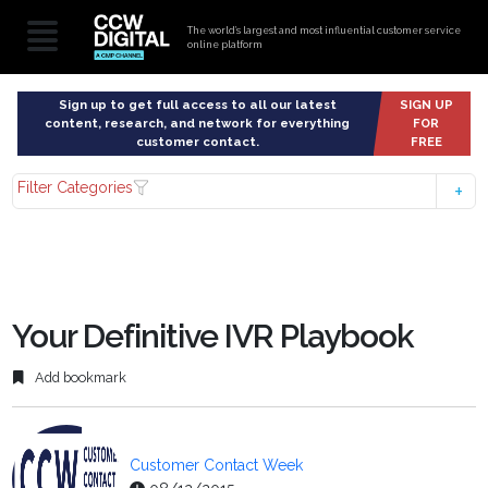
The world’s largest and most influential customer service
online platform
Sign up to get full access to all our latest
SIGN UP
content, research, and network for everything
FOR
customer contact.
FREE
Filter Categories
Your Definitive IVR Playbook
Add bookmark
Customer Contact Week