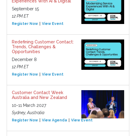
Experiences With AI & Digital
September 15
12 PM ET
Register Now
View Event
Redefining Customer Contact:
Trends, Challenges &
Opportunities
December 8
12 PM ET
Register Now
View Event
Customer Contact Week
Australia and New Zealand
10-11 March 2027
Sydney, Australia
Register Now
View Agenda
View Event