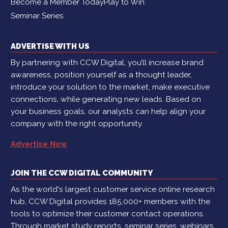
Become a Member Today
Play to Win
Seminar Series
ADVERTISE WITH US
By partnering with CCW Digital, you’ll increase brand
awareness, position yourself as a thought leader,
introduce your solution to the market, make executive
connections, while generating new leads. Based on
your business goals, our analysts can help align your
company with the right opportunity.
Advertise Now
JOIN THE CCW DIGITAL COMMUNITY
As the world's largest customer service online research
hub, CCW Digital provides 185,000+ members with the
tools to optimize their customer contact operations.
Through market study reports, seminar series, webinars,