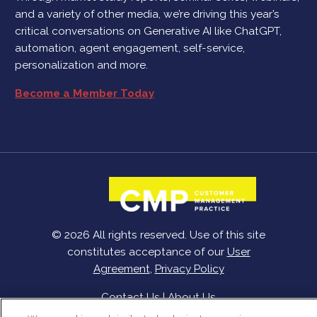
and a variety of other media, we’re driving this year’s
critical conversations on Generative AI like ChatGPT,
automation, agent engagement, self-service,
personalization and more.
Become a Member Today
© 2026 All rights reserved. Use of this site
constitutes acceptance of our
User
Agreement
,
Privacy Policy
Contact Us
|
About Us