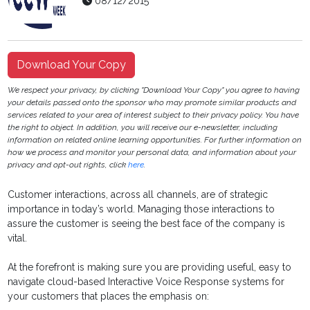
08/12/2015
Download Your Copy
We respect your privacy, by clicking "Download Your Copy" you agree to having
your details passed onto the sponsor who may promote similar products and
services related to your area of interest subject to their privacy policy. You have
the right to object. In addition, you will receive our e-newsletter, including
information on related online learning opportunities. For further information on
how we process and monitor your personal data, and information about your
privacy and opt-out rights, click
here
.
Customer interactions, across all channels, are of strategic
importance in today’s world. Managing those interactions to
assure the customer is seeing the best face of the company is
vital.
At the forefront is making sure you are providing useful, easy to
navigate cloud-based Interactive Voice Response systems for
your customers that places the emphasis on: