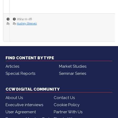
2024-11-26
By
Audrey Steeves
FIND CONTENT BY TYPE
Articles
Market Studies
Special Reports
Seminar Series
CCW DIGITAL COMMUNITY
About Us
Contact Us
Executive interviews
Cookie Policy
User Agreement
Partner With Us