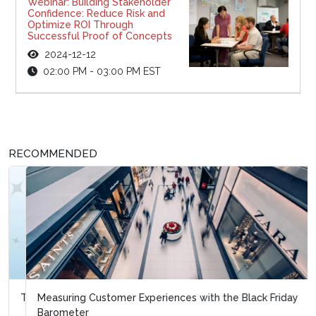
Webinar: Building Stakeholder
Confidence: Reduce Risk and
Optimize ROI Through
Successful Proof of Concepts
2024-12-12
02:00 PM - 03:00 PM EST
RECOMMENDED
Measuring Customer Experiences with the Black Friday
Barometer