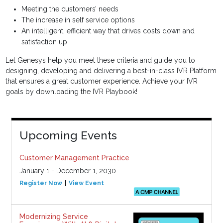
Meeting the customers’ needs
The increase in self service options
An intelligent, efficient way that drives costs down and
satisfaction up
Let Genesys help you meet these criteria and guide you to
designing, developing and delivering a best-in-class IVR Platform
that ensures a great customer experience. Achieve your IVR
goals by downloading the IVR Playbook!
Upcoming Events
Customer Management Practice
January 1 - December 1, 2030
Register Now
View Event
Modernizing Service