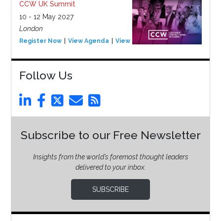
CCW UK Summit
10 - 12 May 2027
London
Register Now
View Agenda
View Event
Follow Us
Subscribe to our Free Newsletter
Insights from the world’s foremost thought leaders
delivered to your inbox.
SUBSCRIBE