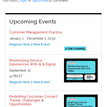
You must
Login
or
Subscribe
to comment.
Upcoming Events
Customer Management Practice
January 1 - December 1, 2030
Register Now
View Event
Modernizing Service
Experiences With AI & Digital
September 15
12 PM ET
Register Now
View Event
Redefining Customer Contact:
Trends, Challenges &
Opportunities