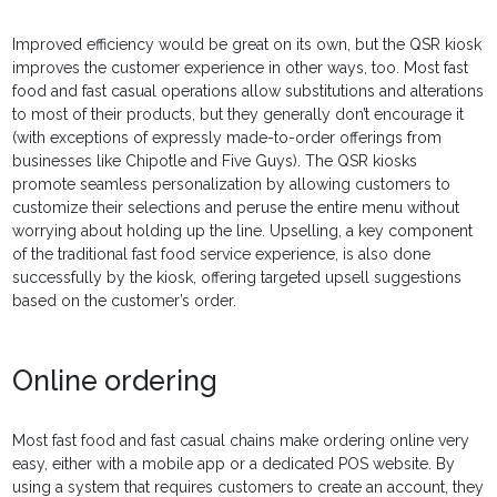
Improved efficiency would be great on its own, but the QSR kiosk
improves the customer experience in other ways, too. Most fast
food and fast casual operations allow substitutions and alterations
to most of their products, but they generally don’t encourage it
(with exceptions of expressly made-to-order offerings from
businesses like Chipotle and Five Guys). The QSR kiosks
promote seamless personalization by allowing customers to
customize their selections and peruse the entire menu without
worrying about holding up the line. Upselling, a key component
of the traditional fast food service experience, is also done
successfully by the kiosk, offering targeted upsell suggestions
based on the customer’s order.
Online ordering
Most fast food and fast casual chains make ordering online very
easy, either with a mobile app or a dedicated POS website. By
using a system that requires customers to create an account, they