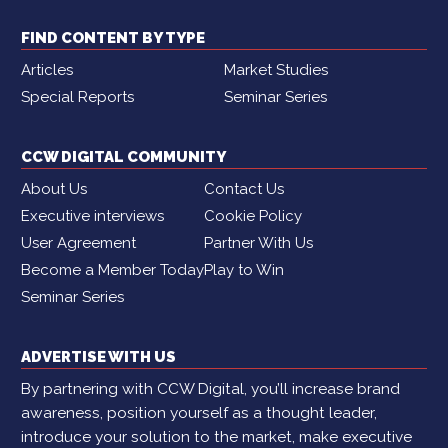
FIND CONTENT BY TYPE
Articles
Market Studies
Special Reports
Seminar Series
CCW DIGITAL COMMUNITY
About Us
Contact Us
Executive interviews
Cookie Policy
User Agreement
Partner With Us
Become a Member Today
Play to Win
Seminar Series
ADVERTISE WITH US
By partnering with CCW Digital, you’ll increase brand
awareness, position yourself as a thought leader,
introduce your solution to the market, make executive