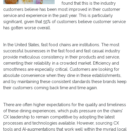
found that this is the industry
customers believe has been most improved in their customer
service and experience in the past year. This is particularly
significant, given that 55% of customers believe customer service
has gotten worse overall.
In the United States, fast food chains are institutions. The most
successful businesses in the fast food and fast casual industry
provide meticulous consistency in their products and service,
cementing their reliability in a crowded market. Efficiency and
smoothness are especially critical. Customers are looking for
absolute convenience when they dine in these establishments,
and by maintaining these consistent standards these brands keep
their customers coming back time and time again.
There are often higher expectations for the quality and timeliness
of these dining experiences, which puts pressure on the chains’
CX leadership to remain competitive by adopting the latest
processes and technologies available. However, sourcing CX
tools and AI-augmentations that work well within the myriad local