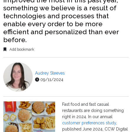
something we believe is a result of
technologies and processes that
enable every order to be more
efficient and personalized than ever
before.
Add bookmark
Audrey Steeves
09/11/2024
Fast food and fast casual
restaurants are doing something
right in 2024. In our annual
customer preferences study
,
published June 2024, CCW Digital