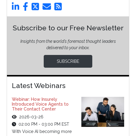
Subscribe to our Free Newsletter
Insights from the world’s foremost thought leaders
delivered to your inbox.
SUBSCRIBE
Latest Webinars
Webinar: How Insurely
Introduced Voice Agents to
Their Contact Center
2026-03-26
02:00 PM - 03:00 PM EST
With Voice AI becoming more