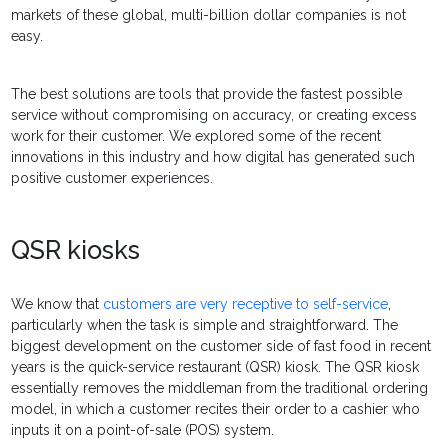
markets of these global, multi-billion dollar companies is not
easy.
The best solutions are tools that provide the fastest possible
service without compromising on accuracy, or creating excess
work for their customer. We explored some of the recent
innovations in this industry and how digital has generated such
positive customer experiences.
QSR kiosks
We know that
customers are very receptive to self-service
,
particularly when the task is simple and straightforward. The
biggest development on the customer side of fast food in recent
years is the quick-service restaurant (QSR) kiosk. The QSR kiosk
essentially removes the middleman from the traditional ordering
model, in which a customer recites their order to a cashier who
inputs it on a point-of-sale (POS) system.