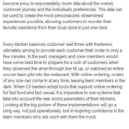
become privy to exponentially more data about the overall
customer journey and the individual’s preferences. This data can
be used to create the most personalized, streamlined
experiences possible; allowing customers to reorder their
favorite selections from their local store in just one click.
Every kitchen balances customer wait times with freshness,
ultimately aiming to provide each customer their order in only a
few minutes. In the past, managers and crew members would
have some lead time to prepare for a rush of customers when
they observed the drive-through line fill up, or watched an entire
soccer team pile into the restaurant. With online ordering, orders
of any size can come in at any time, leaving team members in the
dark. When CX leaders adopt tools that support online ordering
for fast food and fast casual, it is imperative to use systems that
take into account the real-world parameters of their kitchens.
Looking at the big picture of these implementations will go a
long way, not just operationally, but in inspiring confidence in the
team members who will work with them the most.