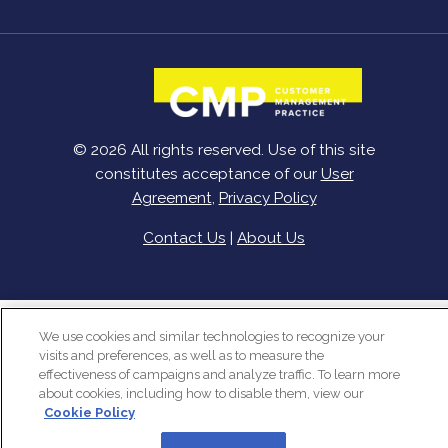
© 2026 All rights reserved. Use of this site
constitutes acceptance of our
User
Agreement
,
Privacy Policy
Contact Us
|
About Us
We use cookies and similar technologies to recognize your
visits and preferences, as well as to measure the
effectiveness of campaigns and analyze traffic. To learn more
about cookies, including how to disable them, view our
Cookie Policy