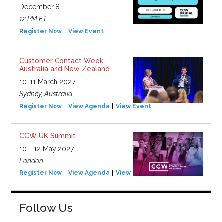
December 8
12 PM ET
Register Now
View Event
Customer Contact Week
Australia and New Zealand
10-11 March 2027
Sydney, Australia
Register Now
View Agenda
View Event
CCW UK Summit
10 - 12 May 2027
London
Register Now
View Agenda
View Event
Follow Us