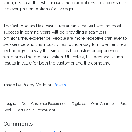
soon, it is clear that what makes these adoptions so successful is
the ever-present option of a live agent.
The fast food and fast casual restaurants that will see the most
success in coming years will be providing a seamless
omnichannel experience. People are more receptive than ever to
self-service, and this industry has found a way to implement new
technology in a way that simplifies the customer experience
while providing personalization. Ultimately, this personalization
results in value for both the customer and the company.
Image by Ready Made on
Pexels.
Tags:
Cx
Customer Experience
Digitalcx
OmniChannel
Fast
Food
Fast Casual Restaurant
Comments