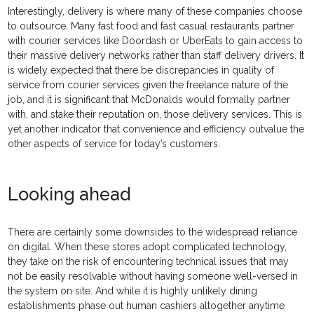
Interestingly, delivery is where many of these companies choose
to outsource. Many fast food and fast casual restaurants partner
with courier services like Doordash or UberEats to gain access to
their massive delivery networks rather than staff delivery drivers. It
is widely expected that there be discrepancies in quality of
service from courier services given the freelance nature of the
job, and it is significant that McDonalds would formally partner
with, and stake their reputation on, those delivery services. This is
yet another indicator that convenience and efficiency outvalue the
other aspects of service for today’s customers.
Looking ahead
There are certainly some downsides to the widespread reliance
on digital. When these stores adopt complicated technology,
they take on the risk of encountering technical issues that may
not be easily resolvable without having someone well-versed in
the system on site. And while it is highly unlikely dining
establishments phase out human cashiers altogether anytime