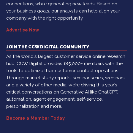
connections, while generating new leads. Based on
your business goals, our analysts can help align your
company with the right opportunity.
Advertise Now
JOIN THE CCW DIGITAL COMMUNITY
As the world's largest customer service online research
hub, CCW Digital provides 185,000+ members with the
tools to optimize their customer contact operations.
Through market study reports, seminar series, webinars,
and a variety of other media, we’re driving this year’s
critical conversations on Generative AI like ChatGPT,
automation, agent engagement, self-service,
personalization and more.
Become a Member Today