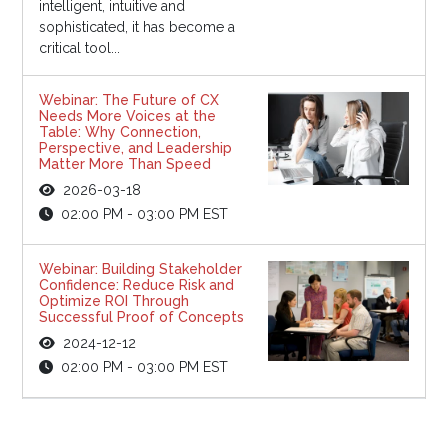
intelligent, intuitive and
sophisticated, it has become a
critical tool...
Webinar: The Future of CX
Needs More Voices at the
Table: Why Connection,
Perspective, and Leadership
Matter More Than Speed
2026-03-18
02:00 PM - 03:00 PM EST
Webinar: Building Stakeholder
Confidence: Reduce Risk and
Optimize ROI Through
Successful Proof of Concepts
2024-12-12
02:00 PM - 03:00 PM EST