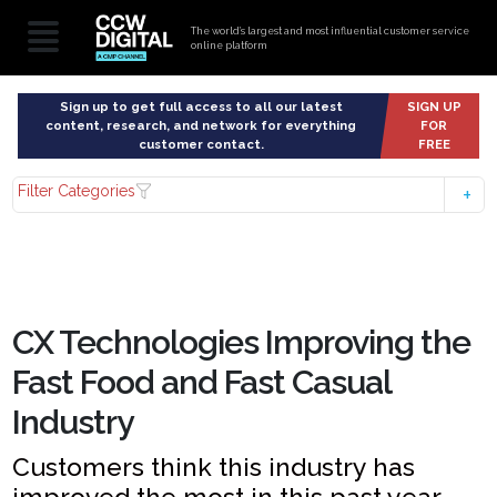
The world’s largest and most influential customer service
online platform
Sign up to get full access to all our latest
SIGN UP
content, research, and network for everything
FOR
customer contact.
FREE
Filter Categories
CX Technologies Improving the
Fast Food and Fast Casual
Industry
Customers think this industry has
improved the most in this past year,