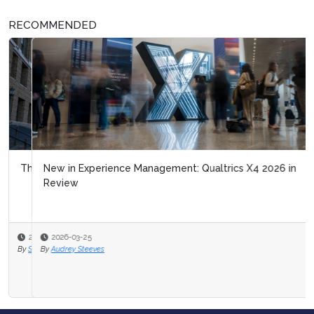
RECOMMENDED
New in Experience Management: Qualtrics X4 2026 in
Review
2026-03-25
By
Audrey Steeves