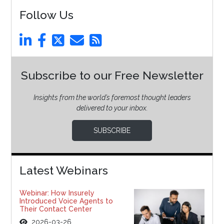
Follow Us
Subscribe to our Free Newsletter
Insights from the world’s foremost thought leaders
delivered to your inbox.
SUBSCRIBE
Latest Webinars
Webinar: How Insurely
Introduced Voice Agents to
Their Contact Center
2026-03-26