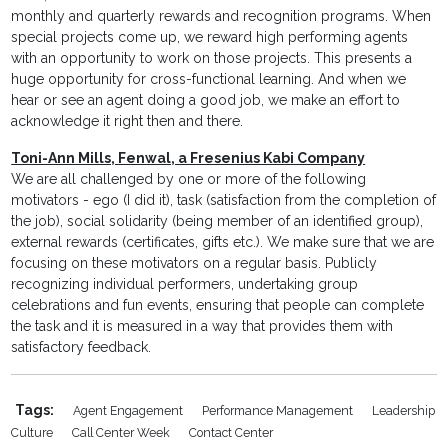
monthly and quarterly rewards and recognition programs. When
special projects come up, we reward high performing agents
with an opportunity to work on those projects. This presents a
huge opportunity for cross-functional learning. And when we
hear or see an agent doing a good job, we make an effort to
acknowledge it right then and there.
Toni-Ann Mills, Fenwal, a Fresenius Kabi Company
We are all challenged by one or more of the following
motivators - ego (I did it), task (satisfaction from the completion of
the job), social solidarity (being member of an identified group),
external rewards (certificates, gifts etc.). We make sure that we are
focusing on these motivators on a regular basis. Publicly
recognizing individual performers, undertaking group
celebrations and fun events, ensuring that people can complete
the task and it is measured in a way that provides them with
satisfactory feedback.
Tags:
Agent Engagement
Performance Management
Leadership
Culture
Call Center Week
Contact Center