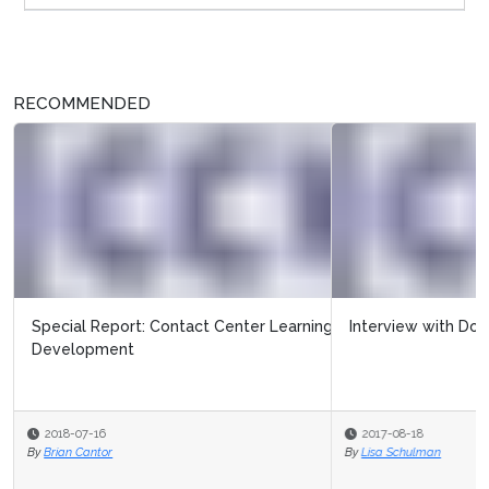
RECOMMENDED
Interview with Docia Myer from CCW
2017-08-18
By
Lisa Schulman