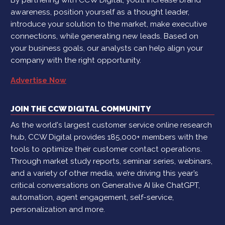
awareness, position yourself as a thought leader,
introduce your solution to the market, make executive
connections, while generating new leads. Based on
your business goals, our analysts can help align your
company with the right opportunity.
Advertise Now
JOIN THE CCW DIGITAL COMMUNITY
As the world's largest customer service online research
hub, CCW Digital provides 185,000+ members with the
tools to optimize their customer contact operations.
Through market study reports, seminar series, webinars,
and a variety of other media, we’re driving this year’s
critical conversations on Generative AI like ChatGPT,
automation, agent engagement, self-service,
personalization and more.