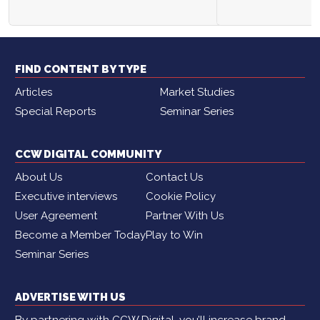
FIND CONTENT BY TYPE
Articles
Market Studies
Special Reports
Seminar Series
CCW DIGITAL COMMUNITY
About Us
Contact Us
Executive interviews
Cookie Policy
User Agreement
Partner With Us
Become a Member Today
Play to Win
Seminar Series
ADVERTISE WITH US
By partnering with CCW Digital, you’ll increase brand