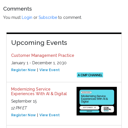
Comments
You must
Login
or
Subscribe
to comment.
Upcoming Events
Customer Management Practice
January 1 - December 1, 2030
Register Now
View Event
Modernizing Service
Experiences With AI & Digital
September 15
12 PM ET
Register Now
View Event