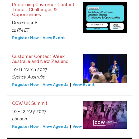
Redefining Customer Contact:
Trends, Challenges &
Opportunities
December 8
12 PM ET
Register Now
View Event
Customer Contact Week
Australia and New Zealand
10-11 March 2027
Sydney, Australia
Register Now
View Agenda
View Event
CCW UK Summit
10 - 12 May 2027
London
Register Now
View Agenda
View Event