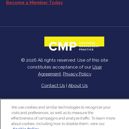
Become a Member Today
© 2026 All rights reserved. Use of this site
constitutes acceptance of our
User
Agreement
,
Privacy Policy
Contact Us
|
About Us
We use cookies and similar technologies to recognize your
visits and preferences, as well as to measure the
effectiveness of campaigns and analyze traffic. To learn more
about cookies, including how to disable them, view our