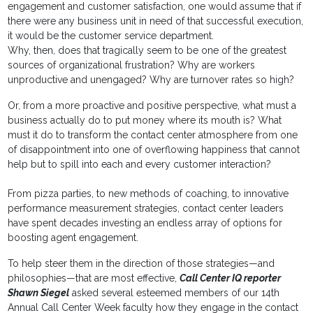
engagement and customer satisfaction, one would assume that if
there were any business unit in need of that successful execution,
it would be the customer service department.
Why, then, does that tragically seem to be one of the greatest
sources of organizational frustration? Why are workers
unproductive and unengaged? Why are turnover rates so high?
Or, from a more proactive and positive perspective, what must a
business actually do to put money where its mouth is? What
must it do to transform the contact center atmosphere from one
of disappointment into one of overflowing happiness that cannot
help but to spill into each and every customer interaction?
From pizza parties, to new methods of coaching, to innovative
performance measurement strategies, contact center leaders
have spent decades investing an endless array of options for
boosting agent engagement.
To help steer them in the direction of those strategies—and
philosophies—that are most effective,
Call Center IQ reporter
Shawn Siegel
asked several esteemed members of our 14th
Annual Call Center Week faculty how they engage in the contact