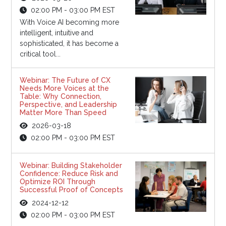
02:00 PM - 03:00 PM EST
With Voice AI becoming more
intelligent, intuitive and
sophisticated, it has become a
critical tool...
Webinar: The Future of CX
Needs More Voices at the
Table: Why Connection,
Perspective, and Leadership
Matter More Than Speed
2026-03-18
02:00 PM - 03:00 PM EST
Webinar: Building Stakeholder
Confidence: Reduce Risk and
Optimize ROI Through
Successful Proof of Concepts
2024-12-12
02:00 PM - 03:00 PM EST