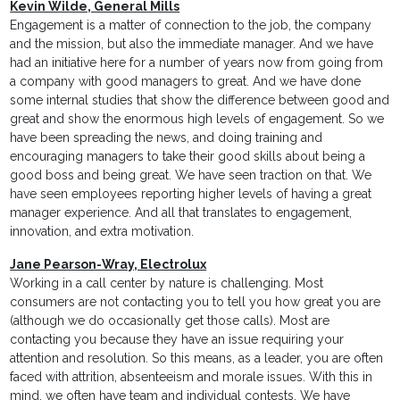
Kevin Wilde, General Mills
Engagement is a matter of connection to the job, the company
and the mission, but also the immediate manager. And we have
had an initiative here for a number of years now from going from
a company with good managers to great. And we have done
some internal studies that show the difference between good and
great and show the enormous high levels of engagement. So we
have been spreading the news, and doing training and
encouraging managers to take their good skills about being a
good boss and being great. We have seen traction on that. We
have seen employees reporting higher levels of having a great
manager experience. And all that translates to engagement,
innovation, and extra motivation.
Jane Pearson-Wray, Electrolux
Working in a call center by nature is challenging. Most
consumers are not contacting you to tell you how great you are
(although we do occasionally get those calls). Most are
contacting you because they have an issue requiring your
attention and resolution. So this means, as a leader, you are often
faced with attrition, absenteeism and morale issues. With this in
mind, we often have team and individual contests. We have