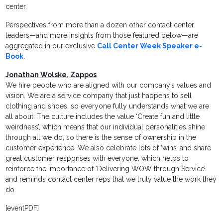
center.
Perspectives from more than a dozen other contact center
leaders—and more insights from those featured below—are
aggregated in our exclusive
Call Center Week Speaker e-
Book
.
Jonathan Wolske, Zappos
We hire people who are aligned with our company’s values and
vision. We are a service company that just happens to sell
clothing and shoes, so everyone fully understands what we are
all about. The culture includes the value ‘Create fun and little
weirdness’, which means that our individual personalities shine
through all we do, so there is the sense of ownership in the
customer experience. We also celebrate lots of ‘wins’ and share
great customer responses with everyone, which helps to
reinforce the importance of ‘Delivering WOW through Service’
and reminds contact center reps that we truly value the work they
do.
[eventPDF]