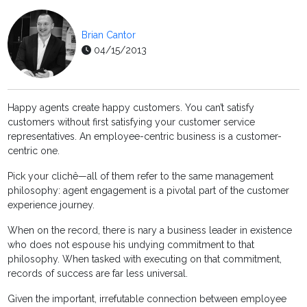
Brian Cantor
04/15/2013
Happy agents create happy customers. You can’t satisfy
customers without first satisfying your customer service
representatives. An employee-centric business is a customer-
centric one.
Pick your clichê—all of them refer to the same management
philosophy: agent engagement is a pivotal part of the customer
experience journey.
When on the record, there is nary a business leader in existence
who does not espouse his undying commitment to that
philosophy. When tasked with executing on that commitment,
records of success are far less universal.
Given the important, irrefutable connection between employee