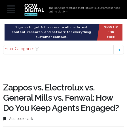
The world’s largest and most influential customer service
online platform
Sign up to get full access to all our latest
SIGN UP
content, research, and network for everything
FOR
customer contact.
FREE
Filter Categories
Zappos vs. Electrolux vs.
General Mills vs. Fenwal: How
Do You Keep Agents Engaged?
Add bookmark