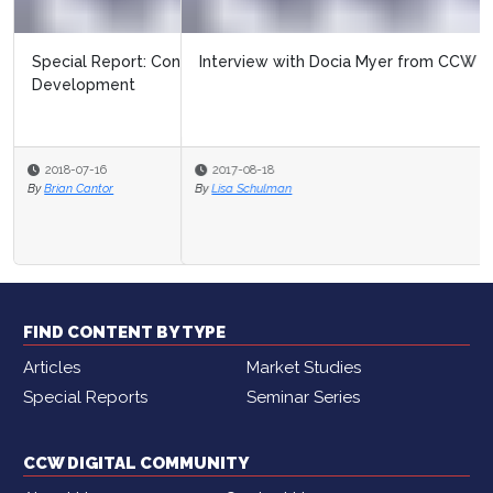
Interview with Docia Myer from CCW
2017-08-18
By
Lisa Schulman
FIND CONTENT BY TYPE
Articles
Market Studies
Special Reports
Seminar Series
CCW DIGITAL COMMUNITY