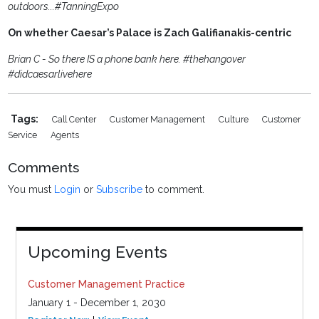
outdoors...#TanningExpo
On whether Caesar’s Palace is Zach Galifianakis-centric
Brian C - So there IS a phone bank here. #thehangover
#didcaesarlivehere
Tags:
Call Center
Customer Management
Culture
Customer
Service
Agents
Comments
You must
Login
or
Subscribe
to comment.
Upcoming Events
Customer Management Practice
January 1 - December 1, 2030