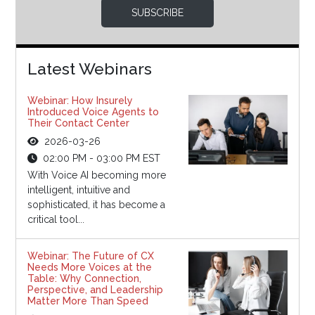
SUBSCRIBE
Latest Webinars
Webinar: How Insurely
Introduced Voice Agents to
Their Contact Center
2026-03-26
02:00 PM - 03:00 PM EST
With Voice AI becoming more
intelligent, intuitive and
sophisticated, it has become a
critical tool...
Webinar: The Future of CX
Needs More Voices at the
Table: Why Connection,
Perspective, and Leadership
Matter More Than Speed