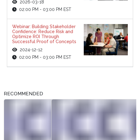
2026-03-18
02:00 PM - 03:00 PM EST
Webinar: Building Stakeholder
Confidence: Reduce Risk and
Optimize ROI Through
Successful Proof of Concepts
2024-12-12
02:00 PM - 03:00 PM EST
RECOMMENDED