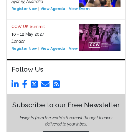
Sydney, Australia
Register Now
View Agenda
View Event
CCW UK Summit
10 - 12 May 2027
London
Register Now
View Agenda
View Event
Follow Us
Subscribe to our Free Newsletter
Insights from the world’s foremost thought leaders
delivered to your inbox.