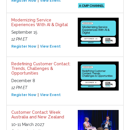
Register Now
View Event
Modernizing Service
Experiences With AI & Digital
September 15
12 PM ET
Register Now
View Event
Redefining Customer Contact:
Trends, Challenges &
Opportunities
December 8
12 PM ET
Register Now
View Event
Customer Contact Week
Australia and New Zealand
10-11 March 2027