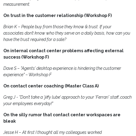
measurement.
On trust in the customer relationship (Workshop F)
Brian K – People buy from those they know & trust. If your
associates don’t know who they serve on a daily basis, how can you
have the trust required for a sale?
On internal contact center problems affecting external
success (Workshop F)
Dave S – "Agents’ desktop experience is hindering the customer
experience" – Workshop F
On contact center coaching (Master Class A)
Greg J - "Don’t take a ‘jiffy lube’ approach to your ‘Ferrari’ staff…coach
your employees everyday!"
On the silly rumor that contact center workspaces are
bleak
Jesse H – At first I thought all my colleagues worked