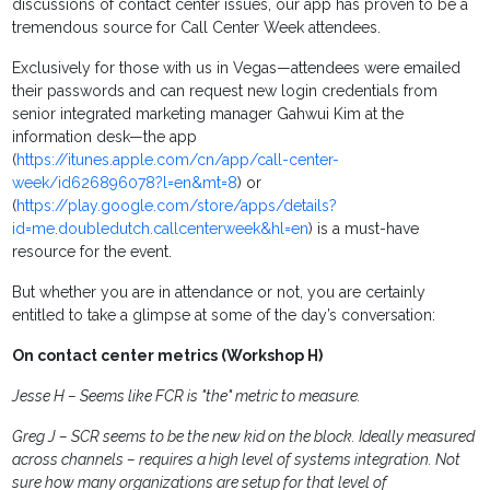
discussions of contact center issues, our app has proven to be a
tremendous source for Call Center Week attendees.
Exclusively for those with us in Vegas—attendees were emailed
their passwords and can request new login credentials from
senior integrated marketing manager Gahwui Kim at the
information desk—the app
(
https://itunes.apple.com/cn/app/call-center-
week/id626896078?l=en&mt=8
) or
(
https://play.google.com/store/apps/details?
id=me.doubledutch.callcenterweek&hl=en
) is a must-have
resource for the event.
But whether you are in attendance or not, you are certainly
entitled to take a glimpse at some of the day’s conversation:
On contact center metrics (Workshop H)
Jesse H – Seems like FCR is "the" metric to measure.
Greg J – SCR seems to be the new kid on the block. Ideally measured
across channels – requires a high level of systems integration. Not
sure how many organizations are setup for that level of