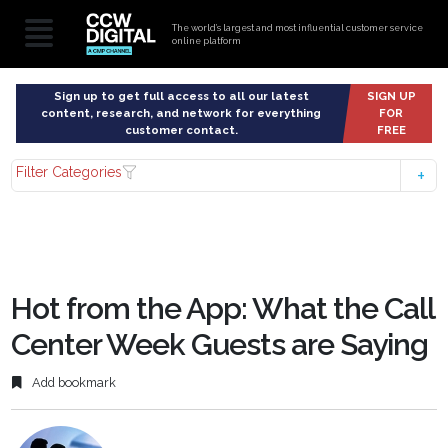
The world’s largest and most influential customer service
online platform
Sign up to get full access to all our latest
SIGN UP
content, research, and network for everything
FOR
customer contact.
FREE
Filter Categories
Hot from the App: What the Call
Center Week Guests are Saying
Add bookmark