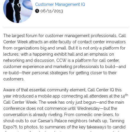
Customer Management IQ
06/11/2013
The largest forum for customer management professionals, Call
Center Week attracts an elite faculty of contact center innovators
from organizations big and small. But it is not
only
a platform for
lectures; with a happening exhibit hall and an emphasis on
networking and discussion, CCW is a platform for call center,
customer experience and marketing professionals to build—and
re-build—their personal strategies for getting closer to their
customers.
Aware of that essential community element, Call Center IQ this
th
year introduced a mobile app connecting all attendees at the 14
Call Center Week. The week has only just begun—and the main
conference does not commence until Wednesday—but the
conversation is already riveting. From comedic one-liners, to
shout-outs to our Caesar’s Palace neighbors (what’s up, Tanning
Expo?!), to photos, to summaries of the key takeaways to candid