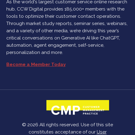
As the world's largest customer service online research
hub, CCW Digital provides 185,000+ members with the
tools to optimize their customer contact operations.
Through market study reports, seminar series, webinars,
and a variety of other media, we’re driving this year’s
critical conversations on Generative AI like ChatGPT,
automation, agent engagement, self-service,
personalization and more.
Become a Member Today
© 2026 All rights reserved. Use of this site
constitutes acceptance of our
User