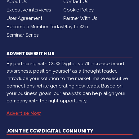
About Us
Contact Us
Executive interviews
Cookie Policy
User Agreement
Partner With Us
Become a Member Today
Play to Win
Seminar Series
ADVERTISE WITH US
By partnering with CCW Digital, you’ll increase brand
awareness, position yourself as a thought leader,
introduce your solution to the market, make executive
connections, while generating new leads. Based on
your business goals, our analysts can help align your
company with the right opportunity.
Advertise Now
JOIN THE CCW DIGITAL COMMUNITY