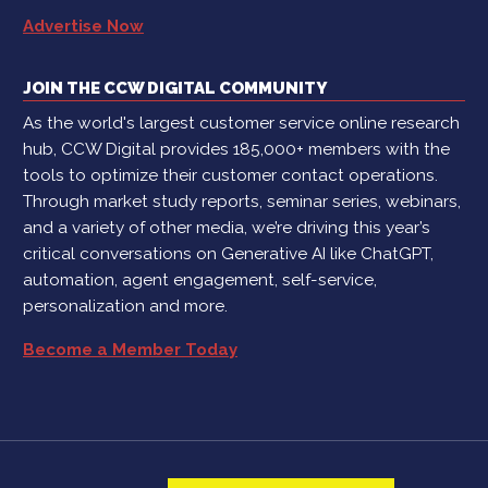
Advertise Now
JOIN THE CCW DIGITAL COMMUNITY
As the world's largest customer service online research
hub, CCW Digital provides 185,000+ members with the
tools to optimize their customer contact operations.
Through market study reports, seminar series, webinars,
and a variety of other media, we’re driving this year’s
critical conversations on Generative AI like ChatGPT,
automation, agent engagement, self-service,
personalization and more.
Become a Member Today