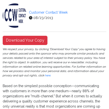
Customer Contact Week
08/23/2013
Download Your Copy
We respect your privacy, by clicking "Download Your Copy" you agree to having
your details passed onto the sponsor who may promote similar products and
services related to your area of interest subject to their privacy policy. You have
the right to object. In addition, you will receive our e-newsletter, including
information on related online learning opportunities. For further information on
how we process and monitor your personal data, and information about your
privacy and opt-out rights, click
here
.
Based on the simplest possible conception—communicating
with customers in more than one medium—nearly 88% of
organizations are "multi-channel." But when it comes to actually
delivering a quality customer experience across channels, the
only universal reality is that most organizations are coming up