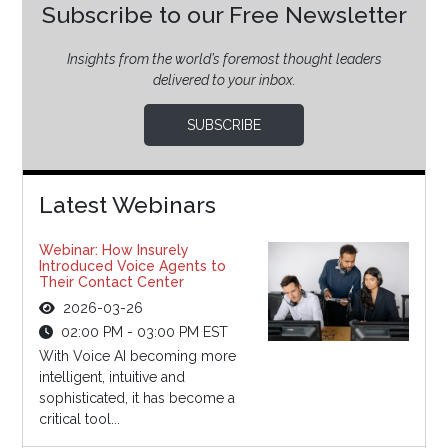
Subscribe to our Free Newsletter
Insights from the world’s foremost thought leaders
delivered to your inbox.
SUBSCRIBE
Latest Webinars
Webinar: How Insurely
Introduced Voice Agents to
Their Contact Center
2026-03-26
02:00 PM - 03:00 PM EST
With Voice AI becoming more
intelligent, intuitive and
sophisticated, it has become a
critical tool...