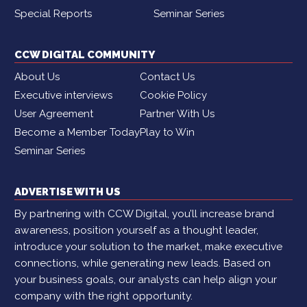
Special Reports
Seminar Series
CCW DIGITAL COMMUNITY
About Us
Contact Us
Executive interviews
Cookie Policy
User Agreement
Partner With Us
Become a Member Today
Play to Win
Seminar Series
ADVERTISE WITH US
By partnering with CCW Digital, you’ll increase brand
awareness, position yourself as a thought leader,
introduce your solution to the market, make executive
connections, while generating new leads. Based on
your business goals, our analysts can help align your
company with the right opportunity.