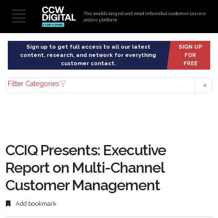
The world’s largest and most influential customer service
online platform
Sign up to get full access to all our latest
SIGN UP
content, research, and network for everything
FOR
customer contact.
FREE
Filter Categories
CCIQ Presents: Executive
Report on Multi-Channel
Customer Management
Add bookmark