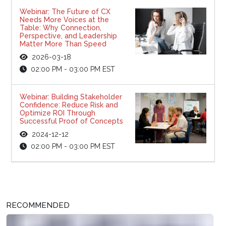
Webinar: The Future of CX
Needs More Voices at the
Table: Why Connection,
Perspective, and Leadership
Matter More Than Speed
2026-03-18
02:00 PM - 03:00 PM EST
Webinar: Building Stakeholder
Confidence: Reduce Risk and
Optimize ROI Through
Successful Proof of Concepts
2024-12-12
02:00 PM - 03:00 PM EST
RECOMMENDED