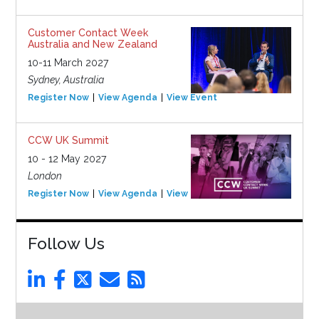
Customer Contact Week
Australia and New Zealand
10-11 March 2027
Sydney, Australia
Register Now
View Agenda
View Event
CCW UK Summit
10 - 12 May 2027
London
Register Now
View Agenda
View Event
Follow Us