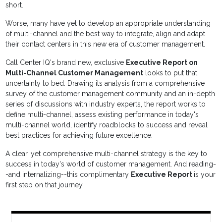
short.
Worse, many have yet to develop an appropriate understanding
of multi-channel and the best way to integrate, align and adapt
their contact centers in this new era of customer management.
Call Center IQ's brand new, exclusive
Executive Report on
Multi-Channel Customer Management
looks to put that
uncertainty to bed. Drawing its analysis from a comprehensive
survey of the customer management community and an in-depth
series of discussions with industry experts, the report works to
define multi-channel, assess existing performance in today's
multi-channel world, identify roadblocks to success and reveal
best practices for achieving future excellence.
A clear, yet comprehensive multi-channel strategy is the key to
success in today's world of customer management. And reading-
-and internalizing--this complimentary
Executive Report
is your
first step on that journey.