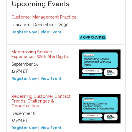
Upcoming Events
Customer Management Practice
January 1 - December 1, 2030
Register Now
View Event
Modernizing Service
Experiences With AI & Digital
September 15
12 PM ET
Register Now
View Event
Redefining Customer Contact:
Trends, Challenges &
Opportunities
December 8
12 PM ET
Register Now
View Event