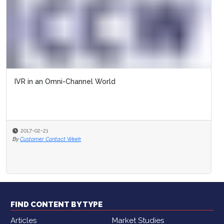
IVR in an Omni-Channel World
2017-02-21
By
Customer Contact Week
FIND CONTENT BY TYPE
Articles
Market Studies