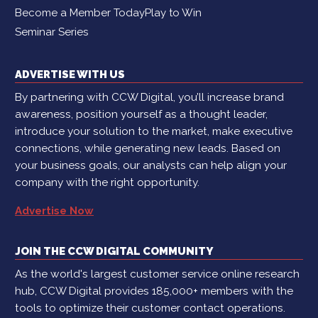
Become a Member Today
Play to Win
Seminar Series
ADVERTISE WITH US
By partnering with CCW Digital, you’ll increase brand
awareness, position yourself as a thought leader,
introduce your solution to the market, make executive
connections, while generating new leads. Based on
your business goals, our analysts can help align your
company with the right opportunity.
Advertise Now
JOIN THE CCW DIGITAL COMMUNITY
As the world's largest customer service online research
hub, CCW Digital provides 185,000+ members with the
tools to optimize their customer contact operations.