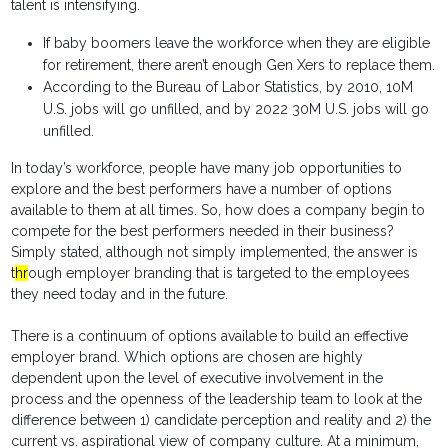
talent is intensifying.
If baby boomers leave the workforce when they are eligible
for retirement, there aren’t enough Gen Xers to replace them.
According to the Bureau of Labor Statistics, by 2010, 10M
U.S. jobs will go unfilled, and by 2022 30M U.S. jobs will go
unfilled.
In today’s workforce, people have many job opportunities to
explore and the best performers have a number of options
available to them at all times. So, how does a company begin to
compete for the best performers needed in their business?
Simply stated, although not simply implemented, the answer is
t
hr
ough employer branding that is targeted to the employees
they need today and in the future.
There is a continuum of options available to build an effective
employer brand. Which options are chosen are highly
dependent upon the level of executive involvement in the
process and the openness of the leadership team to look at the
difference between 1) candidate perception and reality and 2) the
current vs. aspirational view of company culture. At a minimum,