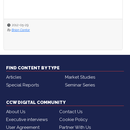
2012-05-29
By
Brian Cantor
FIND CONTENT BY TYPE
Articles
Market Studies
Special Reports
Seminar Series
CCW DIGITAL COMMUNITY
About Us
Contact Us
Executive interviews
Cookie Policy
User Agreement
Partner With Us