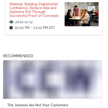
Webinar: Building Stakeholder
Confidence: Reduce Risk and
Optimize ROI Through
Successful Proof of Concepts
2024-12-12
02:00 PM - 03:00 PM EST
RECOMMENDED
The Joneses Are Not Your Customers