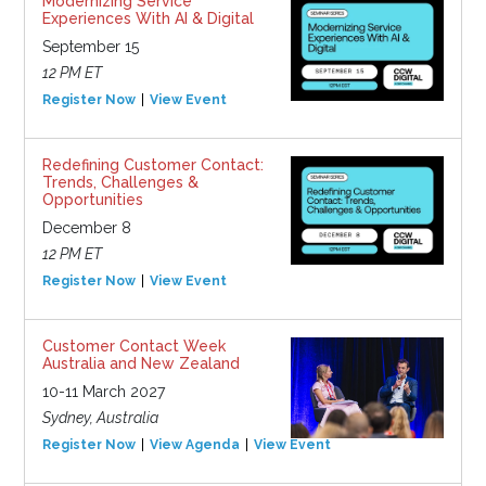
Modernizing Service
Experiences With AI & Digital
September 15
12 PM ET
Register Now
View Event
Redefining Customer Contact:
Trends, Challenges &
Opportunities
December 8
12 PM ET
Register Now
View Event
Customer Contact Week
Australia and New Zealand
10-11 March 2027
Sydney, Australia
Register Now
View Agenda
View Event