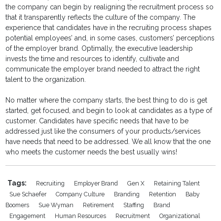
the company can begin by realigning the recruitment process so
that it transparently reflects the culture of the company. The
experience that candidates have in the recruiting process shapes
potential employees’ and, in some cases, customers’ perceptions
of the employer brand. Optimally, the executive leadership
invests the time and resources to identify, cultivate and
communicate the employer brand needed to attract the right
talent to the organization.
No matter where the company starts, the best thing to do is get
started, get focused, and begin to look at candidates as a type of
customer. Candidates have specific needs that have to be
addressed just like the consumers of your products/services
have needs that need to be addressed. We all know that the one
who meets the customer needs the best usually wins!
Tags:
Recruiting
Employer Brand
Gen X
Retaining Talent
Sue Schaefer
Company Culture
Branding
Retention
Baby
Boomers
Sue Wyman
Retirement
Staffing
Brand
Engagement
Human Resources
Recruitment
Organizational