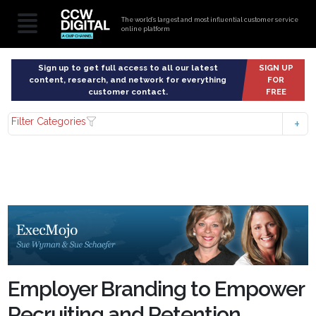
The world’s largest and most influential customer service
online platform
Sign up to get full access to all our latest
SIGN UP
content, research, and network for everything
FOR
customer contact.
FREE
Filter Categories
Employer Branding to Empower
Recruiting and Retention