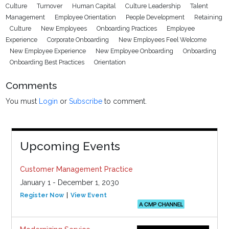
Culture
Turnover
Human Capital
Culture Leadership
Talent
Management
Employee Orientation
People Development
Retaining
Culture
New Employees
Onboarding Practices
Employee
Experience
Corporate Onboarding
New Employees Feel Welcome
New Employee Experience
New Employee Onboarding
Onboarding
Onboarding Best Practices
Orientation
Comments
You must
Login
or
Subscribe
to comment.
Upcoming Events
Customer Management Practice
January 1 - December 1, 2030
Register Now
View Event