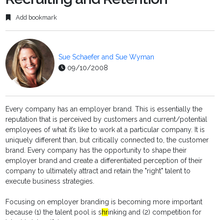
Add bookmark
Sue Schaefer and Sue Wyman
09/10/2008
Every company has an employer brand. This is essentially the
reputation that is perceived by customers and current/potential
employees of what it’s like to work at a particular company. It is
uniquely different than, but critically connected to, the customer
brand. Every company has the opportunity to shape their
employer brand and create a differentiated perception of their
company to ultimately attract and retain the "right" talent to
execute business strategies.
Focusing on employer branding is becoming more important
because (1) the talent pool is s
hr
inking and (2) competition for