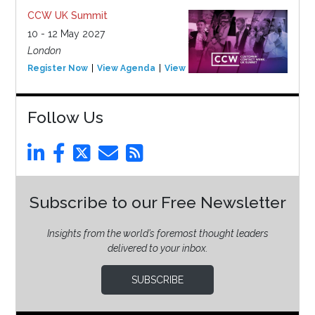
CCW UK Summit
10 - 12 May 2027
London
Register Now
View Agenda
View Event
Follow Us
Subscribe to our Free Newsletter
Insights from the world’s foremost thought leaders
delivered to your inbox.
SUBSCRIBE