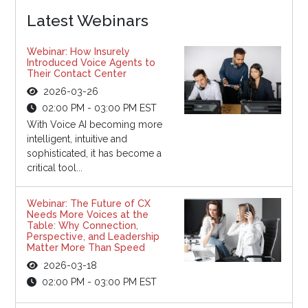
Latest Webinars
Webinar: How Insurely
Introduced Voice Agents to
Their Contact Center
2026-03-26
02:00 PM - 03:00 PM EST
With Voice AI becoming more
intelligent, intuitive and
sophisticated, it has become a
critical tool...
Webinar: The Future of CX
Needs More Voices at the
Table: Why Connection,
Perspective, and Leadership
Matter More Than Speed
2026-03-18
02:00 PM - 03:00 PM EST