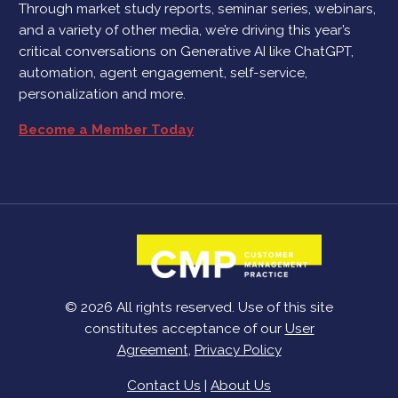
Through market study reports, seminar series, webinars,
and a variety of other media, we’re driving this year’s
critical conversations on Generative AI like ChatGPT,
automation, agent engagement, self-service,
personalization and more.
Become a Member Today
© 2026 All rights reserved. Use of this site
constitutes acceptance of our
User
Agreement
,
Privacy Policy
Contact Us
|
About Us