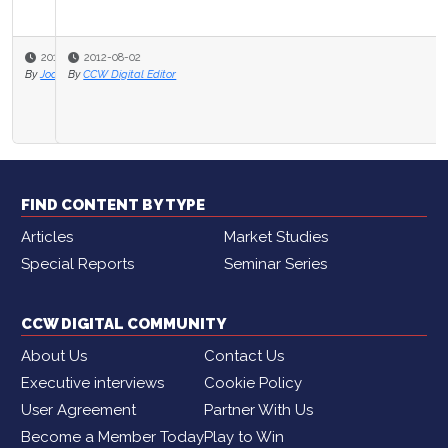
2012-08-02
By
CCW Digital Editor
FIND CONTENT BY TYPE
Articles
Market Studies
Special Reports
Seminar Series
CCW DIGITAL COMMUNITY
About Us
Contact Us
Executive interviews
Cookie Policy
User Agreement
Partner With Us
Become a Member Today
Play to Win