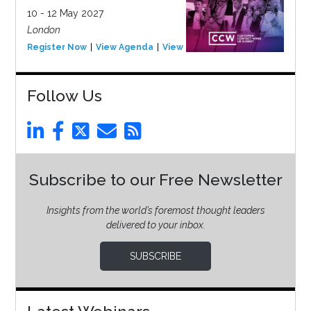
10 - 12 May 2027
London
Register Now
View Agenda
View Event
Follow Us
Subscribe to our Free Newsletter
Insights from the world’s foremost thought leaders
delivered to your inbox.
SUBSCRIBE