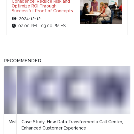
Confidence: Reduce Risk and
Optimize ROI Through
Successful Proof of Concepts
2024-12-12
02:00 PM - 03:00 PM EST
RECOMMENDED
Case Study: How Data Transformed a Call Center,
Enhanced Customer Experience