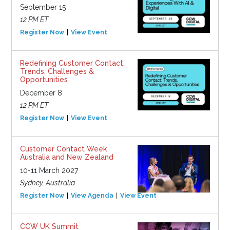
September 15
12 PM ET
Register Now
View Event
Redefining Customer Contact:
Trends, Challenges &
Opportunities
December 8
12 PM ET
Register Now
View Event
Customer Contact Week
Australia and New Zealand
10-11 March 2027
Sydney, Australia
Register Now
View Agenda
View Event
CCW UK Summit