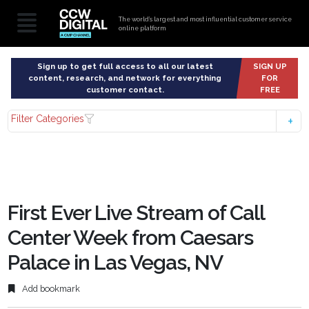
The world’s largest and most influential customer service
online platform
Sign up to get full access to all our latest
SIGN UP
content, research, and network for everything
FOR
customer contact.
FREE
Filter Categories
First Ever Live Stream of Call
Center Week from Caesars
Palace in Las Vegas, NV
Add bookmark