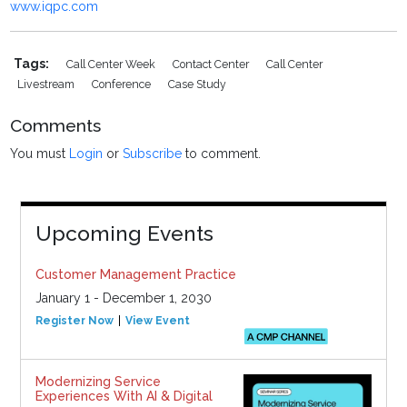
www.iqpc.com
Tags:
Call Center Week
Contact Center
Call Center
Livestream
Conference
Case Study
Comments
You must
Login
or
Subscribe
to comment.
Upcoming Events
Customer Management Practice
January 1 - December 1, 2030
Register Now
View Event
Modernizing Service
Experiences With AI & Digital