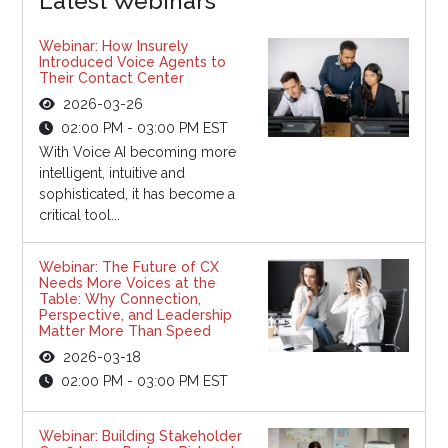
Latest Webinars
Webinar: How Insurely
Introduced Voice Agents to
Their Contact Center
2026-03-26
02:00 PM - 03:00 PM EST
With Voice AI becoming more
intelligent, intuitive and
sophisticated, it has become a
critical tool...
Webinar: The Future of CX
Needs More Voices at the
Table: Why Connection,
Perspective, and Leadership
Matter More Than Speed
2026-03-18
02:00 PM - 03:00 PM EST
Webinar: Building Stakeholder