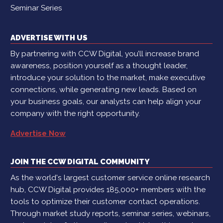
Seminar Series
ADVERTISE WITH US
By partnering with CCW Digital, you’ll increase brand
awareness, position yourself as a thought leader,
introduce your solution to the market, make executive
connections, while generating new leads. Based on
your business goals, our analysts can help align your
company with the right opportunity.
Advertise Now
JOIN THE CCW DIGITAL COMMUNITY
As the world's largest customer service online research
hub, CCW Digital provides 185,000+ members with the
tools to optimize their customer contact operations.
Through market study reports, seminar series, webinars,