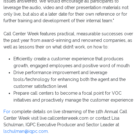
issues answered. We would encourage all participants to
leverage the audio, video and other presentation materials not
only live, but also at a later date for their own reference or for
further training and development of their internal team."
Call Center Week features practical, measurable successes over
the past year from award-winning and renowned companies, as
well as lessons their on what didn’t work, on how to:
Efficiently create a customer experience that produces
growth, engaged employees and positive word of mouth
Drive performance improvement and leverage
tools/technology for enhancing both the agent and the
customer satisfaction level
Prepare call centers to become a focal point for VOC
initiatives and proactively manage the customer experience
For
complete details on live streaming of the 11th Annual Call
Center Week visit live.callcenterweek.com or contact Lisa
Schulman, IQPC Executive Producer and Sector Leader at
lschulman@iqpc.com
.