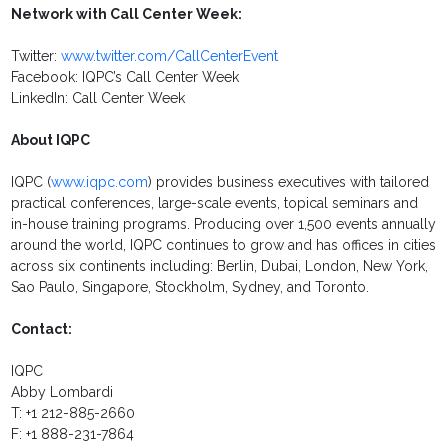
Network with Call Center Week:
Twitter:
www.twitter.com/CallCenterEvent
Facebook: IQPC’s Call Center Week
LinkedIn: Call Center Week
About IQPC
IQPC (
www.iqpc.com
) provides business executives with tailored
practical conferences, large-scale events, topical seminars and
in-house training programs. Producing over 1,500 events annually
around the world, IQPC continues to grow and has offices in cities
across six continents including: Berlin, Dubai, London, New York,
Sao Paulo, Singapore, Stockholm, Sydney, and Toronto.
Contact:
IQPC
Abby Lombardi
T: +1 212-885-2660
F: +1 888-231-7864