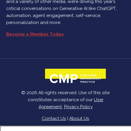
and a variety of other media, we’re driving this year’s
critical conversations on Generative AI like ChatGPT,
automation, agent engagement, self-service,
personalization and more.
Become a Member Today
© 2026 All rights reserved. Use of this site
constitutes acceptance of our
User
Agreement
,
Privacy Policy
Contact Us
|
About Us