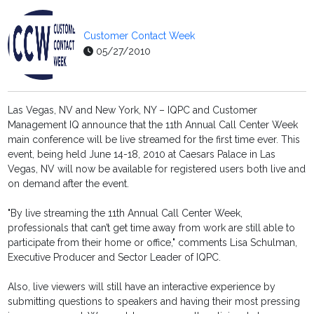
Customer Contact Week
05/27/2010
Las Vegas, NV and New York, NY – IQPC and Customer
Management IQ announce that the 11th Annual Call Center Week
main conference will be live streamed for the first time ever. This
event, being held June 14-18, 2010 at Caesars Palace in Las
Vegas, NV will now be available for registered users both live and
on demand after the event.
"By live streaming the 11th Annual Call Center Week,
professionals that can’t get time away from work are still able to
participate from their home or office," comments Lisa Schulman,
Executive Producer and Sector Leader of IQPC.
Also, live viewers will still have an interactive experience by
submitting questions to speakers and having their most pressing