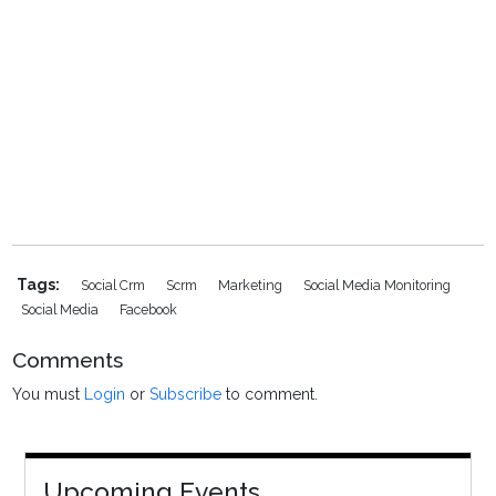
Tags:
Social Crm
Scrm
Marketing
Social Media Monitoring
Social Media
Facebook
Comments
You must
Login
or
Subscribe
to comment.
Upcoming Events