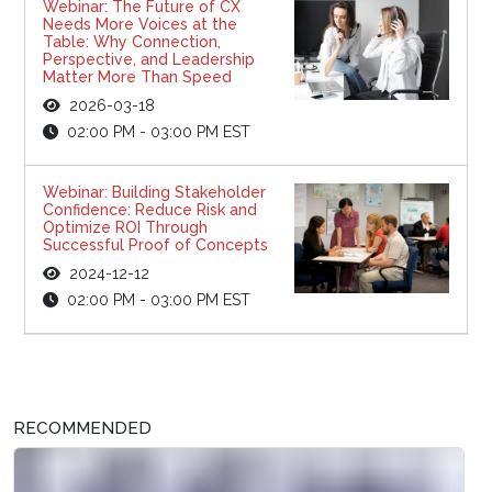
Webinar: The Future of CX
Needs More Voices at the
Table: Why Connection,
Perspective, and Leadership
Matter More Than Speed
2026-03-18
02:00 PM - 03:00 PM EST
Webinar: Building Stakeholder
Confidence: Reduce Risk and
Optimize ROI Through
Successful Proof of Concepts
2024-12-12
02:00 PM - 03:00 PM EST
RECOMMENDED