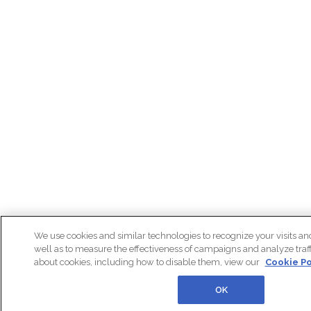
We use cookies and similar technologies to recognize your visits an
well as to measure the effectiveness of campaigns and analyze traff
about cookies, including how to disable them, view our
Cookie Po
OK