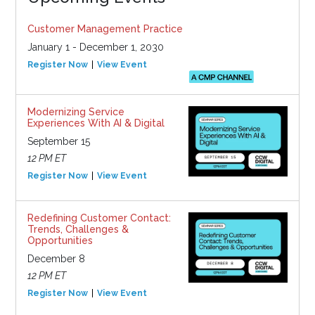
Customer Management Practice
January 1 - December 1, 2030
Register Now
View Event
Modernizing Service
Experiences With AI & Digital
September 15
12 PM ET
Register Now
View Event
Redefining Customer Contact:
Trends, Challenges &
Opportunities
December 8
12 PM ET
Register Now
View Event