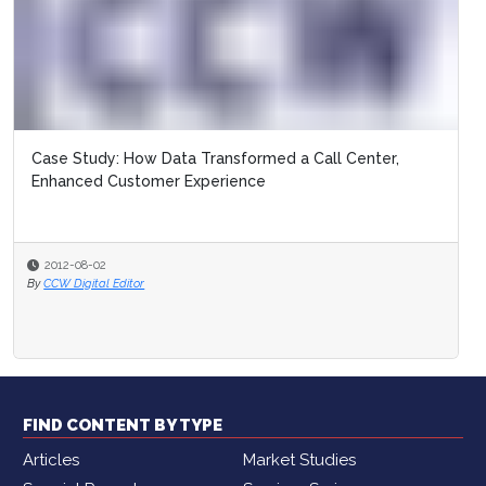
Case Study: How Data Transformed a Call Center,
Enhanced Customer Experience
2012-08-02
By
CCW Digital Editor
FIND CONTENT BY TYPE
Articles
Market Studies