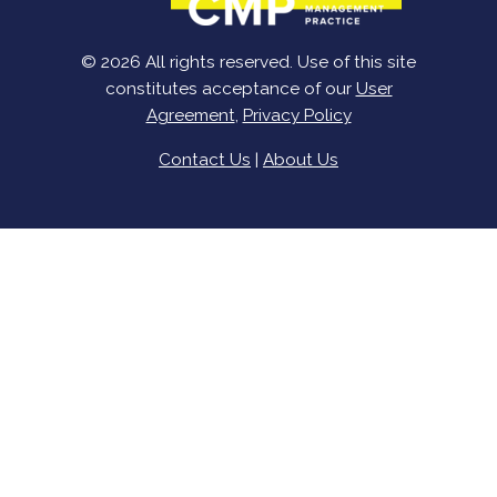
© 2026 All rights reserved. Use of this site
constitutes acceptance of our
User
Agreement
,
Privacy Policy
Contact Us
|
About Us