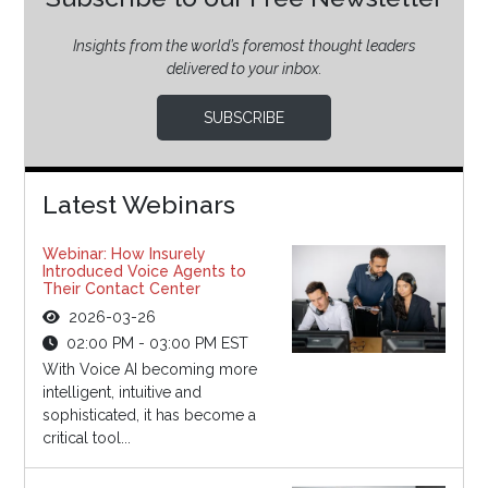
Insights from the world’s foremost thought leaders
delivered to your inbox.
SUBSCRIBE
Latest Webinars
Webinar: How Insurely
Introduced Voice Agents to
Their Contact Center
2026-03-26
02:00 PM - 03:00 PM EST
With Voice AI becoming more
intelligent, intuitive and
sophisticated, it has become a
critical tool...