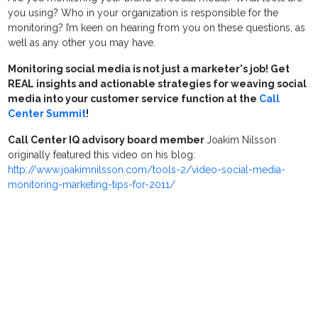
you using? Who in your organization is responsible for the
monitoring? I’m keen on hearing from you on these questions, as
well as any other you may have.
Monitoring social media is not just a marketer's job! Get
REAL insights and actionable strategies for weaving social
media into your customer service function at the
Call
Center Summit
!
Call Center IQ advisory board member
Joakim Nilsson
originally featured this video on his blog:
http://www.joakimnilsson.com/tools-2/video-social-media-
monitoring-marketing-tips-for-2011/