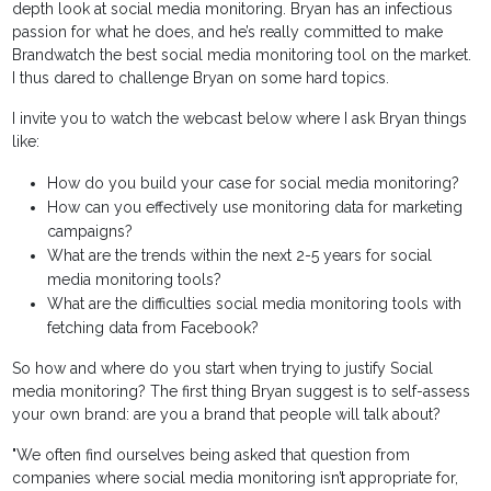
depth look at social media monitoring. Bryan has an infectious
passion for what he does, and he’s really committed to make
Brandwatch the best social media monitoring tool on the market.
I thus dared to challenge Bryan on some hard topics.
I invite you to watch the webcast below where I ask Bryan things
like:
How do you build your case for social media monitoring?
How can you effectively use monitoring data for marketing
campaigns?
What are the trends within the next 2-5 years for social
media monitoring tools?
What are the difficulties social media monitoring tools with
fetching data from Facebook?
So how and where do you start when trying to justify Social
media monitoring? The first thing Bryan suggest is to self-assess
your own brand: are you a brand that people will talk about?
"We often find ourselves being asked that question from
companies where social media monitoring isn’t appropriate for,