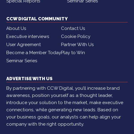
Special Reports
Seminar Series
CCW DIGITAL COMMUNITY
About Us
Contact Us
Executive interviews
Cookie Policy
User Agreement
Partner With Us
Become a Member Today
Play to Win
Seminar Series
ADVERTISE WITH US
By partnering with CCW Digital, you’ll increase brand
awareness, position yourself as a thought leader,
introduce your solution to the market, make executive
connections, while generating new leads. Based on
your business goals, our analysts can help align your
company with the right opportunity.