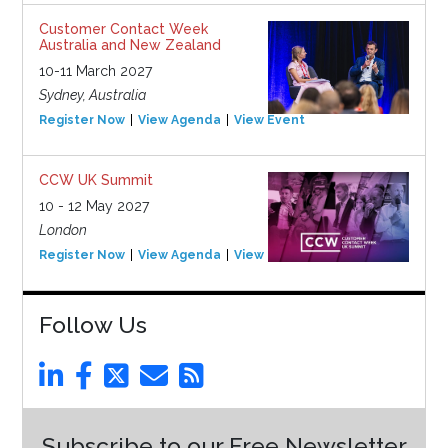
Customer Contact Week
Australia and New Zealand
10-11 March 2027
Sydney, Australia
Register Now
View Agenda
View Event
CCW UK Summit
10 - 12 May 2027
London
Register Now
View Agenda
View Event
Follow Us
Subscribe to our Free Newsletter