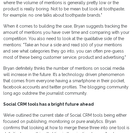
where the volume of mentions is generally pretty low or the
product is really boring. Not to be mean but look at toothpaste,
for example, no one talks about toothpaste brands."
When it comes to building the case, Bryan suggests tracking the
amount of mentions you have over time and comparing with your
competition. You also need to look at the qualitative side of the
mentions: "Take an hour a side and read 100 of your mentions
and see what categories they go into, you can often pre-guess
most of these being customer service, product and advertising."
Bryan definitely thinks the number of mentions on social media
will increase in the future. It’s a technology driven phenomenon
that comes from everyone having a smartphone in their pocket,
facebook accounts and twitter profiles. The blogging community
long ago outdrew the journalist community.
Social CRM tools has a bright future ahead
We’ve outlined the current state of Social CRM tools being either
focused on publishing, monitoring or pure analytics. Bryan
confirms that looking at how to merge these three into one tool is