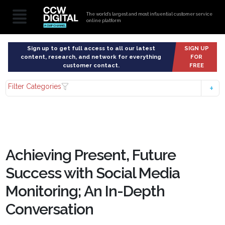
The world’s largest and most influential customer service
online platform
Sign up to get full access to all our latest
SIGN UP
content, research, and network for everything
FOR
customer contact.
FREE
Filter Categories
Achieving Present, Future
Success with Social Media
Monitoring; An In-Depth
Conversation