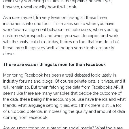
definitively something that lies in the pipeline, he won’t yet,
however, reveal exactly how it will look.
As a user myself, I’m very keen on having all these three
instruments into one tool. This makes sense when you have
workflow management between multiple users, when you tag
customers/prospects and when you want to export and work
with the analytical data. Today, there’s no tool that can do all of
these three things very well, although some tools are pretty
close.
There are easier things to monitor than Facebook
Monitoring Facebook has been a well debated topic lately in
industry forums and blogs. Of course private data is private, and it
will remain so. But when fetching the data from Facebook’s API, it
seems like there are many variables that decide the outcome of
the data, these being if the account you use have friends and what
friends, what language setting it has, etc. I think there is still a lot
of unlocked potential in increasing the quality and amount of data
coming from Facebook.
Are you monitoring your brand on social media? What tools are