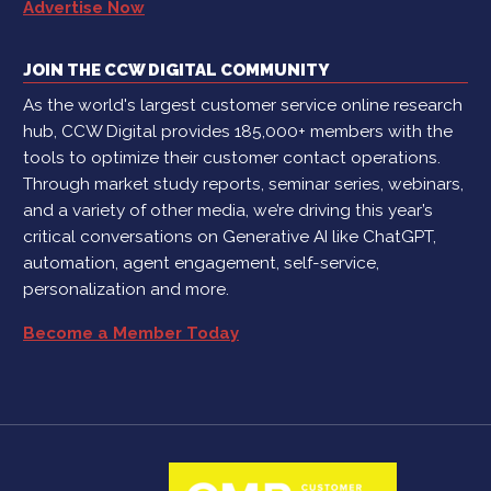
Advertise Now
JOIN THE CCW DIGITAL COMMUNITY
As the world's largest customer service online research
hub, CCW Digital provides 185,000+ members with the
tools to optimize their customer contact operations.
Through market study reports, seminar series, webinars,
and a variety of other media, we’re driving this year’s
critical conversations on Generative AI like ChatGPT,
automation, agent engagement, self-service,
personalization and more.
Become a Member Today