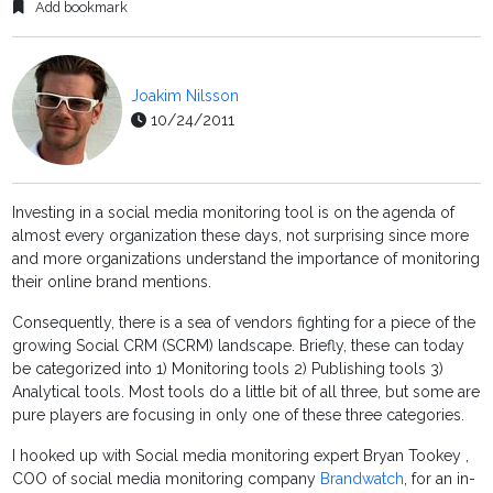
Add bookmark
Joakim Nilsson
10/24/2011
Investing in a social media monitoring tool is on the agenda of
almost every organization these days, not surprising since more
and more organizations understand the importance of monitoring
their online brand mentions.
Consequently, there is a sea of vendors fighting for a piece of the
growing Social CRM (SCRM) landscape. Briefly, these can today
be categorized into 1) Monitoring tools 2) Publishing tools 3)
Analytical tools. Most tools do a little bit of all three, but some are
pure players are focusing in only one of these three categories.
I hooked up with Social media monitoring expert Bryan Tookey ,
COO of social media monitoring company
Brandwatch
, for an in-