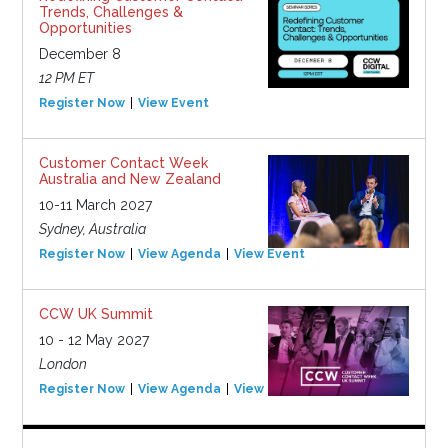
Trends, Challenges &
Opportunities
December 8
12 PM ET
Register Now
View Event
Customer Contact Week
Australia and New Zealand
10-11 March 2027
Sydney, Australia
Register Now
View Agenda
View Event
CCW UK Summit
10 - 12 May 2027
London
Register Now
View Agenda
View Event