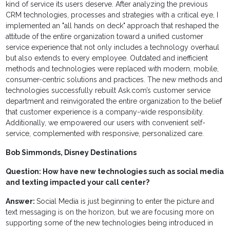
kind of service its users deserve. After analyzing the previous
CRM technologies, processes and strategies with a critical eye, I
implemented an "all hands on deck" approach that reshaped the
attitude of the entire organization toward a unified customer
service experience that not only includes a technology overhaul
but also extends to every employee. Outdated and inefficient
methods and technologies were replaced with modern, mobile,
consumer-centric solutions and practices. The new methods and
technologies successfully rebuilt Ask.com’s customer service
department and reinvigorated the entire organization to the belief
that customer experience is a company-wide responsibility.
Additionally, we empowered our users with convenient self-
service, complemented with responsive, personalized care.
Bob Simmonds, Disney Destinations
Question:
How have new technologies such as social media
and texting impacted your call center?
Answer:
Social Media is just beginning to enter the picture and
text messaging is on the horizon, but we are focusing more on
supporting some of the new technologies being introduced in