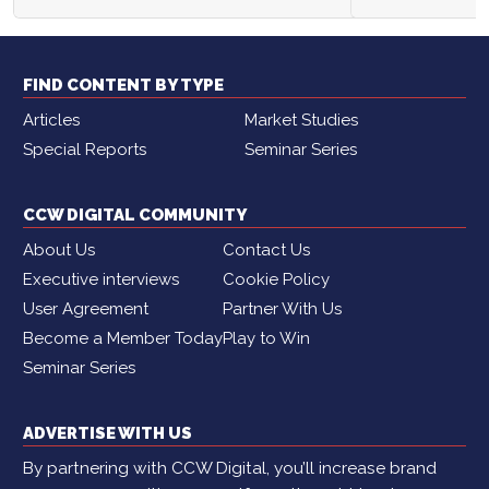
FIND CONTENT BY TYPE
Articles
Market Studies
Special Reports
Seminar Series
CCW DIGITAL COMMUNITY
About Us
Contact Us
Executive interviews
Cookie Policy
User Agreement
Partner With Us
Become a Member Today
Play to Win
Seminar Series
ADVERTISE WITH US
By partnering with CCW Digital, you’ll increase brand