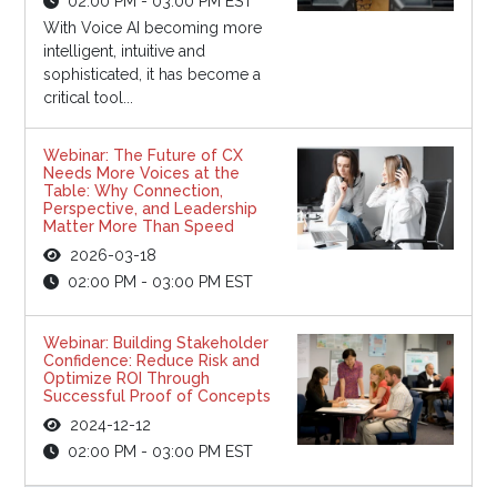
02:00 PM - 03:00 PM EST
With Voice AI becoming more
intelligent, intuitive and
sophisticated, it has become a
critical tool...
Webinar: The Future of CX
Needs More Voices at the
Table: Why Connection,
Perspective, and Leadership
Matter More Than Speed
2026-03-18
02:00 PM - 03:00 PM EST
Webinar: Building Stakeholder
Confidence: Reduce Risk and
Optimize ROI Through
Successful Proof of Concepts
2024-12-12
02:00 PM - 03:00 PM EST