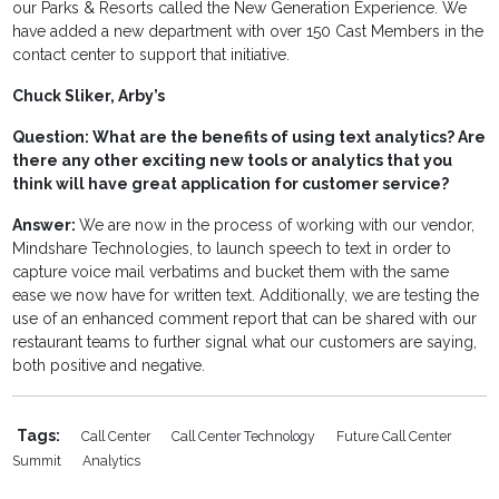
our Parks & Resorts called the New Generation Experience. We
have added a new department with over 150 Cast Members in the
contact center to support that initiative.
Chuck Sliker, Arby’s
Question: What are the benefits of using text analytics? Are
there any other exciting new tools or analytics that you
think will have great application for customer service?
Answer:
We are now in the process of working with our vendor,
Mindshare Technologies, to launch speech to text in order to
capture voice mail verbatims and bucket them with the same
ease we now have for written text. Additionally, we are testing the
use of an enhanced comment report that can be shared with our
restaurant teams to further signal what our customers are saying,
both positive and negative.
Tags:
Call Center
Call Center Technology
Future Call Center
Summit
Analytics