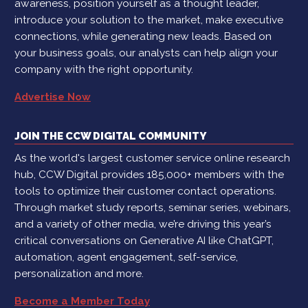
awareness, position yourself as a thought leader,
introduce your solution to the market, make executive
connections, while generating new leads. Based on
your business goals, our analysts can help align your
company with the right opportunity.
Advertise Now
JOIN THE CCW DIGITAL COMMUNITY
As the world's largest customer service online research
hub, CCW Digital provides 185,000+ members with the
tools to optimize their customer contact operations.
Through market study reports, seminar series, webinars,
and a variety of other media, we’re driving this year’s
critical conversations on Generative AI like ChatGPT,
automation, agent engagement, self-service,
personalization and more.
Become a Member Today