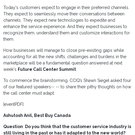
Today's customers expect to engage in their preferred channels.
They expect to seamlessly move their conversations between
channels. They expect new technologies to expedite and
enhance the service experience. And they expect businesses to
recognize them, understand them and customize interactions for
them.
How businesses will manage to close pre-existing gaps while
accounting for all the new shifts, challenges and burdens in the
marketplace will be a fundamental question answered at next
week's
Future Call Center Summit
.
To commence the brainstorming, CCIQ’s Shawn Siegel asked four
of our featured speakers-- -- to share their pithy thoughts on how
the call center must adapt.
[eventPDF]
Ashutosh Anil, Best Buy Canada
Question
:
Do you think that the customer service industry is
still living in the past or has it adapted to the new world?