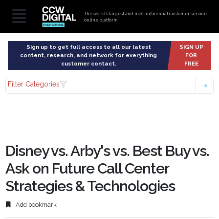
The world’s largest and most influential customer service
online platform
Sign up to get full access to all our latest
SIGN UP
content, research, and network for everything
FOR
customer contact.
FREE
Filter Categories
Disney vs. Arby's vs. Best Buy vs.
Ask on Future Call Center
Strategies & Technologies
Add bookmark