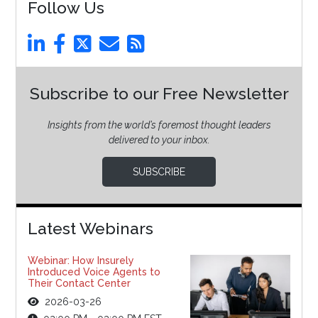
Follow Us
Subscribe to our Free Newsletter
Insights from the world’s foremost thought leaders
delivered to your inbox.
SUBSCRIBE
Latest Webinars
Webinar: How Insurely
Introduced Voice Agents to
Their Contact Center
2026-03-26