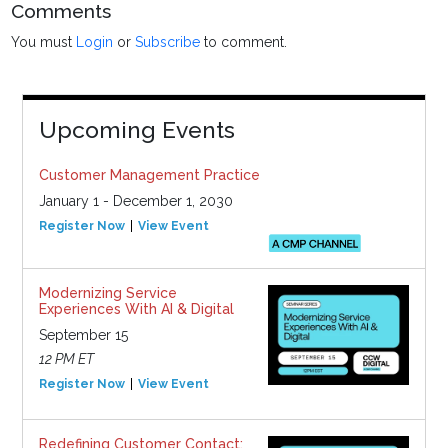
Comments
You must
Login
or
Subscribe
to comment.
Upcoming Events
Customer Management Practice
January 1 - December 1, 2030
Register Now
View Event
Modernizing Service
Experiences With AI & Digital
September 15
12 PM ET
Register Now
View Event
Redefining Customer Contact: