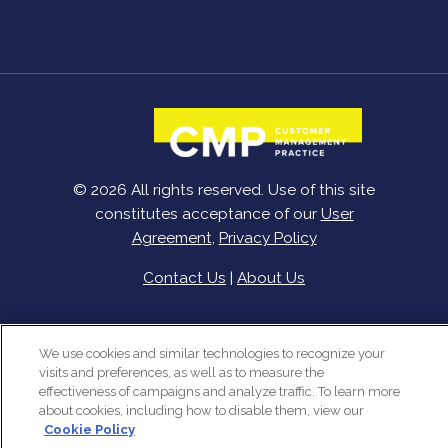
© 2026 All rights reserved. Use of this site
constitutes acceptance of our
User
Agreement
,
Privacy Policy
Contact Us
|
About Us
We use cookies and similar technologies to recognize your
visits and preferences, as well as to measure the
effectiveness of campaigns and analyze traffic. To learn more
about cookies, including how to disable them, view our
Cookie Policy