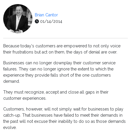
Brian Cantor
01/14/2014
Because today's customers are empowered to not only voice
their frustrations but act on them, the days of denial are over.
Businesses can no longer downplay their customer service
failures. They can no longer ignore the extent to which the
experience they provide falls short of the one customers
demand.
They must recognize, accept and close all gaps in their
customer experiences.
Customers, however, will not simply wait for businesses to play
catch-up. That businesses have failed to meet their demands in
the past will not excuse their inability to do so as those demands
evolve.