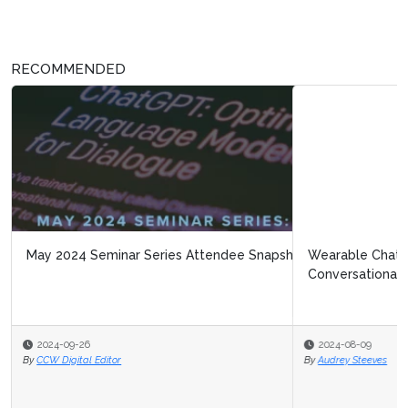
RECOMMENDED
Wearable Chatbots: Considering the Future of
Conversational AI
2024-08-09
By
Audrey Steeves