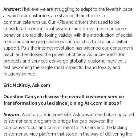
Answer:
I believe we are struggling to adapt to the feverish pace
at which our customers are shaping their choices to
communicate with us. Our KPIs and drivers that used to be
considered "conventional wisdom" and drove most consumer
behavior, are rapidly losing validity with the introduction of social
media and emerging channels such as click to chat and twitter
support. Plus the internet revolution has widened our consumer’s
reach and endowed the power of choice. As price-points for
products and services converge globally, customer service is
fast becoming the single most impactful brand loyalty and
relationship hub.
Eric McKirdy, Ask.com
Question:
Can you discuss the overall customer service
transformation you led since joining Ask.com in 2010?
Answer:
As a top U.S. internet site, Ask was in need of an updated
customer care program to bridge the gap between the
company’s focus and commitment to its users and the lacking
customer service platform that stood in the way of delivering the