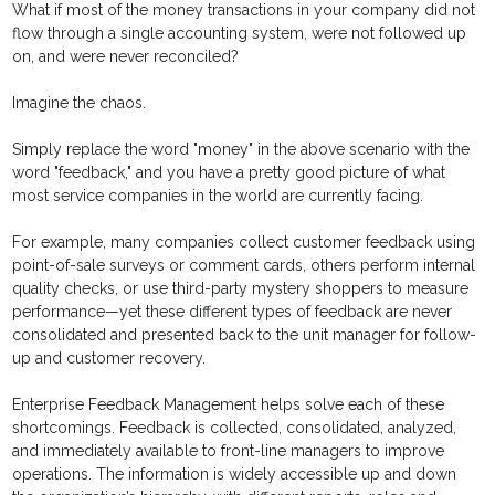
What if most of the money transactions in your company did not
flow through a single accounting system, were not followed up
on, and were never reconciled?
Imagine the chaos.
Simply replace the word "money" in the above scenario with the
word "feedback," and you have a pretty good picture of what
most service companies in the world are currently facing.
For example, many companies collect customer feedback using
point-of-sale surveys or comment cards, others perform internal
quality checks, or use third-party mystery shoppers to measure
performance—yet these different types of feedback are never
consolidated and presented back to the unit manager for follow-
up and customer recovery.
Enterprise Feedback Management helps solve each of these
shortcomings. Feedback is collected, consolidated, analyzed,
and immediately available to front-line managers to improve
operations. The information is widely accessible up and down