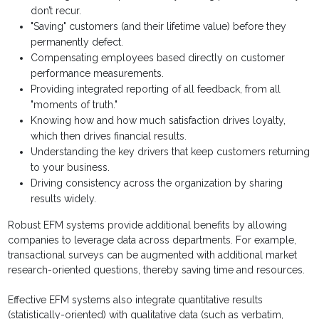
don’t recur.
"Saving" customers (and their lifetime value) before they
permanently defect.
Compensating employees based directly on customer
performance measurements.
Providing integrated reporting of all feedback, from all
"moments of truth."
Knowing how and how much satisfaction drives loyalty,
which then drives financial results.
Understanding the key drivers that keep customers returning
to your business.
Driving consistency across the organization by sharing
results widely.
Robust EFM systems provide additional benefits by allowing
companies to leverage data across departments. For example,
transactional surveys can be augmented with additional market
research-oriented questions, thereby saving time and resources.
Effective EFM systems also integrate quantitative results
(statistically-oriented) with qualitative data (such as verbatim,