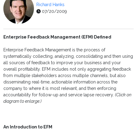
Richard Hanks
07/20/2009
Enterprise Feedback Management (EFM) Defined
Enterprise Feedback Management is the process of
systematically collecting, analyzing, consolidating and then using
all sources of feedback to improve your business and your
overall profitability. EFM includes not only aggregating feedback
from multiple stakeholders across multiple channels, but also
disseminating real-time, actionable information across the
company to where it is most relevant, and then enforcing
accountability for follow-up and service lapse recovery.
(Click on
diagram to enlarge.)
An Introduction to EFM