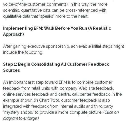
voice-of-the-customer comments). In this way, the more
scientific, quantitative data can be cross-referenced with
qualitative data that "speaks" more to the heart.
Implementing EFM: Walk Before You Run (A Realistic
Approach)
After gaining executive sponsorship, achievable initial steps might
include the following.
Step 1: Begin Consolidating All Customer Feedback
Sources
An important first step toward EFM is to combine customer
feedback from retail units with company Web site feedback,
online services feedback and central call center feedback. In the
example shown (in Chart Two), customer feedback is also
integrated with feedback from internal audits and third party
"mystery shops," to provide a more complete picture.
(Click on
diagram to enlarge.)