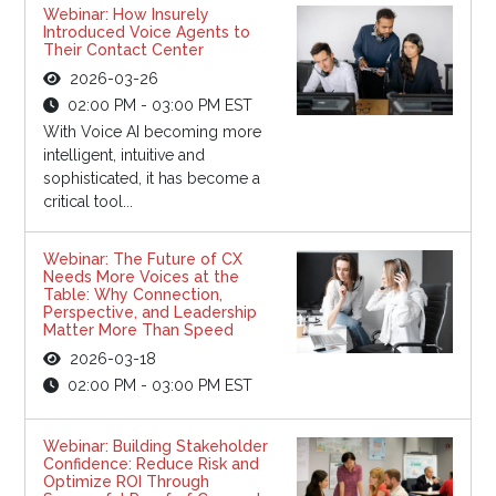
Webinar: How Insurely
Introduced Voice Agents to
Their Contact Center
2026-03-26
02:00 PM - 03:00 PM EST
With Voice AI becoming more
intelligent, intuitive and
sophisticated, it has become a
critical tool...
Webinar: The Future of CX
Needs More Voices at the
Table: Why Connection,
Perspective, and Leadership
Matter More Than Speed
2026-03-18
02:00 PM - 03:00 PM EST
Webinar: Building Stakeholder
Confidence: Reduce Risk and
Optimize ROI Through