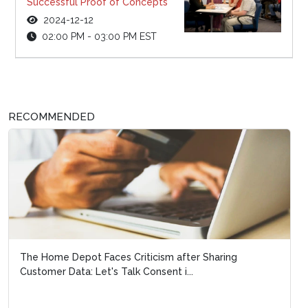
Successful Proof of Concepts
2024-12-12
02:00 PM - 03:00 PM EST
RECOMMENDED
The Home Depot Faces Criticism after Sharing
Customer Data: Let's Talk Consent i...