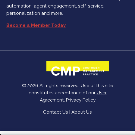
automation, agent engagement, self-service,
personalization and more.
Become a Member Today
© 2026 All rights reserved. Use of this site
constitutes acceptance of our
User
Agreement
,
Privacy Policy
Contact Us
|
About Us