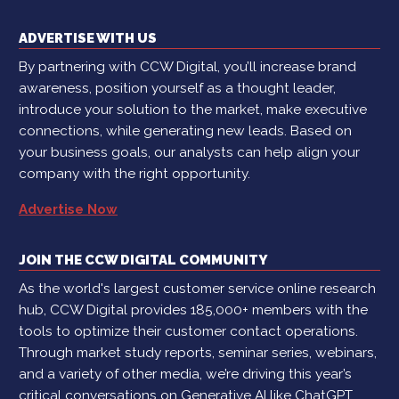
ADVERTISE WITH US
By partnering with CCW Digital, you’ll increase brand
awareness, position yourself as a thought leader,
introduce your solution to the market, make executive
connections, while generating new leads. Based on
your business goals, our analysts can help align your
company with the right opportunity.
Advertise Now
JOIN THE CCW DIGITAL COMMUNITY
As the world's largest customer service online research
hub, CCW Digital provides 185,000+ members with the
tools to optimize their customer contact operations.
Through market study reports, seminar series, webinars,
and a variety of other media, we’re driving this year’s
critical conversations on Generative AI like ChatGPT,