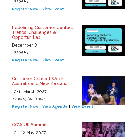
12 PM ET
Register Now
View Event
Redefining Customer Contact:
Trends, Challenges &
Opportunities
December 8
12 PM ET
Register Now
View Event
Customer Contact Week
Australia and New Zealand
10-11 March 2027
Sydney, Australia
Register Now
View Agenda
View Event
CCW UK Summit
10 - 12 May 2027