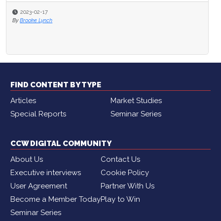
2023-02-17
By
Brooke Lynch
FIND CONTENT BY TYPE
Articles
Market Studies
Special Reports
Seminar Series
CCW DIGITAL COMMUNITY
About Us
Contact Us
Executive interviews
Cookie Policy
User Agreement
Partner With Us
Become a Member Today
Play to Win
Seminar Series