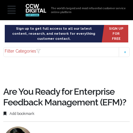
The world’s largest and most influential customer service
online platform
Sign up to get full access to all our latest
SIGN UP
content, research, and network for everything
FOR
customer contact.
FREE
Filter Categories
Are You Ready for Enterprise
Feedback Management (EFM)?
Add bookmark