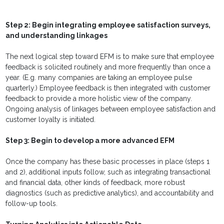
Step 2: Begin integrating employee satisfaction surveys,
and understanding linkages
The next logical step toward EFM is to make sure that employee
feedback is solicited routinely and more frequently than once a
year. (E.g. many companies are taking an employee pulse
quarterly.) Employee feedback is then integrated with customer
feedback to provide a more holistic view of the company.
Ongoing analysis of linkages between employee satisfaction and
customer loyalty is initiated.
Step 3: Begin to develop a more advanced EFM
Once the company has these basic processes in place (steps 1
and 2), additional inputs follow, such as integrating transactional
and financial data, other kinds of feedback, more robust
diagnostics (such as predictive analytics), and accountability and
follow-up tools.