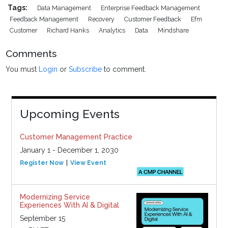
Tags:
Data Management
Enterprise Feedback Management
Feedback Management
Recovery
Customer Feedback
Efm
Customer
Richard Hanks
Analytics
Data
Mindshare
Comments
You must
Login
or
Subscribe
to comment.
Upcoming Events
Customer Management Practice
January 1 - December 1, 2030
Register Now
View Event
Modernizing Service
Experiences With AI & Digital
September 15