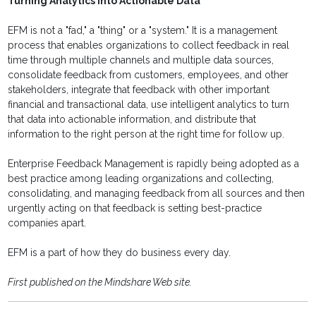
Turning Analytics into Actionable Data
EFM is not a "fad," a "thing" or a "system." It is a management
process that enables organizations to collect feedback in real
time through multiple channels and multiple data sources,
consolidate feedback from customers, employees, and other
stakeholders, integrate that feedback with other important
financial and transactional data, use intelligent analytics to turn
that data into actionable information, and distribute that
information to the right person at the right time for follow up.
Enterprise Feedback Management is rapidly being adopted as a
best practice among leading organizations and collecting,
consolidating, and managing feedback from all sources and then
urgently acting on that feedback is setting best-practice
companies apart.
EFM is a part of how they do business every day.
First published on the Mindshare Web site.