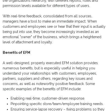
the organization’s hierarchy, with different reports, roles and
permission levels available for different types of users.
With real-time feedback, consolidated from all sources,
managers have a tool to make an immediate impact. When
customers and employees see or hear that their input is actually
being put into use, they become increasingly invested as an
emotional "owner" of the business, which brings a heightened
level of attachment and loyalty.
Benefits of EFM
A well-designed, properly executed EFM solution provides
numerous benefits, but is especially useful in helping you
understand your relationships with customers, employees,
partners, suppliers and others, regarding key issues and
concerns, as well as noteworthy positive feedback. Some
specific examples of the benefits of EFM include:
Enabling real-time, customer-driven response.
Pinpointing specific store/team/employee training needs.
Ensuring service-lapse recovery – fixing problems so they