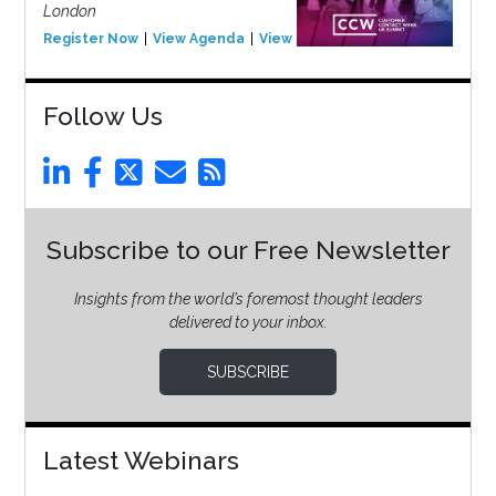
London
Register Now
View Agenda
View Event
Follow Us
Subscribe to our Free Newsletter
Insights from the world’s foremost thought leaders
delivered to your inbox.
SUBSCRIBE
Latest Webinars