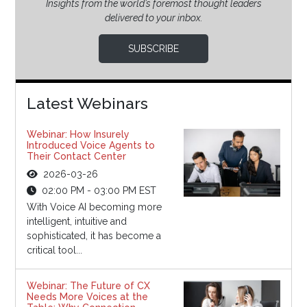
Insights from the world’s foremost thought leaders
delivered to your inbox.
SUBSCRIBE
Latest Webinars
Webinar: How Insurely
Introduced Voice Agents to
Their Contact Center
2026-03-26
02:00 PM - 03:00 PM EST
With Voice AI becoming more
intelligent, intuitive and
sophisticated, it has become a
critical tool...
Webinar: The Future of CX
Needs More Voices at the