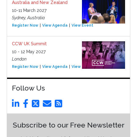
Australia and New Zealand
10-11 March 2027
Sydney, Australia
Register Now
View Agenda
View Event
CCW UK Summit
10 - 12 May 2027
London
Register Now
View Agenda
View Event
Follow Us
Subscribe to our Free Newsletter