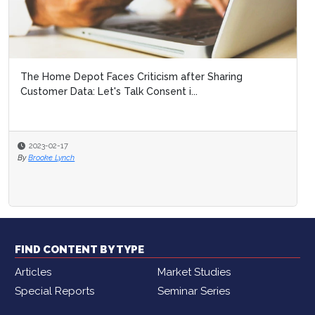
The Home Depot Faces Criticism after Sharing
Customer Data: Let's Talk Consent i...
2023-02-17
By
Brooke Lynch
FIND CONTENT BY TYPE
Articles
Market Studies
Special Reports
Seminar Series