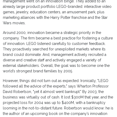
management went on an innovation binge. They added to an
already large product portfolio LEGO-branded: interactive video
games, jewelry, education centers, an amusement park, plus
marketing alliances with the Harry Potter franchise and the Star
Wars movies.
Around 2000, innovation became a strategic priority in the
company. The firm became a best practice for fostering a culture
of innovation. LEGO listened carefully to customer feedback.
They proactively searched for unexploited markets where its
brand could dominate. And, management actively recruited a
diverse and creative staff and actively engaged a variety of
external stakeholders. Overall, the goal was to become one the
world’s strongest brand families by 2005
However, things did not turn out as expected. Ironically, "LEGO
followed all the advice of the experts," says Wharton Professor
David Robertson, "yet it almost went bankrupt." By 2003, the
business was virtually out of cash. It lost $300M that year, and the
projected loss for 2004 was up to $400M, with a bankruptcy
looming in the not-to-distant future. Robertson would know: he is
the author of an upcoming book on the company’s innovation