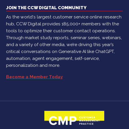
JOIN THE CCW DIGITAL COMMUNITY
As the world's largest customer service online research
hub, CCW Digital provides 185,000+ members with the
tools to optimize their customer contact operations.
Through market study reports, seminar series, webinars,
and a variety of other media, we’re driving this year’s
critical conversations on Generative AI like ChatGPT,
automation, agent engagement, self-service,
personalization and more.
Become a Member Today