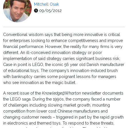
Mitchell Osak
09/05/2012
Conventional wisdom says that being more innovative is critical
for enterprises looking to enhance competitiveness and improve
financial performance. However, the reality for many firms is very
different. An ill-conceived innovation strategy or poor
implementation of said strategy carries significant business risk.
Case in point is LEGO, the iconic 56 year old Danish manufacturer
of educational toys. The company’s innovation-induced brush
with bankruptcy carries some poignant lessons for managers
who see innovation as the magic bullet.
A recent issue of the
Knowledge@Wharton
newsletter documents
the LEGO saga. During the 1990s, the company faced a number
of challenges including slowing market growth, mounting
competition from lower cost Chinese manufacturers and
changing customer needs – triggered in part by the rapid growth
in electronics and themed toys. To respond to these threats,