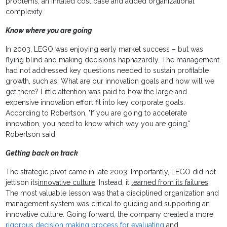
problems, an inflated cost base and added organizational
complexity.
Know where you are going
In 2003, LEGO was enjoying early market success – but was
flying blind and making decisions haphazardly. The management
had not addressed key questions needed to sustain profitable
growth, such as: What are our innovation goals and how will we
get there? Little attention was paid to how the large and
expensive innovation effort fit into key corporate goals.
According to Robertson, "If you are going to accelerate
innovation, you need to know which way you are going,"
Robertson said.
Getting back on track
The strategic pivot came in late 2003. Importantly, LEGO did not
jettison its
innovative culture
. Instead, it
learned from its failures
.
The most valuable lesson was that a disciplined organization and
management system was critical to guiding and supporting an
innovative culture. Going forward, the company created a more
rigorous decision making process for evaluating
and