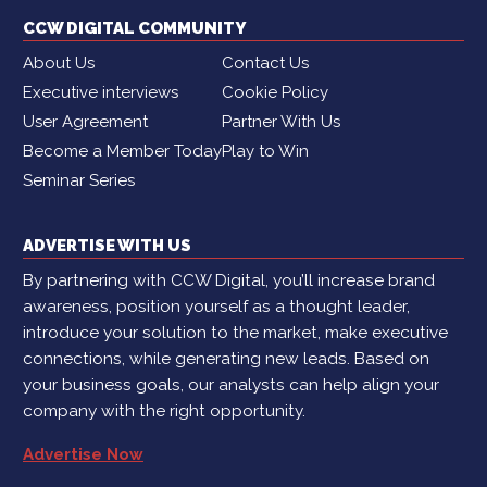
CCW DIGITAL COMMUNITY
About Us
Contact Us
Executive interviews
Cookie Policy
User Agreement
Partner With Us
Become a Member Today
Play to Win
Seminar Series
ADVERTISE WITH US
By partnering with CCW Digital, you’ll increase brand
awareness, position yourself as a thought leader,
introduce your solution to the market, make executive
connections, while generating new leads. Based on
your business goals, our analysts can help align your
company with the right opportunity.
Advertise Now