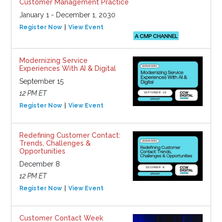
Customer Management Practice
January 1 - December 1, 2030
Register Now
View Event
Modernizing Service
Experiences With AI & Digital
September 15
12 PM ET
Register Now
View Event
Redefining Customer Contact:
Trends, Challenges &
Opportunities
December 8
12 PM ET
Register Now
View Event
Customer Contact Week