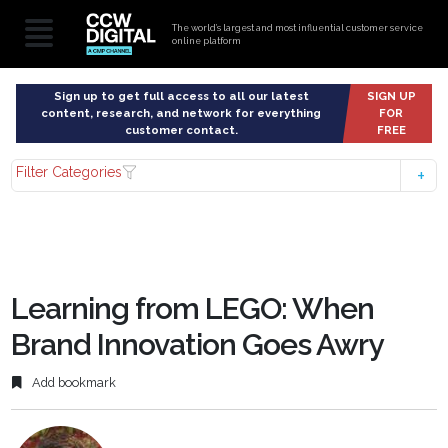
The world’s largest and most influential customer service
online platform
Sign up to get full access to all our latest
SIGN UP
content, research, and network for everything
FOR
customer contact.
FREE
Filter Categories
Learning from LEGO: When
Brand Innovation Goes Awry
Add bookmark