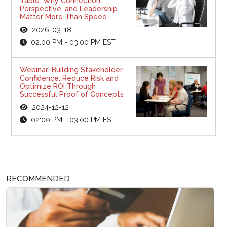
Table: Why Connection,
Perspective, and Leadership
Matter More Than Speed
2026-03-18
02:00 PM - 03:00 PM EST
Webinar: Building Stakeholder
Confidence: Reduce Risk and
Optimize ROI Through
Successful Proof of Concepts
2024-12-12
02:00 PM - 03:00 PM EST
RECOMMENDED