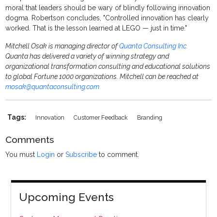
moral that leaders should be wary of blindly following innovation
dogma. Robertson concludes, "Controlled innovation has clearly
worked. That is the lesson learned at LEGO — just in time."
Mitchell Osak is managing director of
Quanta Consulting Inc.
Quanta has delivered a variety of winning strategy and
organizational transformation consulting and educational solutions
to global Fortune 1000 organizations. Mitchell can be reached at
mosak@quantaconsulting.com
Tags:
Innovation
Customer Feedback
Branding
Comments
You must
Login
or
Subscribe
to comment.
Upcoming Events