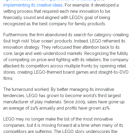
implementing its creative ideas
. For example, it developed a
vetting process that required each new innovation to be
financially sound and aligned with LEGO’s goal of being
recognized as the best company for family products.
Furthermore, the firm abandoned its search for category-creating
(but high risk) ‘blue ocean’ products. Instead, LEGO reframed its
innovation strategy. They refocused their attention back to its
core, large and well-understood markets. Recognizing the futility
of competing on price and fighting with its retailers, the company
attacked its competitors across multiple fronts by opening retail
stores, creating LEGO-themed board games and straight-to-DVD
films.
The turnaround worked. By better managing its innovative
tendencies, LEGO has grown to become world’s third largest
manufacturer of play materials. Since 2009, sales have gone up
an average of 24% annually and profits have grown 41%.
LEGO may no longer make the list of the most innovative
companies, but it is moving forward at a time when many of its
competitors are suffering. The LEGO story underscores the