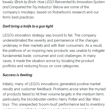
travails (
Brick by Brick: How LEGO Reinvented Its Innovation System
and Conquered the Toy Industry)
. Below are some of the
company’s missteps, based on Robertson’s research and our
firm’s best practices:
Don’t bring a knife to a gun fight
LEGO’s innovation strategy was bound to fail. The company
underestimated the severity and permanence of the changes
underway in their markets and with their consumers. As a result,
the plethora of un-inspiring new products was unable to mitigate
fundamental trade, consumer and cost challenges. In many
cases, it made the situation worse by bloating the product
portfolio and reducing focus on core categories.
Success is fleeting
Initially, many of LEGO’s innovations generated positive market
results and customer feedback. Problems arose when the myriad
of products failed to hit their volume targets in the medium term,
particularly the blockbuster-centric Harry Potter and Star Wars
toys. This unexpected ‘boom-bust’ performance led to inventory