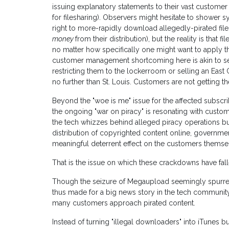
issuing explanatory statements to their vast customer
for filesharing). Observers might hesitate to shower 
right to more-rapidly download allegedly-pirated files
money
from their distribution), but the reality is that f
no matter how specifically one might want to apply th
customer management shortcoming here is akin to s
restricting them to the lockerroom or selling an East
no further than St. Louis. Customers are not getting th
Beyond the "woe is me" issue for the affected subscri
the ongoing "war on piracy" is resonating with customers
the tech whizzes behind alleged piracy operations b
distribution of copyrighted content online, governme
meaningful deterrent effect on the customers themse
That is the issue on which these crackdowns have fal
Though the seizure of Megaupload seemingly spurred t
thus made for a big news story in the tech community,
many customers approach pirated content.
Instead of turning "illegal downloaders" into iTunes 