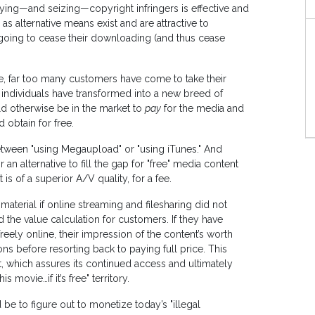
fying—and seizing—copyright infringers is effective and
as alternative means exist and are attractive to
 going to cease their downloading (and thus cease
ne, far too many customers have come to take their
 individuals have transformed into a new breed of
 otherwise be in the market to
pay
for the media and
 obtain for free.
etween "using Megaupload" or "using iTunes." And
n alternative to fill the gap for "free" media content
 is of a superior A/V quality, for a fee.
aterial if online streaming and filesharing did not
ed the value calculation for customers. If they have
eely online, their impression of the content’s worth
ons before resorting back to paying full price. This
, which assures its continued access and ultimately
movie…if it’s free" territory.
 be to figure out to monetize today’s "illegal