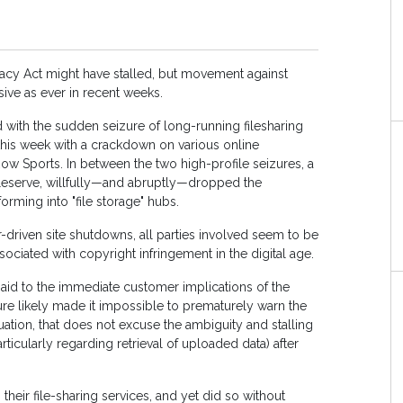
racy Act might have stalled, but movement against
ive as ever in recent weeks.
with the sudden seizure of long-running filesharing
this week with a crackdown on various online
Row Sports. In between the two high-profile seizures, a
Fileserve, willfully—and abruptly—dropped the
forming into "file storage" hubs.
-driven site shutdowns, all parties involved seem to be
iated with copyright infringement in the digital age.
 paid to the immediate customer implications of the
re likely made it impossible to prematurely warn the
uation, that does not excuse the ambiguity and stalling
rticularly regarding retrieval of uploaded data) after
their file-sharing services, and yet did so without