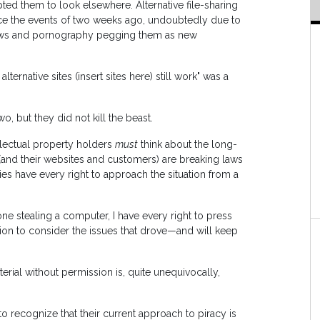
ted them to look elsewhere. Alternative file-sharing
ince the events of two weeks ago, undoubtedly due to
hows and pornography pegging them as new
ernative sites (insert sites here) still work" was a
o, but they did not kill the beast.
ellectual property holders
must
think about the long-
ls (and their websites and customers) are breaking laws
ies have every right to approach the situation from a
one stealing a computer, I have every right to press
tion to consider the issues that drove—and will keep
erial without permission is, quite unequivocally,
o recognize that their current approach to piracy is