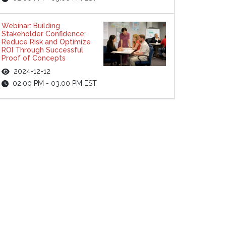
Webinar: Building
Stakeholder Confidence:
Reduce Risk and Optimize
ROI Through Successful
Proof of Concepts
2024-12-12
02:00 PM - 03:00 PM EST