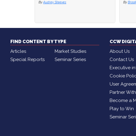
By
Brooke Lynch
By
Broo
FIND CONTENT BY TYPE
CCW DIGI
Articles
Market Studies
About Us
Special Reports
Seminar Series
Contact Us
Executive in
Cookie Poli
User Agree
Partner Wit
Become a 
Play to Win
Seminar Ser