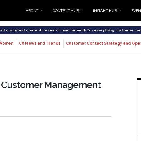
ABOUT
CONTENT HUB
INSIGHT HUB
EVE
o all our latest content, research, and network for everything customer co
Women
CX News and Trends
Customer Contact Strategy and Ope
the Customer Management