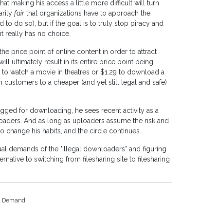
t making his access a little more difficult will turn
arily
fair
that organizations have to approach the
d to do so), but if the goal is to truly stop piracy and
 it really has no choice.
the price point of online content in order to attract
ill ultimately result in its entire price point being
 to watch a movie in theatres or $1.29 to download a
 customers to a cheaper (and yet still legal and safe)
egged for downloading, he sees recent activity as a
loaders. And as long as uploaders assume the risk and
o change his habits, and the circle continues.
al demands of the "illegal downloaders" and figuring
rnative to switching from filesharing site to filesharing
Demand