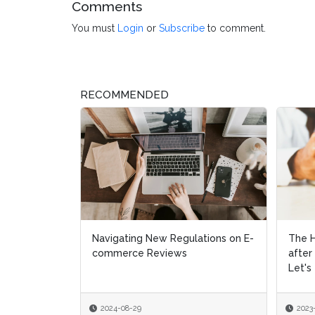
Comments
You must
Login
or
Subscribe
to comment.
RECOMMENDED
The Home Depot Faces Criticism
Speci
after Sharing Customer Data:
Let's Talk Consent i...
2023-02-17
2021