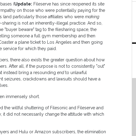
 bases (
Update:
Fileserve has since reopened its site
sympathy on those who were potentially paying for the
 (and particularly those affiliates who were
making
ile-sharing is not an inherently-illegal practice. And so,
e "buyer beware" tag to the filesharing space, the
elling someone a full gym membership and then
 Coaster a plane ticket to Los Angeles and then going
e service for which they paid.
bers, there also exists the greater question about how
. After all, if the purpose is not to consistently "out"
ut instead bring a resounding
end
to unlawful
nt seizures, crackdowns and lawsuits should have a
lves.
len immensely short.
he willful shuttering of Filesonic and Fileserve and
 it did not necessarily change the attitude with which
buyers and Hulu or Amazon subscribers, the elimination