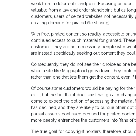
weak from a deterrent standpoint. Focusing on identi
valuable from a law and order standpoint, but as long 
customers, users of seized websites not necessarily
creating demand for pirated file sharing).
With free, pirated content so readily-accessible onli
continued access to such material for granted. These
customer—they are not necessarily people who would
are instead specifically seeking out content they could
Consequently, they do not see their choice as one b
when a site like Megaupload goes down, they look for a
rather than one that lets them get the content, even if it
Of course
some
customers would be paying for their m
exist, but the fact that it does exist has greatly chang
come to expect the option of accessing the material fr
has declined, and they are likely to pursue other opti
pursuit assures continued demand for pirated content
more deeply entrenches the customers into "fans of this 
The true goal for copyright holders, therefore, should