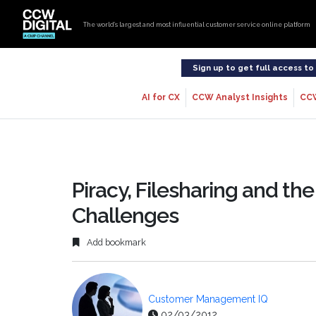
The world’s largest and most influential customer service online platform
Sign up to get full access t
AI for CX
CCW Analyst Insights
CC
Piracy, Filesharing and 
Challenges
Add bookmark
Customer Management IQ
02/03/2012