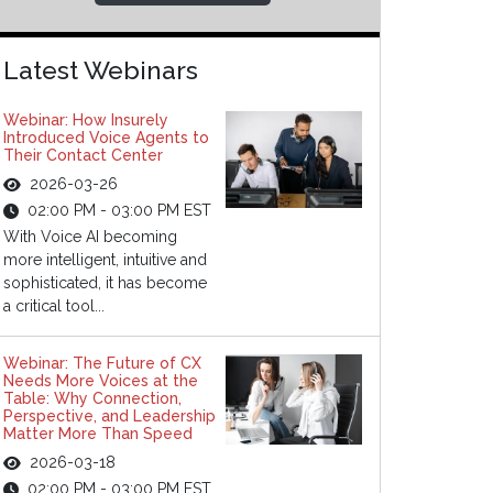
Latest Webinars
Webinar: How Insurely
Introduced Voice Agents to
Their Contact Center
2026-03-26
02:00 PM - 03:00 PM EST
With Voice AI becoming
more intelligent, intuitive and
sophisticated, it has become
a critical tool...
Webinar: The Future of CX
Needs More Voices at the
Table: Why Connection,
Perspective, and Leadership
Matter More Than Speed
2026-03-18
02:00 PM - 03:00 PM EST