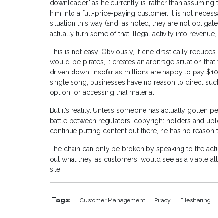
downloader" as he currently is, rather than assuming tha
him into a full-price-paying customer. It is not necess
situation this way (and, as noted, they are not obligate
actually turn some of that illegal activity into revenue,
This is not easy. Obviously, if one drastically reduces 
would-be pirates, it creates an arbitrage situation that w
driven down. Insofar as millions are happy to pay $10
single song, businesses have no reason to direct such
option for accessing that material.
But it’s reality. Unless someone has actually gotten p
battle between regulators, copyright holders and up
continue putting content out there, he has no reason t
The chain can only be broken by speaking to the actu
out what they, as customers, would see as a viable alte
site.
Tags:
Customer Management
Piracy
Filesharing