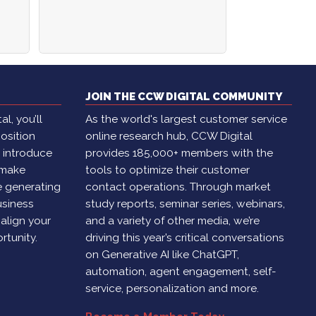
JOIN THE CCW DIGITAL COMMUNITY
l, you’ll
As the world's largest customer service
osition
online research hub, CCW Digital
, introduce
provides 185,000+ members with the
 make
tools to optimize their customer
e generating
contact operations. Through market
usiness
study reports, seminar series, webinars,
 align your
and a variety of other media, we’re
rtunity.
driving this year’s critical conversations
on Generative AI like ChatGPT,
automation, agent engagement, self-
service, personalization and more.