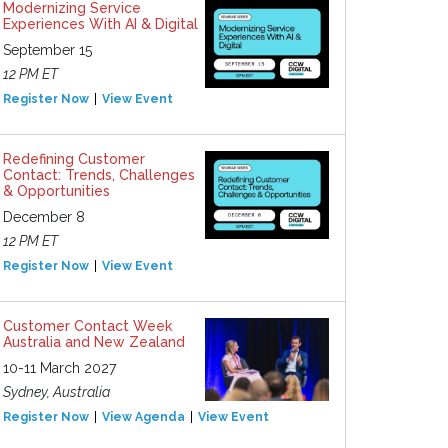
Modernizing Service
Experiences With AI & Digital
September 15
12 PM ET
Register Now
View Event
Redefining Customer
Contact: Trends, Challenges
& Opportunities
December 8
12 PM ET
Register Now
View Event
Customer Contact Week
Australia and New Zealand
10-11 March 2027
Sydney, Australia
Register Now
View Agenda
View Event