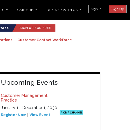
Sign In
Sign Up
NTS
CMP HUB
PARTNER WITH US
ntact.
SIGN UP FOR FREE
rations
Customer Contact Workforce
Upcoming Events
Customer Management
Practice
January 1 - December 1, 2030
Register Now
View Event