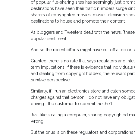
of popular file-sharing sites has seemingly just promp
destinations have seen their traffic numbers surge s
sharers of copyrighted movies, music, television s
destinations to house and promote their content.
As bloggers and Tweeters dealt with the news, "these alt
popular sentiment.
And so the recent efforts might have cut off a toe or tw
Granted, there is no rule that says regulators and int
term implications. If there is evidence that individua
and stealing from copyright holders, the relevant part
punitive
perspective.
Similarly, if I run an electronics store and catch some
charges against that person. I do not have any obliga
driving—the customer to commit the theft.
Just like stealing a computer, sharing copyrighted mat
wrong.
But the onus is on these regulators and corporations t