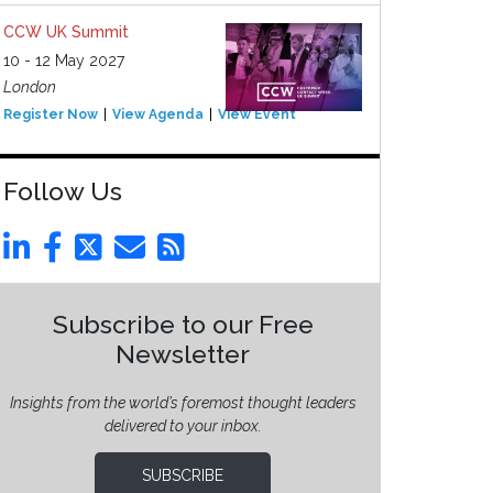
CCW UK Summit
10 - 12 May 2027
London
Register Now
View Agenda
View Event
Follow Us
Subscribe to our Free
Newsletter
Insights from the world’s foremost thought leaders
delivered to your inbox.
SUBSCRIBE