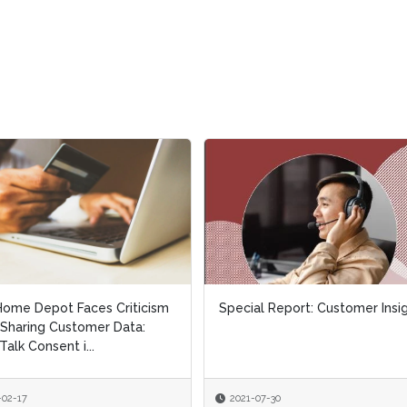
al Report: Customer Insights
Special Report: Leveraging
Contact Center Analytics
-07-30
2021-03-30