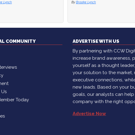
ke Lynch
TAL COMMUNITY
ADVERTISE WITH US
By partnering with CCW Digita
increase brand awareness, p
yourself as a thought leader
terviews
your solution to the market,
cy
executive connections, whil
ment
new leads. Based on your b
h Us
goals, our analysts can help
Member Today
company with the right oppo
Advertise Now
ies