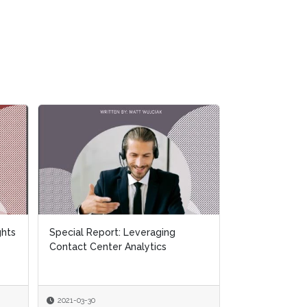
How-to Guide: How To Leverage
Actionable Customer Analytics
2021-03-08