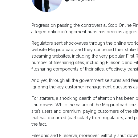
Progress on passing the controversial Stop Online Pi
alleged online infringement hubs has been as aggress
Regulators sent shockwaves through the online world 
website Megaupload, and they continued their strike 
streaming websites, including the very popular First 
number of filesharing sites, including Filesonic and 
filesharing components of their sites, effectively trans
And yet, through all the government seizures and fear
ignoring the key customer management questions assoc
For starters, a shocking dearth of attention has been
shutdowns. While the nature of the Megaupload seizu
site’s users and premium, paying customers of the sit
that has occurred (particularly from regulators, and pa
the fact.
Filesonic and Fileserve, moreover, willfully shut down 