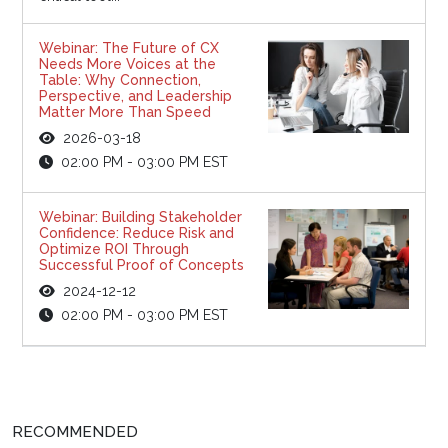
Webinar: The Future of CX
Needs More Voices at the
Table: Why Connection,
Perspective, and Leadership
Matter More Than Speed
2026-03-18
02:00 PM - 03:00 PM EST
Webinar: Building Stakeholder
Confidence: Reduce Risk and
Optimize ROI Through
Successful Proof of Concepts
2024-12-12
02:00 PM - 03:00 PM EST
RECOMMENDED