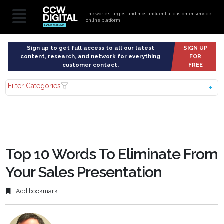
The world’s largest and most influential customer service
online platform
Sign up to get full access to all our latest
SIGN UP
content, research, and network for everything
FOR
customer contact.
FREE
Filter Categories
Top 10 Words To Eliminate From
Your Sales Presentation
Add bookmark