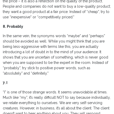
the price – it is also a reflection on the quality of the product.
People and companies do not want to buy a low-quality product;
they want a good product at a fair price. Instead of “cheap”, try to
use “inexpensive” or “competitively priced.”
8. Probably
In the same vein, the synonyms words “maybe” and “perhaps”
should be avoided as well. While you might think that you are
being less-aggressive with terms like this, you are actually
introducing a lot of doubt in to the mind of your audience. It
shows that you are uncertain of something, which is never good
when you are supposed to be the expert in the room. Instead of
“probably”, try stick to positive power words, such as
“absolutely” and “definitely.”
7. I
“I” is one of those strange words. It seems unavoidable at times.
Much like “my”, it’s really difficult NOT to say because individually,
we relate everything to ourselves. We are very self-servicing
creatures. However, in business, it’s all about the client. The client
doesn’t want to hear anything about you. They will respond