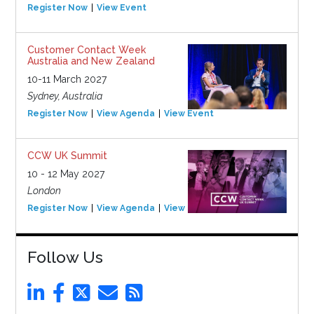
Register Now
View Event
Customer Contact Week
Australia and New Zealand
10-11 March 2027
Sydney, Australia
Register Now
View Agenda
View Event
CCW UK Summit
10 - 12 May 2027
London
Register Now
View Agenda
View Event
Follow Us