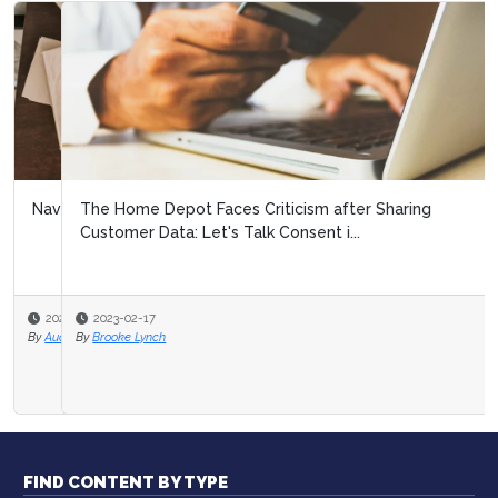
The Home Depot Faces Criticism after Sharing
Customer Data: Let's Talk Consent i...
2023-02-17
By
Brooke Lynch
FIND CONTENT BY TYPE