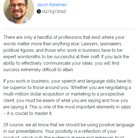
Jason Karaman
02/13/2017
There are only a handful of professions that exist where your
words matter more than anything else. Lawyers, lawmakers,
political figures, and those who work in business have to be
expert wordsmiths to be successful at their craft. If you lack the
ability to effectively communicate your ideas, you will find
success extremely difficult to attain.
If you work in business, your speech and language skills have to
be superior to those around you. Whether you are negotiating a
multi-million dollar acquisition or marketing to a prospective
client, you must be aware of what you are saying and how you
are saying it. This is one of the most important elements in sales
– it is crucial to master it.
Of course, we all know that we should be using positive language
in our presentations. Your positivity is a reflection of your
product, which puts the audience at ease and enhances trust.