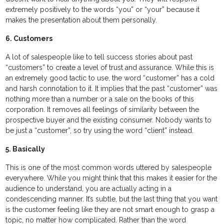
extremely positively to the words “you” or “your” because it
makes the presentation about them personally.
6. Customers
A lot of salespeople like to tell success stories about past
“customers” to create a level of trust and assurance. While this is
an extremely good tactic to use, the word “customer” has a cold
and harsh connotation to it. It implies that the past “customer” was
nothing more than a number or a sale on the books of this
corporation. It removes all feelings of similarity between the
prospective buyer and the existing consumer. Nobody wants to
be just a “customer”, so try using the word “client” instead.
5. Basically
This is one of the most common words uttered by salespeople
everywhere. While you might think that this makes it easier for the
audience to understand, you are actually acting in a
condescending manner. It’s subtle, but the last thing that you want
is the customer feeling like they are not smart enough to grasp a
topic, no matter how complicated. Rather than the word