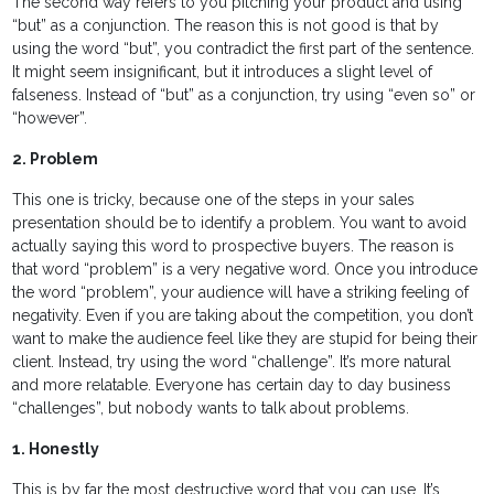
The second way refers to you pitching your product and using
“but” as a conjunction. The reason this is not good is that by
using the word “but”, you contradict the first part of the sentence.
It might seem insignificant, but it introduces a slight level of
falseness. Instead of “but” as a conjunction, try using “even so” or
“however”.
2. Problem
This one is tricky, because one of the steps in your sales
presentation should be to identify a problem. You want to avoid
actually saying this word to prospective buyers. The reason is
that word “problem” is a very negative word. Once you introduce
the word “problem”, your audience will have a striking feeling of
negativity. Even if you are taking about the competition, you don’t
want to make the audience feel like they are stupid for being their
client. Instead, try using the word “challenge”. It’s more natural
and more relatable. Everyone has certain day to day business
“challenges”, but nobody wants to talk about problems.
1. Honestly
This is by far the most destructive word that you can use. It’s