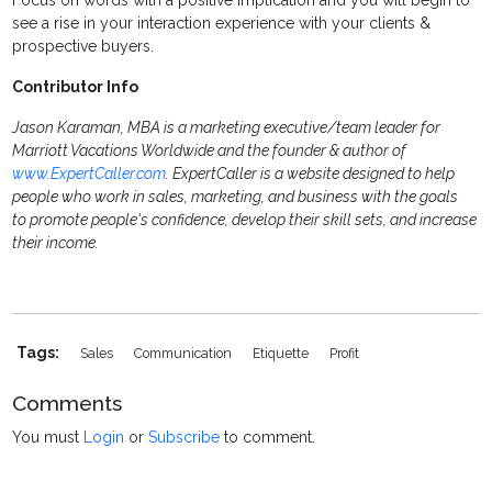
Focus on words with a positive implication and you will begin to
see a rise in your interaction experience with your clients &
prospective buyers.
Contributor Info
Jason Karaman, MBA is a marketing executive/team leader for
Marriott Vacations Worldwide and the founder & author of
www.ExpertCaller.com
. ExpertCaller is a website designed to help
people who work in sales, marketing, and business with the goals
to promote people's confidence, develop their skill sets, and increase
their income.
Tags:
Sales
Communication
Etiquette
Profit
Comments
You must
Login
or
Subscribe
to comment.