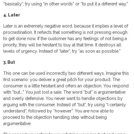
“basically”, try using “in other words” or “to put it a different way.”
4. Later
Later is an extremely negative word, because it implies a level of
procrastination. It reflects that something is not pressing enough
to get done now. If the customer has any feelings of not being a
priority, they will be hesitant to buy at that time. It destroys all
levels of urgency. Instead of “later”, try “as soon as possible.”
3. But
This one can be used incorrectly two different ways. Imagine this
first scenario: you deliver a great pitch for your product. The
consumer is a little hesitant and offers an objection. You respond
with “but….” You just lost a sale. The word “but” is argumentative
and overly defensive. You never want to handle objections by
arguing with the consumer. Instead of “but”, try using “I certainly
understand”, followed by “however”. You are now able to
proceed to the objection handling step without being
argumentative.