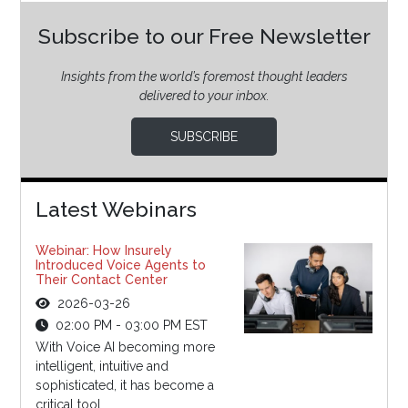
Subscribe to our Free Newsletter
Insights from the world’s foremost thought leaders
delivered to your inbox.
SUBSCRIBE
Latest Webinars
Webinar: How Insurely
Introduced Voice Agents to
Their Contact Center
2026-03-26
02:00 PM - 03:00 PM EST
With Voice AI becoming more
intelligent, intuitive and
sophisticated, it has become a
critical tool...