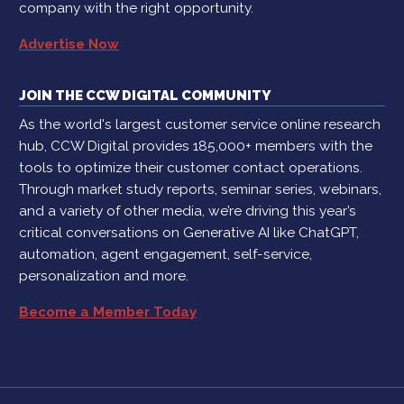
company with the right opportunity.
Advertise Now
JOIN THE CCW DIGITAL COMMUNITY
As the world's largest customer service online research
hub, CCW Digital provides 185,000+ members with the
tools to optimize their customer contact operations.
Through market study reports, seminar series, webinars,
and a variety of other media, we’re driving this year’s
critical conversations on Generative AI like ChatGPT,
automation, agent engagement, self-service,
personalization and more.
Become a Member Today