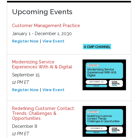
Upcoming Events
Customer Management Practice
January 1 - December 1, 2030
Register Now
View Event
Modernizing Service
Experiences With AI & Digital
September 15
12 PM ET
Register Now
View Event
Redefining Customer Contact:
Trends, Challenges &
Opportunities
December 8
12 PM ET