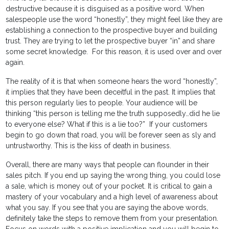
destructive because it is disguised as a positive word. When
salespeople use the word “honestly”, they might feel like they are
establishing a connection to the prospective buyer and building
trust. They are trying to let the prospective buyer “in” and share
some secret knowledge. For this reason, it is used over and over
again.
The reality of it is that when someone hears the word “honestly”,
it implies that they have been deceitful in the past. It implies that
this person regularly lies to people. Your audience will be
thinking “this person is telling me the truth supposedly…did he lie
to everyone else? What if this is a lie too?” If your customers
begin to go down that road, you will be forever seen as sly and
untrustworthy. This is the kiss of death in business.
Overall, there are many ways that people can flounder in their
sales pitch. If you end up saying the wrong thing, you could lose
a sale, which is money out of your pocket. It is critical to gain a
mastery of your vocabulary and a high level of awareness about
what you say. If you see that you are saying the above words,
definitely take the steps to remove them from your presentation.