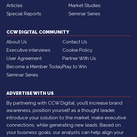
Articles
Market Studies
Special Reports
Seminar Series
CCW DIGITAL COMMUNITY
About Us
Contact Us
Executive interviews
Cookie Policy
User Agreement
Partner With Us
Become a Member Today
Play to Win
Seminar Series
ADVERTISE WITH US
By partnering with CCW Digital, you’ll increase brand
awareness, position yourself as a thought leader,
introduce your solution to the market, make executive
connections, while generating new leads. Based on
your business goals, our analysts can help align your