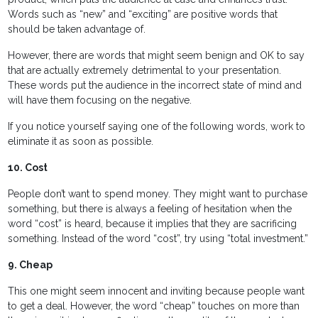
Words such as “new” and “exciting” are positive words that
should be taken advantage of.
However, there are words that might seem benign and OK to say
that are actually extremely detrimental to your presentation.
These words put the audience in the incorrect state of mind and
will have them focusing on the negative.
If you notice yourself saying one of the following words, work to
eliminate it as soon as possible.
10. Cost
People don’t want to spend money. They might want to purchase
something, but there is always a feeling of hesitation when the
word “cost” is heard, because it implies that they are sacrificing
something. Instead of the word “cost”, try using “total investment.”
9. Cheap
This one might seem innocent and inviting because people want
to get a deal. However, the word “cheap” touches on more than