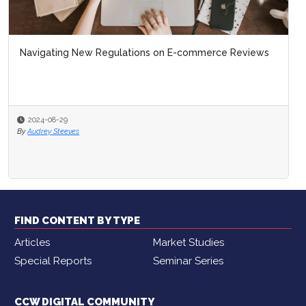
Navigating New Regulations on E-commerce Reviews
2024-08-29
By
Audrey Steeves
FIND CONTENT BY TYPE
Articles
Market Studies
Special Reports
Seminar Series
CCW DIGITAL COMMUNITY