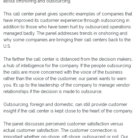
about offshoring and outsourcing.
This call center panel gives specific examples of companies that
have improved its customer experience through outsourcing in
addition to those who have been hurt by outsourced operations
managed badly. The panel addresses trends in onshoring and
why some companies are bringing their call centers back to the
U.S.
The farther the call center is distanced from the decision makers,
a hub of intelligence for the company. If the people outsourcing
the calls are more concerned with the voice of the business
rather than the voice of the customer, our panel wants to warn
you. It’s up to the leadership of the company to manage vendor
relationships if the decision is made to outsource.
Outsourcing, foreign and domestic, can still provide customer
insight if the call center is kept close to the heart of the company.
The panel discusses perceived customer satisfaction versus
actual customer satisfaction. The customer connection is
important whether on-shore, off-shore, outsourced or not. Our