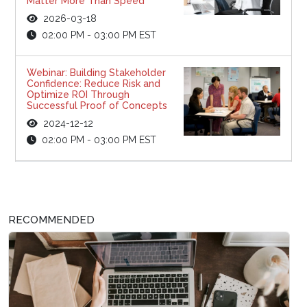
Matter More Than Speed
2026-03-18
02:00 PM - 03:00 PM EST
Webinar: Building Stakeholder
Confidence: Reduce Risk and
Optimize ROI Through
Successful Proof of Concepts
2024-12-12
02:00 PM - 03:00 PM EST
RECOMMENDED