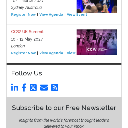
10-11 March 2027
Sydney, Australia
Register Now
View Agenda
View Event
CCW UK Summit
10 - 12 May 2027
London
Register Now
View Agenda
View Event
Follow Us
Subscribe to our Free Newsletter
Insights from the world’s foremost thought leaders
delivered to your inbox.