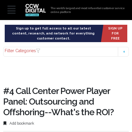
The world’s largest and most influential customer service
online platform
Sign up to get full access to all our latest
SIGN UP
content, research, and network for everything
FOR
customer contact.
FREE
Filter Categories
#4 Call Center Power Player
Panel: Outsourcing and
Offshoring--What's the ROI?
Add bookmark