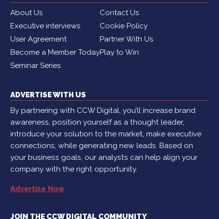
About Us
Contact Us
Executive interviews
Cookie Policy
User Agreement
Partner With Us
Become a Member Today
Play to Win
Seminar Series
ADVERTISE WITH US
By partnering with CCW Digital, you’ll increase brand
awareness, position yourself as a thought leader,
introduce your solution to the market, make executive
connections, while generating new leads. Based on
your business goals, our analysts can help align your
company with the right opportunity.
Advertise Now
JOIN THE CCW DIGITAL COMMUNITY