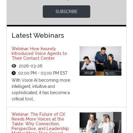
SUBSCRIBE
Latest Webinars
Webinar: How Insurely
Introduced Voice Agents to
Their Contact Center
2026-03-26
02:00 PM - 03:00 PM EST
With Voice AI becoming more
intelligent, intuitive and
sophisticated, it has become a
critical tool...
Webinar: The Future of CX
Needs More Voices at the
Table: Why Connection,
Perspective, and Leadership