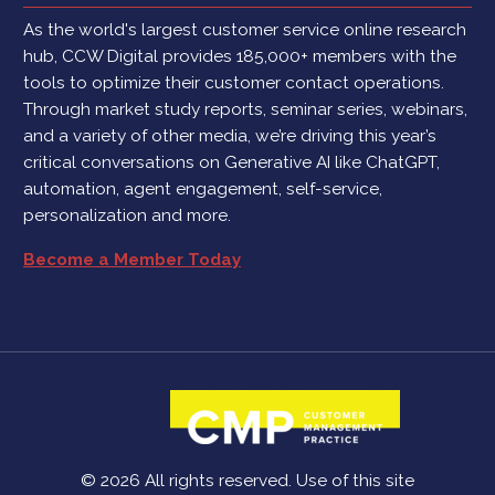
As the world's largest customer service online research
hub, CCW Digital provides 185,000+ members with the
tools to optimize their customer contact operations.
Through market study reports, seminar series, webinars,
and a variety of other media, we’re driving this year’s
critical conversations on Generative AI like ChatGPT,
automation, agent engagement, self-service,
personalization and more.
Become a Member Today
© 2026 All rights reserved. Use of this site