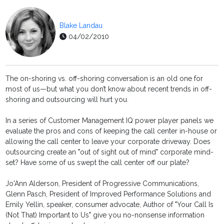
Blake Landau
04/02/2010
The on-shoring vs. off-shoring conversation is an old one for
most of us—but what you don’t know about recent trends in off-
shoring and outsourcing will hurt you.
In a series of Customer Management IQ power player panels we
evaluate the pros and cons of keeping the call center in-house or
allowing the call center to leave your corporate driveway. Does
outsourcing create an "out of sight out of mind" corporate mind-
set? Have some of us swept the call center off our plate?
Jo'Ann Alderson, President of Progressive Communications,
Glenn Pasch, President of Improved Performance Solutions and
Emily Yellin, speaker, consumer advocate, Author of "Your Call Is
(Not That) Important to Us" give you no-nonsense information