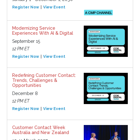
Register Now
View Event
Modernizing Service
Experiences With AI & Digital
September 15
12 PM ET
Register Now
View Event
Redefining Customer Contact:
Trends, Challenges &
Opportunities
December 8
12 PM ET
Register Now
View Event
Customer Contact Week
Australia and New Zealand