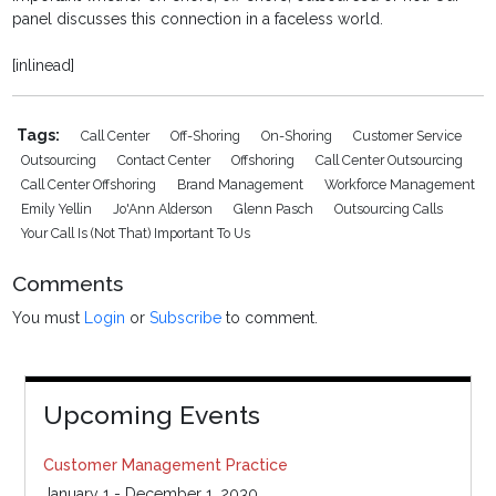
panel discusses this connection in a faceless world.
[inlinead]
Tags:
Call Center
Off-Shoring
On-Shoring
Customer Service
Outsourcing
Contact Center
Offshoring
Call Center Outsourcing
Call Center Offshoring
Brand Management
Workforce Management
Emily Yellin
Jo'Ann Alderson
Glenn Pasch
Outsourcing Calls
Your Call Is (not That) Important To Us
Comments
You must
Login
or
Subscribe
to comment.
Upcoming Events
Customer Management Practice
January 1 - December 1, 2030