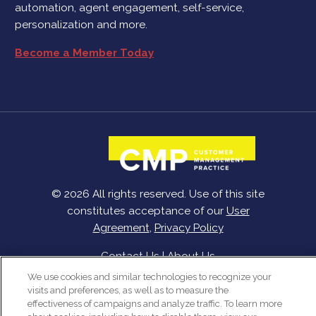
automation, agent engagement, self-service,
personalization and more.
Become a Member Today
© 2026 All rights reserved. Use of this site
constitutes acceptance of our
User
Agreement
,
Privacy Policy
Contact Us
|
About Us
We use cookies and similar technologies to recognize your
visits and preferences, as well as to measure the
effectiveness of campaigns and analyze traffic. To learn more