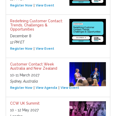
Register Now
View Event
Redefining Customer Contact:
Trends, Challenges &
Opportunities
December 8
12 PM ET
Register Now
View Event
Customer Contact Week
Australia and New Zealand
10-11 March 2027
Sydney, Australia
Register Now
View Agenda
View Event
CCW UK Summit
10 - 12 May 2027