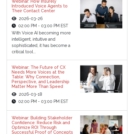
Webinar: How Insurely
Introduced Voice Agents to
Their Contact Center
2026-03-26
02:00 PM - 03:00 PM EST
With Voice AI becoming more
intelligent, intuitive and
sophisticated, it has become a
critical tool...
Webinar: The Future of CX
Needs More Voices at the
Table: Why Connection,
Perspective, and Leadership
Matter More Than Speed
2026-03-18
02:00 PM - 03:00 PM EST
Webinar: Building Stakeholder
Confidence: Reduce Risk and
Optimize ROI Through
Successful Proof of Concepts