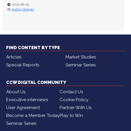
2024-08-29
By
Audrey Steeves
FIND CONTENT BY TYPE
Articles
Market Studies
Special Reports
Seminar Series
CCW DIGITAL COMMUNITY
About Us
Contact Us
Executive interviews
Cookie Policy
User Agreement
Partner With Us
Become a Member Today
Play to Win
Seminar Series