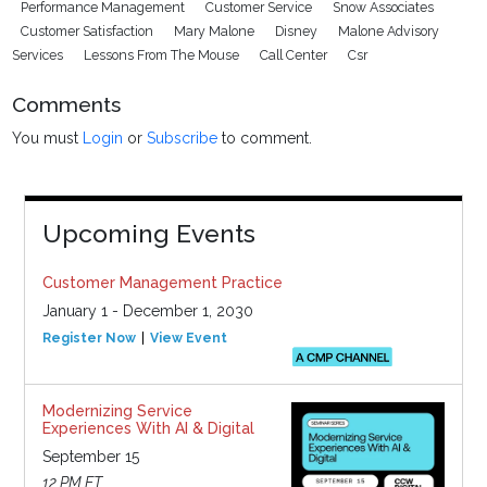
Performance Management
Customer Service
Snow Associates
Customer Satisfaction
Mary Malone
Disney
Malone Advisory
Services
Lessons From The Mouse
Call Center
Csr
Comments
You must
Login
or
Subscribe
to comment.
Upcoming Events
Customer Management Practice
January 1 - December 1, 2030
Register Now
View Event
Modernizing Service
Experiences With AI & Digital
September 15
12 PM ET