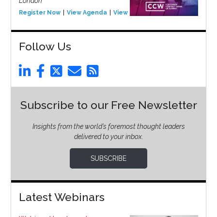
London
Register Now
View Agenda
View Event
Follow Us
Subscribe to our Free Newsletter
Insights from the world’s foremost thought leaders
delivered to your inbox.
SUBSCRIBE
Latest Webinars