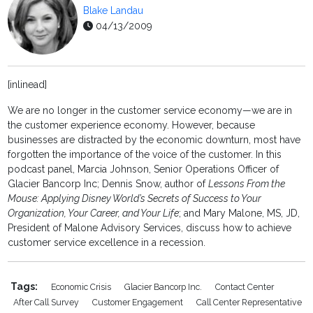
Blake Landau
04/13/2009
[inlinead]
We are no longer in the customer service economy—we are in
the customer experience economy. However, because
businesses are distracted by the economic downturn, most have
forgotten the importance of the voice of the customer. In this
podcast panel, Marcia Johnson, Senior Operations Officer of
Glacier Bancorp Inc; Dennis Snow, author of
Lessons From the
Mouse: Applying Disney World’s Secrets of Success to Your
Organization, Your Career, and Your Life
; and Mary Malone, MS, JD,
President of Malone Advisory Services, discuss how to achieve
customer service excellence in a recession.
Tags:
Economic Crisis
Glacier Bancorp Inc.
Contact Center
After Call Survey
Customer Engagement
Call Center Representative