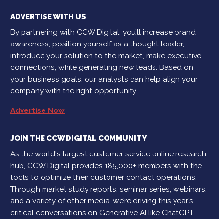
ADVERTISE WITH US
By partnering with CCW Digital, you’ll increase brand
awareness, position yourself as a thought leader,
introduce your solution to the market, make executive
connections, while generating new leads. Based on
your business goals, our analysts can help align your
company with the right opportunity.
Advertise Now
JOIN THE CCW DIGITAL COMMUNITY
As the world's largest customer service online research
hub, CCW Digital provides 185,000+ members with the
tools to optimize their customer contact operations.
Through market study reports, seminar series, webinars,
and a variety of other media, we’re driving this year’s
critical conversations on Generative AI like ChatGPT,