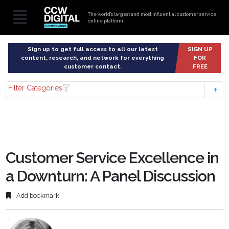
The world’s largest and most influential customer service
online platform
Sign up to get full access to all our latest
SIGN UP
content, research, and network for everything
FOR
customer contact.
FREE
Filter Categories
Customer Service Excellence in
a Downturn: A Panel Discussion
Add bookmark