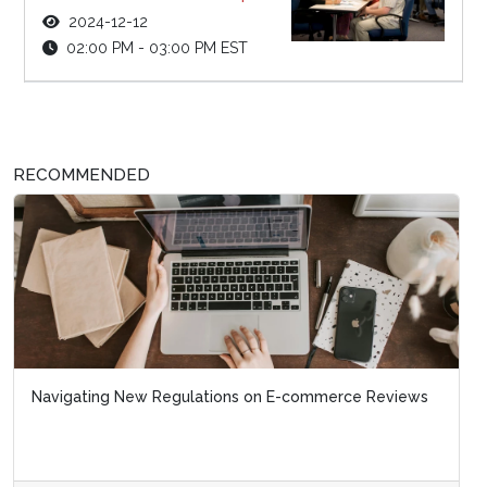
2024-12-12
02:00 PM - 03:00 PM EST
RECOMMENDED
Navigating New Regulations on E-commerce Reviews