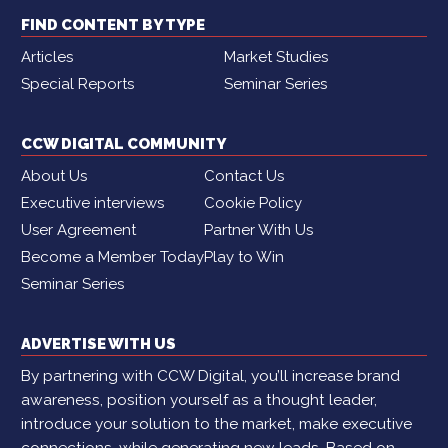
FIND CONTENT BY TYPE
Articles
Market Studies
Special Reports
Seminar Series
CCW DIGITAL COMMUNITY
About Us
Contact Us
Executive interviews
Cookie Policy
User Agreement
Partner With Us
Become a Member Today
Play to Win
Seminar Series
ADVERTISE WITH US
By partnering with CCW Digital, you’ll increase brand
awareness, position yourself as a thought leader,
introduce your solution to the market, make executive
connections, while generating new leads. Based on