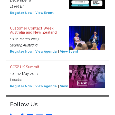
December 8
12 PM ET
Register Now
View Event
Customer Contact Week
Australia and New Zealand
10-11 March 2027
Sydney, Australia
Register Now
View Agenda
View Event
CCW UK Summit
10 - 12 May 2027
London
Register Now
View Agenda
View Event
Follow Us