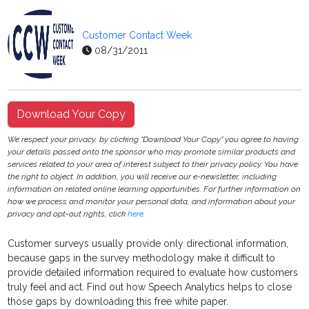
Customer Contact Week
08/31/2011
Download Your Copy
We respect your privacy, by clicking "Download Your Copy" you agree to having
your details passed onto the sponsor who may promote similar products and
services related to your area of interest subject to their privacy policy. You have
the right to object. In addition, you will receive our e-newsletter, including
information on related online learning opportunities. For further information on
how we process and monitor your personal data, and information about your
privacy and opt-out rights, click
here
.
Customer surveys usually provide only directional information,
because gaps in the survey methodology make it difficult to
provide detailed information required to evaluate how customers
truly feel and act. Find out how Speech Analytics helps to close
those gaps by downloading this free white paper.