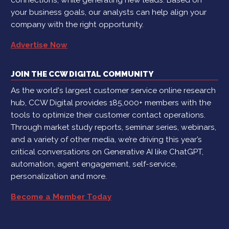
your business goals, our analysts can help align your
company with the right opportunity.
Advertise Now
JOIN THE CCW DIGITAL COMMUNITY
As the world's largest customer service online research
hub, CCW Digital provides 185,000+ members with the
tools to optimize their customer contact operations.
Through market study reports, seminar series, webinars,
and a variety of other media, we’re driving this year’s
critical conversations on Generative AI like ChatGPT,
automation, agent engagement, self-service,
personalization and more.
Become a Member Today