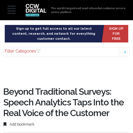
The world’s largest and most influential customer service
online platform
Sign up to get full access to all our latest
SIGN UP
content, research, and network for everything
FOR
customer contact.
FREE
Filter Categories
Beyond Traditional Surveys:
Speech Analytics Taps Into the
Real Voice of the Customer
Add bookmark