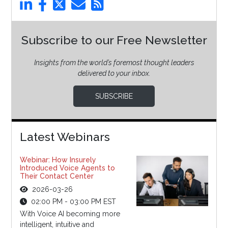
Subscribe to our Free Newsletter
Insights from the world’s foremost thought leaders
delivered to your inbox.
SUBSCRIBE
Latest Webinars
Webinar: How Insurely
Introduced Voice Agents to
Their Contact Center
2026-03-26
02:00 PM - 03:00 PM EST
With Voice AI becoming more
intelligent, intuitive and