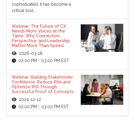
sophisticated, it has become a
critical tool...
Webinar: The Future of CX
Needs More Voices at the
Table: Why Connection,
Perspective, and Leadership
Matter More Than Speed
2026-03-18
02:00 PM - 03:00 PM EST
Webinar: Building Stakeholder
Confidence: Reduce Risk and
Optimize ROI Through
Successful Proof of Concepts
2024-12-12
02:00 PM - 03:00 PM EST