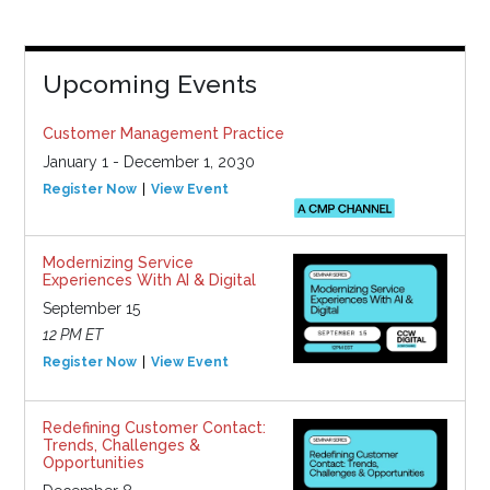
Upcoming Events
Customer Management Practice
January 1 - December 1, 2030
Register Now
View Event
Modernizing Service
Experiences With AI & Digital
September 15
12 PM ET
Register Now
View Event
Redefining Customer Contact:
Trends, Challenges &
Opportunities