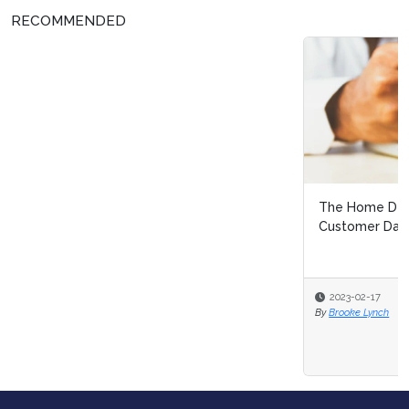
RECOMMENDED
The Home Depot Faces Criticism after Sharing
Customer Data: Let's Talk Consent i...
2023-02-17
By
Brooke Lynch