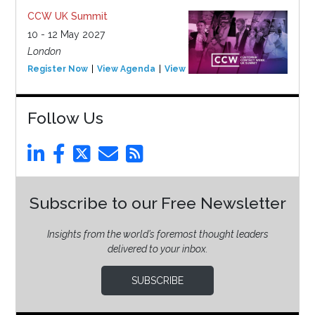
CCW UK Summit
10 - 12 May 2027
London
Register Now
View Agenda
View Event
Follow Us
Subscribe to our Free Newsletter
Insights from the world’s foremost thought leaders
delivered to your inbox.
SUBSCRIBE