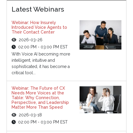
Latest Webinars
Webinar: How Insurely
Introduced Voice Agents to
Their Contact Center
2026-03-26
02:00 PM - 03:00 PM EST
With Voice AI becoming more
intelligent, intuitive and
sophisticated, it has become a
critical tool...
Webinar: The Future of CX
Needs More Voices at the
Table: Why Connection,
Perspective, and Leadership
Matter More Than Speed
2026-03-18
02:00 PM - 03:00 PM EST