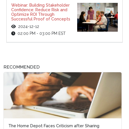
Webinar: Building Stakeholder
Confidence: Reduce Risk and
Optimize ROI Through
Successful Proof of Concepts
2024-12-12
02:00 PM - 03:00 PM EST
RECOMMENDED
The Home Depot Faces Criticism after Sharing