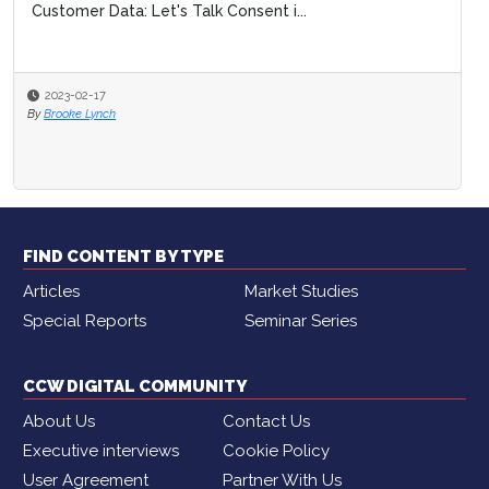
Customer Data: Let's Talk Consent i...
2023-02-17
By
Brooke Lynch
FIND CONTENT BY TYPE
Articles
Market Studies
Special Reports
Seminar Series
CCW DIGITAL COMMUNITY
About Us
Contact Us
Executive interviews
Cookie Policy
User Agreement
Partner With Us