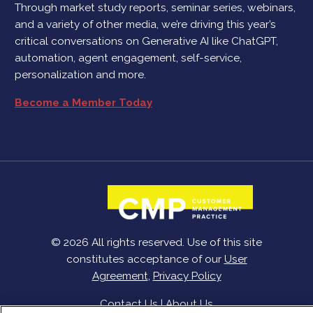
Through market study reports, seminar series, webinars,
and a variety of other media, we’re driving this year’s
critical conversations on Generative AI like ChatGPT,
automation, agent engagement, self-service,
personalization and more.
Become a Member Today
© 2026 All rights reserved. Use of this site
constitutes acceptance of our
User
Agreement
,
Privacy Policy
Contact Us
|
About Us