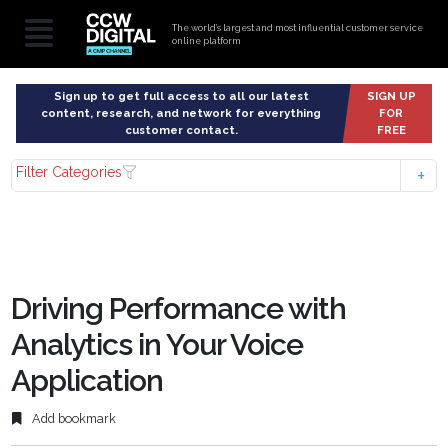
The world’s largest and most influential customer service
online platform
Sign up to get full access to all our latest
SIGN UP
content, research, and network for everything
FOR
customer contact.
FREE
Filter Categories
Driving Performance with
Analytics in Your Voice
Application
Add bookmark