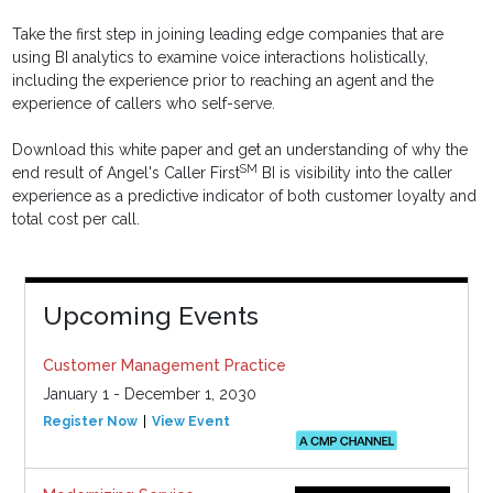
Take the first step in joining leading edge companies that are
using BI analytics to examine voice interactions holistically,
including the experience prior to reaching an agent and the
experience of callers who self-serve.
Download this white paper and get an understanding of why the
SM
end result of Angel's Caller First
BI is visibility into the caller
experience as a predictive indicator of both customer loyalty and
total cost per call.
Upcoming Events
Customer Management Practice
January 1 - December 1, 2030
Register Now
View Event