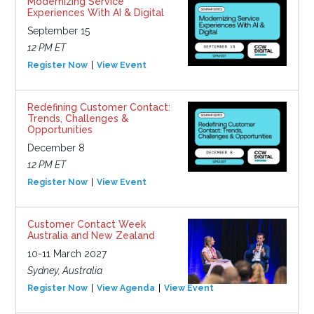
Modernizing Service
Experiences With AI & Digital
September 15
12 PM ET
Register Now
View Event
Redefining Customer Contact:
Trends, Challenges &
Opportunities
December 8
12 PM ET
Register Now
View Event
Customer Contact Week
Australia and New Zealand
10-11 March 2027
Sydney, Australia
Register Now
View Agenda
View Event