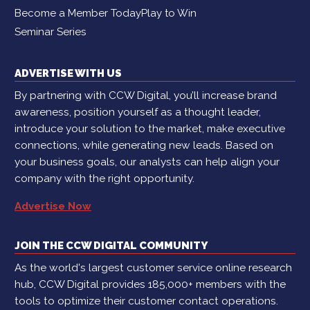
Become a Member Today
Play to Win
Seminar Series
ADVERTISE WITH US
By partnering with CCW Digital, you’ll increase brand
awareness, position yourself as a thought leader,
introduce your solution to the market, make executive
connections, while generating new leads. Based on
your business goals, our analysts can help align your
company with the right opportunity.
Advertise Now
JOIN THE CCW DIGITAL COMMUNITY
As the world's largest customer service online research
hub, CCW Digital provides 185,000+ members with the
tools to optimize their customer contact operations.