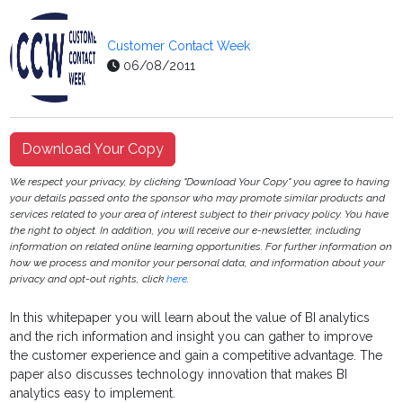
Customer Contact Week
06/08/2011
Download Your Copy
We respect your privacy, by clicking "Download Your Copy" you agree to having
your details passed onto the sponsor who may promote similar products and
services related to your area of interest subject to their privacy policy. You have
the right to object. In addition, you will receive our e-newsletter, including
information on related online learning opportunities. For further information on
how we process and monitor your personal data, and information about your
privacy and opt-out rights, click
here
.
In this whitepaper you will learn about the value of BI analytics
and the rich information and insight you can gather to improve
the customer experience and gain a competitive advantage. The
paper also discusses technology innovation that makes BI
analytics easy to implement.