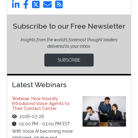
Subscribe to our Free Newsletter
Insights from the world’s foremost thought leaders
delivered to your inbox.
SUBSCRIBE
Latest Webinars
Webinar: How Insurely
Introduced Voice Agents to
Their Contact Center
2026-03-26
02:00 PM - 03:00 PM EST
With Voice AI becoming more
intelligent, intuitive and