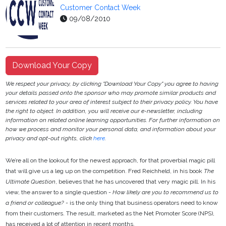
Customer Contact Week
09/08/2010
Download Your Copy
We respect your privacy, by clicking "Download Your Copy" you agree to having
your details passed onto the sponsor who may promote similar products and
services related to your area of interest subject to their privacy policy. You have
the right to object. In addition, you will receive our e-newsletter, including
information on related online learning opportunities. For further information on
how we process and monitor your personal data, and information about your
privacy and opt-out rights, click
here
.
We’re all on the lookout for the newest approach, for that proverbial magic pill
that will give us a leg up on the competition. Fred Reichheld, in his book
The
Ultimate Question
, believes that he has uncovered that very magic pill. In his
view, the answer to a single question -
How likely are you to recommend us to
a friend or colleague?
- is the only thing that business operators need to know
from their customers. The result, marketed as the Net Promoter Score (NPS),
has received a lot of attention in recent months.