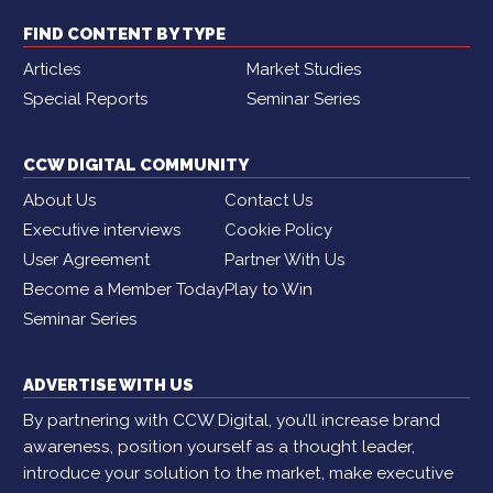
FIND CONTENT BY TYPE
Articles
Market Studies
Special Reports
Seminar Series
CCW DIGITAL COMMUNITY
About Us
Contact Us
Executive interviews
Cookie Policy
User Agreement
Partner With Us
Become a Member Today
Play to Win
Seminar Series
ADVERTISE WITH US
By partnering with CCW Digital, you’ll increase brand
awareness, position yourself as a thought leader,
introduce your solution to the market, make executive