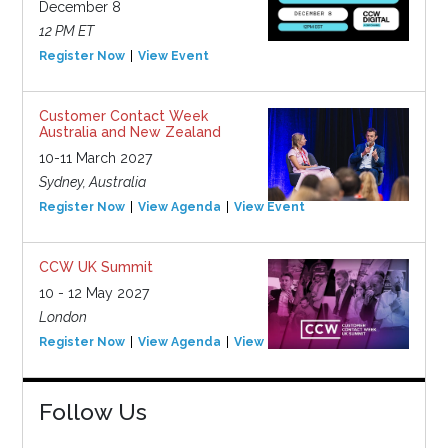
December 8
12 PM ET
Register Now
View Event
Customer Contact Week
Australia and New Zealand
10-11 March 2027
Sydney, Australia
Register Now
View Agenda
View Event
CCW UK Summit
10 - 12 May 2027
London
Register Now
View Agenda
View Event
Follow Us