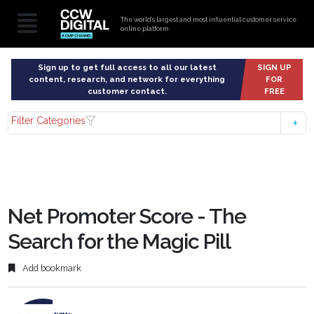
The world’s largest and most influential customer service
online platform
Sign up to get full access to all our latest
SIGN UP
content, research, and network for everything
FOR
customer contact.
FREE
Filter Categories
Net Promoter Score - The
Search for the Magic Pill
Add bookmark