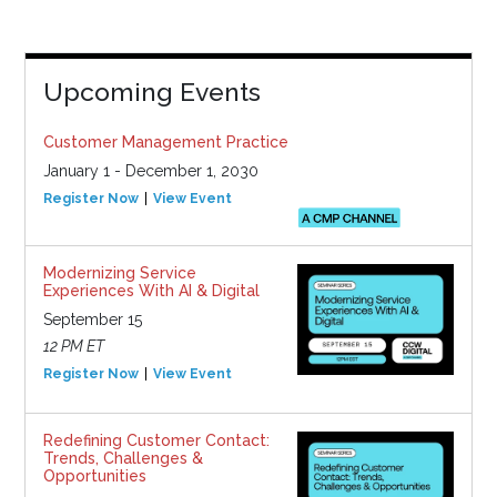
Upcoming Events
Customer Management Practice
January 1 - December 1, 2030
Register Now
View Event
Modernizing Service
Experiences With AI & Digital
September 15
12 PM ET
Register Now
View Event
Redefining Customer Contact:
Trends, Challenges &
Opportunities