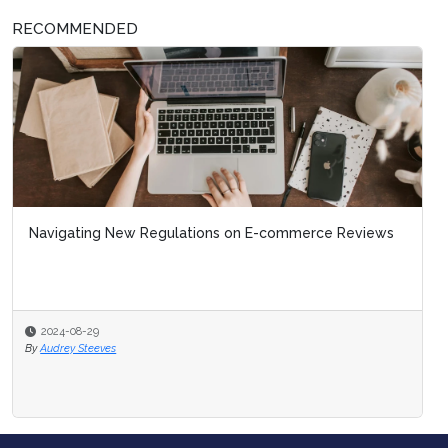
RECOMMENDED
Navigating New Regulations on E-commerce Reviews
2024-08-29
By
Audrey Steeves