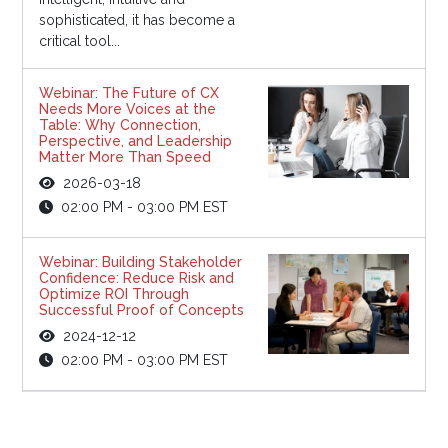
sophisticated, it has become a
critical tool...
Webinar: The Future of CX
Needs More Voices at the
Table: Why Connection,
Perspective, and Leadership
Matter More Than Speed
2026-03-18
02:00 PM - 03:00 PM EST
Webinar: Building Stakeholder
Confidence: Reduce Risk and
Optimize ROI Through
Successful Proof of Concepts
2024-12-12
02:00 PM - 03:00 PM EST