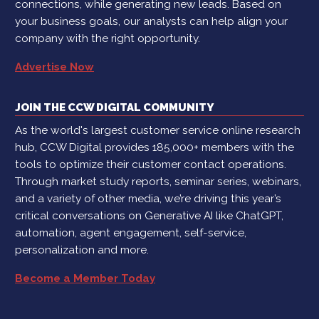
connections, while generating new leads. Based on
your business goals, our analysts can help align your
company with the right opportunity.
Advertise Now
JOIN THE CCW DIGITAL COMMUNITY
As the world's largest customer service online research
hub, CCW Digital provides 185,000+ members with the
tools to optimize their customer contact operations.
Through market study reports, seminar series, webinars,
and a variety of other media, we’re driving this year’s
critical conversations on Generative AI like ChatGPT,
automation, agent engagement, self-service,
personalization and more.
Become a Member Today