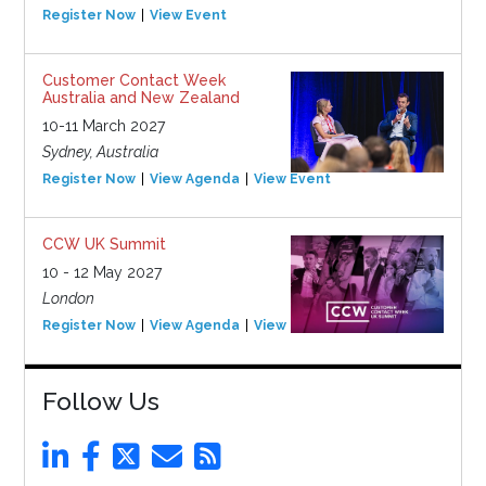
Register Now
View Event
Customer Contact Week
Australia and New Zealand
10-11 March 2027
Sydney, Australia
Register Now
View Agenda
View Event
CCW UK Summit
10 - 12 May 2027
London
Register Now
View Agenda
View Event
Follow Us