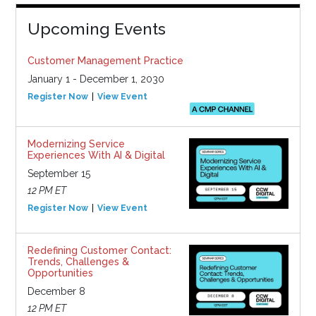
Upcoming Events
Customer Management Practice
January 1 - December 1, 2030
Register Now
View Event
Modernizing Service
Experiences With AI & Digital
September 15
12 PM ET
Register Now
View Event
Redefining Customer Contact:
Trends, Challenges &
Opportunities
December 8
12 PM ET