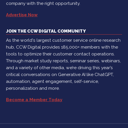
company with the right opportunity.
Advertise Now
JOIN THE CCW DIGITAL COMMUNITY
As the world's largest customer service online research
hub, CCW Digital provides 185,000+ members with the
tools to optimize their customer contact operations.
Through market study reports, seminar series, webinars,
and a variety of other media, we’re driving this year’s
critical conversations on Generative AI like ChatGPT,
automation, agent engagement, self-service,
personalization and more.
Become a Member Today