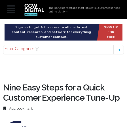
The world’s largest and most influential customer service
online platform
Sign up to get full access to all our latest
SIGN UP
content, research, and network for everything
FOR
customer contact.
FREE
Filter Categories
Nine Easy Steps for a Quick
Customer Experience Tune-Up
Add bookmark