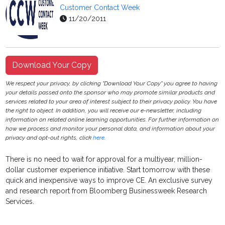
Customer Contact Week
11/20/2011
Download Your Copy
We respect your privacy, by clicking "Download Your Copy" you agree to having
your details passed onto the sponsor who may promote similar products and
services related to your area of interest subject to their privacy policy. You have
the right to object. In addition, you will receive our e-newsletter, including
information on related online learning opportunities. For further information on
how we process and monitor your personal data, and information about your
privacy and opt-out rights, click
here
.
There is no need to wait for approval for a multiyear, million-
dollar customer experience initiative. Start tomorrow with these
quick and inexpensive ways to improve CE. An exclusive survey
and research report from Bloomberg Businessweek Research
Services.