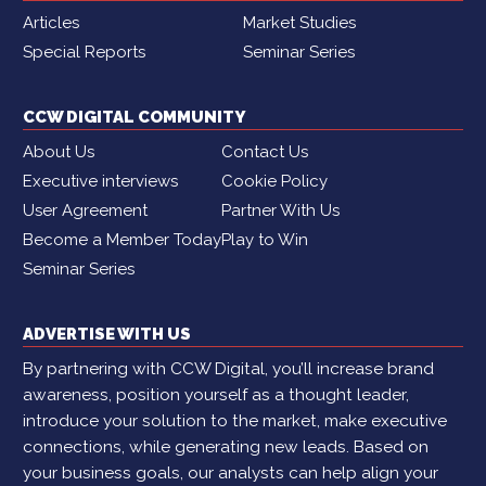
Articles
Market Studies
Special Reports
Seminar Series
CCW DIGITAL COMMUNITY
About Us
Contact Us
Executive interviews
Cookie Policy
User Agreement
Partner With Us
Become a Member Today
Play to Win
Seminar Series
ADVERTISE WITH US
By partnering with CCW Digital, you’ll increase brand
awareness, position yourself as a thought leader,
introduce your solution to the market, make executive
connections, while generating new leads. Based on
your business goals, our analysts can help align your