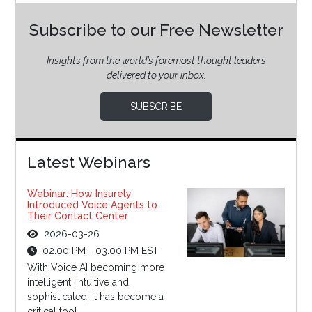
Subscribe to our Free Newsletter
Insights from the world’s foremost thought leaders
delivered to your inbox.
SUBSCRIBE
Latest Webinars
Webinar: How Insurely
Introduced Voice Agents to
Their Contact Center
2026-03-26
02:00 PM - 03:00 PM EST
With Voice AI becoming more
intelligent, intuitive and
sophisticated, it has become a
critical tool...