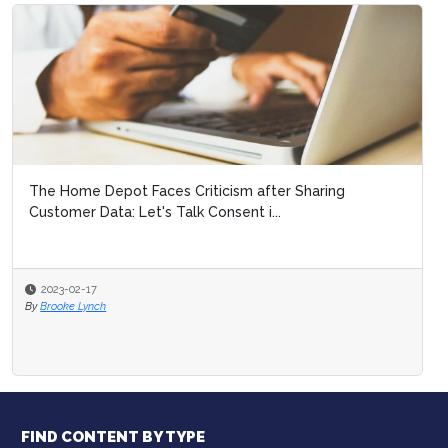
The Home Depot Faces Criticism after Sharing
Customer Data: Let's Talk Consent i...
2023-02-17
By
Brooke Lynch
FIND CONTENT BY TYPE