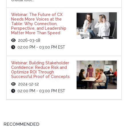
Webinar: The Future of CX
Needs More Voices at the
Table: Why Connection,
Perspective, and Leadership
Matter More Than Speed
2026-03-18
02:00 PM - 03:00 PM EST
Webinar: Building Stakeholder
Confidence: Reduce Risk and
Optimize ROI Through
Successful Proof of Concepts
2024-12-12
02:00 PM - 03:00 PM EST
RECOMMENDED