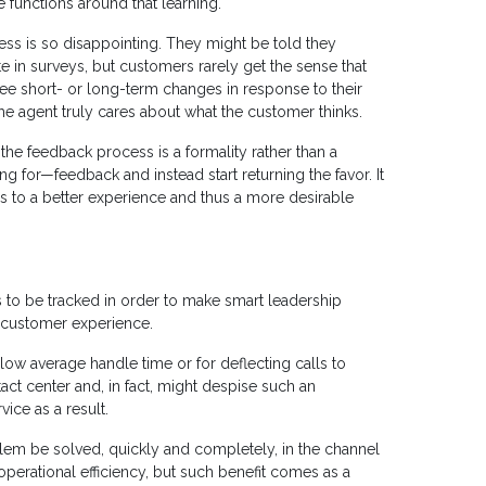
functions around that learning.
ess is so disappointing. They might be told they
te in surveys, but customers rarely get the sense that
see short- or long-term changes in response to their
the agent truly cares about what the customer thinks.
the feedback process is a formality rather than a
ng for—feedback and instead start returning the favor. It
 to a better experience and thus a more desirable
 to be tracked in order to make smart leadership
he customer experience.
low average handle time or for deflecting calls to
tact center and, in fact, might despise such an
ice as a result.
lem be solved, quickly and completely, in the channel
 operational efficiency, but such benefit comes as a