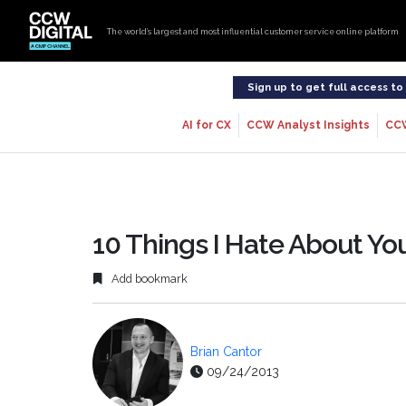
The world’s largest and most influential customer service online platform
Sign up to get full access t
AI for CX
CCW Analyst Insights
CC
10 Things I Hate About Yo
Add bookmark
Brian Cantor
09/24/2013