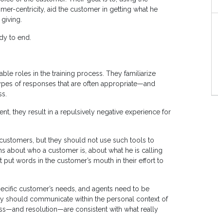
er-centricity, aid the customer in getting what he
 giving.
ady to end.
le roles in the training process. They familiarize
types of responses that are often appropriate—and
ss.
t, they result in a repulsively negative experience for
 customers, but they should not use such tools to
about who a customer is, about what he is calling
 put words in the customer’s mouth in their effort to
specific customer’s needs, and agents need to be
hey should communicate within the personal context of
ess—and resolution—are consistent with what really