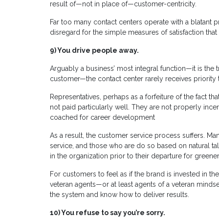
result of—not in place of—customer-centricity.
Far too many contact centers operate with a blatant pr
disregard for the simple measures of satisfaction that
9)
You drive people away.
Arguably a business’ most integral function—it is the
customer—the contact center rarely receives priority 
Representatives, perhaps as a forfeiture of the fact th
not paid particularly well. They are not properly incen
coached for career development
As a result, the customer service process suffers. Man
service, and those who are do so based on natural tal
in the organization prior to their departure for greene
For customers to feel as if the brand is invested in 
veteran agents—or at least agents of a veteran min
the system and know how to deliver results.
10)
You refuse to say you’re sorry.