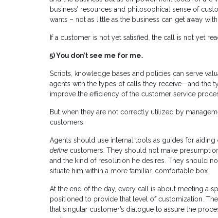
business’ resources and philosophical sense of custom
wants – not as little as the business can get away with
If a customer is not yet satisfied, the call is not yet re
5)
You don’t see me for me.
Scripts, knowledge bases and policies can serve valuab
agents with the types of calls they receive—and the 
improve the efficiency of the customer service proce
But when they are not correctly utilized by managemen
customers.
Agents should use internal tools as guides for aiding
define
customers. They should not make presumptions 
and the kind of resolution he desires. They should not
situate him within a more familiar, comfortable box.
At the end of the day, every call is about meeting a 
positioned to provide that level of customization. T
that singular customer’s dialogue to assure the proc