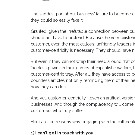
The saddest part about business’ failure to become cus
they could so easily fake it.
Granted, given the irrefutable connection between cus
should not have to pretend. Because the very existence
customer, even the most callous, unfriendly leaders in
customer-centricity is necessary. They should have n
But even if they cannot wrap their head around that 
faceless pawns in their games of capitalistic warfare, 
customer-centric way. After all, they have access to 
countless articles not only reminding them of their n
how they can do it.
And yet, customer-centricity—even an artificial vers
businesses. And though the complacency will come back
customers who truly suffer.
Here are ten reasons why engaging with the call cent
1)
I can’t get in touch with you.