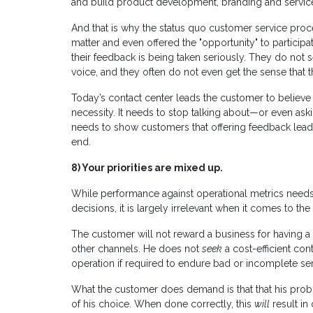
and build product development, branding and service 
And that is why the status quo customer service proc
matter and even offered the "opportunity" to participa
their feedback is being taken seriously. They do not 
voice, and they often do not even get the sense that 
Today’s contact center leads the customer to believe 
necessity. It needs to stop talking about—or even aski
needs to show customers that offering feedback leads
end.
8)
Your priorities are mixed up.
While performance against operational metrics needs
decisions, it is largely irrelevant when it comes to t
The customer will not reward a business for having a 
other channels. He does not
seek
a cost-efficient con
operation if required to endure bad or incomplete serv
What the customer does demand is that that his prob
of his choice. When done correctly, this
will
result in