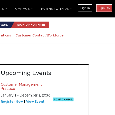
Sign In
Sign Up
NTS
CMP HUB
PARTNER WITH US
ntact.
SIGN UP FOR FREE
rations
Customer Contact Workforce
Upcoming Events
Customer Management
Practice
January 1 - December 1, 2030
Register Now
View Event