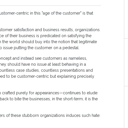
tomer-centric in this "age of the customer" is that
tomer satisfaction and business results, organizations
 of their business is predicated on satisfying the
 the world should buy into the notion that legitimate
o issue putting the customer on a pedestal.
concept and instead see customers as nameless,
they should have no issue at least behaving in a
countless case studies, countless presentations and
eed to be customer-centric but explaining precisely
ion crafted purely for appearances—continues to elude
 to bite the businesses, in the short-term, it is the
ers of these stubborn organizations induces such hate: