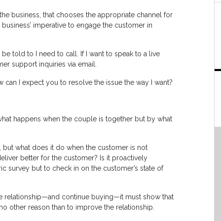
t the business, that chooses the appropriate channel for
he business’ imperative to engage the customer in
be told to I need to call. If I want to speak to a live
er support inquiries via email.
w can I expect you to resolve the issue the way I want?
y what happens when the couple is together but by what
, but what does it do when the customer is not
liver better for the customer? Is it proactively
c survey but to check in on the customer’s state of
the relationship—and continue buying—it must show that
 no other reason than to improve the relationship.