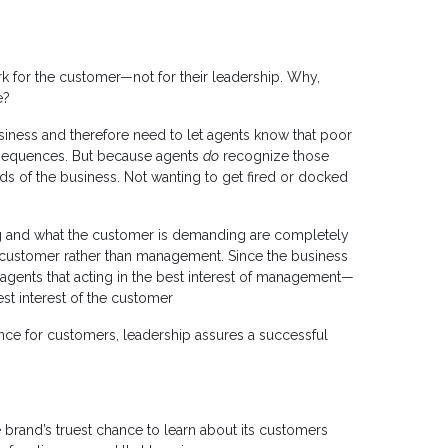
rk for the customer—not for their leadership. Why,
e?
usiness and therefore need to let agents know that poor
nsequences. But because agents
do
recognize those
s of the business. Not wanting to get fired or docked
aying and what the customer is demanding are completely
 customer rather than management. Since the business
 agents that acting in the best interest of management—
st interest of the customer
nce for customers, leadership assures a successful
he brand’s truest chance to learn about its customers