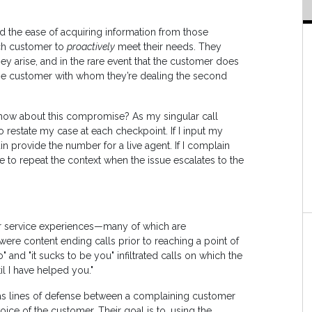
 the ease of acquiring information from those
ch customer to
proactively
meet their needs. They
hey arise, and in the rare event that the customer does
the customer with whom they’re dealing the second
l, how about this compromise? As my singular call
o restate my case at each checkpoint. If I input my
n provide the number for a live agent. If I complain
ave to repeat the context when the issue escalates to the
 service experiences—many of which are
ere content ending calls prior to reaching a point of
o" and "it sucks to be you" infiltrated calls on which the
il I have helped you."
as lines of defense between a complaining customer
ce of the customer. Their goal is to, using the