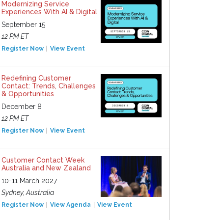
Modernizing Service
Experiences With AI & Digital
September 15
12 PM ET
Register Now
View Event
Redefining Customer
Contact: Trends, Challenges
& Opportunities
December 8
12 PM ET
Register Now
View Event
Customer Contact Week
Australia and New Zealand
10-11 March 2027
Sydney, Australia
Register Now
View Agenda
View Event