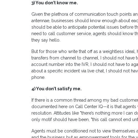
3)
You don’t know me.
Given the plethora of communication touch points and
antennae, businesses should know enough about ea
should be able to anticipate potential issues before t
need to call customer service, agents should know 
they say hello.
But for those who write that off as a weightless idea
transfers from channel to channel, I should not have t
account number into the IVR, I should not have to agai
about a specific incident via live chat, I should not h
phone.
4)
You don’t satisfy me.
If there is a common thread among my bad customer
documented here on Call Center IQ—it is that agents w
resolution. Attitudes like "there’s nothing more I can d
only motif should have been, "this call cannot end unt
Agents must be conditioned not to view themselves 
and the business but as empowerment tools for the voi