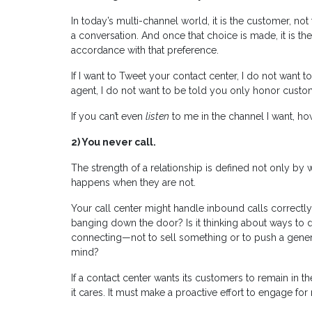
In today’s multi-channel world, it is the customer, no
a conversation. And once that choice is made, it is t
accordance with that preference.
If I want to Tweet your contact center, I do not want to 
agent, I do not want to be told you only honor custom
If you can’t even
listen
to me in the channel I want, ho
2)
You never call.
The strength of a relationship is defined not only b
happens when they are not.
Your call center might handle inbound calls correctly
banging down the door? Is it thinking about ways to de
connecting—not to sell something or to push a generi
mind?
If a contact center wants its customers to remain in 
it cares. It must make a proactive effort to engage for