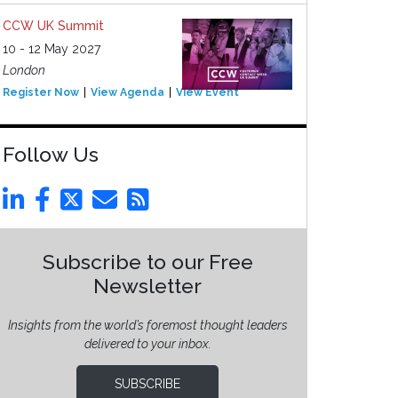
CCW UK Summit
10 - 12 May 2027
London
Register Now
View Agenda
View Event
Follow Us
Subscribe to our Free
Newsletter
Insights from the world’s foremost thought leaders
delivered to your inbox.
SUBSCRIBE