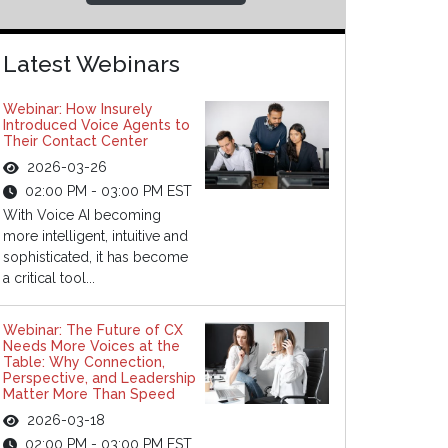
Latest Webinars
Webinar: How Insurely
Introduced Voice Agents to
Their Contact Center
2026-03-26
02:00 PM - 03:00 PM EST
With Voice AI becoming
more intelligent, intuitive and
sophisticated, it has become
a critical tool...
Webinar: The Future of CX
Needs More Voices at the
Table: Why Connection,
Perspective, and Leadership
Matter More Than Speed
2026-03-18
02:00 PM - 03:00 PM EST