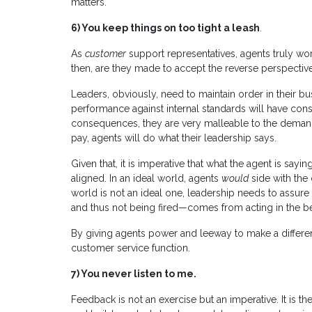
matters.
6)
You keep things on too tight a leash
.
As
customer
support representatives, agents truly wo
then, are they made to accept the reverse perspectiv
Leaders, obviously, need to maintain order in their b
performance against internal standards will have co
consequences, they are very malleable to the demand
pay, agents will do what their leadership says.
Given that, it is imperative that what the agent is s
aligned. In an ideal world, agents
would
side with the
world is not an ideal one, leadership needs to assure
and thus not being fired—comes from acting in the be
By giving agents power and leeway to make a differe
customer service function.
7)
You never listen to me.
Feedback is not an exercise but an imperative. It is t