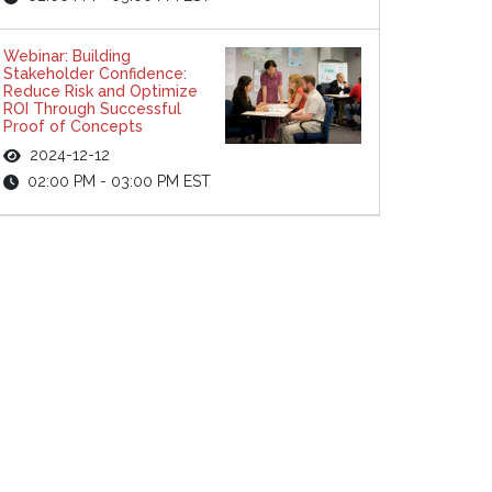
Webinar: Building
Stakeholder Confidence:
Reduce Risk and Optimize
ROI Through Successful
Proof of Concepts
2024-12-12
02:00 PM - 03:00 PM EST