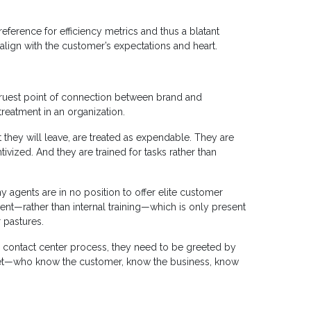
eference for efficiency metrics and thus a blatant
 align with the customer’s expectations and heart.
 truest point of connection between brand and
treatment in an organization.
at they will leave, are treated as expendable. They are
tivized. And they are trained for tasks rather than
y agents are in no position to offer elite customer
ent—rather than internal training—which is only present
r pastures.
the contact center process, they need to be greeted by
dset—who know the customer, know the business, know