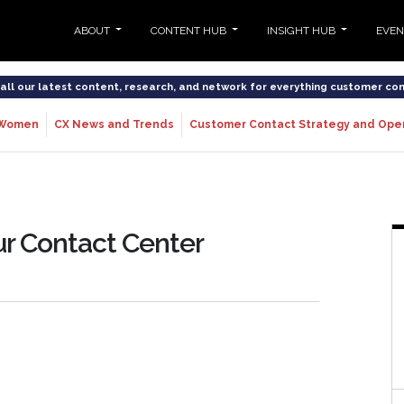
ABOUT
CONTENT HUB
INSIGHT HUB
EVE
o all our latest content, research, and network for everything customer co
Women
CX News and Trends
Customer Contact Strategy and Ope
ur Contact Center