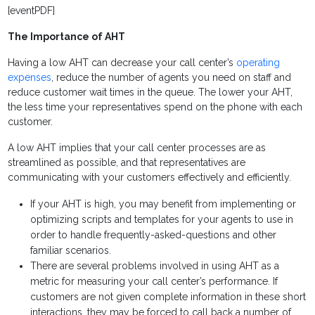
[eventPDF]
The Importance of AHT
Having a low AHT can decrease your
call center’s
operating
expenses
, reduce the number of agents you need on staff and
reduce customer wait times in the queue. The lower your AHT,
the less time your representatives spend on the phone with each
customer.
A low AHT implies that your call center processes are as
streamlined as possible, and that representatives are
communicating with your customers effectively and efficiently.
If your AHT is high, you may benefit from implementing or
optimizing scripts and templates for your agents to use in
order to handle frequently-asked-questions and other
familiar scenarios.
There are several problems involved in using AHT as a
metric for measuring your call center’s performance. If
customers are not given complete information in these short
interactions, they may be forced to call back a number of