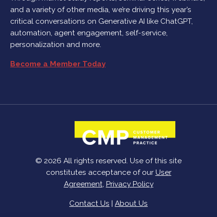
and a variety of other media, we’re driving this year’s
critical conversations on Generative AI like ChatGPT,
automation, agent engagement, self-service,
personalization and more.
Become a Member Today
© 2026 All rights reserved. Use of this site
constitutes acceptance of our
User
Agreement
,
Privacy Policy
Contact Us
|
About Us