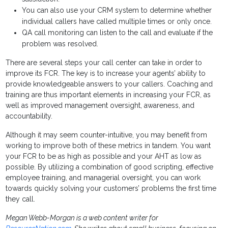
You can also use your CRM system to determine whether
individual callers have called multiple times or only once.
QA call monitoring can listen to the call and evaluate if the
problem was resolved.
There are several steps your call center can take in order to
improve its FCR. The key is to increase your agents’ ability to
provide knowledgeable answers to your callers. Coaching and
training are thus important elements in increasing your FCR, as
well as improved management oversight, awareness, and
accountability.
Although it may seem counter-intuitive, you may benefit from
working to improve both of these metrics in tandem. You want
your FCR to be as high as possible and your AHT as low as
possible. By utilizing a combination of good scripting, effective
employee training, and managerial oversight, you can work
towards quickly solving your customers’ problems the first time
they call.
Megan Webb-Morgan is a web content writer for