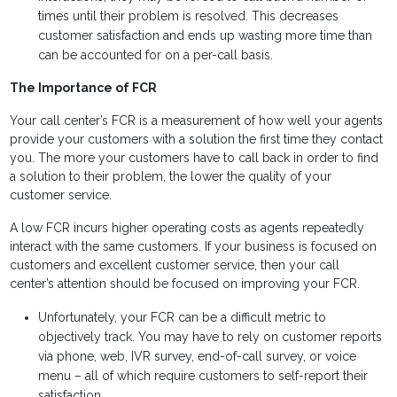
times until their problem is resolved. This decreases
customer satisfaction and ends up wasting more time than
can be accounted for on a per-call basis.
The Importance of FCR
Your call center’s FCR is a measurement of how well your agents
provide your customers with a solution the first time they contact
you. The more your customers have to call back in order to find
a solution to their problem, the lower the quality of your
customer service.
A low FCR incurs higher operating costs as agents repeatedly
interact with the same customers. If your business is focused on
customers and excellent customer service, then your call
center’s attention should be focused on improving your FCR.
Unfortunately, your FCR can be a difficult metric to
objectively track. You may have to rely on customer reports
via phone, web, IVR survey, end-of-call survey, or voice
menu – all of which require customers to self-report their
satisfaction.