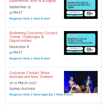
Experiences With AI & Digital
September 15
12 PM ET
Register Now
View Event
Redefining Customer Contact:
Trends, Challenges &
Opportunities
December 8
12 PM ET
Register Now
View Event
Customer Contact Week
Australia and New Zealand
10-11 March 2027
Sydney, Australia
Register Now
View Agenda
View Event