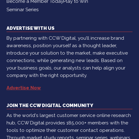
Become a Member Today
Play to Win
Seminar Series
ADVERTISE WITH US
By partnering with CCW Digital, you’ll increase brand
awareness, position yourself as a thought leader,
introduce your solution to the market, make executive
connections, while generating new leads. Based on
your business goals, our analysts can help align your
company with the right opportunity.
Advertise Now
JOIN THE CCW DIGITAL COMMUNITY
As the world's largest customer service online research
hub, CCW Digital provides 185,000+ members with the
tools to optimize their customer contact operations.
Through market study reports, seminar series, webinars,