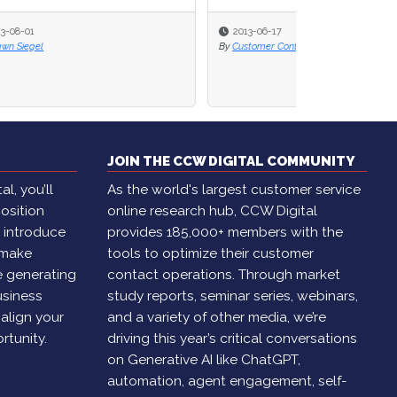
2013-06-17
By
Customer Contact Week
JOIN THE CCW DIGITAL COMMUNITY
l, you’ll
As the world's largest customer service
osition
online research hub, CCW Digital
, introduce
provides 185,000+ members with the
 make
tools to optimize their customer
e generating
contact operations. Through market
usiness
study reports, seminar series, webinars,
 align your
and a variety of other media, we’re
rtunity.
driving this year’s critical conversations
on Generative AI like ChatGPT,
automation, agent engagement, self-