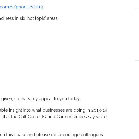
com/s/priorities2013
iness in six ‘hot topic’ areas:
 given, so that’s my appeal to you today.
able insight into what businesses are doing in 2013-14
 that the Call Center IQ and Gartner studies say we’re
 watch this space and please do encourage colleagues