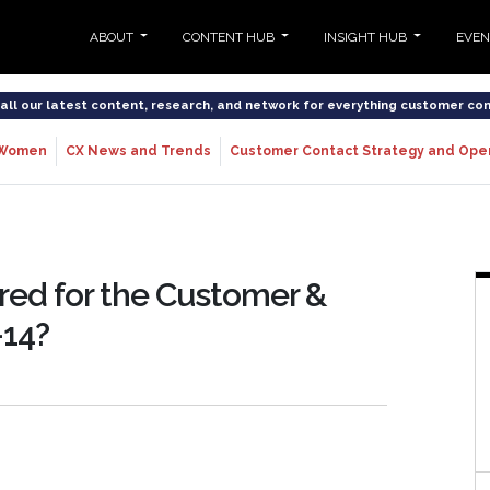
ABOUT
CONTENT HUB
INSIGHT HUB
EVE
o all our latest content, research, and network for everything customer co
Women
CX News and Trends
Customer Contact Strategy and Ope
ared for the Customer &
-14?