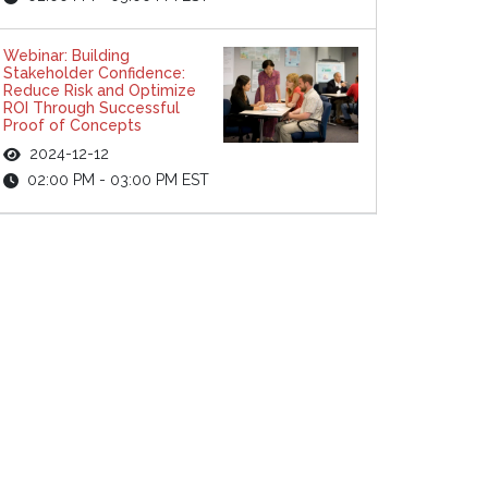
Webinar: Building
Stakeholder Confidence:
Reduce Risk and Optimize
ROI Through Successful
Proof of Concepts
2024-12-12
02:00 PM - 03:00 PM EST