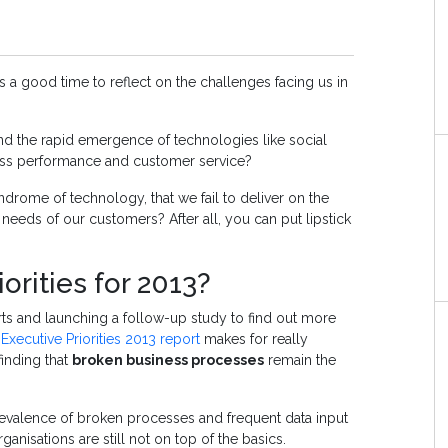
t’s a good time to reflect on the challenges facing us in
d the rapid emergence of technologies like social
ness performance and customer service?
ndrome of technology, that we fail to deliver on the
 needs of our customers? After all, you can put lipstick
orities for 2013?
orts and launching a follow-up study
to find out more
 Executive Priorities 2013 report
makes for really
finding that
broken business processes
remain the
prevalence of broken processes and frequent data input
rganisations are still not on top of the basics.