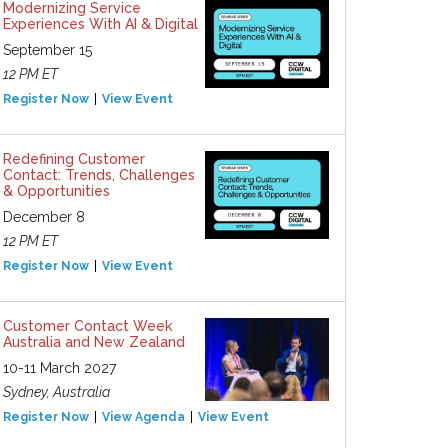
Modernizing Service
Experiences With AI & Digital
September 15
12 PM ET
Register Now
View Event
Redefining Customer
Contact: Trends, Challenges
& Opportunities
December 8
12 PM ET
Register Now
View Event
Customer Contact Week
Australia and New Zealand
10-11 March 2027
Sydney, Australia
Register Now
View Agenda
View Event