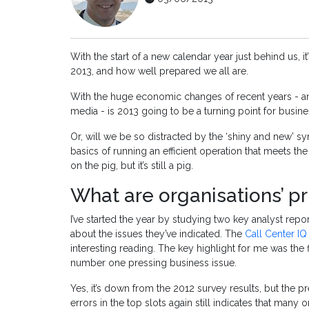
With the start of a new calendar year just behind us, i
2013, and how well prepared we all are.
With the huge economic changes of recent years - an
media - is 2013 going to be a turning point for busi
Or, will we be so distracted by the ‘shiny and new’ sy
basics of running an efficient operation that meets the
on the pig, but it’s still a pig.
What are organisations’ pri
I’ve started the year by studying two key analyst rep
about the issues they’ve indicated. The
Call Center IQ
interesting reading. The key highlight for me was the 
number one pressing business issue.
Yes, it’s down from the 2012 survey results, but the 
errors in the top slots again still indicates that many o