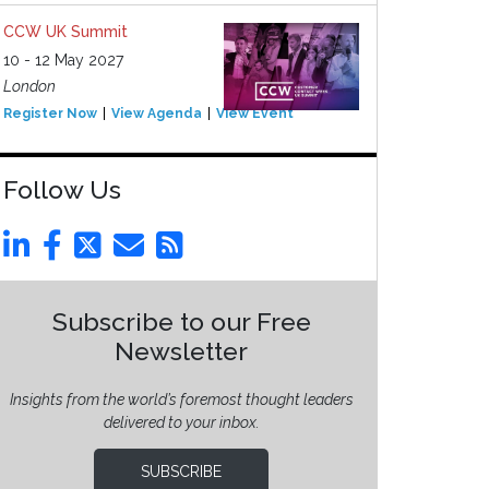
CCW UK Summit
10 - 12 May 2027
London
Register Now
View Agenda
View Event
Follow Us
Subscribe to our Free
Newsletter
Insights from the world’s foremost thought leaders
delivered to your inbox.
SUBSCRIBE