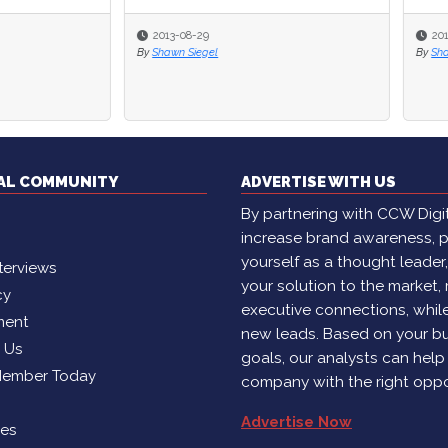
-08-29
2013-08-01
n Siegel
By
Shawn Siegel
TAL COMMUNITY
ADVERTISE WITH US
By partnering with CCW Digita
increase brand awareness, p
yourself as a thought leader
terviews
your solution to the market,
cy
executive connections, whil
ment
new leads. Based on your b
h Us
goals, our analysts can help
Member Today
company with the right oppo
Advertise Now
ies