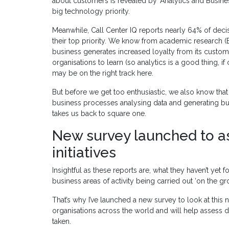
about customers is revealed by ‘Analytics and Busines
big technology priority.
Meanwhile, Call Center IQ reports nearly 64% of decis
their top priority. We know from academic research (
business generates increased loyalty from its custom
organisations to learn (so analytics is a good thing, if
may be on the right track here.
But before we get too enthusiastic, we also know that
business processes analysing data and generating b
takes us back to square one.
New survey launched to as
initiatives
Insightful as these reports are, what they haven’t yet 
business areas of activity being carried out ‘on the
That’s why I’ve launched a new survey to look at this n
organisations across the world and will help assess d
taken.