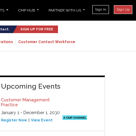
Sign In
Sign Up
NTS
CMP HUB
PARTNER WITH US
ntact.
SIGN UP FOR FREE
rations
Customer Contact Workforce
Upcoming Events
Customer Management
Practice
January 1 - December 1, 2030
Register Now
View Event