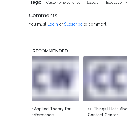
Tags:
Customer Experience
Research
Executive Prio
Comments
You must
Login
or
Subscribe
to comment.
RECOMMENDED
10 Things I Hate About Your
How A
Contact Center
Call 
Prepa