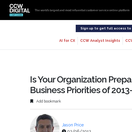
The world’s largest and most influential customer service online platform
Sign up to get full access t
AI for CX
CCW Analyst Insights
CC
Is Your Organization Prep
Business Priorities of 2013
Add bookmark
Jason Price
03/06/2013