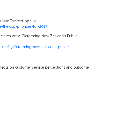
O New Zealand
, pp.1–2.
e-the-top-priorities-for-2013
, March 2012, "Reforming New Zealand’s Public
/2012/03/reforming-new-zealands-public-
: Effects on customer service perceptions and outcome