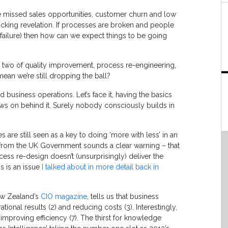
re missed sales opportunities, customer churn and low
king revelation. If processes are broken and people
failure) then how can we expect things to be going
two of quality improvement, process re-engineering,
 mean we’re still dropping the ball?
 business operations. Let’s face it, having the basics
follows on behind it. Surely nobody consciously builds in
 are still seen as a key to doing ‘more with less’ in an
ars from the UK Government sounds a clear warning – that
cess re-design doesn’t (unsurprisingly) deliver the
s is an issue
I talked about in more detail back in
ew Zealand’s
CIO magazine
, tells us that business
ational results (2) and reducing costs (3). Interestingly,
mproving efficiency (7). The thirst for knowledge