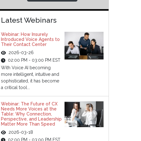
Latest Webinars
Webinar: How Insurely
Introduced Voice Agents to
Their Contact Center
2026-03-26
02:00 PM - 03:00 PM EST
With Voice AI becoming
more intelligent, intuitive and
sophisticated, it has become
a critical tool...
Webinar: The Future of CX
Needs More Voices at the
Table: Why Connection,
Perspective, and Leadership
Matter More Than Speed
2026-03-18
02:00 PM - 03:00 PM EST