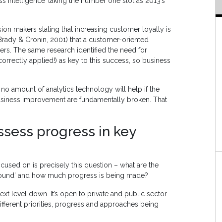
s Intelligence’ taking the number one slot as 2013’s
ion makers stating that increasing customer loyalty is
Brady & Cronin, 2001) that a customer-oriented
ers. The same research identified the need for
 correctly applied!) as key to this success, so business
 no amount of analytics technology will help if the
usiness improvement are fundamentally broken. That
sess progress in key
focused on is precisely this question – what are the
 ground’ and how much progress is being made?
ext level down. It’s open to private and public sector
ifferent priorities, progress and approaches being