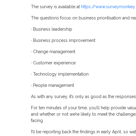
The survey is available at
https://www.surveymonkey.
The questions focus on business prioritisation and read
· Business leadership
· Business process improvement
· Change management
· Customer experience
· Technology implementation
· People management
As with any survey, it’s only as good as the responses
For ten minutes of your time, you’ll help provide valu
and whether or not we’re likely to meet the challenges
facing.
I’ll be reporting back the findings in early April, so