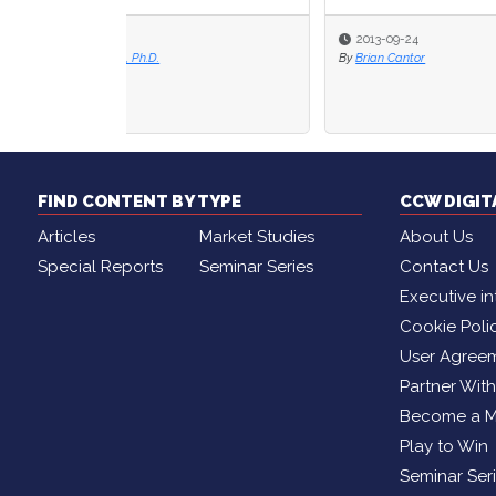
2013-09-24
2013
By
Brian Cantor
By
Shaw
FIND CONTENT BY TYPE
CCW DIGI
Articles
Market Studies
About Us
Special Reports
Seminar Series
Contact Us
Executive in
Cookie Poli
User Agree
Partner Wit
Become a 
Play to Win
Seminar Ser