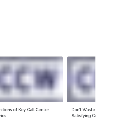
Don’t Waste Time and Money
Satisfying Customers