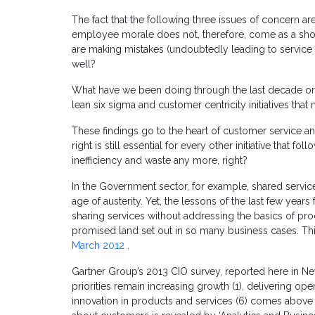
The fact that the following three issues of concern a
employee morale does not, therefore, come as a shoc
are making mistakes (undoubtedly leading to service 
well?
What have we been doing through the last decade or 
lean six sigma and customer centricity initiatives that
These findings go to the heart of customer service and
right is still essential for every other initiative that 
inefficiency and waste any more, right?
In the Government sector, for example, shared services
age of austerity. Yet, the lessons of the last few ye
sharing services without addressing the basics of pro
promised land set out in so many business cases. Thi
March 2012
.
Gartner Group’s 2013 CIO survey, reported here in N
priorities remain increasing growth (1), delivering oper
innovation in products and services (6) comes above i