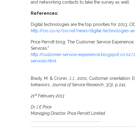
and networking contacts to take the survey as well.
References:
Digital technologies are the top priorities for 2013.
CI
http://cio.co.nz/cio.nsf/news/digital-technologies-ar
Price Perrott blog: The Customer Service Experience
Services."
http://customer-service-experience.blogspot.co.nz
services.html
Brady, M. & Cronin, J.J., 2001. Customer orientation
behaviors.
Journal of Service Research
, 3(3), p.241.
st
21
February 2013
Dr J E Price
Managing Director, Price Perrott Limited.