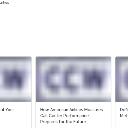
rities
merican Airlines Measures
Definitions of Key Call Center
Center Performance,
Metrics
res for the Future