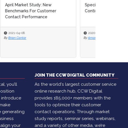
Special Report: Business
Continuity & Risk Planning
2020-11-16
By
Amanda Caparelli
JOIN THE CCW DIGITAL COMMUNITY
l, you’ll
As the world's largest customer service
osition
online research hub, CCW Digital
, introduce
provides 185,000+ members with the
 make
tools to optimize their customer
e generating
contact operations. Through market
usiness
study reports, seminar series, webinars,
 align your
and a variety of other media, we’re