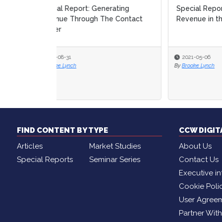
Special Report: Generating
How-t
Revenue in the Contact Center
Conta
2021-05-06
2021
By
Brooke Lynch
FIND CONTENT BY TYPE
CCW DIGI
Articles
Market Studies
About Us
Special Reports
Seminar Series
Contact Us
Executive in
Cookie Poli
User Agree
Partner Wit