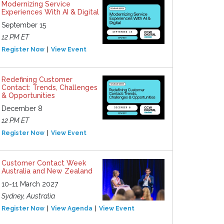
Modernizing Service
Experiences With AI & Digital
September 15
12 PM ET
Register Now
View Event
Redefining Customer
Contact: Trends, Challenges
& Opportunities
December 8
12 PM ET
Register Now
View Event
Customer Contact Week
Australia and New Zealand
10-11 March 2027
Sydney, Australia
Register Now
View Agenda
View Event