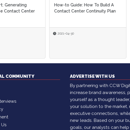
o Guide: How To Build A
April Market Study: New
ct Center Continuity Plan
Benchmarks For Customer
Contact Performance
-04-30
2021-04-08
By
Brian Cantor
TAL COMMUNITY
ADVERTISE WITH US
By partnering with CCW Digita
increase brand awareness, p
yourself as a thought leader
terviews
your solution to the market,
cy
executive connections, whil
ment
new leads. Based on your b
h Us
goals, our analysts can help