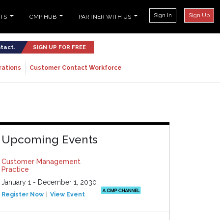
Sign In
Sign Up
NTS
CMP HUB
PARTNER WITH US
ntact.
SIGN UP FOR FREE
rations
Customer Contact Workforce
Upcoming Events
Customer Management
Practice
January 1 - December 1, 2030
Register Now
View Event