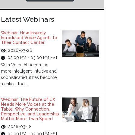
Latest Webinars
Webinar: How Insurely
Introduced Voice Agents to
Their Contact Center
2026-03-26
02:00 PM - 03:00 PM EST
With Voice AI becoming
more intelligent, intuitive and
sophisticated, it has become
a critical tool...
Webinar: The Future of CX
Needs More Voices at the
Table: Why Connection,
Perspective, and Leadership
Matter More Than Speed
2026-03-18
02:00 PM - 03:00 PM EST