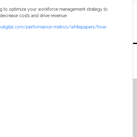
ing to optimize your workforce management strategy to
, decrease costs and drive revenue.
kdigital.com/performance-metrics/whitepapers/how-