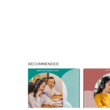
RECOMMENDED