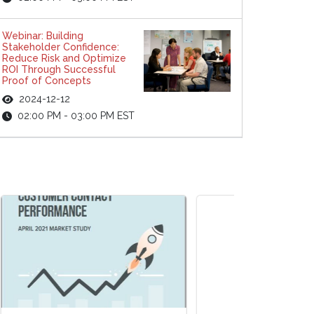
Webinar: Building
Stakeholder Confidence:
Reduce Risk and Optimize
ROI Through Successful
Proof of Concepts
2024-12-12
02:00 PM - 03:00 PM EST