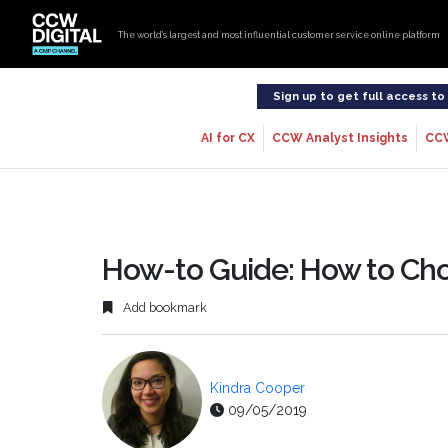
The world’s largest and most influential customer service online platform
Sign up to get full access t
AI for CX
CCW Analyst Insights
CC
How-to Guide: How to Ch
Add bookmark
Kindra Cooper
09/05/2019