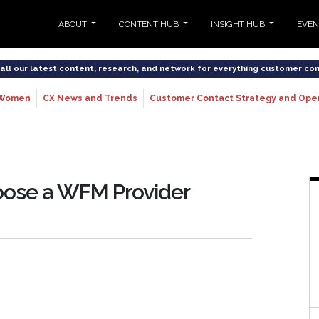
ABOUT
CONTENT HUB
INSIGHT HUB
EVE
o all our latest content, research, and network for everything customer co
Women
CX News and Trends
Customer Contact Strategy and Ope
oose a WFM Provider