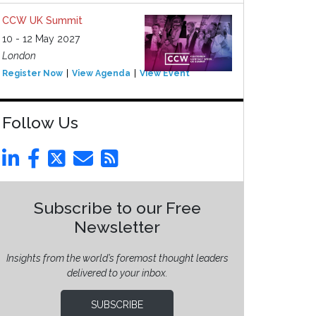
CCW UK Summit
10 - 12 May 2027
London
Register Now
View Agenda
View Event
Follow Us
Subscribe to our Free
Newsletter
Insights from the world’s foremost thought leaders
delivered to your inbox.
SUBSCRIBE