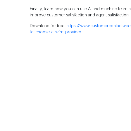
Finally, learn how you can use AI and machine learn
improve customer satisfaction and agent satisfaction
Download for free:
https://www.customercontactwee
to-choose-a-wfm-provider