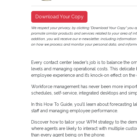
Download Your Copy
We respect your privacy, by clicking "Download Your Copy" you 
promote similar products and services related to your area of inter
addition, you will receive our e-newsletter, including information
on how we process and monitor your personal data, and informat
Every contact center leader’s job is to balance the 
levels and managing operational costs. This delicate
employee experience and it’s knock-on effect on the
Workforce management has never been more importan
schedules, self-service, integrated desktops and simp
In this How To Guide, you’ll learn about forecasting l
staff and managing employee performance.
Discover how to tailor your WFM strategy to the de
where agents are likely to interact with multiple cus
than every agent being on the phone.