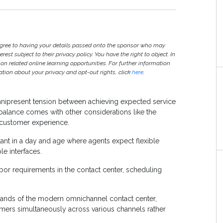
agree to having your details passed onto the sponsor who may
est subject to their privacy policy. You have the right to object. In
 on related online learning opportunities. For further information
ion about your privacy and opt-out rights, click
here
.
omnipresent tension between achieving expected service
 balance comes with other considerations like the
 customer experience.
t in a day and age where agents expect flexible
le interfaces.
abor requirements in the contact center, scheduling
mands of the modern omnichannel contact center,
tomers simultaneously across various channels rather