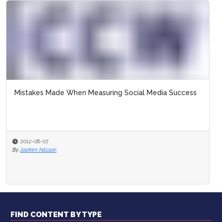
Mistakes Made When Measuring Social Media Success
2012-08-07
By
Joakim Nilsson
FIND CONTENT BY TYPE