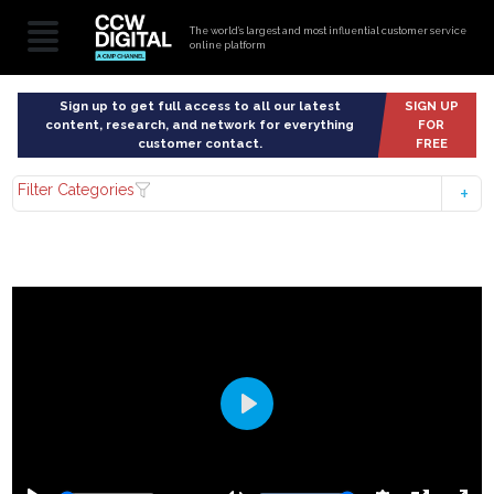
The world’s largest and most influential customer service
online platform
Sign up to get full access to all our latest
SIGN UP
content, research, and network for everything
FOR
customer contact.
FREE
Filter Categories
Play