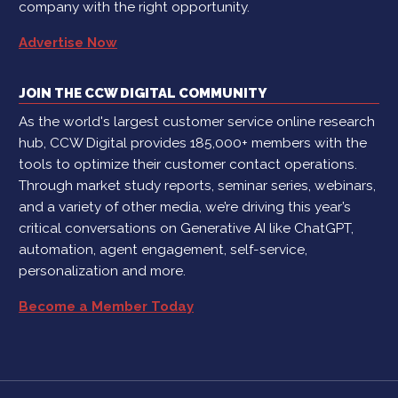
company with the right opportunity.
Advertise Now
JOIN THE CCW DIGITAL COMMUNITY
As the world's largest customer service online research
hub, CCW Digital provides 185,000+ members with the
tools to optimize their customer contact operations.
Through market study reports, seminar series, webinars,
and a variety of other media, we’re driving this year’s
critical conversations on Generative AI like ChatGPT,
automation, agent engagement, self-service,
personalization and more.
Become a Member Today