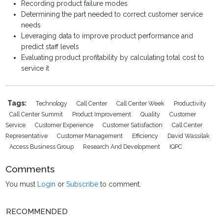
Recording product failure modes
Determining the part needed to correct customer service
needs
Leveraging data to improve product performance and
predict staff levels
Evaluating product profitability by calculating total cost to
service it
Tags:
Technology
Call Center
Call Center Week
Productivity
Call Center Summit
Product Improvement
Quality
Customer
Service
Customer Experience
Customer Satisfaction
Call Center
Representative
Customer Management
Efficiency
David Wassilak
Access Business Group
Research And Development
IQPC
Comments
You must
Login
or
Subscribe
to comment.
RECOMMENDED