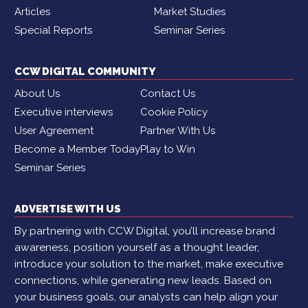
Articles
Market Studies
Special Reports
Seminar Series
CCW DIGITAL COMMUNITY
About Us
Contact Us
Executive interviews
Cookie Policy
User Agreement
Partner With Us
Become a Member Today
Play to Win
Seminar Series
ADVERTISE WITH US
By partnering with CCW Digital, you’ll increase brand
awareness, position yourself as a thought leader,
introduce your solution to the market, make executive
connections, while generating new leads. Based on
your business goals, our analysts can help align your