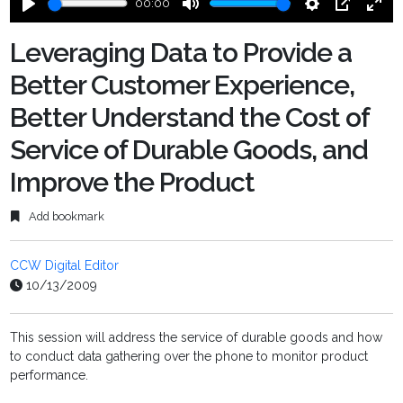
00:00
Play
Mute
Settings
PIP
Ente
fulls
Leveraging Data to Provide a
Better Customer Experience,
Better Understand the Cost of
Service of Durable Goods, and
Improve the Product
Add bookmark
CCW Digital Editor
10/13/2009
This session will address the service of durable goods and how
to conduct data gathering over the phone to monitor product
performance.