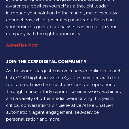
awareness, position yourself as a thought leader,
introduce your solution to the market, make executive
connections, while generating new leads. Based on
your business goals, our analysts can help align your
company with the right opportunity.
Advertise Now
JOIN THE CCW DIGITAL COMMUNITY
As the world's largest customer service online research
hub, CCW Digital provides 185,000+ members with the
tools to optimize their customer contact operations.
Through market study reports, seminar series, webinars,
and a variety of other media, we’re driving this year’s
critical conversations on Generative AI like ChatGPT,
automation, agent engagement, self-service,
personalization and more.