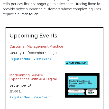
calls per day that no longer go to a live agent, freeing them to
provide better support to customers whose complex inquiries
require a human touch.
Upcoming Events
Customer Management Practice
January 1 - December 1, 2030
Register Now
View Event
Modernizing Service
Experiences With AI & Digital
September 15
12 PM ET
Register Now
View Event