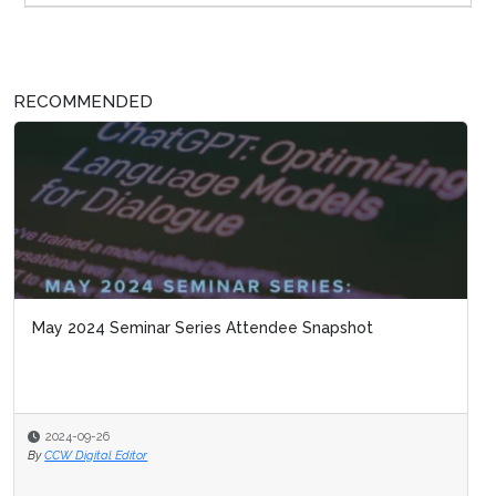
RECOMMENDED
May 2024 Seminar Series Attendee Snapshot
2024-09-26
By
CCW Digital Editor