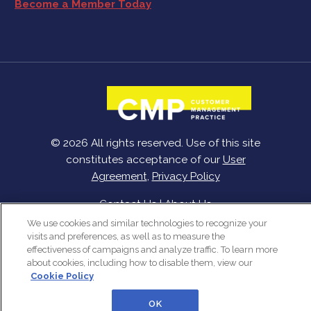
Become a Member Today
© 2026 All rights reserved. Use of this site
constitutes acceptance of our
User
Agreement
,
Privacy Policy
Contact Us
|
About Us
We use cookies and similar technologies to recognize your
visits and preferences, as well as to measure the
effectiveness of campaigns and analyze traffic. To learn more
about cookies, including how to disable them, view our
Cookie Policy
OK