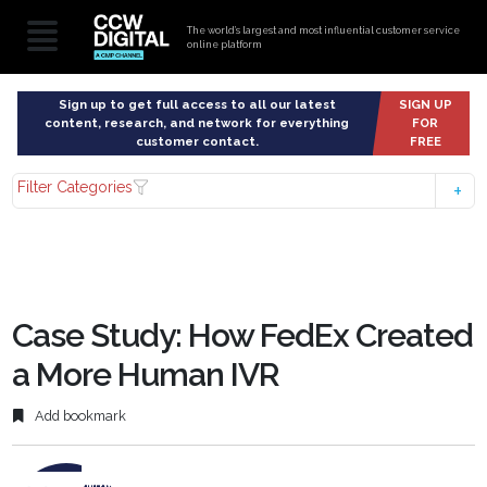
The world’s largest and most influential customer service
online platform
Sign up to get full access to all our latest
SIGN UP
content, research, and network for everything
FOR
customer contact.
FREE
Filter Categories
Case Study: How FedEx Created
a More Human IVR
Add bookmark