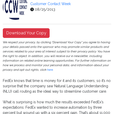
Customer Contact Week
08/25/2013
Download Your Copy
We respect your privacy, by clicking "Download Your Copy" you agree to having
your details passed onto the sponsor who may promote similar products and
services related to your area of interest subject to their privacy policy. You have
the right to object. In addition, you will receive our e-newsletter, including
information on related online learning opportunities. For further information on
how we process and monitor your personal data, and information about your
privacy and opt-out rights, click
here
.
FedEx knows that time is money for it and its customers, so it’s no
surprise that the company saw Natural Language Understanding
(NLU) call routing as the ideal way to streamline customer care.
What is surprising is how much the results exceeded FedEx’s
expectations: FedEx wanted to increase automation by three
percent but wound up with a six percent gain. That’s about 11,000