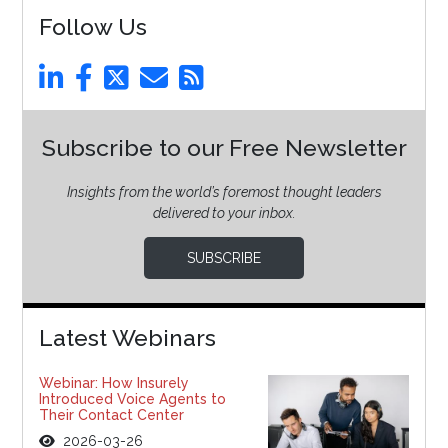
Follow Us
Subscribe to our Free Newsletter
Insights from the world’s foremost thought leaders
delivered to your inbox.
SUBSCRIBE
Latest Webinars
Webinar: How Insurely
Introduced Voice Agents to
Their Contact Center
2026-03-26