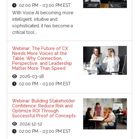
02:00 PM - 03:00 PM EST
With Voice AI becoming more
intelligent, intuitive and
sophisticated, it has become a
critical tool...
Webinar: The Future of CX
Needs More Voices at the
Table: Why Connection,
Perspective, and Leadership
Matter More Than Speed
2026-03-18
02:00 PM - 03:00 PM EST
Webinar: Building Stakeholder
Confidence: Reduce Risk and
Optimize ROI Through
Successful Proof of Concepts
2024-12-12
02:00 PM - 03:00 PM EST