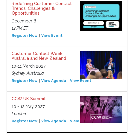
Redefining Customer Contact:
Trends, Challenges &
Opportunities
December 8
12 PM ET
Register Now
View Event
Customer Contact Week
Australia and New Zealand
10-11 March 2027
Sydney, Australia
Register Now
View Agenda
View Event
CCW UK Summit
10 - 12 May 2027
London
Register Now
View Agenda
View Event