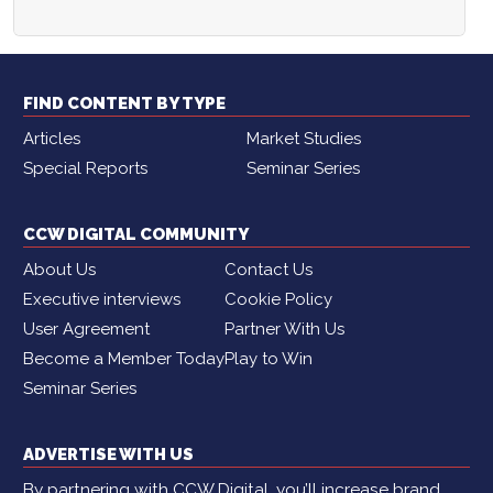
FIND CONTENT BY TYPE
Articles
Market Studies
Special Reports
Seminar Series
CCW DIGITAL COMMUNITY
About Us
Contact Us
Executive interviews
Cookie Policy
User Agreement
Partner With Us
Become a Member Today
Play to Win
Seminar Series
ADVERTISE WITH US
By partnering with CCW Digital, you’ll increase brand