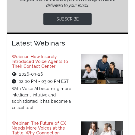
delivered to your inbox.
SUBSCRIBE
Latest Webinars
Webinar: How Insurely
Introduced Voice Agents to
Their Contact Center
2026-03-26
02:00 PM - 03:00 PM EST
With Voice AI becoming more
intelligent, intuitive and
sophisticated, it has become a
critical tool...
Webinar: The Future of CX
Needs More Voices at the
Table: Why Connection,