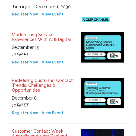
January 1 - December 1, 2030
Register Now
View Event
Modernizing Service
Experiences With AI & Digital
September 15
12 PM ET
Register Now
View Event
Redefining Customer Contact:
Trends, Challenges &
Opportunities
December 8
12 PM ET
Register Now
View Event
Customer Contact Week
Australia and New Zealand