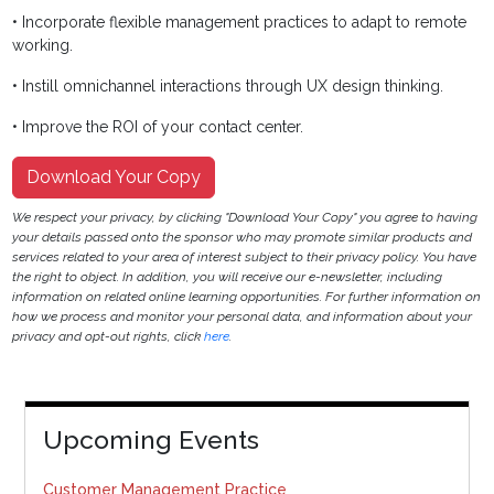
• Incorporate flexible management practices to adapt to remote
working.
• Instill omnichannel interactions through UX design thinking.
• Improve the ROI of your contact center.
Download Your Copy
We respect your privacy, by clicking "Download Your Copy" you agree to having
your details passed onto the sponsor who may promote similar products and
services related to your area of interest subject to their privacy policy. You have
the right to object. In addition, you will receive our e-newsletter, including
information on related online learning opportunities. For further information on
how we process and monitor your personal data, and information about your
privacy and opt-out rights, click
here
.
Upcoming Events
Customer Management Practice