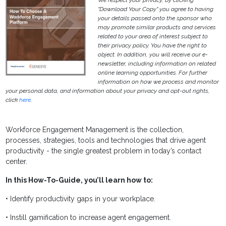
We respect your privacy, by clicking
"Download Your Copy" you agree to having
your details passed onto the sponsor who
may promote similar products and services
related to your area of interest subject to
their privacy policy. You have the right to
object. In addition, you will receive our e-
newsletter, including information on related
online learning opportunities. For further
information on how we process and monitor
your personal data, and information about your privacy and opt-out rights,
click
here
.
Workforce Engagement Management is the collection,
processes, strategies, tools and technologies that drive agent
productivity - the single greatest problem in today’s contact
center.
In this How-To-Guide, you’ll learn how to:
• Identify productivity gaps in your workplace.
• Instill gamification to increase agent engagement.