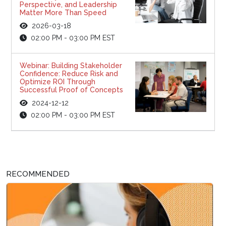
Perspective, and Leadership
Matter More Than Speed
2026-03-18
02:00 PM - 03:00 PM EST
Webinar: Building Stakeholder
Confidence: Reduce Risk and
Optimize ROI Through
Successful Proof of Concepts
2024-12-12
02:00 PM - 03:00 PM EST
RECOMMENDED