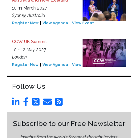
10-11 March 2027
Sydney, Australia
Register Now
View Agenda
View Event
CCW UK Summit
10 - 12 May 2027
London
Register Now
View Agenda
View Event
Follow Us
Subscribe to our Free Newsletter
Insights from the world’s foremost thought leaders