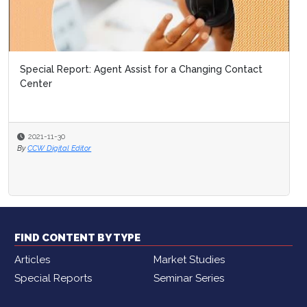
Special Report: Agent Assist for a Changing Contact
Center
2021-11-30
By
CCW Digital Editor
FIND CONTENT BY TYPE
Articles
Market Studies
Special Reports
Seminar Series