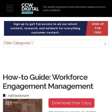
The world’s largest and most influential customer service
online platform
Sign up to get full access to all our latest
SIGN UP
content, research, and network for everything
FOR
customer contact.
FREE
Filter Categories
How-to Guide: Workforce
Engagement Management
Add bookmark
Download Your Copy