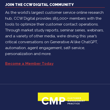
JOIN THE CCW DIGITAL COMMUNITY
As the world's largest customer service online research
hub, CCW Digital provides 185,000+ members with the
tools to optimize their customer contact operations.
Through market study reports, seminar series, webinars,
and a variety of other media, we’re driving this year’s
critical conversations on Generative AI like ChatGPT,
automation, agent engagement, self-service,
personalization and more.
Become a Member Today