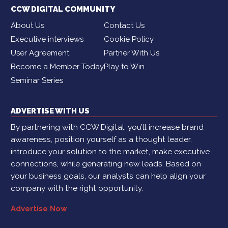
CCW DIGITAL COMMUNITY
About Us
Contact Us
Executive interviews
Cookie Policy
User Agreement
Partner With Us
Become a Member Today
Play to Win
Seminar Series
ADVERTISE WITH US
By partnering with CCW Digital, you’ll increase brand
awareness, position yourself as a thought leader,
introduce your solution to the market, make executive
connections, while generating new leads. Based on
your business goals, our analysts can help align your
company with the right opportunity.
Advertise Now