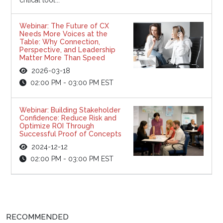
Webinar: The Future of CX
Needs More Voices at the
Table: Why Connection,
Perspective, and Leadership
Matter More Than Speed
2026-03-18
02:00 PM - 03:00 PM EST
Webinar: Building Stakeholder
Confidence: Reduce Risk and
Optimize ROI Through
Successful Proof of Concepts
2024-12-12
02:00 PM - 03:00 PM EST
RECOMMENDED