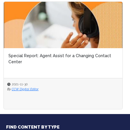
Special Report: Agent Assist for a Changing Contact
Center
2021-11-30
By
CCW Digital Editor
FIND CONTENT BY TYPE