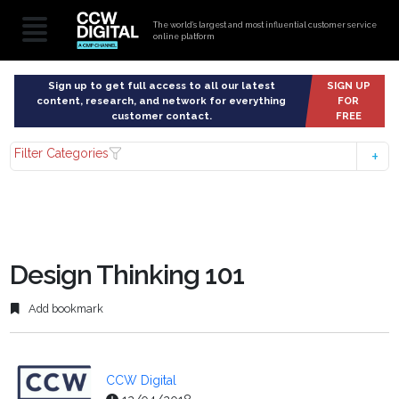
The world’s largest and most influential customer service
online platform
Sign up to get full access to all our latest
SIGN UP
content, research, and network for everything
FOR
customer contact.
FREE
Filter Categories
Design Thinking 101
Add bookmark
CCW Digital