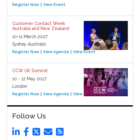
Register Now
View Event
Customer Contact Week
Australia and New Zealand
10-11 March 2027
Sydney, Australia
Register Now
View Agenda
View Event
CCW UK Summit
10 - 12 May 2027
London
Register Now
View Agenda
View Event
Follow Us