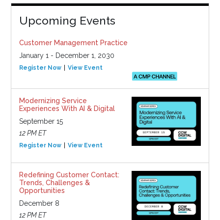
Upcoming Events
Customer Management Practice
January 1 - December 1, 2030
Register Now
View Event
Modernizing Service
Experiences With AI & Digital
September 15
12 PM ET
Register Now
View Event
Redefining Customer Contact:
Trends, Challenges &
Opportunities
December 8
12 PM ET