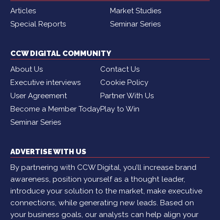
Articles
Market Studies
Special Reports
Seminar Series
CCW DIGITAL COMMUNITY
About Us
Contact Us
Executive interviews
Cookie Policy
User Agreement
Partner With Us
Become a Member Today
Play to Win
Seminar Series
ADVERTISE WITH US
By partnering with CCW Digital, you’ll increase brand
awareness, position yourself as a thought leader,
introduce your solution to the market, make executive
connections, while generating new leads. Based on
your business goals, our analysts can help align your