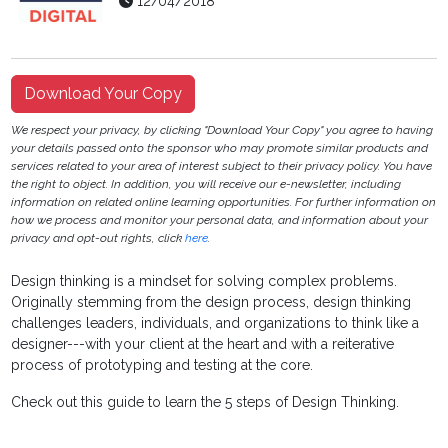
12/04/2018
Download Your Copy
We respect your privacy, by clicking "Download Your Copy" you agree to having
your details passed onto the sponsor who may promote similar products and
services related to your area of interest subject to their privacy policy. You have
the right to object. In addition, you will receive our e-newsletter, including
information on related online learning opportunities. For further information on
how we process and monitor your personal data, and information about your
privacy and opt-out rights, click
here
.
Design thinking is a mindset for solving complex problems.
Originally stemming from the design process, design thinking
challenges leaders, individuals, and organizations to think like a
designer---with your client at the heart and with a reiterative
process of prototyping and testing at the core.
Check out this guide to learn the 5 steps of Design Thinking.