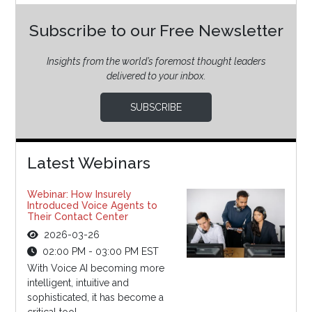
Subscribe to our Free Newsletter
Insights from the world’s foremost thought leaders
delivered to your inbox.
SUBSCRIBE
Latest Webinars
Webinar: How Insurely
Introduced Voice Agents to
Their Contact Center
2026-03-26
02:00 PM - 03:00 PM EST
With Voice AI becoming more
intelligent, intuitive and
sophisticated, it has become a
critical tool...