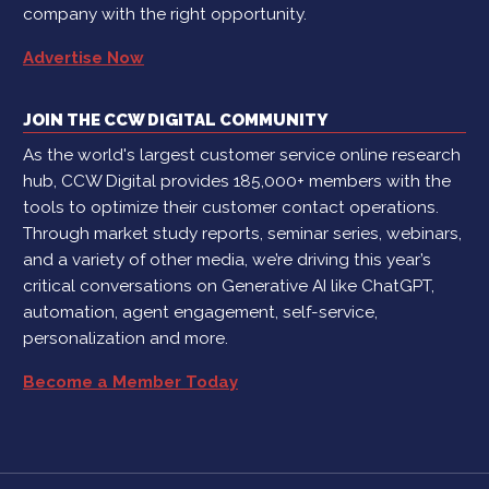
company with the right opportunity.
Advertise Now
JOIN THE CCW DIGITAL COMMUNITY
As the world's largest customer service online research
hub, CCW Digital provides 185,000+ members with the
tools to optimize their customer contact operations.
Through market study reports, seminar series, webinars,
and a variety of other media, we’re driving this year’s
critical conversations on Generative AI like ChatGPT,
automation, agent engagement, self-service,
personalization and more.
Become a Member Today