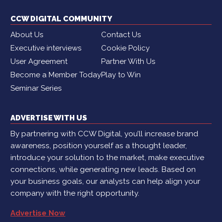
CCW DIGITAL COMMUNITY
About Us
Contact Us
Executive interviews
Cookie Policy
User Agreement
Partner With Us
Become a Member Today
Play to Win
Seminar Series
ADVERTISE WITH US
By partnering with CCW Digital, you’ll increase brand
awareness, position yourself as a thought leader,
introduce your solution to the market, make executive
connections, while generating new leads. Based on
your business goals, our analysts can help align your
company with the right opportunity.
Advertise Now