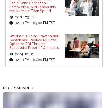
Table: Why Connection,
Perspective, and Leadership
Matter More Than Speed
2026-03-18
02:00 PM - 03:00 PM EST
Webinar: Building Stakeholder
Confidence: Reduce Risk and
Optimize ROI Through
Successful Proof of Concepts
2024-12-12
02:00 PM - 03:00 PM EST
RECOMMENDED