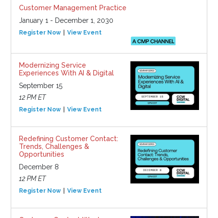
Customer Management Practice
January 1 - December 1, 2030
Register Now
View Event
Modernizing Service
Experiences With AI & Digital
September 15
12 PM ET
Register Now
View Event
Redefining Customer Contact:
Trends, Challenges &
Opportunities
December 8
12 PM ET
Register Now
View Event