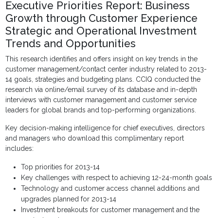
Executive Priorities Report: Business
Growth through Customer Experience
Strategic and Operational Investment
Trends and Opportunities
This research identifies and offers insight on key trends in the
customer management/contact center industry related to 2013-
14 goals, strategies and budgeting plans. CCIQ conducted the
research via online/email survey of its database and in-depth
interviews with customer management and customer service
leaders for global brands and top-performing organizations.
Key decision-making intelligence for chief executives, directors
and managers who download this complimentary report
includes:
Top priorities for 2013-14
Key challenges with respect to achieving 12-24-month goals
Technology and customer access channel additions and
upgrades planned for 2013-14
Investment breakouts for customer management and the