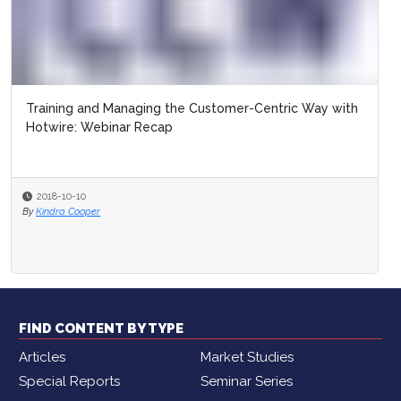
Training and Managing the Customer-Centric Way with
Hotwire: Webinar Recap
2018-10-10
By
Kindra Cooper
FIND CONTENT BY TYPE
Articles
Market Studies
Special Reports
Seminar Series