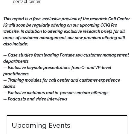
contact center
This report is a free, exclusive preview of the research Call Center
IQ will soon be regularly offering on our upcoming CCIQ Pro
website. In addition to offering exclusive research briefs for all
areas of customer management, our new premium offering will
also include:
-- Case studies from leading Fortune 500 customer management
departments
-- Exclusive keynote presentations from C- and VP-level
practitioners
-- Training modules for call center and customer experience
teams
-- Exclusive webinars and in-person seminar offerings
-- Podcasts and video interviews
Upcoming Events