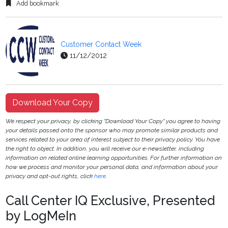
Add bookmark
Customer Contact Week
11/12/2012
Download Your Copy
We respect your privacy, by clicking "Download Your Copy" you agree to having
your details passed onto the sponsor who may promote similar products and
services related to your area of interest subject to their privacy policy. You have
the right to object. In addition, you will receive our e-newsletter, including
information on related online learning opportunities. For further information on
how we process and monitor your personal data, and information about your
privacy and opt-out rights, click
here
.
Call Center IQ Exclusive, Presented
by LogMeIn