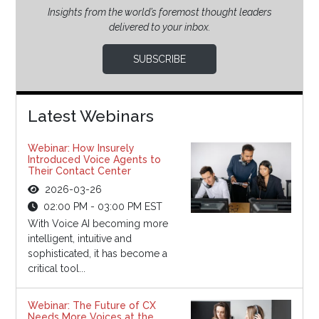
Insights from the world’s foremost thought leaders
delivered to your inbox.
SUBSCRIBE
Latest Webinars
Webinar: How Insurely
Introduced Voice Agents to
Their Contact Center
2026-03-26
02:00 PM - 03:00 PM EST
With Voice AI becoming more
intelligent, intuitive and
sophisticated, it has become a
critical tool...
Webinar: The Future of CX
Needs More Voices at the