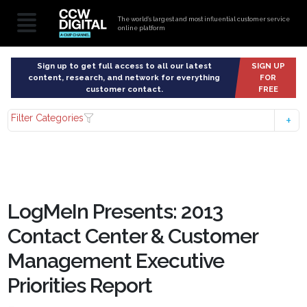
The world’s largest and most influential customer service
online platform
Sign up to get full access to all our latest
SIGN UP
content, research, and network for everything
FOR
customer contact.
FREE
Filter Categories
LogMeIn Presents: 2013
Contact Center & Customer
Management Executive
Priorities Report