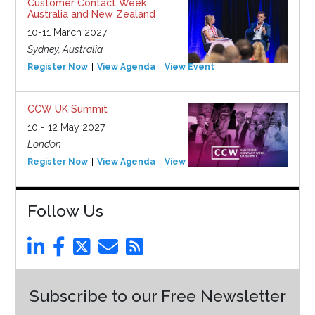
Customer Contact Week
Australia and New Zealand
10-11 March 2027
Sydney, Australia
Register Now
View Agenda
View Event
CCW UK Summit
10 - 12 May 2027
London
Register Now
View Agenda
View Event
Follow Us
Subscribe to our Free Newsletter