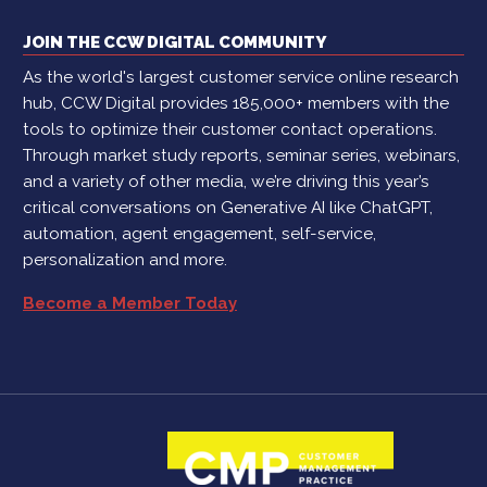
JOIN THE CCW DIGITAL COMMUNITY
As the world's largest customer service online research
hub, CCW Digital provides 185,000+ members with the
tools to optimize their customer contact operations.
Through market study reports, seminar series, webinars,
and a variety of other media, we’re driving this year’s
critical conversations on Generative AI like ChatGPT,
automation, agent engagement, self-service,
personalization and more.
Become a Member Today