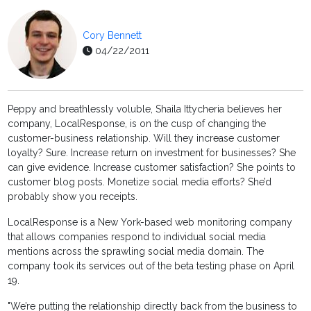
Cory Bennett
04/22/2011
Peppy and breathlessly voluble, Shaila Ittycheria believes her
company, LocalResponse, is on the cusp of changing the
customer-business relationship. Will they increase customer
loyalty? Sure. Increase return on investment for businesses? She
can give evidence. Increase customer satisfaction? She points to
customer blog posts. Monetize social media efforts? She’d
probably show you receipts.
LocalResponse is a New York-based web monitoring company
that allows companies respond to individual social media
mentions across the sprawling social media domain. The
company took its services out of the beta testing phase on April
19.
"We’re putting the relationship directly back from the business to