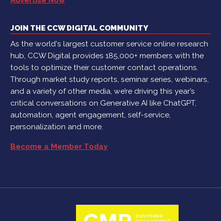
JOIN THE CCW DIGITAL COMMUNITY
As the world's largest customer service online research
hub, CCW Digital provides 185,000+ members with the
tools to optimize their customer contact operations.
Through market study reports, seminar series, webinars,
and a variety of other media, we’re driving this year’s
critical conversations on Generative AI like ChatGPT,
automation, agent engagement, self-service,
personalization and more.
Become a Member Today