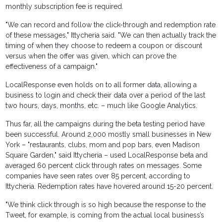
monthly subscription fee is required.
"We can record and follow the click-through and redemption rate
of these messages," Ittycheria said. "We can then actually track the
timing of when they choose to redeem a coupon or discount
versus when the offer was given, which can prove the
effectiveness of a campaign."
LocalResponse even holds on to all former data, allowing a
business to login and check their data over a period of the last
two hours, days, months, etc. – much like Google Analytics.
Thus far, all the campaigns during the beta testing period have
been successful. Around 2,000 mostly small businesses in New
York – "restaurants, clubs, mom and pop bars, even Madison
Square Garden," said Ittycheria – used LocalResponse beta and
averaged 60 percent click through rates on messages. Some
companies have seen rates over 85 percent, according to
Ittycheria. Redemption rates have hovered around 15-20 percent.
"We think click through is so high because the response to the
Tweet, for example, is coming from the actual local business’s