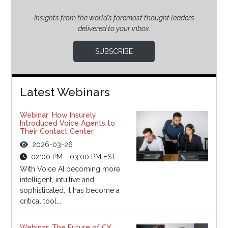
Insights from the world’s foremost thought leaders
delivered to your inbox.
SUBSCRIBE
Latest Webinars
Webinar: How Insurely
Introduced Voice Agents to
Their Contact Center
2026-03-26
02:00 PM - 03:00 PM EST
With Voice AI becoming more
intelligent, intuitive and
sophisticated, it has become a
critical tool...
Webinar: The Future of CX