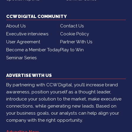
CCW DIGITAL COMMUNITY
About Us
Contact Us
Executive interviews
Cookie Policy
User Agreement
Partner With Us
Become a Member Today
Play to Win
Seminar Series
ADVERTISE WITH US
By partnering with CCW Digital, you’ll increase brand
awareness, position yourself as a thought leader,
introduce your solution to the market, make executive
connections, while generating new leads. Based on
your business goals, our analysts can help align your
company with the right opportunity.
Advertise Now