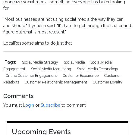
monetize social media, something everyone has been looking
for.
"Most businesses are not using social media the way they can
and should," Ittycheria said. "It’s hard to get through the clutter and
figure out what is most relevant."
LocalResponse aims to do just that.
Tags:
Social Media Strategy
Social Media
Social Media
Engagement
Social Media Monitoring
Social Media Technology
Online Customer Engagement
Customer Experience
Customer
Relations
Customer Relationship Management
Customer Loyalty
Comments
You must
Login
or
Subscribe
to comment.
Upcoming Events