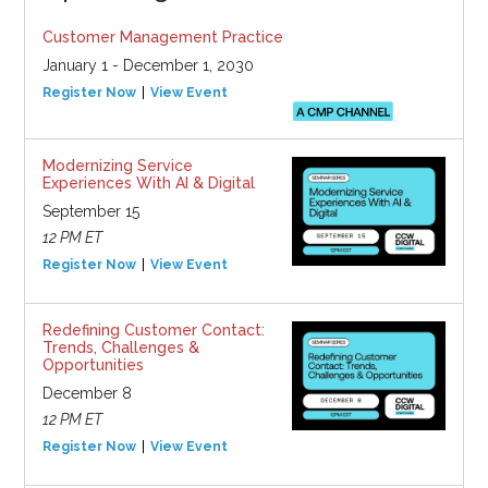
Customer Management Practice
January 1 - December 1, 2030
Register Now
View Event
Modernizing Service
Experiences With AI & Digital
September 15
12 PM ET
Register Now
View Event
Redefining Customer Contact:
Trends, Challenges &
Opportunities
December 8
12 PM ET
Register Now
View Event