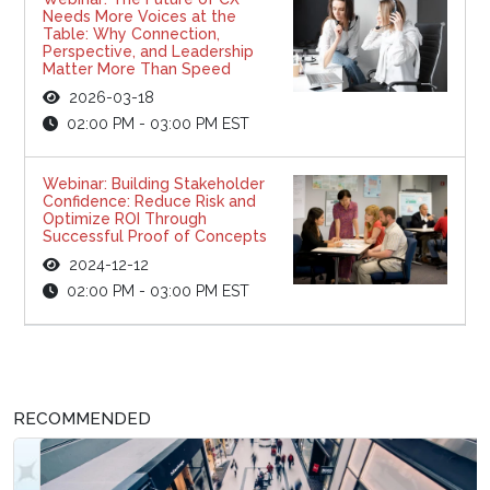
Needs More Voices at the
Table: Why Connection,
Perspective, and Leadership
Matter More Than Speed
2026-03-18
02:00 PM - 03:00 PM EST
Webinar: Building Stakeholder
Confidence: Reduce Risk and
Optimize ROI Through
Successful Proof of Concepts
2024-12-12
02:00 PM - 03:00 PM EST
RECOMMENDED