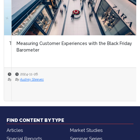
Measuring Customer Experiences with the Black Friday
Barometer
2024-11-26
By
Audrey Steeves
FIND CONTENT BY TYPE
Articles
Market Studies
Special Reports
Seminar Series