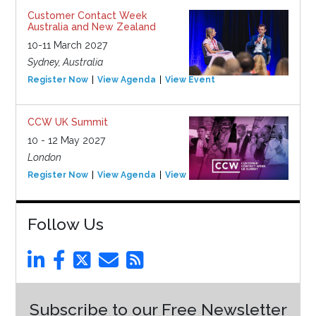
Customer Contact Week
Australia and New Zealand
10-11 March 2027
Sydney, Australia
Register Now
View Agenda
View Event
CCW UK Summit
10 - 12 May 2027
London
Register Now
View Agenda
View Event
Follow Us
Subscribe to our Free Newsletter