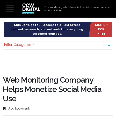
The world’s largest and most influential customer service
online platform
Sign up to get full access to all our latest
SIGN UP
content, research, and network for everything
FOR
customer contact.
FREE
Filter Categories
Web Monitoring Company
Helps Monetize Social Media
Use
Add bookmark