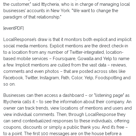
the customer," said Ittycheria, who is in charge of managing local
businesses’ accounts in New York. "We want to change the
paradigm of that relationship."
[eventPDF]
LocalResponse’s draw is that it monitors both explicit and implicit
social media mentions. Explicit mentions are the direct check-in
to a location from any number of Twitter-integrated, location-
based mobile services – Foursquare, Gowalla and Yelp to name
a few. Implicit mentions are culled from the vast data – reviews,
comments and even photos – that are posted across sites like
Facebook, Twitter, Instagram, Path, Color, Yelp, Foodspotting and
so on.
Businesses can then access a dashboard – or "listening page" as
Ittycheria calls it – to see the information about their company. An
owner can track trends, view locations of mentions and users and
view individual comments. Then, through LocalResponse they
can send contextualized responses to these individuals, offering
coupons, discounts or simply a public thank you. And it’s free –
to a point. The first 100 messages are on the house before a