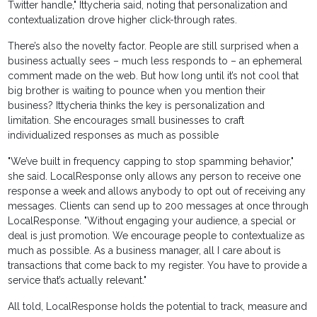
Twitter handle," Ittycheria said, noting that personalization and
contextualization drove higher click-through rates.
There’s also the novelty factor. People are still surprised when a
business actually sees – much less responds to – an ephemeral
comment made on the web. But how long until it’s not cool that
big brother is waiting to pounce when you mention their
business? Ittycheria thinks the key is personalization and
limitation. She encourages small businesses to craft
individualized responses as much as possible
"We’ve built in frequency capping to stop spamming behavior,"
she said. LocalResponse only allows any person to receive one
response a week and allows anybody to opt out of receiving any
messages. Clients can send up to 200 messages at once through
LocalResponse. "Without engaging your audience, a special or
deal is just promotion. We encourage people to contextualize as
much as possible. As a business manager, all I care about is
transactions that come back to my register. You have to provide a
service that’s actually relevant."
All told, LocalResponse holds the potential to track, measure and