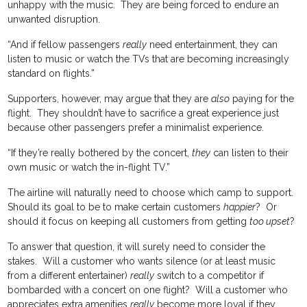
unhappy with the music. They are being forced to endure an
unwanted disruption.
“And if fellow passengers
really
need entertainment, they can
listen to music or watch the TVs that are becoming increasingly
standard on flights.”
Supporters, however, may argue that they are
also
paying for the
flight. They shouldn’t have to sacrifice a great experience just
because other passengers prefer a minimalist experience.
“If they’re really bothered by the concert,
they
can listen to their
own music or watch the in-flight TV.”
The airline will naturally need to choose which camp to support.
Should its goal to be to make certain customers
happier
? Or
should it focus on keeping all customers from getting
too upset
?
To answer that question, it will surely need to consider the
stakes. Will a customer who wants silence (or at least music
from a different entertainer)
really
switch to a competitor if
bombarded with a concert on one flight? Will a customer who
appreciates extra amenities
really
become more loyal if they