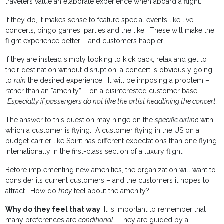
travelers value an elaborate experience when aboard a flight.
If they do, it makes sense to feature special events like live
concerts, bingo games, parties and the like. These will make the
flight experience better – and customers happier.
If they are instead simply looking to kick back, relax and get to
their destination without disruption, a concert is obviously going
to
ruin
the desired experience. It will be imposing a problem –
rather than an “amenity” – on a disinterested customer base.
Especially if passengers do not like the artist headlining the concert.
The answer to this question may hinge on the
specific airline
with
which a customer is flying. A customer flying in the US on a
budget carrier like Spirit has different expectations than one flying
internationally in the first-class section of a luxury flight.
Before implementing new amenities, the organization will want to
consider its current customers – and the customers it hopes to
attract. How do
they
feel about the amenity?
Why do they feel that way
: It is important to remember that
many preferences are
conditional
. They are guided by a