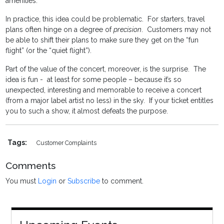
amenities.
In practice, this idea could be problematic. For starters, travel
plans often hinge on a degree of
precision
. Customers may not
be able to shift their plans to make sure they get on the “fun
flight” (or the “quiet flight”).
Part of the value of the concert, moreover, is the surprise. The
idea is fun - at least for some people – because it’s so
unexpected, interesting and memorable to receive a concert
(from a major label artist no less) in the sky. If your ticket entitles
you to such a show, it almost defeats the purpose.
Tags:
Customer Complaints
Comments
You must
Login
or
Subscribe
to comment.