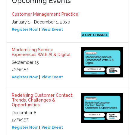
Upcoming Events
Customer Management Practice
January 1 - December 1, 2030
Register Now
View Event
Modernizing Service
Experiences With AI & Digital
September 15
12 PM ET
Register Now
View Event
Redefining Customer Contact:
Trends, Challenges &
Opportunities
December 8
12 PM ET
Register Now
View Event