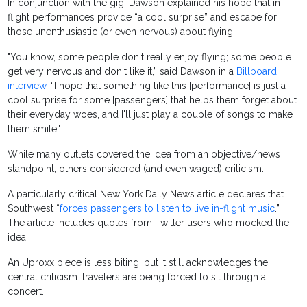
In conjunction with the gig, Dawson explained his hope that in-
flight performances provide “a cool surprise” and escape for
those unenthusiastic (or even nervous) about flying.
"You know, some people don't really enjoy flying; some people
get very nervous and don't like it,” said Dawson in a
Billboard
interview
. “I hope that something like this [performance] is just a
cool surprise for some [passengers] that helps them forget about
their everyday woes, and I'll just play a couple of songs to make
them smile."
While many outlets covered the idea from an objective/news
standpoint, others considered (and even waged) criticism.
A particularly critical New York Daily News article declares that
Southwest “
forces passengers to listen to live in-flight music
.”
The article includes quotes from Twitter users who mocked the
idea.
An Uproxx piece is less biting, but it still acknowledges the
central criticism: travelers are being forced to sit through a
concert.