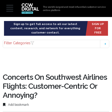
The world’s largest and most influential customer service
online platform
Sign up to get full access to all our latest
SIGN UP
content, research, and network for everything
FOR
customer contact.
FREE
Filter Categories
Concerts On Southwest Airlines
Flights: Customer-Centric Or
Annoying?
Add bookmark