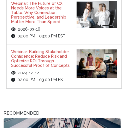
Webinar: The Future of CX
Needs More Voices at the
Table: Why Connection,
Perspective, and Leadership
Matter More Than Speed
2026-03-18
02:00 PM - 03:00 PM EST
Webinar: Building Stakeholder
Confidence: Reduce Risk and
Optimize ROI Through
Successful Proof of Concepts
2024-12-12
02:00 PM - 03:00 PM EST
RECOMMENDED