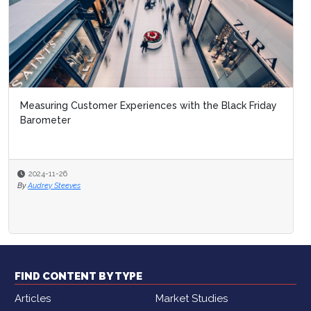
Measuring Customer Experiences with the Black Friday
Barometer
2024-11-26
By
Audrey Steeves
FIND CONTENT BY TYPE
Articles
Market Studies