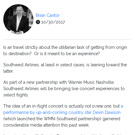
Brian Cantor
10/30/2017
Is air travel strictly about the utilitarian task of getting from origin
to destination? Or is it meant to be an
experience
?
Southwest Airlines, at least in select cases, is leaning toward the
latter.
As part of a new partnership with Warner Music Nashville,
Southwest Airlines will be bringing live concert experiences to
select flights.
The idea of an in-flight concert is
actually not a new one
, but
a
performance by up-and-coming country star Devin Dawson
(which launched the WMN-Southwest partnership) garnered
considerable media attention this past week.