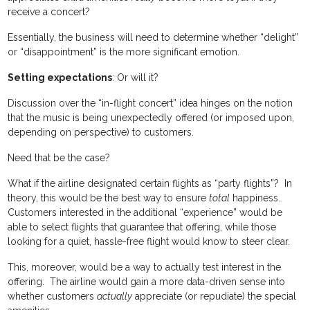
receive a concert?
Essentially, the business will need to determine whether “delight”
or “disappointment” is the more significant emotion.
Setting expectations
: Or will it?
Discussion over the “in-flight concert” idea hinges on the notion
that the music is being unexpectedly offered (or imposed upon,
depending on perspective) to customers.
Need that be the case?
What if the airline designated certain flights as “party flights”? In
theory, this would be the best way to ensure
total
happiness.
Customers interested in the additional “experience” would be
able to select flights that guarantee that offering, while those
looking for a quiet, hassle-free flight would know to steer clear.
This, moreover, would be a way to actually test interest in the
offering. The airline would gain a more data-driven sense into
whether customers
actually
appreciate (or repudiate) the special