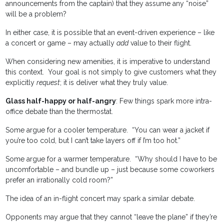
announcements from the captain) that they assume any “noise”
will be a problem?
In either case, it is possible that an event-driven experience – like
a concert or game – may actually
add
value to their flight.
When considering new amenities, it is imperative to understand
this context. Your goal is not simply to give customers what they
explicitly
request
; it is deliver what they truly value.
Glass half-happy or half-angry
: Few things spark more intra-
office debate than the thermostat.
Some argue for a cooler temperature. “You can wear a jacket if
you’re too cold, but I can’t take layers off if I’m too hot.”
Some argue for a warmer temperature. “Why should I have to be
uncomfortable – and bundle up – just because some coworkers
prefer an irrationally cold room?”
The idea of an in-flight concert may spark a similar debate.
Opponents may argue that they cannot “leave the plane” if they’re