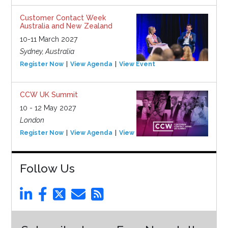
Customer Contact Week
Australia and New Zealand
10-11 March 2027
Sydney, Australia
Register Now
View Agenda
View Event
CCW UK Summit
10 - 12 May 2027
London
Register Now
View Agenda
View Event
Follow Us