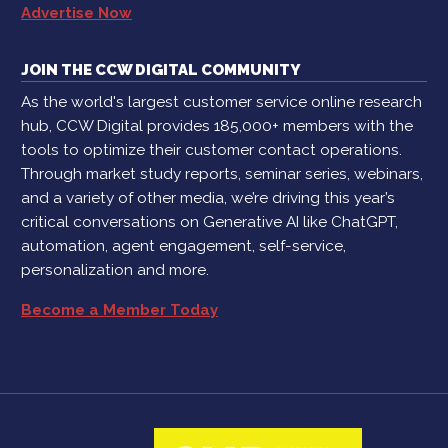
Advertise Now
JOIN THE CCW DIGITAL COMMUNITY
As the world's largest customer service online research
hub, CCW Digital provides 185,000+ members with the
tools to optimize their customer contact operations.
Through market study reports, seminar series, webinars,
and a variety of other media, we’re driving this year’s
critical conversations on Generative AI like ChatGPT,
automation, agent engagement, self-service,
personalization and more.
Become a Member Today