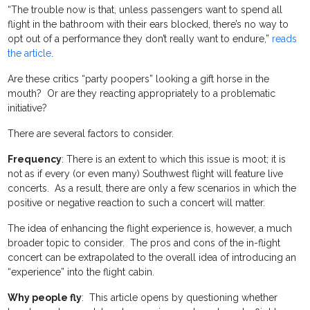
“The trouble now is that, unless passengers want to spend all
flight in the bathroom with their ears blocked, there’s no way to
opt out of a performance they don’t really want to endure,”
reads
the article
.
Are these critics “party poopers” looking a gift horse in the
mouth? Or are they reacting appropriately to a problematic
initiative?
There are several factors to consider.
Frequency
: There is an extent to which this issue is moot; it is
not as if every (or even many) Southwest flight will feature live
concerts. As a result, there are only a few scenarios in which the
positive or negative reaction to such a concert will matter.
The idea of enhancing the flight experience is, however, a much
broader topic to consider. The pros and cons of the in-flight
concert can be extrapolated to the overall idea of introducing an
“experience” into the flight cabin.
Why people fly
: This article opens by questioning whether