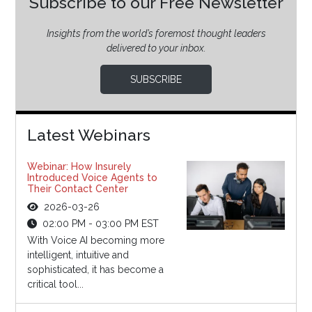
Subscribe to our Free Newsletter
Insights from the world’s foremost thought leaders
delivered to your inbox.
SUBSCRIBE
Latest Webinars
Webinar: How Insurely
Introduced Voice Agents to
Their Contact Center
2026-03-26
02:00 PM - 03:00 PM EST
With Voice AI becoming more
intelligent, intuitive and
sophisticated, it has become a
critical tool...