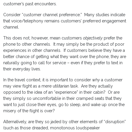
customer’s past encounters.
Consider “customer channel preference.” Many studies indicate
that voice/telephony remains customers’ preferred engagement
channel.
This does not, however, mean customers
objectively
prefer the
phone to other channels. It may simply be the product of poor
experiences in other channels. If customers believe they have a
better chance of getting what they want over the phone, they are
naturally going to call for service – even if they prefer to text in
their everyday lives.
In the travel context, it is important to consider
why
a customer
may view flight as a mere utilitarian task. Are they actually
opposed to the idea of an “experience” in their cabin? Or are
they simply so uncomfortable in their cramped seats that they
want to just close their eyes, go to sleep, and wake up once the
misery of the flight is over?
Alternatively, are they so jaded by other elements of “disruption”
(such as those dreaded, monotonous loudspeaker