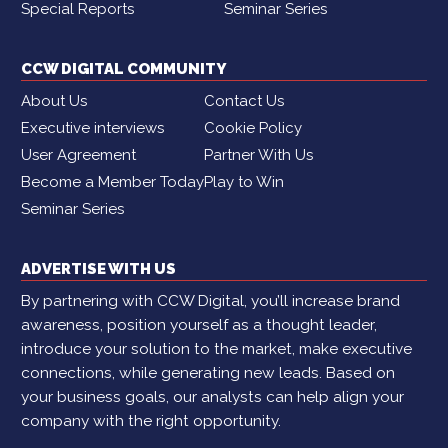
Special Reports
Seminar Series
CCW DIGITAL COMMUNITY
About Us
Contact Us
Executive interviews
Cookie Policy
User Agreement
Partner With Us
Become a Member Today
Play to Win
Seminar Series
ADVERTISE WITH US
By partnering with CCW Digital, you’ll increase brand
awareness, position yourself as a thought leader,
introduce your solution to the market, make executive
connections, while generating new leads. Based on
your business goals, our analysts can help align your
company with the right opportunity.