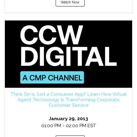
Watch Now
Think Siri is Just a Consumer App? Learn How Virtual
Agent Technology Is Transforming Corporate
Customer Service
January 29, 2013
01:00 PM - 02:00 PM EST