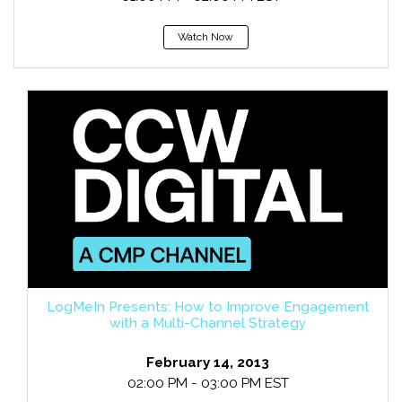
Watch Now
LogMeIn Presents: How to Improve Engagement
with a Multi-Channel Strategy
February 14, 2013
02:00 PM - 03:00 PM EST