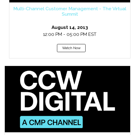
Multi-Channel Customer Management - The Virtual
Summit
August 14, 2013
12:00 PM - 05:00 PM EST
Watch Now