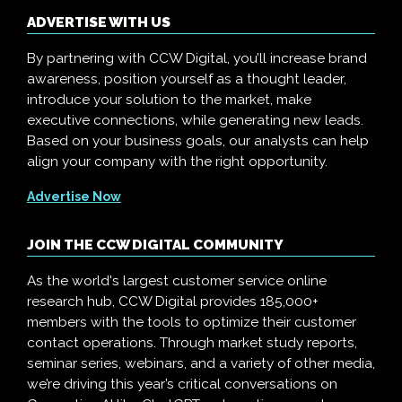
ADVERTISE WITH US
By partnering with CCW Digital, you’ll increase brand
awareness, position yourself as a thought leader,
introduce your solution to the market, make
executive connections, while generating new leads.
Based on your business goals, our analysts can help
align your company with the right opportunity.
Advertise Now
JOIN THE CCW DIGITAL COMMUNITY
As the world's largest customer service online
research hub, CCW Digital provides 185,000+
members with the tools to optimize their customer
contact operations. Through market study reports,
seminar series, webinars, and a variety of other media,
we’re driving this year’s critical conversations on