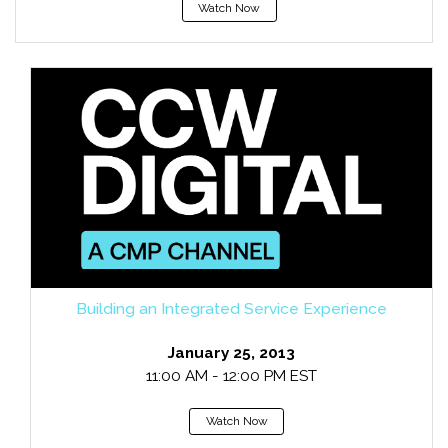
Watch Now
Building an Integrated Service Experience
January 25, 2013
11:00 AM - 12:00 PM EST
Watch Now