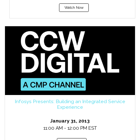
Watch Now
Infosys Presents: Building an Integrated Service
Experience
January 31, 2013
11:00 AM - 12:00 PM EST