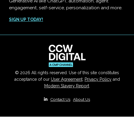
Generative AI like ChatGPT, automation, agent
engagement, self-service, personalization and more.
SIGN UP TODAY!
© 2026 All rights reserved. Use of this site constitutes
acceptance of our
User Agreement
,
Privacy Policy
and
Modern Slavery Report
.
|
Contact Us
|
About Us