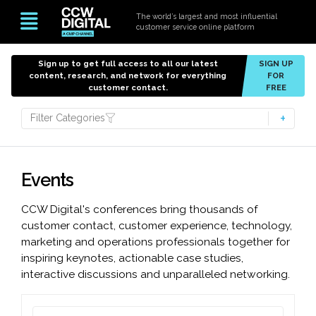
The world’s largest and most influential
customer service online platform
Sign up to get full access to all our latest
SIGN UP
content, research, and network for everything
FOR
customer contact.
FREE
Filter Categories
Events
CCW Digital's conferences bring thousands of
customer contact, customer experience, technology,
marketing and operations professionals together for
inspiring keynotes, actionable case studies,
interactive discussions and unparalleled networking.