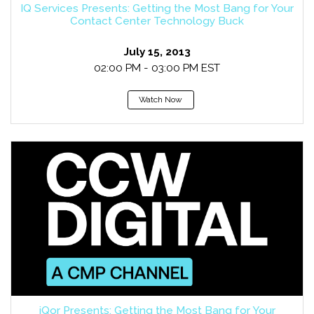
IQ Services Presents: Getting the Most Bang for Your
Contact Center Technology Buck
July 15, 2013
02:00 PM - 03:00 PM EST
Watch Now
iQor Presents: Getting the Most Bang for Your