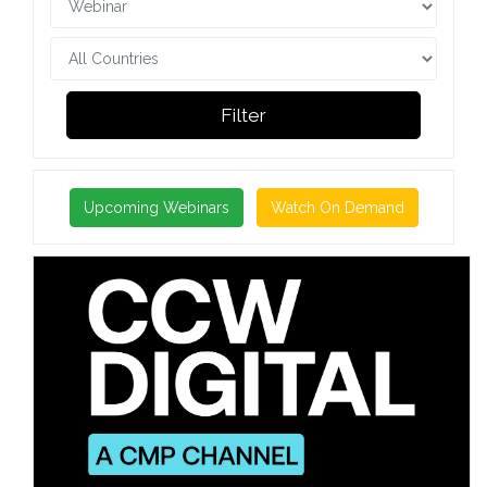
Filter
Upcoming Webinars
Watch On Demand