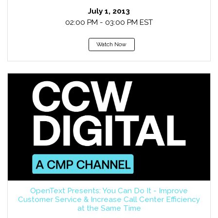
July 1, 2013
02:00 PM - 03:00 PM EST
Watch Now
OpenText Presents: You Can Do It - Improve
Customer Service & Increase Call Center Efficiency
at the Same Time