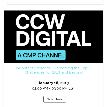
inContact Presents: Overcoming the Top 4
Challenges for 2013 and Beyond
January 18, 2013
02:00 PM - 03:00 PM EST
Watch Now