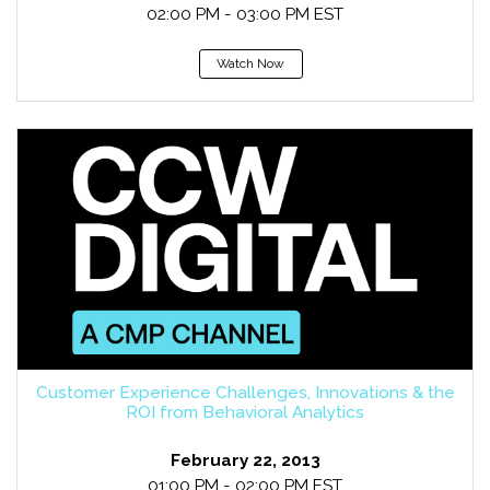
02:00 PM - 03:00 PM EST
Watch Now
Customer Experience Challenges, Innovations & the
ROI from Behavioral Analytics
February 22, 2013
01:00 PM - 02:00 PM EST