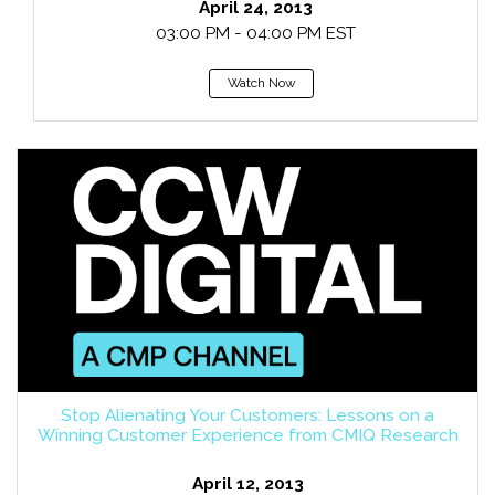
April 24, 2013
03:00 PM - 04:00 PM EST
Watch Now
Stop Alienating Your Customers: Lessons on a
Winning Customer Experience from CMIQ Research
April 12, 2013