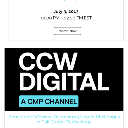
July 3, 2013
01:00 PM - 02:00 PM EST
Watch Now
Roundtable Webinar: Overcoming Urgent Challenges
in Call Center Technology