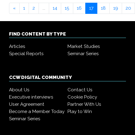
«
1
2
...
14
15
16
17
18
19
20
FIND CONTENT BY TYPE
Articles
Market Studies
Special Reports
Seminar Series
CCW DIGITAL COMMUNITY
About Us
Contact Us
Executive interviews
Cookie Policy
User Agreement
Partner With Us
Become a Member Today
Play to Win
Seminar Series