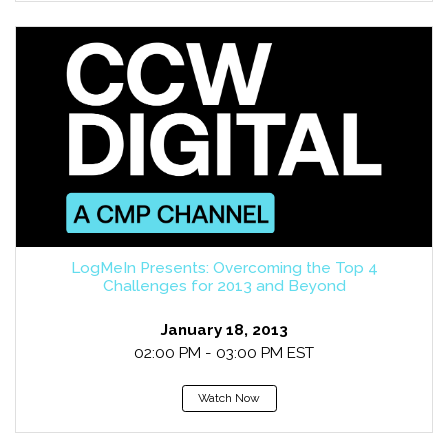
LogMeIn Presents: Overcoming the Top 4
Challenges for 2013 and Beyond
January 18, 2013
02:00 PM - 03:00 PM EST
Watch Now