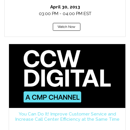
April 30, 2013
03:00 PM - 04:00 PM EST
Watch Now
You Can Do It! Improve Customer Service and
Increase Call Center Efficiency at the Same Time