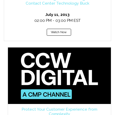
Contact Center Technology Buck
July 11, 2013
02:00 PM - 03:00 PM EST
Watch Now
Protect Your Customer Experience from
Complexity