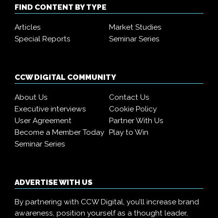
FIND CONTENT BY TYPE
Articles
Market Studies
Special Reports
Seminar Series
CCW DIGITAL COMMUNITY
About Us
Contact Us
Executive interviews
Cookie Policy
User Agreement
Partner With Us
Become a Member Today
Play to Win
Seminar Series
ADVERTISE WITH US
By partnering with CCW Digital, you’ll increase brand
awareness, position yourself as a thought leader,