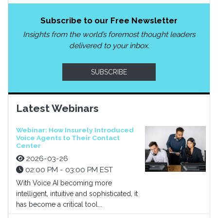
Subscribe to our Free Newsletter
Insights from the world’s foremost thought leaders
delivered to your inbox.
SUBSCRIBE
Latest Webinars
Webinar: How Insurely Introduced
Voice Agents to Their Contact
Center
2026-03-26
02:00 PM - 03:00 PM EST
With Voice AI becoming more
intelligent, intuitive and sophisticated, it
has become a critical tool...