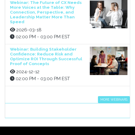
Webinar: The Future of CX Needs
More Voices at the Table: Why
Connection, Perspective, and
Leadership Matter More Than
Speed
2026-03-18
02:00 PM - 03:00 PM EST
Webinar: Building Stakeholder
Confidence: Reduce Risk and
Optimize ROI Through Successful
Proof of Concepts
2024-12-12
02:00 PM - 03:00 PM EST
MORE WEBINARS