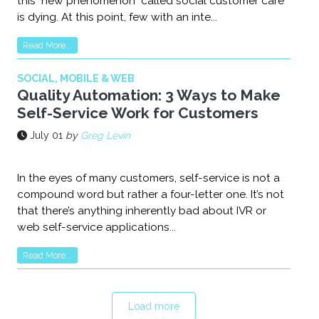
this "new phenomenon" called social customer care
is dying. At this point, few with an inte...
Read More...
SOCIAL, MOBILE & WEB
Quality Automation: 3 Ways to Make
Self-Service Work for Customers
July 01
by
Greg Levin
In the eyes of many customers, self-service is not a
compound word but rather a four-letter one. It’s not
that there’s anything inherently bad about IVR or
web self-service applications...
Read More...
Load more