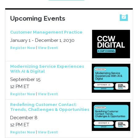
Upcoming Events
Customer Management Practice
January 1 - December 1, 2030
Register Now
|
View Event
Modernizing Service Experiences
With AI & Digital
September 15
12 PM ET
Register Now
|
View Event
Redefining Customer Contact:
Trends, Challenges & Opportunities
December 8
12 PM ET
Register Now
|
View Event