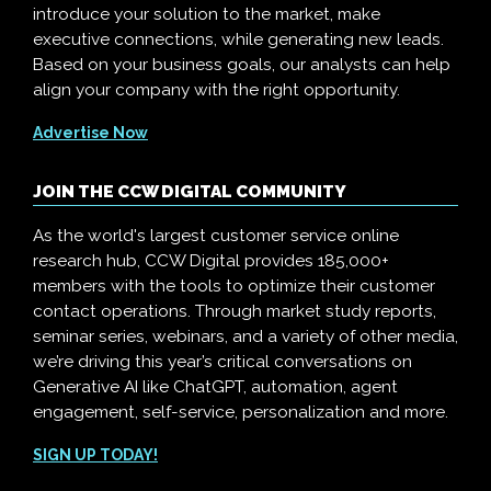
introduce your solution to the market, make
executive connections, while generating new leads.
Based on your business goals, our analysts can help
align your company with the right opportunity.
Advertise Now
JOIN THE CCW DIGITAL COMMUNITY
As the world's largest customer service online
research hub, CCW Digital provides 185,000+
members with the tools to optimize their customer
contact operations. Through market study reports,
seminar series, webinars, and a variety of other media,
we’re driving this year’s critical conversations on
Generative AI like ChatGPT, automation, agent
engagement, self-service, personalization and more.
SIGN UP TODAY!