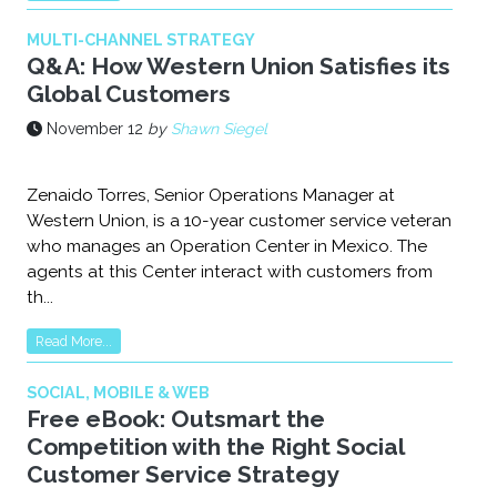
MULTI-CHANNEL STRATEGY
Q&A: How Western Union Satisfies its
Global Customers
November 12
by
Shawn Siegel
Zenaido Torres, Senior Operations Manager at
Western Union, is a 10-year customer service veteran
who manages an Operation Center in Mexico. The
agents at this Center interact with customers from
th...
Read More...
SOCIAL, MOBILE & WEB
Free eBook: Outsmart the
Competition with the Right Social
Customer Service Strategy