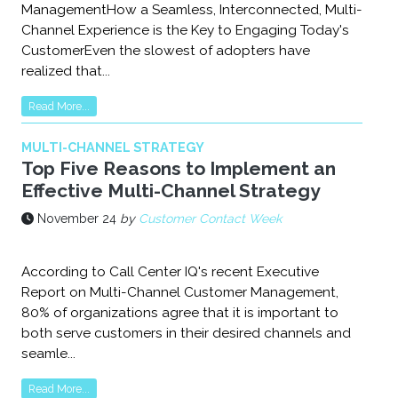
ManagementHow a Seamless, Interconnected, Multi-
Channel Experience is the Key to Engaging Today's
CustomerEven the slowest of adopters have
realized that...
Read More...
MULTI-CHANNEL STRATEGY
Top Five Reasons to Implement an
Effective Multi-Channel Strategy
November 24
by
Customer Contact Week
According to Call Center IQ's recent Executive
Report on Multi-Channel Customer Management,
80% of organizations agree that it is important to
both serve customers in their desired channels and
seamle...
Read More...