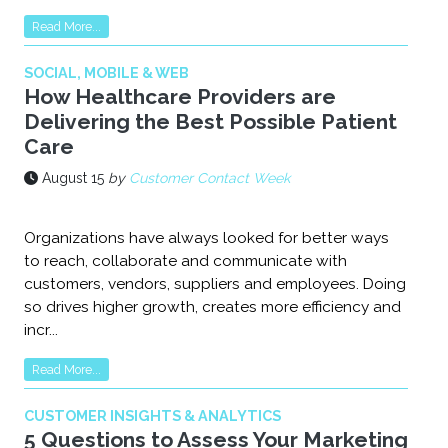
Read More...
SOCIAL, MOBILE & WEB
How Healthcare Providers are
Delivering the Best Possible Patient
Care
August 15
by
Customer Contact Week
Organizations have always looked for better ways
to reach, collaborate and communicate with
customers, vendors, suppliers and employees. Doing
so drives higher growth, creates more efficiency and
incr...
Read More...
CUSTOMER INSIGHTS & ANALYTICS
5 Questions to Assess Your Marketing