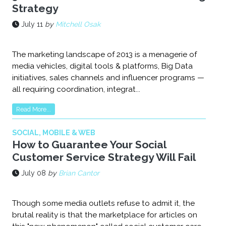
Strategy
July 11
by
Mitchell Osak
The marketing landscape of 2013 is a menagerie of
media vehicles, digital tools & platforms, Big Data
initiatives, sales channels and influencer programs —
all requiring coordination, integrat...
Read More...
SOCIAL, MOBILE & WEB
How to Guarantee Your Social
Customer Service Strategy Will Fail
July 08
by
Brian Cantor
Though some media outlets refuse to admit it, the
brutal reality is that the marketplace for articles on