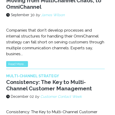
Moving from MultiChannel Chaos, to
OmniChannel
September 30
by
James Wilson
Companies that don't develop processes and
internal structures for handling their OmniChannel
strategy can fall short on serving customers through
multiple communication channels. Experts say,
busines...
Read More...
MULTI-CHANNEL STRATEGY
Consistency: The Key to Multi-
Channel Customer Management
December 02
by
Customer Contact Week
Consistency: The Key to Multi-Channel Customer