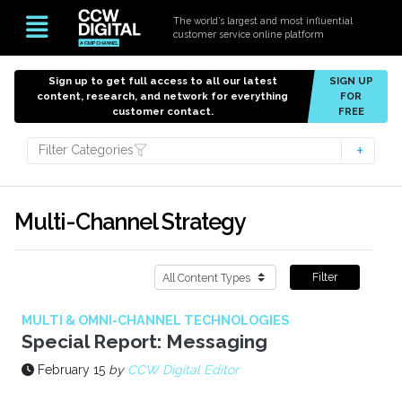
The world’s largest and most influential
customer service online platform
Sign up to get full access to all our latest
SIGN UP
content, research, and network for everything
FOR
customer contact.
FREE
Filter Categories
Multi-Channel Strategy
Filter
MULTI & OMNI-CHANNEL TECHNOLOGIES
Special Report: Messaging
February 15
by
CCW Digital Editor