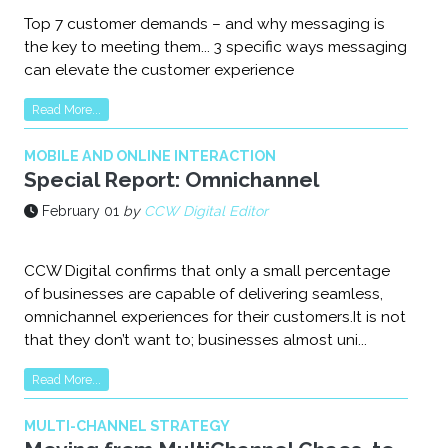
Top 7 customer demands – and why messaging is
the key to meeting them... 3 specific ways messaging
can elevate the customer experience
Read More...
MOBILE AND ONLINE INTERACTION
Special Report: Omnichannel
February 01
by
CCW Digital Editor
CCW Digital confirms that only a small percentage
of businesses are capable of delivering seamless,
omnichannel experiences for their customers.It is not
that they don’t want to; businesses almost uni...
Read More...
MULTI-CHANNEL STRATEGY