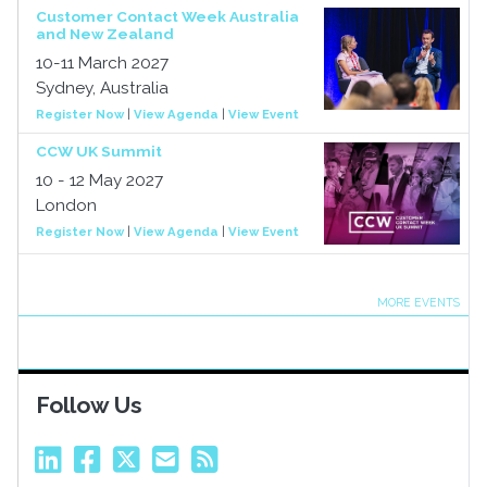
Customer Contact Week Australia
and New Zealand
10-11 March 2027
Sydney, Australia
Register Now
|
View Agenda
|
View Event
CCW UK Summit
10 - 12 May 2027
London
Register Now
|
View Agenda
|
View Event
MORE EVENTS
Follow Us