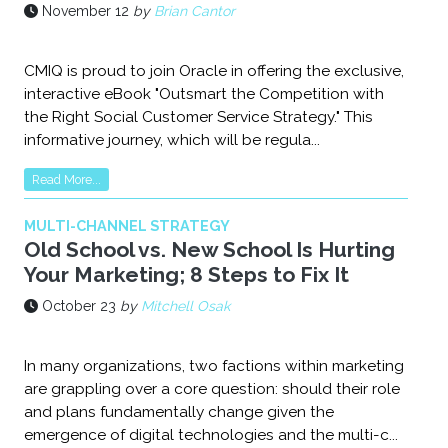
November 12
by
Brian Cantor
CMIQ is proud to join Oracle in offering the exclusive,
interactive eBook "Outsmart the Competition with
the Right Social Customer Service Strategy." This
informative journey, which will be regula...
Read More...
MULTI-CHANNEL STRATEGY
Old School vs. New School Is Hurting
Your Marketing; 8 Steps to Fix It
October 23
by
Mitchell Osak
In many organizations, two factions within marketing
are grappling over a core question: should their role
and plans fundamentally change given the
emergence of digital technologies and the multi-c...