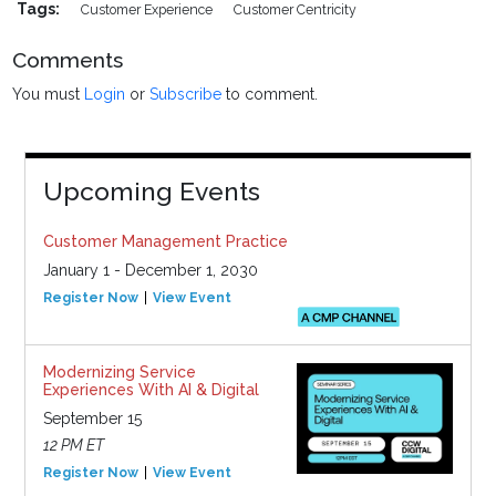
Tags:
Customer Experience
Customer Centricity
Comments
You must
Login
or
Subscribe
to comment.
Upcoming Events
Customer Management Practice
January 1 - December 1, 2030
Register Now
View Event
Modernizing Service
Experiences With AI & Digital
September 15
12 PM ET
Register Now
View Event