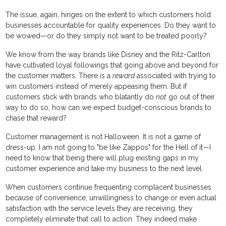
The issue, again, hinges on the extent to which customers hold
businesses accountable for quality experiences. Do they want to
be wowed—or do they simply not want to be treated poorly?
We know from the way brands like Disney and the Ritz-Carlton
have cultivated loyal followings that going above and beyond for
the customer matters. There is a
reward
associated with trying to
win customers instead of merely appeasing them. But if
customers stick with brands who blatantly do
not
go out of their
way to do so, how can we expect budget-conscious brands to
chase that reward?
Customer management is not Halloween. It is not a game of
dress-up. I am not going to "be like Zappos" for the Hell of it—I
need to know that being there will plug existing gaps in my
customer experience and take my business to the next level.
When customers continue frequenting complacent businesses
because of convenience, unwillingness to change or even actual
satisfaction with the service levels they are receiving, they
completely eliminate that call to action. They indeed make