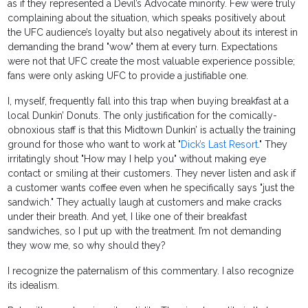
as if they represented a Devil’s Advocate minority. Few were truly
complaining about the situation, which speaks positively about
the UFC audience’s loyalty but also negatively about its interest in
demanding the brand "wow" them at every turn. Expectations
were not that UFC create the most valuable experience possible;
fans were only asking UFC to provide a justifiable one.
I, myself, frequently fall into this trap when buying breakfast at a
local Dunkin’ Donuts. The only justification for the comically-
obnoxious staff is that this Midtown Dunkin’ is actually the training
ground for those who want to work at "
Dick’s Last Resort
." They
irritatingly shout "How may I help you" without making eye
contact or smiling at their customers. They never listen and ask if
a customer wants coffee even when he specifically says "just the
sandwich." They actually laugh at customers and make cracks
under their breath. And yet, I like one of their breakfast
sandwiches, so I put up with the treatment. I’m not demanding
they wow me, so why should they?
I recognize the paternalism of this commentary. I also recognize
its idealism.