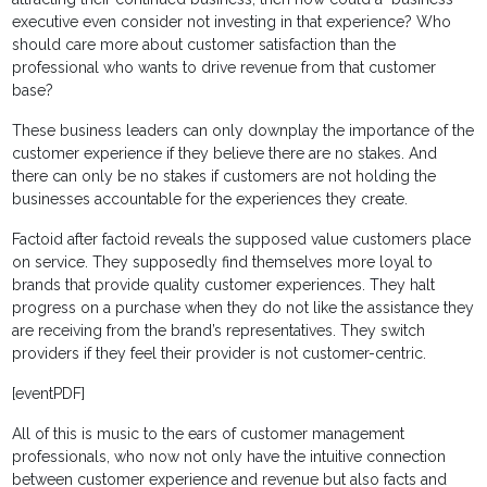
executive even consider not investing in that experience? Who
should care more about customer satisfaction than the
professional who wants to drive revenue from that customer
base?
These business leaders can only downplay the importance of the
customer experience if they believe there are no stakes. And
there can only be no stakes if customers are not holding the
businesses accountable for the experiences they create.
Factoid after factoid reveals the supposed value customers place
on service. They supposedly find themselves more loyal to
brands that provide quality customer experiences. They halt
progress on a purchase when they do not like the assistance they
are receiving from the brand’s representatives. They switch
providers if they feel their provider is not customer-centric.
[eventPDF]
All of this is music to the ears of customer management
professionals, who now not only have the intuitive connection
between customer experience and revenue but also facts and