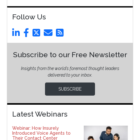
Follow Us
Subscribe to our Free Newsletter
Insights from the world’s foremost thought leaders
delivered to your inbox.
SUBSCRIBE
Latest Webinars
Webinar: How Insurely
Introduced Voice Agents to
Their Contact Center