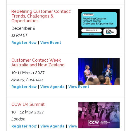
Redefining Customer Contact:
Trends, Challenges &
Opportunities
December 8
12 PM ET
Register Now
View Event
Customer Contact Week
Australia and New Zealand
10-11 March 2027
Sydney, Australia
Register Now
View Agenda
View Event
CCW UK Summit
10 - 12 May 2027
London
Register Now
View Agenda
View Event