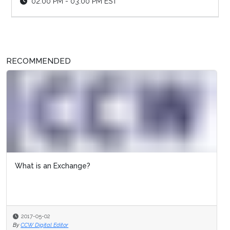
02:00 PM - 03:00 PM EST
RECOMMENDED
What is an Exchange?
2017-05-02
By
CCW Digital Editor