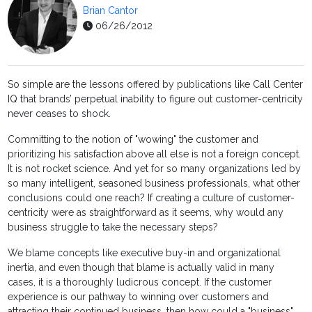
Brian Cantor
06/26/2012
So simple are the lessons offered by publications like Call Center
IQ that brands’ perpetual inability to figure out customer-centricity
never ceases to shock.
Committing to the notion of "wowing" the customer and
prioritizing his satisfaction above all else is not a foreign concept.
It is not rocket science. And yet for so many organizations led by
so many intelligent, seasoned business professionals, what other
conclusions could one reach? If creating a culture of customer-
centricity were as straightforward as it seems, why would any
business struggle to take the necessary steps?
We blame concepts like executive buy-in and organizational
inertia, and even though that blame is actually valid in many
cases, it is a thoroughly ludicrous concept. If the customer
experience is our pathway to winning over customers and
attracting their continued business, then how could a "business"