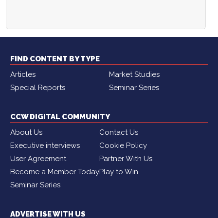
FIND CONTENT BY TYPE
Articles
Market Studies
Special Reports
Seminar Series
CCW DIGITAL COMMUNITY
About Us
Contact Us
Executive interviews
Cookie Policy
User Agreement
Partner With Us
Become a Member Today
Play to Win
Seminar Series
ADVERTISE WITH US