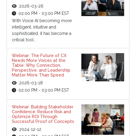
2026-03-26
02:00 PM - 03:00 PM EST
With Voice AI becoming more
intelligent, intuitive and
sophisticated, it has become a
critical tool...
Webinar: The Future of CX
Needs More Voices at the
Table: Why Connection,
Perspective, and Leadership
Matter More Than Speed
2026-03-18
02:00 PM - 03:00 PM EST
Webinar: Building Stakeholder
Confidence: Reduce Risk and
Optimize ROI Through
Successful Proof of Concepts
2024-12-12