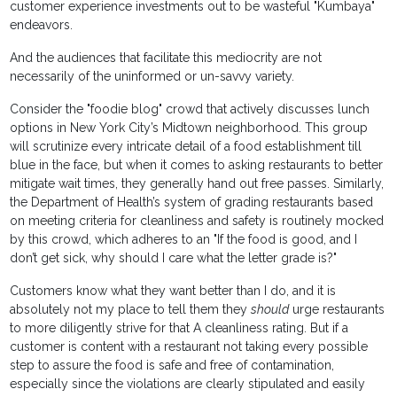
customer experience investments out to be wasteful "Kumbaya"
endeavors.
And the audiences that facilitate this mediocrity are not
necessarily of the uninformed or un-savvy variety.
Consider the "foodie blog" crowd that actively discusses lunch
options in New York City’s Midtown neighborhood. This group
will scrutinize every intricate detail of a food establishment till
blue in the face, but when it comes to asking restaurants to better
mitigate wait times, they generally hand out free passes. Similarly,
the Department of Health’s system of grading restaurants based
on meeting criteria for cleanliness and safety is routinely mocked
by this crowd, which adheres to an "If the food is good, and I
don’t get sick, why should I care what the letter grade is?"
Customers know what they want better than I do, and it is
absolutely not my place to tell them they
should
urge restaurants
to more diligently strive for that A cleanliness rating. But if a
customer is content with a restaurant not taking every possible
step to assure the food is safe and free of contamination,
especially since the violations are clearly stipulated and easily