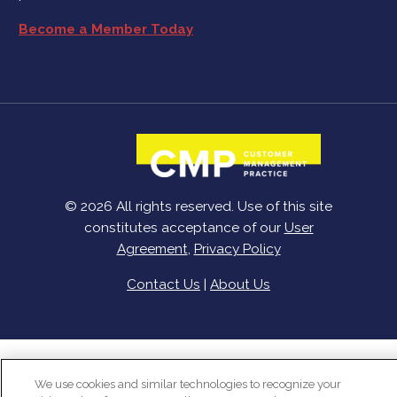
Become a Member Today
© 2026 All rights reserved. Use of this site
constitutes acceptance of our
User
Agreement
,
Privacy Policy
Contact Us
|
About Us
We use cookies and similar technologies to recognize your