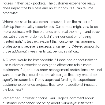
figures in their back pockets. The customer experience really
does impact the business and no stubborn CEO can tell me
otherwise!
Where the issue breaks down, however, is on the matter of
defining
those quality experiences. Customers might vow to do
more business with those brands who treat them right and sever
ties with those who do not, but if their conception of being
"treated right" is less extravagant than customer management
professionals believe is necessary, garnering C-level support for
those
additional
investments will be just as difficult.
A C-level would be irresponsible if it declined opportunities to
use customer experience design to attract and retain more
customers. But, and customer management professionals will not
want to hear this, could not one also argue that they would be
equally
irresponsible if they approved funding for superfluous
customer experience projects that have no additional impact on
the business?
Remember Forrester principal Paul Hagen’s comment about
customer experience not being about "Kumbaya" initiatives?