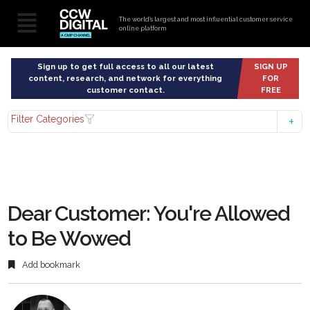
The world’s largest and most influential customer service
online platform
Sign up to get full access to all our latest
SIGN UP
content, research, and network for everything
FOR
customer contact.
FREE
Filter Categories
Dear Customer: You're Allowed
to Be Wowed
Add bookmark