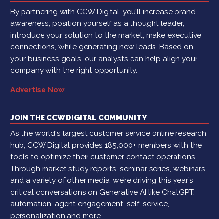
By partnering with CCW Digital, you’ll increase brand
awareness, position yourself as a thought leader,
introduce your solution to the market, make executive
connections, while generating new leads. Based on
your business goals, our analysts can help align your
company with the right opportunity.
Advertise Now
JOIN THE CCW DIGITAL COMMUNITY
As the world's largest customer service online research
hub, CCW Digital provides 185,000+ members with the
tools to optimize their customer contact operations.
Through market study reports, seminar series, webinars,
and a variety of other media, we’re driving this year’s
critical conversations on Generative AI like ChatGPT,
automation, agent engagement, self-service,
personalization and more.