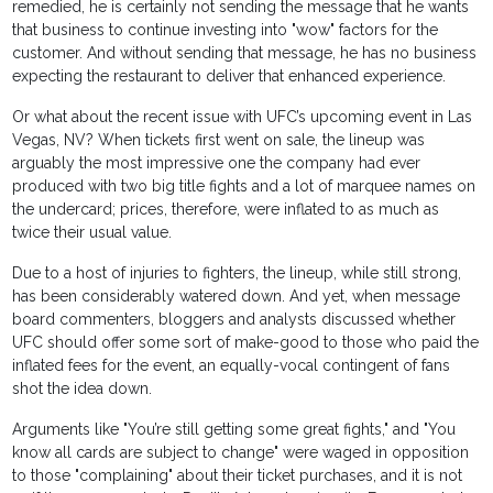
remedied, he is certainly not sending the message that he wants
that business to continue investing into "wow" factors for the
customer. And without sending that message, he has no business
expecting the restaurant to deliver that enhanced experience.
Or what about the recent issue with UFC’s upcoming event in Las
Vegas, NV? When tickets first went on sale, the lineup was
arguably the most impressive one the company had ever
produced with two big title fights and a lot of marquee names on
the undercard; prices, therefore, were inflated to as much as
twice their usual value.
Due to a host of injuries to fighters, the lineup, while still strong,
has been considerably watered down. And yet, when message
board commenters, bloggers and analysts discussed whether
UFC should offer some sort of make-good to those who paid the
inflated fees for the event, an equally-vocal contingent of fans
shot the idea down.
Arguments like "You’re still getting some great fights," and "You
know all cards are subject to change" were waged in opposition
to those "complaining" about their ticket purchases, and it is not