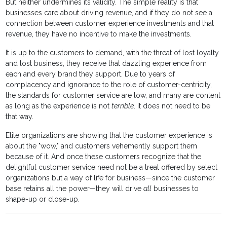
But neither undermines its validity. The simple reality is that
businesses care about driving revenue, and if they do not see a
connection between customer experience investments and that
revenue, they have no incentive to make the investments.
It is up to the customers to demand, with the threat of lost loyalty
and lost business, they receive that dazzling experience from
each and every brand they support. Due to years of
complacency and ignorance to the role of customer-centricity,
the standards for customer service are low, and many are content
as long as the experience is not
terrible
. It does not need to be
that way.
Elite organizations are showing that the customer experience is
about the "wow," and customers vehemently support them
because of it. And once these customers recognize that the
delightful customer service need not be a treat offered by select
organizations but a way of life for business—since the customer
base retains all the power—they will drive
all
businesses to
shape-up or close-up.