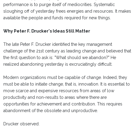
performance is to purge itself of mediocrities. Systematic
sloughing off of yesterday frees energies and resources. It makes
available the people and funds required for new things.
Why Peter F. Drucker's Ideas Still Matter
The late Peter F. Drucker identified the key management
challenge of the 21st century as leading change and believed that
the first question to ask is: "What should we abandon?" He
realized abandoning yesterday is excruciatingly difficult.
Modern organizations must be capable of change. Indeed, they
must be able to initiate change, that is, innovation. It is essential to
move scarce and expensive resources from areas of low
productivity and non-results to areas where there are
opportunities for achievement and contribution. This requires
abandonment of the obsolete and unproductive.
Drucker observed: