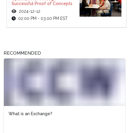
Successful Proof of Concepts
2024-12-12
02:00 PM - 03:00 PM EST
RECOMMENDED
What is an Exchange?