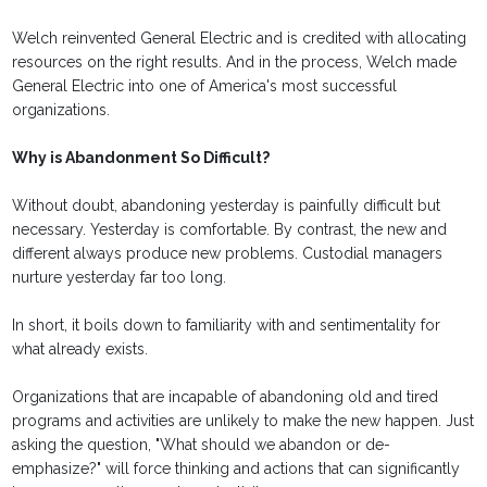
Welch reinvented General Electric and is credited with allocating
resources on the right results. And in the process, Welch made
General Electric into one of America's most successful
organizations.
Why is Abandonment So Difficult?
Without doubt, abandoning yesterday is painfully difficult but
necessary. Yesterday is comfortable. By contrast, the new and
different always produce new problems. Custodial managers
nurture yesterday far too long.
In short, it boils down to familiarity with and sentimentality for
what already exists.
Organizations that are incapable of abandoning old and tired
programs and activities are unlikely to make the new happen. Just
asking the question, "What should we abandon or de-
emphasize?" will force thinking and actions that can significantly