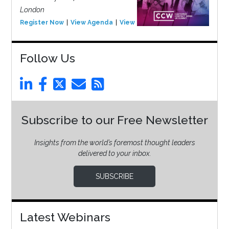
London
Register Now
View Agenda
View Event
Follow Us
Subscribe to our Free Newsletter
Insights from the world’s foremost thought leaders
delivered to your inbox.
SUBSCRIBE
Latest Webinars