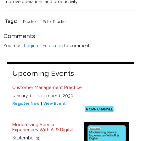
improve operations and productivity.
Tags:
Drucker
Peter Drucker
Comments
You must
Login
or
Subscribe
to comment.
Upcoming Events
Customer Management Practice
January 1 - December 1, 2030
Register Now
View Event
Modernizing Service
Experiences With AI & Digital
September 15