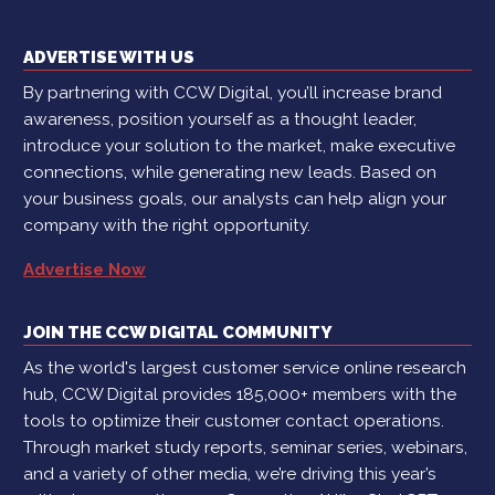
ADVERTISE WITH US
By partnering with CCW Digital, you’ll increase brand
awareness, position yourself as a thought leader,
introduce your solution to the market, make executive
connections, while generating new leads. Based on
your business goals, our analysts can help align your
company with the right opportunity.
Advertise Now
JOIN THE CCW DIGITAL COMMUNITY
As the world's largest customer service online research
hub, CCW Digital provides 185,000+ members with the
tools to optimize their customer contact operations.
Through market study reports, seminar series, webinars,
and a variety of other media, we’re driving this year’s