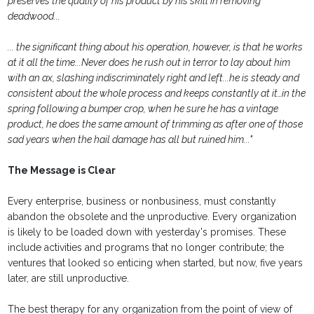
preserves the quality of his product by his skill in removing
deadwood...
... the significant thing about his operation, however, is that he works
at it all the time...Never does he rush out in terror to lay about him
with an ax, slashing indiscriminately right and left...he is steady and
consistent about the whole process and keeps constantly at it…in the
spring following a bumper crop, when he sure he has a vintage
product, he does the same amount of trimming as after one of those
sad years when the hail damage has all but ruined him..."
The Message is Clear
Every enterprise, business or nonbusiness, must constantly
abandon the obsolete and the unproductive. Every organization
is likely to be loaded down with yesterday's promises. These
include activities and programs that no longer contribute; the
ventures that looked so enticing when started, but now, five years
later, are still unproductive.
The best therapy for any organization from the point of view of