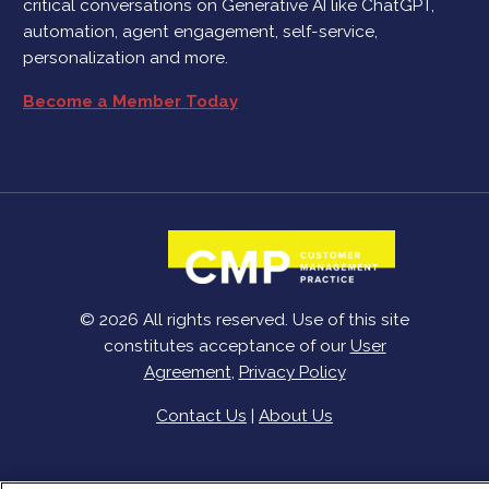
critical conversations on Generative AI like ChatGPT,
automation, agent engagement, self-service,
personalization and more.
Become a Member Today
© 2026 All rights reserved. Use of this site
constitutes acceptance of our
User
Agreement
,
Privacy Policy
Contact Us
|
About Us