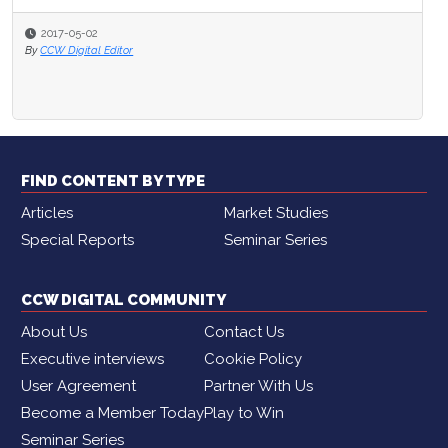
2017-05-02
By
CCW Digital Editor
FIND CONTENT BY TYPE
Articles
Market Studies
Special Reports
Seminar Series
CCW DIGITAL COMMUNITY
About Us
Contact Us
Executive interviews
Cookie Policy
User Agreement
Partner With Us
Become a Member Today
Play to Win
Seminar Series