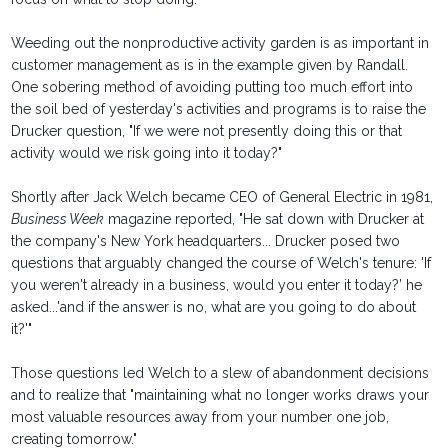
Weeding out the nonproductive activity garden is as important in
customer management as is in the example given by Randall.
One sobering method of avoiding putting too much effort into
the soil bed of yesterday's activities and programs is to raise the
Drucker question, "If we were not presently doing this or that
activity would we risk going into it today?"
Shortly after Jack Welch became CEO of General Electric in 1981,
Business Week
magazine reported, "He sat down with Drucker at
the company's New York headquarters... Drucker posed two
questions that arguably changed the course of Welch's tenure: 'If
you weren't already in a business, would you enter it today?’ he
asked...'and if the answer is no, what are you going to do about
it?'"
Those questions led Welch to a slew of abandonment decisions
and to realize that "maintaining what no longer works draws your
most valuable resources away from your number one job,
creating tomorrow."