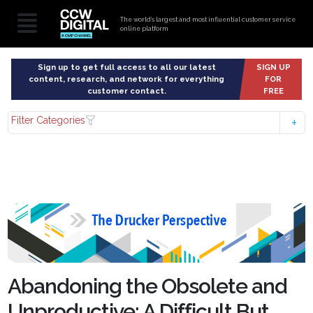
The world’s largest and most influential customer service
online platform
Sign up to get full access to all our latest
SIGN UP
content, research, and network for everything
FOR
customer contact.
FREE
Filter Categories
Abandoning the Obsolete and
Unproductive: A Difficult But