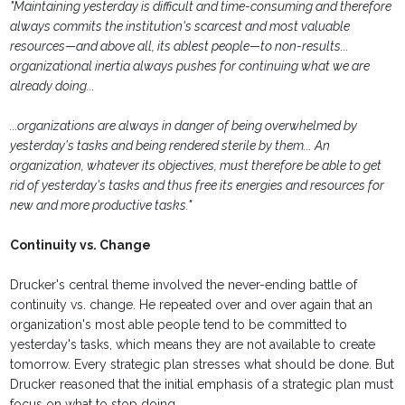
"Maintaining yesterday is difficult and time-consuming and therefore
always commits the institution's scarcest and most valuable
resources—and above all, its ablest people—to non-results...
organizational inertia always pushes for continuing what we are
already doing...
...organizations are always in danger of being overwhelmed by
yesterday's tasks and being rendered sterile by them... An
organization, whatever its objectives, must therefore be able to get
rid of yesterday's tasks and thus free its energies and resources for
new and more productive tasks."
Continuity vs. Change
Drucker's central theme involved the never-ending battle of
continuity vs. change. He repeated over and over again that an
organization's most able people tend to be committed to
yesterday's tasks, which means they are not available to create
tomorrow. Every strategic plan stresses what should be done. But
Drucker reasoned that the initial emphasis of a strategic plan must
focus on what to stop doing.