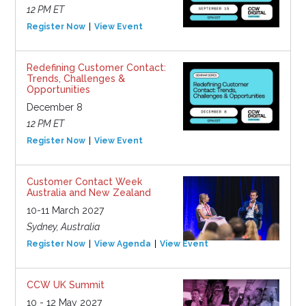
12 PM ET
Register Now
View Event
Redefining Customer Contact:
Trends, Challenges &
Opportunities
December 8
12 PM ET
Register Now
View Event
Customer Contact Week
Australia and New Zealand
10-11 March 2027
Sydney, Australia
Register Now
View Agenda
View Event
CCW UK Summit
10 - 12 May 2027