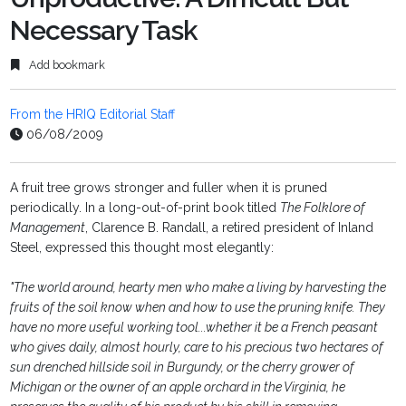
Necessary Task
Add bookmark
From the HRIQ Editorial Staff
06/08/2009
A fruit tree grows stronger and fuller when it is pruned
periodically. In a long-out-of-print book titled
The Folklore of
Management
, Clarence B. Randall, a retired president of Inland
Steel, expressed this thought most elegantly:
"The world around, hearty men who make a living by harvesting the
fruits of the soil know when and how to use the pruning knife. They
have no more useful working tool...whether it be a French peasant
who gives daily, almost hourly, care to his precious two hectares of
sun drenched hillside soil in Burgundy, or the cherry grower of
Michigan or the owner of an apple orchard in the Virginia, he