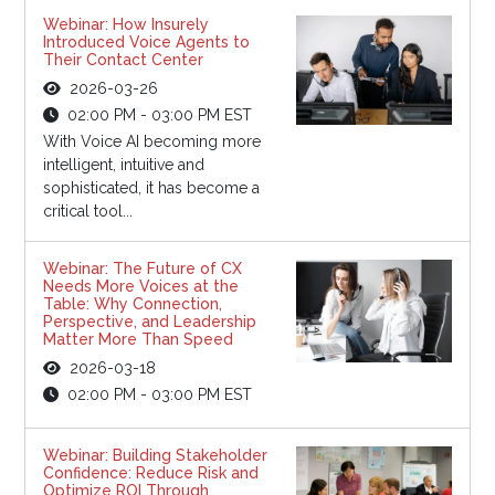
Webinar: How Insurely
Introduced Voice Agents to
Their Contact Center
2026-03-26
02:00 PM - 03:00 PM EST
With Voice AI becoming more
intelligent, intuitive and
sophisticated, it has become a
critical tool...
Webinar: The Future of CX
Needs More Voices at the
Table: Why Connection,
Perspective, and Leadership
Matter More Than Speed
2026-03-18
02:00 PM - 03:00 PM EST
Webinar: Building Stakeholder
Confidence: Reduce Risk and
Optimize ROI Through