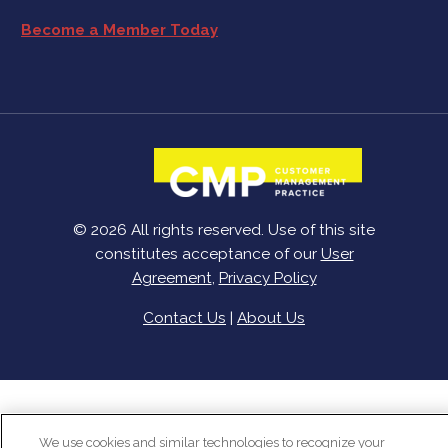
Become a Member Today
© 2026 All rights reserved. Use of this site
constitutes acceptance of our
User
Agreement
,
Privacy Policy
Contact Us
|
About Us
We use cookies and similar technologies to recognize your