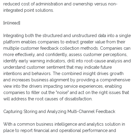
reduced cost of administration and ownership versus non-
integrated point solutions.
[inlinead]
Integrating both the structured and unstructured data into a single
platform enables companies to extract greater value from their
multiple customer feedback collection methods. Companies can
more effectively, and confidently, assess customer perceptions,
identify early warning indicators, drill into root-cause analysis and
understand customer sentiment that may indicate future
intentions and behaviors. The combined insight drives growth
and increases business alignment by providing a comprehensive
view into the drivers impacting service experiences, enabling
companies to filter out the "noise" and act on the right issues that
will address the root causes of dissatisfaction.
Capturing Storing and Analyzing Multi-Channel Feedback
With a common business intelligence and analytics solution in
place to report financial and operational performance and