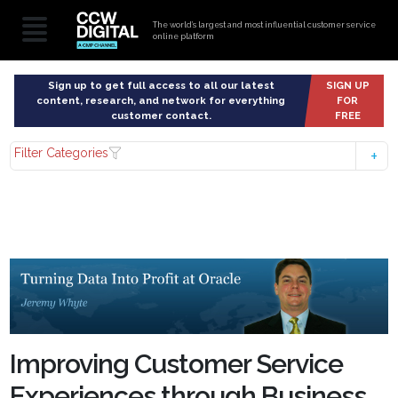
The world’s largest and most influential customer service
online platform
Sign up to get full access to all our latest
SIGN UP
content, research, and network for everything
FOR
customer contact.
FREE
Filter Categories
Improving Customer Service
Experiences through Business