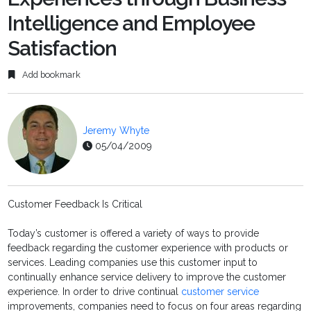
Intelligence and Employee
Satisfaction
Add bookmark
Jeremy Whyte
05/04/2009
Customer Feedback Is Critical
Today’s customer is offered a variety of ways to provide
feedback regarding the customer experience with products or
services. Leading companies use this customer input to
continually enhance service delivery to improve the customer
experience. In order to drive continual
customer service
improvements, companies need to focus on four areas regarding