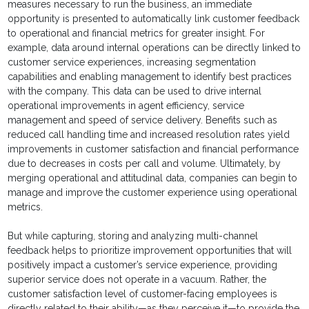
measures necessary to run the business, an immediate
opportunity is presented to automatically link customer feedback
to operational and financial metrics for greater insight. For
example, data around internal operations can be directly linked to
customer service experiences, increasing segmentation
capabilities and enabling management to identify best practices
with the company. This data can be used to drive internal
operational improvements in agent efficiency, service
management and speed of service delivery. Benefits such as
reduced call handling time and increased resolution rates yield
improvements in customer satisfaction and financial performance
due to decreases in costs per call and volume. Ultimately, by
merging operational and attitudinal data, companies can begin to
manage and improve the customer experience using operational
metrics.
But while capturing, storing and analyzing multi-channel
feedback helps to prioritize improvement opportunities that will
positively impact a customer’s service experience, providing
superior service does not operate in a vacuum. Rather, the
customer satisfaction level of customer-facing employees is
directly related to their ability—as they perceive it—to provide the