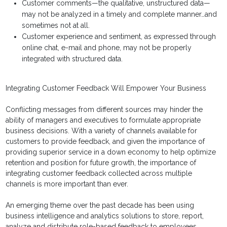
Customer comments—the qualitative, unstructured data—
may not be analyzed in a timely and complete manner…and
sometimes not at all.
Customer experience and sentiment, as expressed through
online chat, e-mail and phone, may not be properly
integrated with structured data.
Integrating Customer Feedback Will Empower Your Business
Conflicting messages from different sources may hinder the
ability of managers and executives to formulate appropriate
business decisions. With a variety of channels available for
customers to provide feedback, and given the importance of
providing superior service in a down economy to help optimize
retention and position for future growth, the importance of
integrating customer feedback collected across multiple
channels is more important than ever.
An emerging theme over the past decade has been using
business intelligence and analytics solutions to store, report,
analyze and distribute role-based feedback to employees