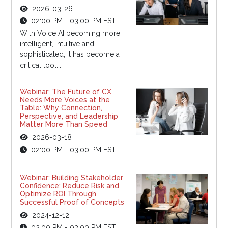
2026-03-26
02:00 PM - 03:00 PM EST
With Voice AI becoming more
intelligent, intuitive and
sophisticated, it has become a
critical tool...
Webinar: The Future of CX
Needs More Voices at the
Table: Why Connection,
Perspective, and Leadership
Matter More Than Speed
2026-03-18
02:00 PM - 03:00 PM EST
Webinar: Building Stakeholder
Confidence: Reduce Risk and
Optimize ROI Through
Successful Proof of Concepts
2024-12-12
02:00 PM - 03:00 PM EST