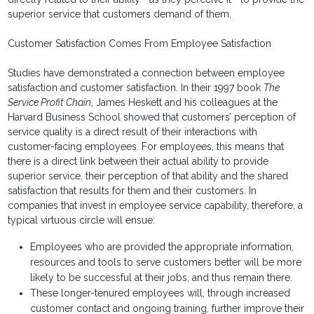
superior service that customers demand of them.
Customer Satisfaction Comes From Employee Satisfaction
Studies have demonstrated a connection between employee
satisfaction and customer satisfaction. In their 1997 book
The
Service Profit Chain
, James Heskett and his colleagues at the
Harvard Business School showed that customers’ perception of
service quality is a direct result of their interactions with
customer-facing employees. For employees, this means that
there is a direct link between their actual ability to provide
superior service, their perception of that ability and the shared
satisfaction that results for them and their customers. In
companies that invest in employee service capability, therefore, a
typical virtuous circle will ensue:
Employees who are provided the appropriate information,
resources and tools to serve customers better will be more
likely to be successful at their jobs, and thus remain there.
These longer-tenured employees will, through increased
customer contact and ongoing training, further improve their