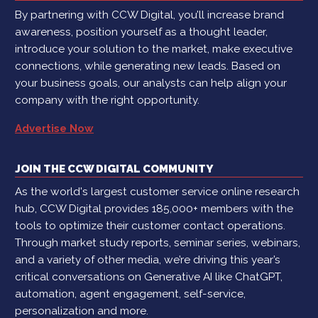
By partnering with CCW Digital, you’ll increase brand
awareness, position yourself as a thought leader,
introduce your solution to the market, make executive
connections, while generating new leads. Based on
your business goals, our analysts can help align your
company with the right opportunity.
Advertise Now
JOIN THE CCW DIGITAL COMMUNITY
As the world's largest customer service online research
hub, CCW Digital provides 185,000+ members with the
tools to optimize their customer contact operations.
Through market study reports, seminar series, webinars,
and a variety of other media, we’re driving this year’s
critical conversations on Generative AI like ChatGPT,
automation, agent engagement, self-service,
personalization and more.