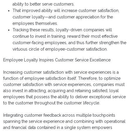
ability to better serve customers.
That improved ability will increase customer satisfaction,
customer loyalty—and customer appreciation for the
employees themselves.
Tracking these results, loyalty-driven companies will
continue to invest in training, reward their most effective
customer-facing employees, and thus further strengthen the
virtuous circle of employee-customer satisfaction.
Employee Loyalty Inspires Customer Service Excellence
Increasing customer satisfaction with service experiences is a
function of employee satisfaction itself. Therefore, to optimize
customer satisfaction with service experiences, companies must
also invest in attracting, acquiring and retaining satisfied, loyal
employees that possess the ability to deliver exceptional service
to the customer throughout the customer lifecycle.
Integrating customer feedback across multiple touchpoints
spanning the service experience and combining with operational
and financial data contained in a single system empowers