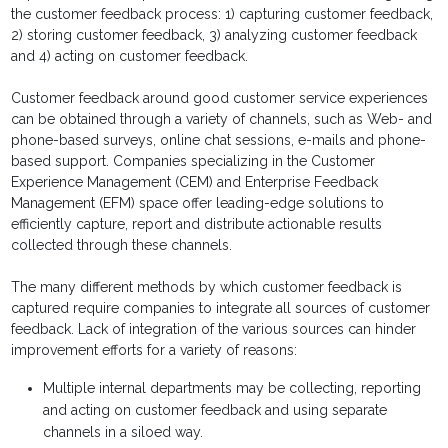
the customer feedback process: 1) capturing customer feedback,
2) storing customer feedback, 3) analyzing customer feedback
and 4) acting on customer feedback.
Customer feedback around good customer service experiences
can be obtained through a variety of channels, such as Web- and
phone-based surveys, online chat sessions, e-mails and phone-
based support. Companies specializing in the Customer
Experience Management (CEM) and Enterprise Feedback
Management (EFM) space offer leading-edge solutions to
efficiently capture, report and distribute actionable results
collected through these channels.
The many different methods by which customer feedback is
captured require companies to integrate all sources of customer
feedback. Lack of integration of the various sources can hinder
improvement efforts for a variety of reasons:
Multiple internal departments may be collecting, reporting
and acting on customer feedback and using separate
channels in a siloed way.