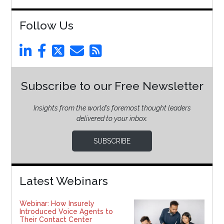
Follow Us
Subscribe to our Free Newsletter
Insights from the world’s foremost thought leaders
delivered to your inbox.
SUBSCRIBE
Latest Webinars
Webinar: How Insurely
Introduced Voice Agents to
Their Contact Center