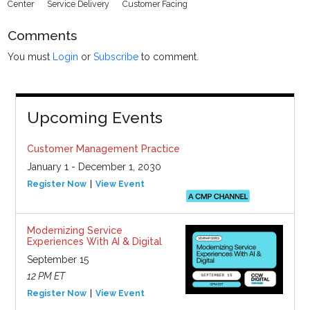
Center
Service Delivery
Customer Facing
Comments
You must
Login
or
Subscribe
to comment.
Upcoming Events
Customer Management Practice
January 1 - December 1, 2030
Register Now
View Event
Modernizing Service
Experiences With AI & Digital
September 15
12 PM ET
Register Now
View Event