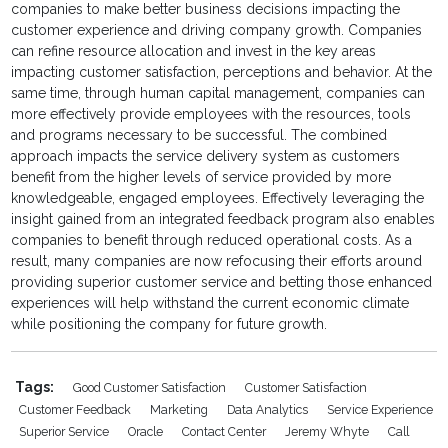
companies to make better business decisions impacting the
customer experience and driving company growth. Companies
can refine resource allocation and invest in the key areas
impacting customer satisfaction, perceptions and behavior. At the
same time, through human capital management, companies can
more effectively provide employees with the resources, tools
and programs necessary to be successful. The combined
approach impacts the service delivery system as customers
benefit from the higher levels of service provided by more
knowledgeable, engaged employees. Effectively leveraging the
insight gained from an integrated feedback program also enables
companies to benefit through reduced operational costs. As a
result, many companies are now refocusing their efforts around
providing superior customer service and betting those enhanced
experiences will help withstand the current economic climate
while positioning the company for future growth.
Tags:
Good Customer Satisfaction
Customer Satisfaction
Customer Feedback
Marketing
Data Analytics
Service Experience
Superior Service
Oracle
Contact Center
Jeremy Whyte
Call