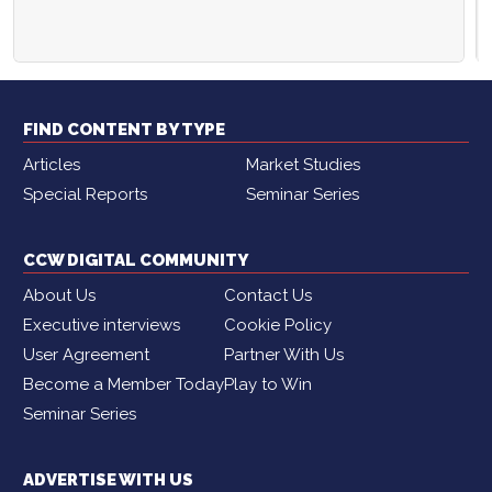
FIND CONTENT BY TYPE
Articles
Market Studies
Special Reports
Seminar Series
CCW DIGITAL COMMUNITY
About Us
Contact Us
Executive interviews
Cookie Policy
User Agreement
Partner With Us
Become a Member Today
Play to Win
Seminar Series
ADVERTISE WITH US