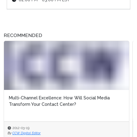
RECOMMENDED
Case Study: Canadian Blood Services Improves
Customer/Donor Experience in the So...
2012-03-19
By
CCW Digital Editor