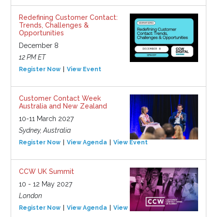
Redefining Customer Contact:
Trends, Challenges &
Opportunities
December 8
12 PM ET
Register Now
View Event
Customer Contact Week
Australia and New Zealand
10-11 March 2027
Sydney, Australia
Register Now
View Agenda
View Event
CCW UK Summit
10 - 12 May 2027
London
Register Now
View Agenda
View Event