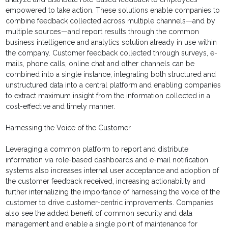
empowered to take action. These solutions enable companies to
combine feedback collected across multiple channels—and by
multiple sources—and report results through the common
business intelligence and analytics solution already in use within
the company. Customer feedback collected through surveys, e-
mails, phone calls, online chat and other channels can be
combined into a single instance, integrating both structured and
unstructured data into a central platform and enabling companies
to extract maximum insight from the information collected in a
cost-effective and timely manner.
Harnessing the Voice of the Customer
Leveraging a common platform to report and distribute
information via role-based dashboards and e-mail notification
systems also increases internal user acceptance and adoption of
the customer feedback received, increasing actionability and
further internalizing the importance of harnessing the voice of the
customer to drive customer-centric improvements. Companies
also see the added benefit of common security and data
management and enable a single point of maintenance for