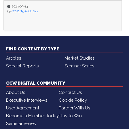
2023-09-13
2023-04-30
By
CCW Digital Editor
By
Brian Cantor
FIND CONTENT BY TYPE
Articles
Market Studies
Special Reports
Seminar Series
CCW DIGITAL COMMUNITY
About Us
Contact Us
Executive interviews
Cookie Policy
User Agreement
Partner With Us
Become a Member Today
Play to Win
Seminar Series