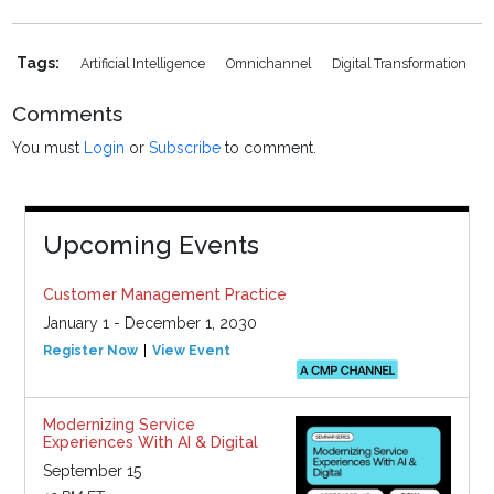
Tags:
Artificial Intelligence
Omnichannel
Digital Transformation
Comments
You must
Login
or
Subscribe
to comment.
Upcoming Events
Customer Management Practice
January 1 - December 1, 2030
Register Now
View Event
Modernizing Service
Experiences With AI & Digital
September 15