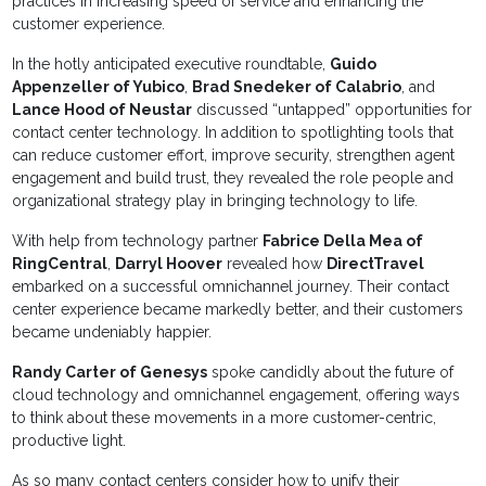
practices in increasing speed of service and enhancing the
customer experience.
In the hotly anticipated executive roundtable,
Guido
Appenzeller of Yubico
,
Brad Snedeker of Calabrio
, and
Lance Hood of Neustar
discussed “untapped” opportunities for
contact center technology. In addition to spotlighting tools that
can reduce customer effort, improve security, strengthen agent
engagement and build trust, they revealed the role people and
organizational strategy play in bringing technology to life.
With help from technology partner
Fabrice Della Mea of
RingCentral
,
Darryl Hoover
revealed how
DirectTravel
embarked on a successful omnichannel journey. Their contact
center experience became markedly better, and their customers
became undeniably happier.
Randy Carter of Genesys
spoke candidly about the future of
cloud technology and omnichannel engagement, offering ways
to think about these movements in a more customer-centric,
productive light.
As so many contact centers consider how to unify their