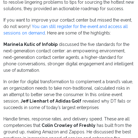
to resolve lingering problems to tips for sourcing the hottest new
solutions, they provided an actionable roadmap for success.
If you want to improve your contact center but missed the event,
do not worry!
You can still register for the event and access all
sessions on demand
. Here are some of the highlights:
Marinela Kutic of Infobip
discussed the five standards for the
next-generation contact center: an empowering environment,
next-generation contact center agents, a higher-standard for
phone conversations, stronger digital engagement and intelligent
use of automation.
In order for digital transformation to complement a brand’s value,
an organization needs to take non-traditional, calculated risks in
an attempt to better serve the consumer. In this online event
session,
Jeff Lienhart of Adidas Golf
revealed why DT fails or
succeeds in some of today’s largest enterprises
Handle times, response rates, and delivery speed. These are all
competencies that
Colin Crowley of Freshly
has built from the
ground up, rivaling Amazon and Zappos. He discussed the best