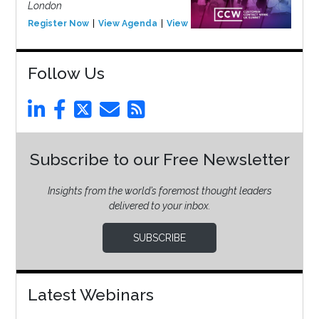
London
Register Now
View Agenda
View Event
Follow Us
Subscribe to our Free Newsletter
Insights from the world’s foremost thought leaders
delivered to your inbox.
SUBSCRIBE
Latest Webinars