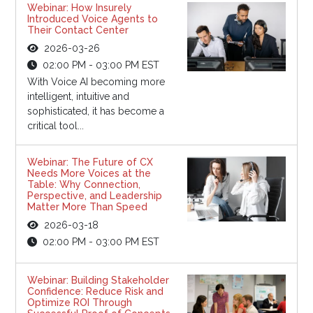
Webinar: How Insurely
Introduced Voice Agents to
Their Contact Center
2026-03-26
02:00 PM - 03:00 PM EST
With Voice AI becoming more
intelligent, intuitive and
sophisticated, it has become a
critical tool...
Webinar: The Future of CX
Needs More Voices at the
Table: Why Connection,
Perspective, and Leadership
Matter More Than Speed
2026-03-18
02:00 PM - 03:00 PM EST
Webinar: Building Stakeholder
Confidence: Reduce Risk and
Optimize ROI Through