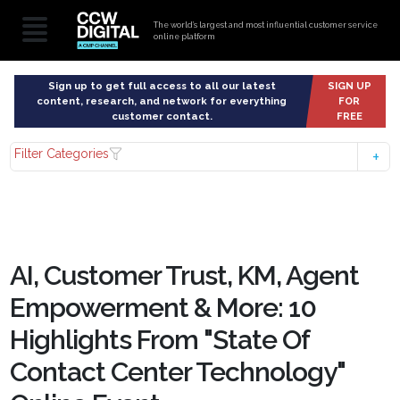
The world’s largest and most influential customer service
online platform
Sign up to get full access to all our latest
SIGN UP
content, research, and network for everything
FOR
customer contact.
FREE
Filter Categories
AI, Customer Trust, KM, Agent
Empowerment & More: 10
Highlights From "State Of
Contact Center Technology"