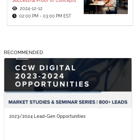
Successful Proof of Concepts
2024-12-12
02:00 PM - 03:00 PM EST
RECOMMENDED
2023/2024 Lead-Gen Opportunities
Special Report: Automating Contact Center 
In The Generative AI Era