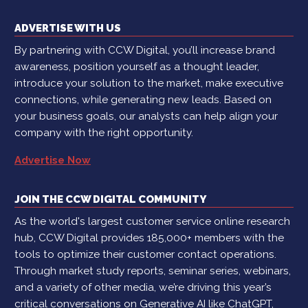
ADVERTISE WITH US
By partnering with CCW Digital, you’ll increase brand
awareness, position yourself as a thought leader,
introduce your solution to the market, make executive
connections, while generating new leads. Based on
your business goals, our analysts can help align your
company with the right opportunity.
Advertise Now
JOIN THE CCW DIGITAL COMMUNITY
As the world's largest customer service online research
hub, CCW Digital provides 185,000+ members with the
tools to optimize their customer contact operations.
Through market study reports, seminar series, webinars,
and a variety of other media, we’re driving this year’s
critical conversations on Generative AI like ChatGPT,