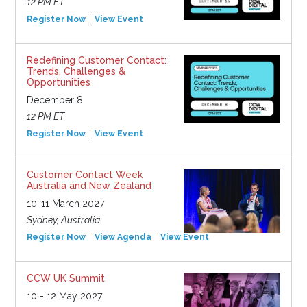
12 PM ET
Register Now
View Event
Redefining Customer Contact:
Trends, Challenges &
Opportunities
December 8
12 PM ET
Register Now
View Event
Customer Contact Week
Australia and New Zealand
10-11 March 2027
Sydney, Australia
Register Now
View Agenda
View Event
CCW UK Summit
10 - 12 May 2027