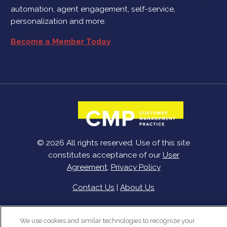
automation, agent engagement, self-service,
personalization and more.
Become a Member Today
© 2026 All rights reserved. Use of this site
constitutes acceptance of our
User
Agreement
,
Privacy Policy
Contact Us
|
About Us
We use cookies and similar technologies to recognize your