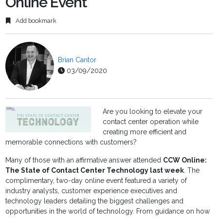
Online Event
Add bookmark
Brian Cantor
03/09/2020
Are you looking to elevate your
contact center operation while
creating more efficient and
memorable connections with customers?
Many of those with an affirmative answer attended
CCW Online:
The State of Contact Center Technology last week
. The
complimentary, two-day online event featured a variety of
industry analysts, customer experience executives and
technology leaders detailing the biggest challenges and
opportunities in the world of technology. From guidance on how