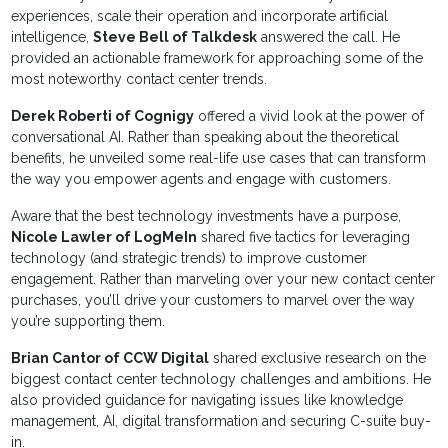
experiences, scale their operation and incorporate artificial
intelligence,
Steve Bell of Talkdesk
answered the call. He
provided an actionable framework for approaching some of the
most noteworthy contact center trends.
Derek Roberti of Cognigy
offered a vivid look at the power of
conversational AI. Rather than speaking about the theoretical
benefits, he unveiled some real-life use cases that can transform
the way you empower agents and engage with customers.
Aware that the best technology investments have a purpose,
Nicole Lawler of LogMeIn
shared five tactics for leveraging
technology (and strategic trends) to improve customer
engagement. Rather than marveling over your new contact center
purchases, you’ll drive your customers to marvel over the way
you’re supporting them.
Brian Cantor of CCW Digital
shared exclusive research on the
biggest contact center technology challenges and ambitions. He
also provided guidance for navigating issues like knowledge
management, AI, digital transformation and securing C-suite buy-
in.