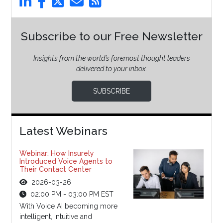
Subscribe to our Free Newsletter
Insights from the world’s foremost thought leaders
delivered to your inbox.
SUBSCRIBE
Latest Webinars
Webinar: How Insurely
Introduced Voice Agents to
Their Contact Center
2026-03-26
02:00 PM - 03:00 PM EST
With Voice AI becoming more
intelligent, intuitive and