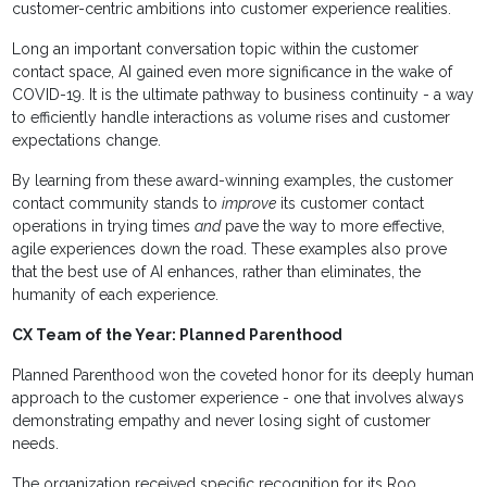
customer-centric ambitions into customer experience realities.
Long an important conversation topic within the customer
contact space, AI gained even more significance in the wake of
COVID-19. It is the ultimate pathway to business continuity - a way
to efficiently handle interactions as volume rises and customer
expectations change.
By learning from these award-winning examples, the customer
contact community stands to
improve
its customer contact
operations in trying times
and
pave the way to more effective,
agile experiences down the road. These examples also prove
that the best use of AI enhances, rather than eliminates, the
humanity of each experience.
CX Team of the Year: Planned Parenthood
Planned Parenthood won the coveted honor for its deeply human
approach to the customer experience - one that involves always
demonstrating empathy and never losing sight of customer
needs.
The organization received specific recognition for its Roo