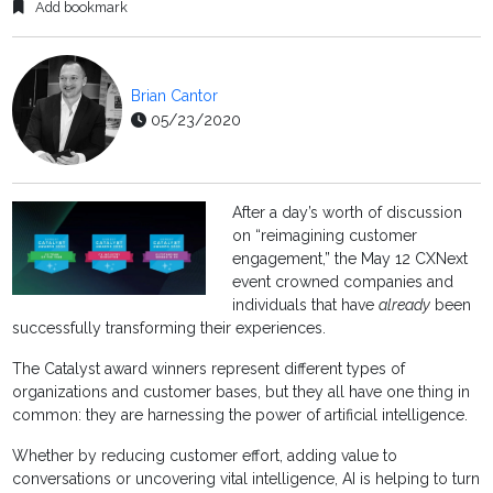
Add bookmark
Brian Cantor
05/23/2020
After a day’s worth of discussion
on “reimagining customer
engagement,” the May 12 CXNext
event crowned companies and
individuals that have
already
been
successfully transforming their experiences.
The Catalyst award winners represent different types of
organizations and customer bases, but they all have one thing in
common: they are harnessing the power of artificial intelligence.
Whether by reducing customer effort, adding value to
conversations or uncovering vital intelligence, AI is helping to turn