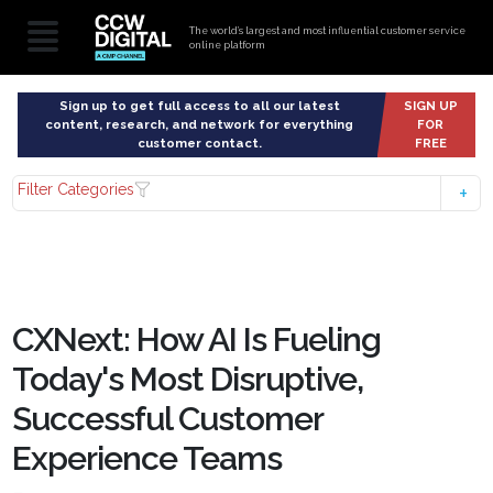
The world’s largest and most influential customer service
online platform
Sign up to get full access to all our latest
SIGN UP
content, research, and network for everything
FOR
customer contact.
FREE
Filter Categories
CXNext: How AI Is Fueling
Today's Most Disruptive,
Successful Customer
Experience Teams