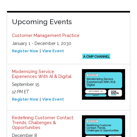
Upcoming Events
Customer Management Practice
January 1 - December 1, 2030
Register Now
View Event
Modernizing Service
Experiences With AI & Digital
September 15
12 PM ET
Register Now
View Event
Redefining Customer Contact:
Trends, Challenges &
Opportunities
December 8