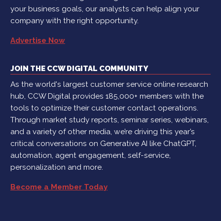
your business goals, our analysts can help align your
company with the right opportunity.
Advertise Now
JOIN THE CCW DIGITAL COMMUNITY
As the world's largest customer service online research
hub, CCW Digital provides 185,000+ members with the
tools to optimize their customer contact operations.
Through market study reports, seminar series, webinars,
and a variety of other media, we’re driving this year’s
critical conversations on Generative AI like ChatGPT,
automation, agent engagement, self-service,
personalization and more.
Become a Member Today