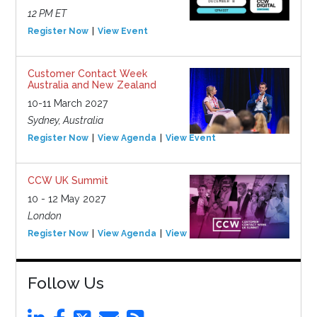
12 PM ET
Register Now
View Event
Customer Contact Week
Australia and New Zealand
10-11 March 2027
Sydney, Australia
Register Now
View Agenda
View Event
CCW UK Summit
10 - 12 May 2027
London
Register Now
View Agenda
View Event
Follow Us