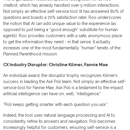
chatbot, which has already handled over 5 million interactions.
Not simply an effective self-service tool (it has answered 80% of
questions and boasts a 70% satisfaction rate), Roo underscores
the notion that AI can add unique value to the experience (as
opposed to just being a “good enough” substitute for human
agents). Roo provides customers with a safe, anonymous place
to get the information they need - in that sense, it actually
increases
one of the most fundamentally “human” tenets of the
Planned Parenthood mission.
CX Industry Disruptor: Christine Kilmer, Fannie Mae
An individual award, the disruptor trophy recognizes Kilmer’s
success in leading the Ask Poli team. Not simply an effective self-
service tool for Fannie Mae, Ask Poli is a testament to the impact
artificial intelligence can have on, well, “intelligence.”
“Poli keeps getting smarter with each question you ask.”
Indeed, the tool uses natural language processing and AI to
consistently refine its answers and navigation. Poli becomes
increasingly helpful for customers, ensuring self-service is a