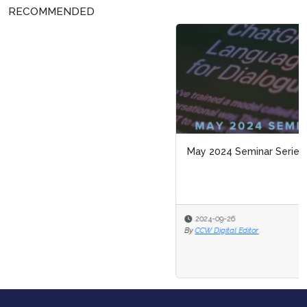
RECOMMENDED
May 2024 Seminar Series Attendee Snapshot
2024-09-26
By
CCW Digital Editor