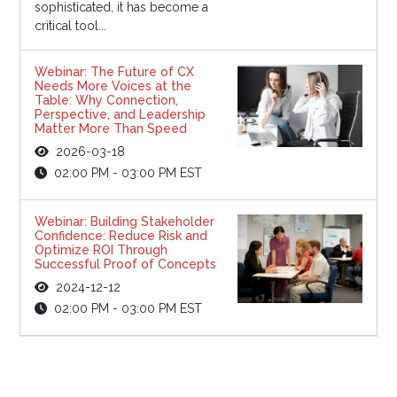
sophisticated, it has become a
critical tool...
Webinar: The Future of CX
Needs More Voices at the
Table: Why Connection,
Perspective, and Leadership
Matter More Than Speed
2026-03-18
02:00 PM - 03:00 PM EST
Webinar: Building Stakeholder
Confidence: Reduce Risk and
Optimize ROI Through
Successful Proof of Concepts
2024-12-12
02:00 PM - 03:00 PM EST