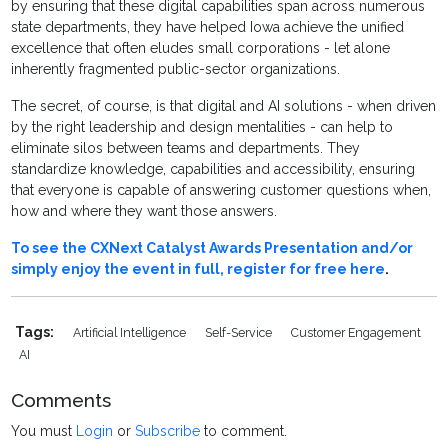
by ensuring that these digital capabilities span across numerous
state departments, they have helped Iowa achieve the unified
excellence that often eludes small corporations - let alone
inherently fragmented public-sector organizations.
The secret, of course, is that digital and AI solutions - when driven
by the right leadership and design mentalities - can help to
eliminate silos between teams and departments. They
standardize knowledge, capabilities and accessibility, ensuring
that everyone is capable of answering customer questions when,
how and where they want those answers.
To see the CXNext Catalyst Awards Presentation and/or
simply enjoy the event in full, register for free here
.
Tags:
Artificial Intelligence
Self-Service
Customer Engagement
AI
Comments
You must
Login
or
Subscribe
to comment.