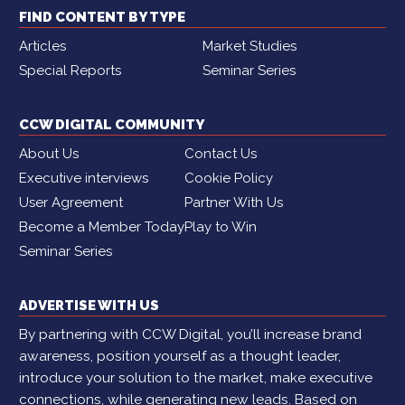
FIND CONTENT BY TYPE
Articles
Market Studies
Special Reports
Seminar Series
CCW DIGITAL COMMUNITY
About Us
Contact Us
Executive interviews
Cookie Policy
User Agreement
Partner With Us
Become a Member Today
Play to Win
Seminar Series
ADVERTISE WITH US
By partnering with CCW Digital, you’ll increase brand
awareness, position yourself as a thought leader,
introduce your solution to the market, make executive
connections, while generating new leads. Based on