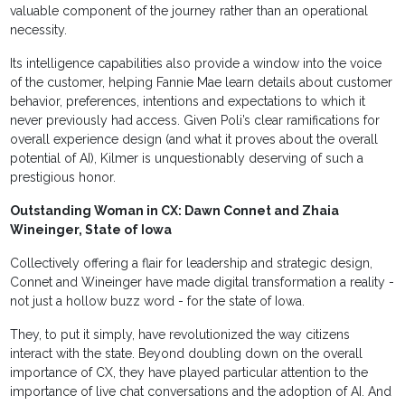
valuable component of the journey rather than an operational
necessity.
Its intelligence capabilities also provide a window into the voice
of the customer, helping Fannie Mae learn details about customer
behavior, preferences, intentions and expectations to which it
never previously had access. Given Poli’s clear ramifications for
overall experience design (and what it proves about the overall
potential of AI), Kilmer is unquestionably deserving of such a
prestigious honor.
Outstanding Woman in CX: Dawn Connet and Zhaia
Wineinger, State of Iowa
Collectively offering a flair for leadership and strategic design,
Connet and Wineinger have made digital transformation a reality -
not just a hollow buzz word - for the state of Iowa.
They, to put it simply, have revolutionized the way citizens
interact with the state. Beyond doubling down on the overall
importance of CX, they have played particular attention to the
importance of live chat conversations and the adoption of AI. And