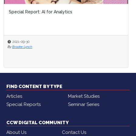
Special Report: AI for Analytics
2021-09-30
By
Brooke Lynch
FIND CONTENT BY TYPE
Articles
Market Studies
Special Reports
Seminar Series
CCW DIGITAL COMMUNITY
About Us
Contact Us