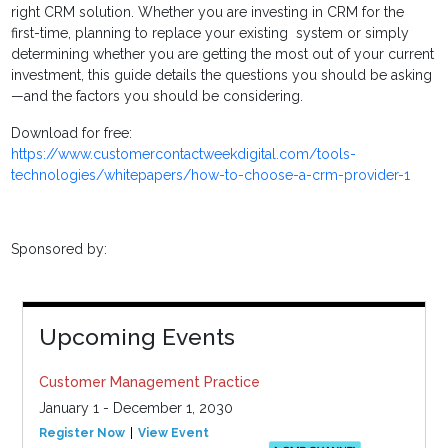
right CRM solution. Whether you are investing in CRM for the
first-time, planning to replace your existing system or simply
determining whether you are getting the most out of your current
investment, this guide details the questions you should be asking
—and the factors you should be considering.
Download for free:
https://www.customercontactweekdigital.com/tools-
technologies/whitepapers/how-to-choose-a-crm-provider-1
Sponsored by:
Upcoming Events
Customer Management Practice
January 1 - December 1, 2030
Register Now
View Event