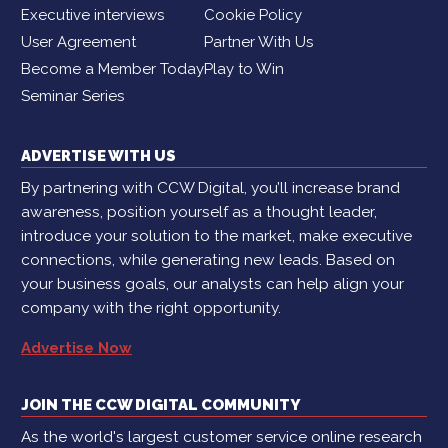
Executive interviews
Cookie Policy
User Agreement
Partner With Us
Become a Member Today
Play to Win
Seminar Series
ADVERTISE WITH US
By partnering with CCW Digital, you’ll increase brand
awareness, position yourself as a thought leader,
introduce your solution to the market, make executive
connections, while generating new leads. Based on
your business goals, our analysts can help align your
company with the right opportunity.
Advertise Now
JOIN THE CCW DIGITAL COMMUNITY
As the world's largest customer service online research