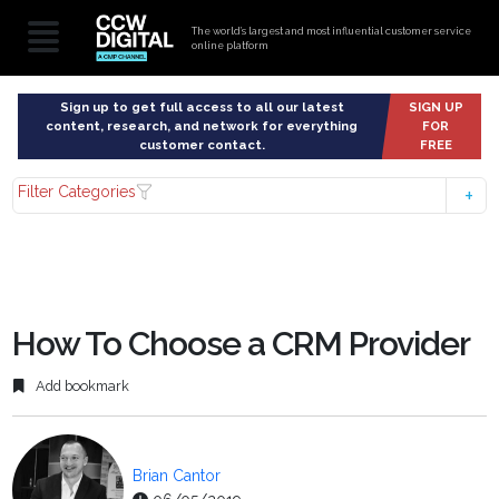
The world’s largest and most influential customer service
online platform
Sign up to get full access to all our latest
SIGN UP
content, research, and network for everything
FOR
customer contact.
FREE
Filter Categories
How To Choose a CRM Provider
Add bookmark
Brian Cantor