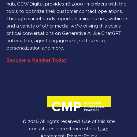
hub, CCW Digital provides 185,000+ members with the
tools to optimize their customer contact operations.
Through market study reports, seminar series, webinars,
and a variety of other media, we’re driving this year’s
critical conversations on Generative AI like ChatGPT,
automation, agent engagement, self-service,
personalization and more.
Become a Member Today
© 2026 All rights reserved. Use of this site
constitutes acceptance of our
User
Agreement
,
Privacy Policy