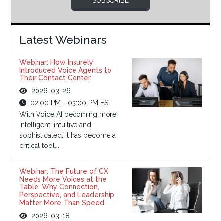
SUBSCRIBE
Latest Webinars
Webinar: How Insurely
Introduced Voice Agents to
Their Contact Center
2026-03-26
02:00 PM - 03:00 PM EST
With Voice AI becoming more
intelligent, intuitive and
sophisticated, it has become a
critical tool...
Webinar: The Future of CX
Needs More Voices at the
Table: Why Connection,
Perspective, and Leadership
Matter More Than Speed
2026-03-18