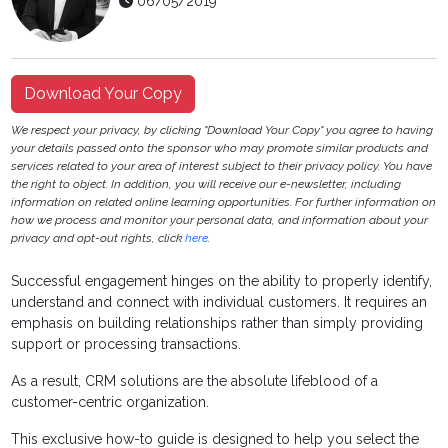
06/05/2019
Download Your Copy
We respect your privacy, by clicking "Download Your Copy" you agree to having
your details passed onto the sponsor who may promote similar products and
services related to your area of interest subject to their privacy policy. You have
the right to object. In addition, you will receive our e-newsletter, including
information on related online learning opportunities. For further information on
how we process and monitor your personal data, and information about your
privacy and opt-out rights, click
here
.
Successful engagement hinges on the ability to properly identify,
understand and connect with individual customers. It requires an
emphasis on building relationships rather than simply providing
support or processing transactions.
As a result, CRM solutions are the absolute lifeblood of a
customer-centric organization.
This exclusive how-to guide is designed to help you select the