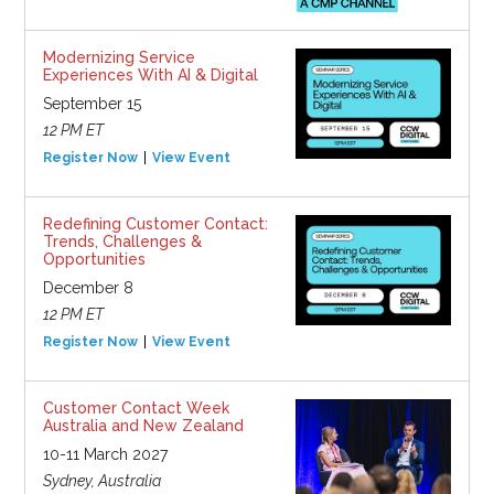
Modernizing Service
Experiences With AI & Digital
September 15
12 PM ET
Register Now
View Event
Redefining Customer Contact:
Trends, Challenges &
Opportunities
December 8
12 PM ET
Register Now
View Event
Customer Contact Week
Australia and New Zealand
10-11 March 2027
Sydney, Australia