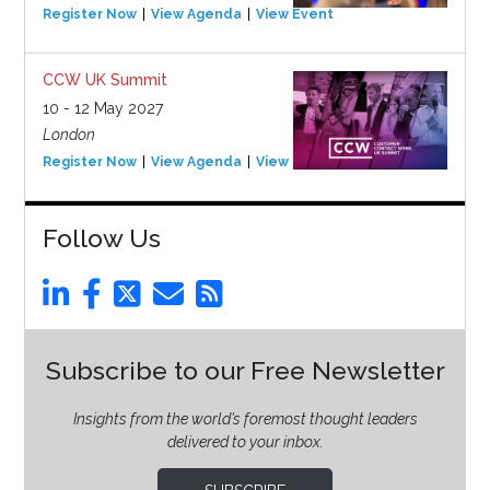
Register Now
View Agenda
View Event
CCW UK Summit
10 - 12 May 2027
London
Register Now
View Agenda
View Event
Follow Us
Subscribe to our Free Newsletter
Insights from the world’s foremost thought leaders
delivered to your inbox.