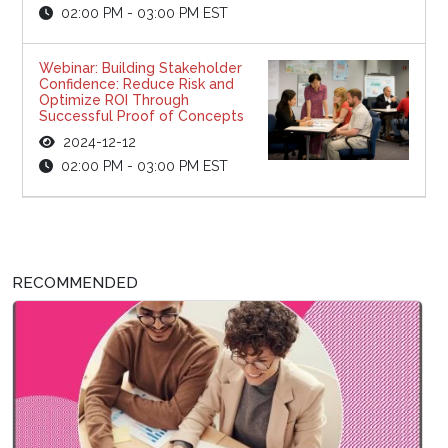
02:00 PM - 03:00 PM EST
Webinar: Building Stakeholder
Confidence: Reduce Risk and
Optimize ROI Through
Successful Proof of Concepts
2024-12-12
02:00 PM - 03:00 PM EST
RECOMMENDED