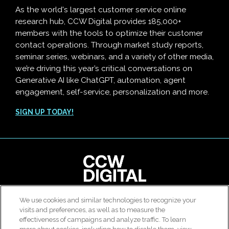
As the world's largest customer service online
research hub, CCW Digital provides 185,000+
members with the tools to optimize their customer
contact operations. Through market study reports,
seminar series, webinars, and a variety of other media,
we’re driving this year’s critical conversations on
Generative AI like ChatGPT, automation, agent
engagement, self-service, personalization and more.
SIGN UP TODAY!
We use cookies and similar technologies to recognize your
© 2026 All rights reserved. Use of this site constitutes
visits and preferences, as well as to measure the
acceptance of our
User Agreement
,
Privacy Policy
and
effectiveness of campaigns and analyze traffic. To learn
Modern Slavery Report
.