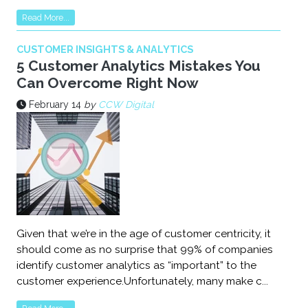
Read More...
CUSTOMER INSIGHTS & ANALYTICS
5 Customer Analytics Mistakes You
Can Overcome Right Now
February 14
by
CCW Digital
Given that we’re in the age of customer centricity, it
should come as no surprise that 99% of companies
identify customer analytics as “important” to the
customer experience.Unfortunately, many make c...