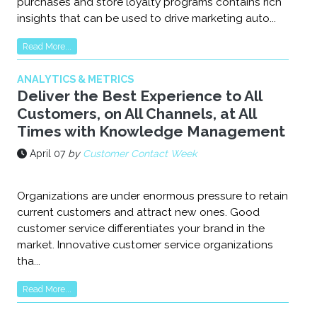
purchases and store loyalty programs contains rich
insights that can be used to drive marketing auto...
Read More...
ANALYTICS & METRICS
Deliver the Best Experience to All
Customers, on All Channels, at All
Times with Knowledge Management
April 07
by
Customer Contact Week
Organizations are under enormous pressure to retain
current customers and attract new ones. Good
customer service differentiates your brand in the
market. Innovative customer service organizations
tha...
Read More...