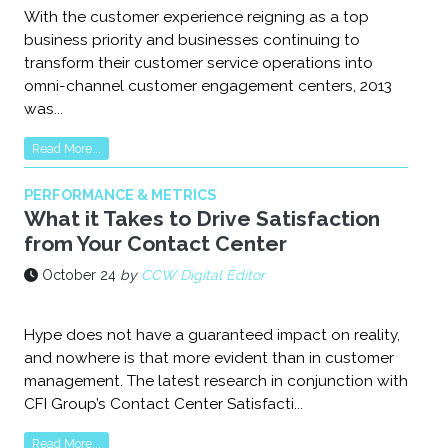
With the customer experience reigning as a top
business priority and businesses continuing to
transform their customer service operations into
omni-channel customer engagement centers, 2013
was...
Read More...
PERFORMANCE & METRICS
What it Takes to Drive Satisfaction
from Your Contact Center
October 24
by
CCW Digital Editor
Hype does not have a guaranteed impact on reality,
and nowhere is that more evident than in customer
management. The latest research in conjunction with
CFI Group’s Contact Center Satisfacti...
Read More...