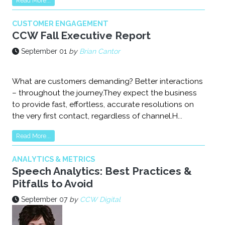
Read More...
CUSTOMER ENGAGEMENT
CCW Fall Executive Report
September 01
by
Brian Cantor
What are customers demanding? Better interactions
– throughout the journey.They expect the business
to provide fast, effortless, accurate resolutions on
the very first contact, regardless of channel.H...
Read More...
ANALYTICS & METRICS
Speech Analytics: Best Practices &
Pitfalls to Avoid
September 07
by
CCW Digital