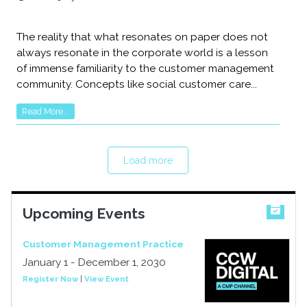
The reality that what resonates on paper does not
always resonate in the corporate world is a lesson
of immense familiarity to the customer management
community. Concepts like social customer care...
Read More...
Load more
Upcoming Events
Customer Management Practice
January 1 - December 1, 2030
Register Now
|
View Event