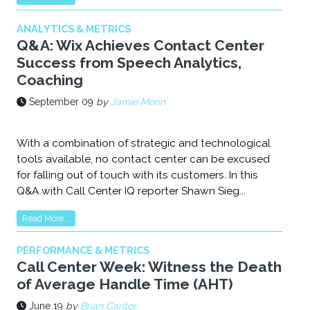
ANALYTICS & METRICS
Q&A: Wix Achieves Contact Center
Success from Speech Analytics,
Coaching
September 09
by
Jamie Morin
With a combination of strategic and technological
tools available, no contact center can be excused
for falling out of touch with its customers. In this
Q&A with Call Center IQ reporter Shawn Sieg...
Read More...
PERFORMANCE & METRICS
Call Center Week: Witness the Death
of Average Handle Time (AHT)
June 19
by
Brian Cantor