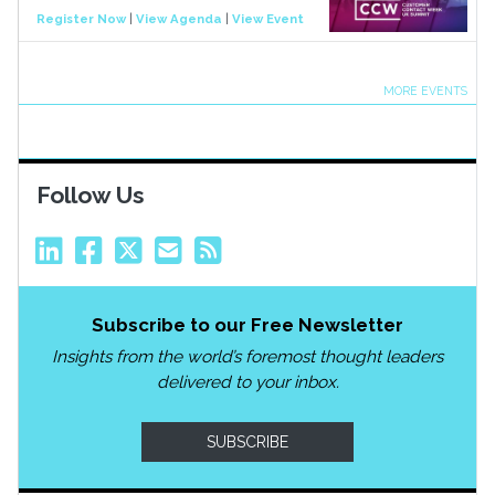
Register Now
|
View Agenda
|
View Event
MORE EVENTS
Follow Us
Subscribe to our Free Newsletter
Insights from the world’s foremost thought leaders
delivered to your inbox.
SUBSCRIBE