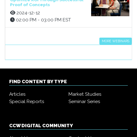
Proof of Concepts
2024-12-12
02:00 PM - 03:00 PM EST
MORE WEBINARS
FIND CONTENT BY TYPE
Articles
Market Studies
Special Reports
Seminar Series
CCW DIGITAL COMMUNITY