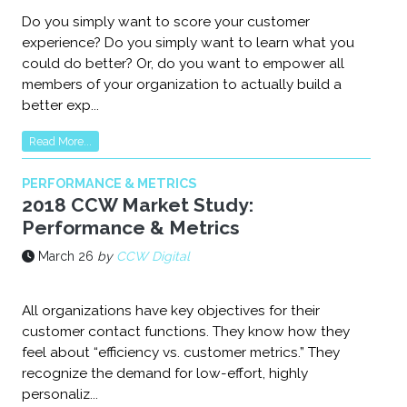
Do you simply want to score your customer
experience? Do you simply want to learn what you
could do better? Or, do you want to empower all
members of your organization to actually build a
better exp...
Read More...
PERFORMANCE & METRICS
2018 CCW Market Study:
Performance & Metrics
March 26
by
CCW Digital
All organizations have key objectives for their
customer contact functions. They know how they
feel about “efficiency vs. customer metrics.” They
recognize the demand for low-effort, highly
personaliz...