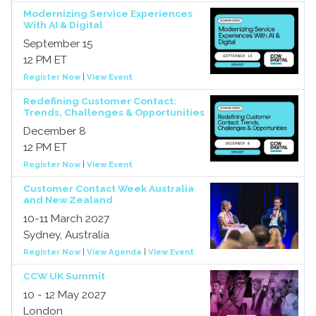
Modernizing Service Experiences
With AI & Digital
September 15
12 PM ET
Register Now
|
View Event
Redefining Customer Contact:
Trends, Challenges & Opportunities
December 8
12 PM ET
Register Now
|
View Event
Customer Contact Week Australia
and New Zealand
10-11 March 2027
Sydney, Australia
Register Now
|
View Agenda
|
View Event
CCW UK Summit
10 - 12 May 2027
London