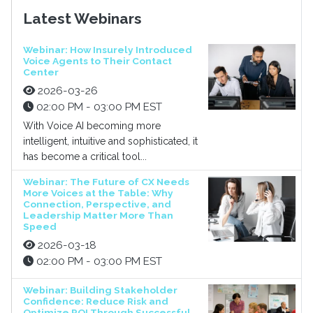
Latest Webinars
Webinar: How Insurely Introduced
Voice Agents to Their Contact
Center
2026-03-26
02:00 PM - 03:00 PM EST
With Voice AI becoming more
intelligent, intuitive and sophisticated, it
has become a critical tool...
Webinar: The Future of CX Needs
More Voices at the Table: Why
Connection, Perspective, and
Leadership Matter More Than
Speed
2026-03-18
02:00 PM - 03:00 PM EST
Webinar: Building Stakeholder
Confidence: Reduce Risk and
Optimize ROI Through Successful