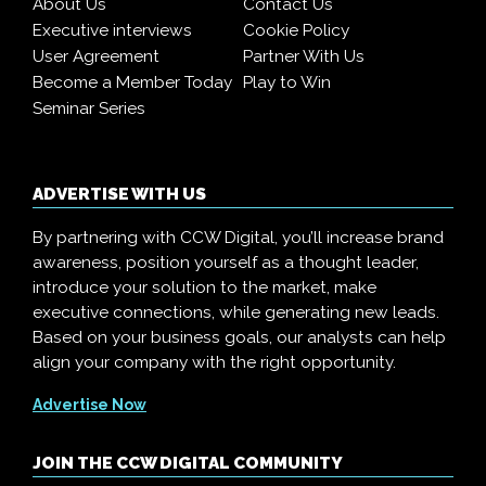
About Us
Contact Us
Executive interviews
Cookie Policy
User Agreement
Partner With Us
Become a Member Today
Play to Win
Seminar Series
ADVERTISE WITH US
By partnering with CCW Digital, you’ll increase brand
awareness, position yourself as a thought leader,
introduce your solution to the market, make
executive connections, while generating new leads.
Based on your business goals, our analysts can help
align your company with the right opportunity.
Advertise Now
JOIN THE CCW DIGITAL COMMUNITY