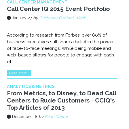
CALL CENTER MANAGEMENT
Call Center IQ 2015 Event Portfolio
January 27
by
Customer Contact Week
According to research from Forbes, over 80% of
business executives still share a belief in the power
of face-to-face meetings. While being mobile and
web-based allows for people to engage with each
ot...
Read More...
ANALYTICS & METRICS
From Metrics, to Disney, to Dead Call
Centers to Rude Customers - CCIQ's
Top Articles of 2013
December 18
by
Brian Cantor