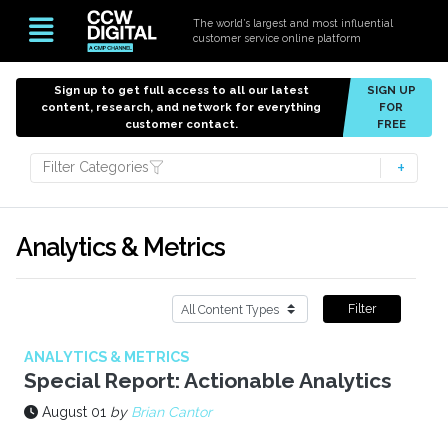
The world’s largest and most influential
customer service online platform
Sign up to get full access to all our latest
SIGN UP
content, research, and network for everything
FOR
customer contact.
FREE
Filter Categories
Analytics & Metrics
Filter
ANALYTICS & METRICS
Special Report: Actionable Analytics
August 01
by
Brian Cantor