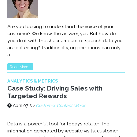
Are you looking to understand the voice of your
customer? We know the answer, yes. But how do
you do it with the sheer amount of speech data you
are collecting? Traditionally, organizations can only
a...
Read More...
ANALYTICS & METRICS
Case Study: Driving Sales with
Targeted Rewards
April 07
by
Customer Contact Week
Data is a powerful tool for today’s retailer. The
information generated by website visits, customer