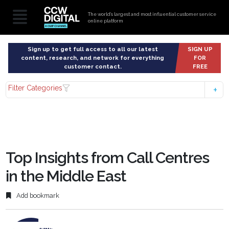
The world’s largest and most influential customer service
online platform
Sign up to get full access to all our latest
SIGN UP
content, research, and network for everything
FOR
customer contact.
FREE
Filter Categories
Top Insights from Call Centres
in the Middle East
Add bookmark