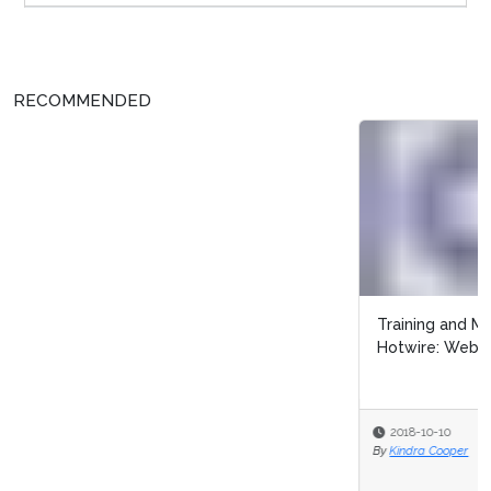
RECOMMENDED
Training and Managing the Customer-Centric Way with
Hotwire: Webinar Recap
2018-10-10
By
Kindra Cooper