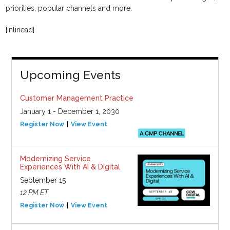
priorities, popular channels and more.
[inlinead]
Upcoming Events
Customer Management Practice
January 1 - December 1, 2030
Register Now
View Event
Modernizing Service
Experiences With AI & Digital
September 15
12 PM ET
Register Now
View Event