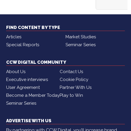
FIND CONTENT BY TYPE
Articles
Market Studies
Special Reports
Seminar Series
CCW DIGITAL COMMUNITY
About Us
Contact Us
Executive interviews
Cookie Policy
User Agreement
Partner With Us
Become a Member Today
Play to Win
Seminar Series
ADVERTISE WITH US
By partnering with CCW Digital, you’ll increase brand