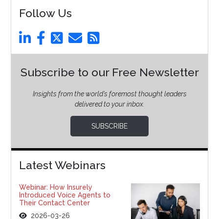
Follow Us
Subscribe to our Free Newsletter
Insights from the world’s foremost thought leaders
delivered to your inbox.
SUBSCRIBE
Latest Webinars
Webinar: How Insurely
Introduced Voice Agents to
Their Contact Center
2026-03-26