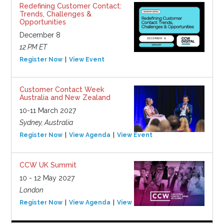
Redefining Customer Contact:
Trends, Challenges &
Opportunities
December 8
12 PM ET
Register Now
View Event
Customer Contact Week
Australia and New Zealand
10-11 March 2027
Sydney, Australia
Register Now
View Agenda
View Event
CCW UK Summit
10 - 12 May 2027
London
Register Now
View Agenda
View Event