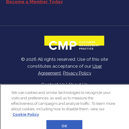
Become a Member Today
© 2026 All rights reserved. Use of this site
constitutes acceptance of our
User
Agreement
,
Privacy Policy
Contact Us
|
About Us
We use cookies and similar technologies to recognize your
visits and preferences, as well as to measure the
effectiveness of campaigns and analyze traffic. To learn more
about cookies, including how to disable them, view our
Cookie Policy
OK