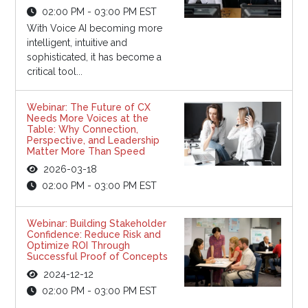
02:00 PM - 03:00 PM EST
With Voice AI becoming more
intelligent, intuitive and
sophisticated, it has become a
critical tool...
Webinar: The Future of CX
Needs More Voices at the
Table: Why Connection,
Perspective, and Leadership
Matter More Than Speed
2026-03-18
02:00 PM - 03:00 PM EST
Webinar: Building Stakeholder
Confidence: Reduce Risk and
Optimize ROI Through
Successful Proof of Concepts
2024-12-12
02:00 PM - 03:00 PM EST