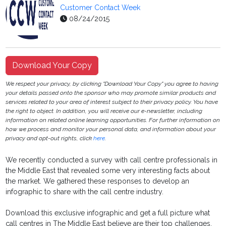
Customer Contact Week
08/24/2015
Download Your Copy
We respect your privacy, by clicking "Download Your Copy" you agree to having
your details passed onto the sponsor who may promote similar products and
services related to your area of interest subject to their privacy policy. You have
the right to object. In addition, you will receive our e-newsletter, including
information on related online learning opportunities. For further information on
how we process and monitor your personal data, and information about your
privacy and opt-out rights, click
here
.
We recently conducted a survey with call centre professionals in
the Middle East that revealed some very interesting facts about
the market. We gathered these responses to develop an
infographic to share with the call centre industry.
Download this exclusive infographic and get a full picture what
call centres in The Middle East believe are their top challenges,