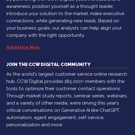
awareness, position yourself as a thought leader,
introduce your solution to the market, make executive
connections, while generating new leads. Based on
your business goals, our analysts can help align your
company with the right opportunity.
Advertise Now
JOIN THE CCW DIGITAL COMMUNITY
As the world's largest customer service online research
hub, CCW Digital provides 185,000+ members with the
tools to optimize their customer contact operations.
Through market study reports, seminar series, webinars,
and a variety of other media, we’re driving this year’s
critical conversations on Generative AI like ChatGPT,
automation, agent engagement, self-service,
personalization and more.