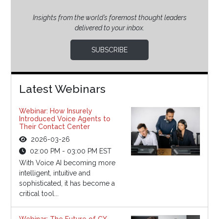
Insights from the world’s foremost thought leaders
delivered to your inbox.
SUBSCRIBE
Latest Webinars
Webinar: How Insurely
Introduced Voice Agents to
Their Contact Center
2026-03-26
02:00 PM - 03:00 PM EST
With Voice AI becoming more
intelligent, intuitive and
sophisticated, it has become a
critical tool...
Webinar: The Future of CX