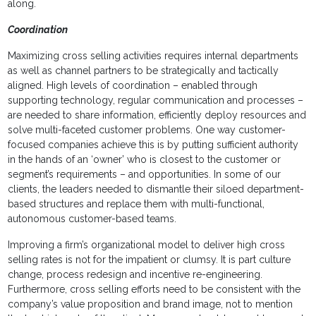
along.
Coordination
Maximizing cross selling activities requires internal departments
as well as channel partners to be strategically and tactically
aligned. High levels of coordination – enabled through
supporting technology, regular communication and processes –
are needed to share information, efficiently deploy resources and
solve multi-faceted customer problems. One way customer-
focused companies achieve this is by putting sufficient authority
in the hands of an ‘owner’ who is closest to the customer or
segment’s requirements – and opportunities. In some of our
clients, the leaders needed to dismantle their siloed department-
based structures and replace them with multi-functional,
autonomous customer-based teams.
Improving a firm’s organizational model to deliver high cross
selling rates is not for the impatient or clumsy. It is part culture
change, process redesign and incentive re-engineering.
Furthermore, cross selling efforts need to be consistent with the
company’s value proposition and brand image, not to mention