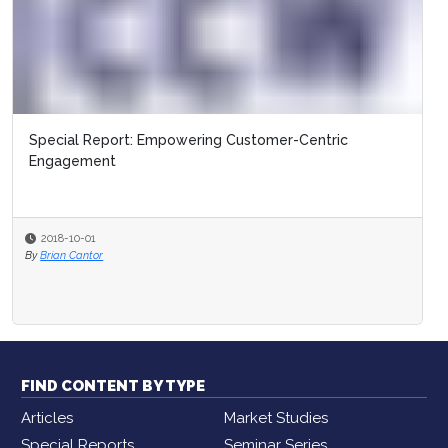
Special Report: Empowering Customer-Centric
Engagement
2018-10-01
By
Brian Cantor
FIND CONTENT BY TYPE
Articles
Market Studies
Special Reports
Seminar Series