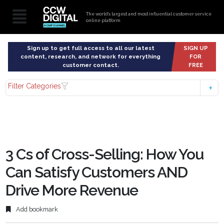
The world’s largest and most influential customer service
online platform
Sign up to get full access to all our latest
SIGN UP
content, research, and network for everything
FOR
customer contact.
FREE
Filter Categories
3 Cs of Cross-Selling: How You
Can Satisfy Customers AND
Drive More Revenue
Add bookmark