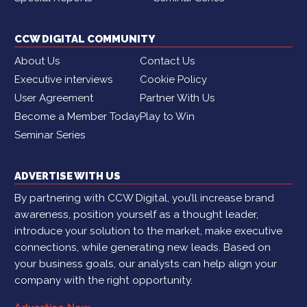
CCW DIGITAL COMMUNITY
About Us
Contact Us
Executive interviews
Cookie Policy
User Agreement
Partner With Us
Become a Member Today
Play to Win
Seminar Series
ADVERTISE WITH US
By partnering with CCW Digital, you’ll increase brand
awareness, position yourself as a thought leader,
introduce your solution to the market, make executive
connections, while generating new leads. Based on
your business goals, our analysts can help align your
company with the right opportunity.