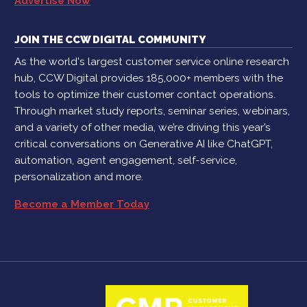
Advertise Now
JOIN THE CCW DIGITAL COMMUNITY
As the world's largest customer service online research
hub, CCW Digital provides 185,000+ members with the
tools to optimize their customer contact operations.
Through market study reports, seminar series, webinars,
and a variety of other media, we’re driving this year’s
critical conversations on Generative AI like ChatGPT,
automation, agent engagement, self-service,
personalization and more.
Become a Member Today