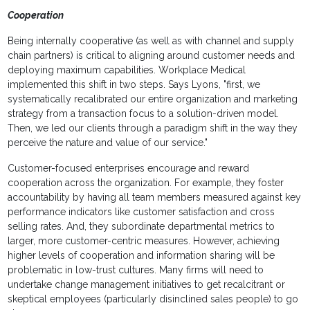
Cooperation
Being internally cooperative (as well as with channel and supply
chain partners) is critical to aligning around customer needs and
deploying maximum capabilities. Workplace Medical
implemented this shift in two steps. Says Lyons, "first, we
systematically recalibrated our entire organization and marketing
strategy from a transaction focus to a solution-driven model.
Then, we led our clients through a paradigm shift in the way they
perceive the nature and value of our service."
Customer-focused enterprises encourage and reward
cooperation across the organization. For example, they foster
accountability by having all team members measured against key
performance indicators like customer satisfaction and cross
selling rates. And, they subordinate departmental metrics to
larger, more customer-centric measures. However, achieving
higher levels of cooperation and information sharing will be
problematic in low-trust cultures. Many firms will need to
undertake change management initiatives to get recalcitrant or
skeptical employees (particularly disinclined sales people) to go