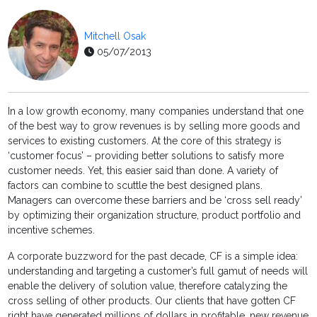
Mitchell Osak
05/07/2013
In a low growth economy, many companies understand that one
of the best way to grow revenues is by selling more goods and
services to existing customers. At the core of this strategy is
‘customer focus’ – providing better solutions to satisfy more
customer needs. Yet, this easier said than done. A variety of
factors can combine to scuttle the best designed plans.
Managers can overcome these barriers and be ‘cross sell ready’
by optimizing their organization structure, product portfolio and
incentive schemes.
A corporate buzzword for the past decade, CF is a simple idea:
understanding and targeting a customer’s full gamut of needs will
enable the delivery of solution value, therefore catalyzing the
cross selling of other products. Our clients that have gotten CF
right have generated millions of dollars in profitable, new revenue