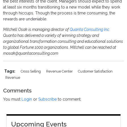
the best interests of the client. Managers should expect to spend
at least six months transitioning to a new model while they work
through hiccups. Though the process is time consuming, the
rewards are undeniable.
Mitchell Osak is managing director of
Quanta Consulting Inc
.
Quanta has delivered a variety of winning strategy and
organizational transformation consulting and educational solutions
to global Fortune 1000 organizations. Mitchell can be reached at
mosak@quantaconsulting.com
Tags:
Cross Selling
Revenue Center
Customer Satisfaction
Revenue
Comments
You must
Login
or
Subscribe
to comment.
Upcoming Events