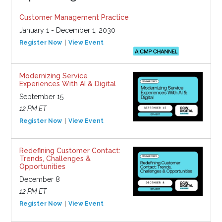
Customer Management Practice
January 1 - December 1, 2030
Register Now
View Event
Modernizing Service
Experiences With AI & Digital
September 15
12 PM ET
Register Now
View Event
Redefining Customer Contact:
Trends, Challenges &
Opportunities
December 8
12 PM ET
Register Now
View Event