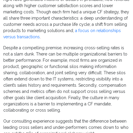
along with higher customer satisfaction scores and lower
marketing costs. Though each firm had a unique CF strategy, they
all share three important characteristics: a deep understanding of
customer needs across a purchase life cycle; a shift from selling
products to marketing solutions and;
a focus on relationships
versus transactions
.
Despite a compelling premise, increasing cross-selling rates is
not a slam dunk. There can be multiple organizational barriers to
better performance. For example, most firms are organized in
product, geographic or functional silos making information
sharing, collaboration, and joint selling very difficult. These silos
often extend down to the IT systems, restricting visibility into a
client’s sales history and requirements. Secondly, compensation
schemes and metrics often do not support cross selling versus
other goals like client acquisition. Finally, the culture in many
organizations is a barrier to implementing a CF mandate,
collaborating or cross selling.
Our consulting experience suggests that the difference between
leading cross sellers and under-performers comes down to who