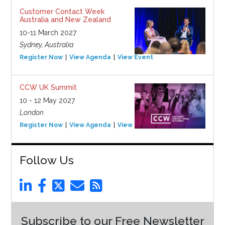
Customer Contact Week
Australia and New Zealand
10-11 March 2027
Sydney, Australia
Register Now
View Agenda
View Event
CCW UK Summit
10 - 12 May 2027
London
Register Now
View Agenda
View Event
Follow Us
Subscribe to our Free Newsletter