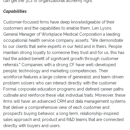
can get the 3Cs of organizational alchemy right:
Capabilities
Customer-focused firms have deep knowledgeable of their
customers and the capabilities to enable them. Len Lyons,
General Manager of Workplace Medical Corporation a leading
occupational health service company, asserts: "We demonstrate
to our clients that we’re experts in our field and in theirs. People
maintain strong loyalty to someone they trust and for us, this has
had the added benefit of significant growth through customer
referrals." Companies with a strong CF have well-developed
people, technology and marketing competencies. Their
workforce features a large coterie of generalist, and team-driven
problem solvers who can interact directly with the customer.
Formal corporate education programs and defined career paths
cultivate and reinforce these vital individual traits. Moreover, these
firms will have: an advanced CRM and data management systems
that deliver a comprehensive view of each customer and
prospect’s buying behavior; a long term, relationship-inspired
sales approach and; product and R&D teams that are connected
directly with buyers and users.