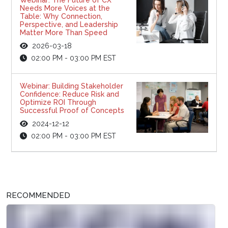
Needs More Voices at the
Table: Why Connection,
Perspective, and Leadership
Matter More Than Speed
2026-03-18
02:00 PM - 03:00 PM EST
Webinar: Building Stakeholder
Confidence: Reduce Risk and
Optimize ROI Through
Successful Proof of Concepts
2024-12-12
02:00 PM - 03:00 PM EST
RECOMMENDED