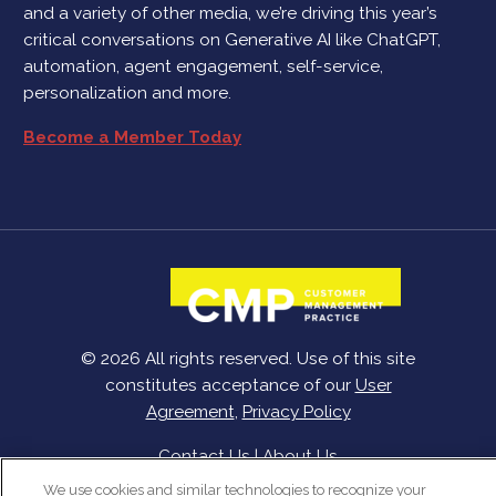
and a variety of other media, we’re driving this year’s
critical conversations on Generative AI like ChatGPT,
automation, agent engagement, self-service,
personalization and more.
Become a Member Today
© 2026 All rights reserved. Use of this site
constitutes acceptance of our
User
Agreement
,
Privacy Policy
Contact Us
|
About Us
We use cookies and similar technologies to recognize your