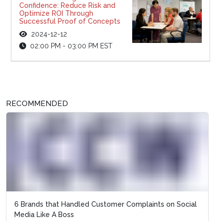
Confidence: Reduce Risk and
Optimize ROI Through
Successful Proof of Concepts
2024-12-12
02:00 PM - 03:00 PM EST
RECOMMENDED
6 Brands that Handled Customer Complaints on Social
Media Like A Boss