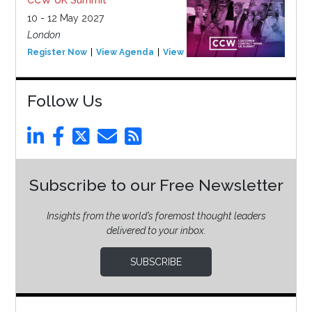
10 - 12 May 2027
London
Register Now
View Agenda
View Event
Follow Us
Subscribe to our Free Newsletter
Insights from the world’s foremost thought leaders
delivered to your inbox.
SUBSCRIBE