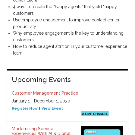
center talent
4 ways to create the “happy agents” that yield “happy
customers”
Use employee engagement to improve contact center
productivity
Why employee engagement is the key to understanding
customers
How to reduce agent attrition in your customer experience
team
Upcoming Events
Customer Management Practice
January 1 - December 1, 2030
Register Now
View Event
Modernizing Service
Experiences With AI & Digital