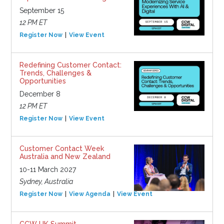
September 15
12 PM ET
Register Now
View Event
Redefining Customer Contact:
Trends, Challenges &
Opportunities
December 8
12 PM ET
Register Now
View Event
Customer Contact Week
Australia and New Zealand
10-11 March 2027
Sydney, Australia
Register Now
View Agenda
View Event
CCW UK Summit