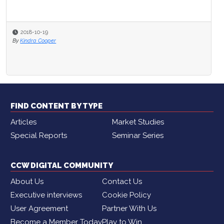
2018-10-19
By
Kindra Cooper
FIND CONTENT BY TYPE
Articles
Market Studies
Special Reports
Seminar Series
CCW DIGITAL COMMUNITY
About Us
Contact Us
Executive interviews
Cookie Policy
User Agreement
Partner With Us
Become a Member Today
Play to Win