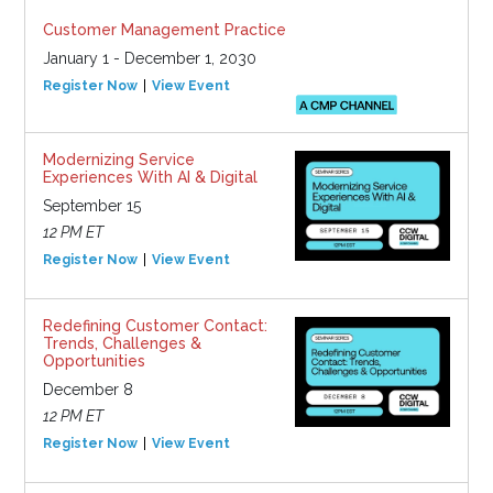
Customer Management Practice
January 1 - December 1, 2030
Register Now
View Event
Modernizing Service
Experiences With AI & Digital
September 15
12 PM ET
Register Now
View Event
Redefining Customer Contact:
Trends, Challenges &
Opportunities
December 8
12 PM ET
Register Now
View Event