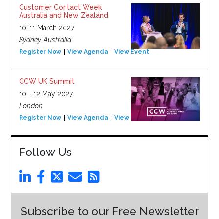
Customer Contact Week
Australia and New Zealand
10-11 March 2027
Sydney, Australia
Register Now
View Agenda
View Event
CCW UK Summit
10 - 12 May 2027
London
Register Now
View Agenda
View Event
Follow Us
Subscribe to our Free Newsletter