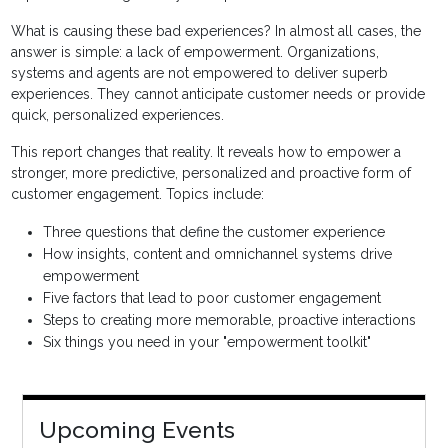
What is causing these bad experiences? In almost all cases, the
answer is simple: a lack of empowerment. Organizations,
systems and agents are not empowered to deliver superb
experiences. They cannot anticipate customer needs or provide
quick, personalized experiences.
This report changes that reality. It reveals how to empower a
stronger, more predictive, personalized and proactive form of
customer engagement. Topics include:
Three questions that define the customer experience
How insights, content and omnichannel systems drive
empowerment
Five factors that lead to poor customer engagement
Steps to creating more memorable, proactive interactions
Six things you need in your "empowerment toolkit"
Upcoming Events