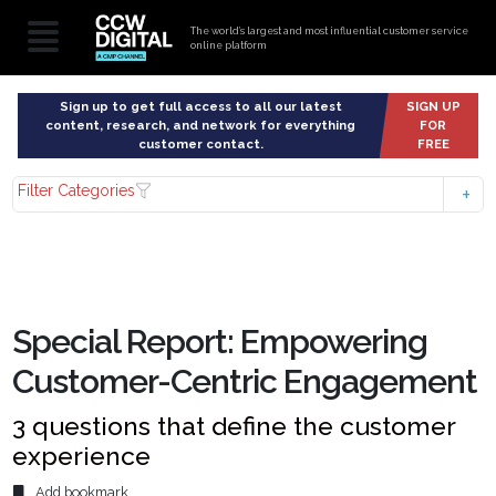
The world’s largest and most influential customer service
online platform
Sign up to get full access to all our latest
SIGN UP
content, research, and network for everything
FOR
customer contact.
FREE
Filter Categories
Special Report: Empowering
Customer-Centric Engagement
3 questions that define the customer
experience
Add bookmark