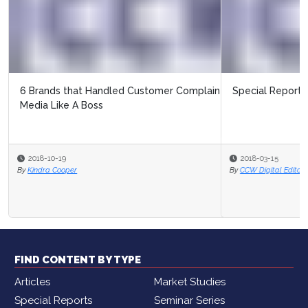
Special Report: Customer Intent
2018-03-15
By
CCW Digital Editor
FIND CONTENT BY TYPE
Articles
Market Studies
Special Reports
Seminar Series