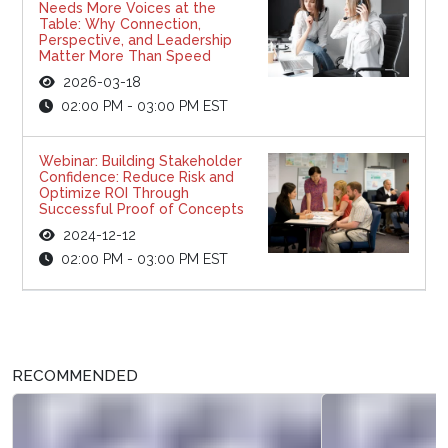
Needs More Voices at the
Table: Why Connection,
Perspective, and Leadership
Matter More Than Speed
2026-03-18
02:00 PM - 03:00 PM EST
Webinar: Building Stakeholder
Confidence: Reduce Risk and
Optimize ROI Through
Successful Proof of Concepts
2024-12-12
02:00 PM - 03:00 PM EST
RECOMMENDED