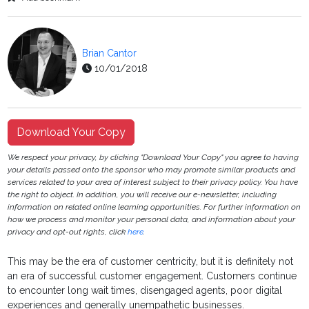
Brian Cantor
10/01/2018
Download Your Copy
We respect your privacy, by clicking "Download Your Copy" you agree to having
your details passed onto the sponsor who may promote similar products and
services related to your area of interest subject to their privacy policy. You have
the right to object. In addition, you will receive our e-newsletter, including
information on related online learning opportunities. For further information on
how we process and monitor your personal data, and information about your
privacy and opt-out rights, click
here
.
This may be the era of customer centricity, but it is definitely not
an era of successful customer engagement. Customers continue
to encounter long wait times, disengaged agents, poor digital
experiences and generally unempathetic businesses.