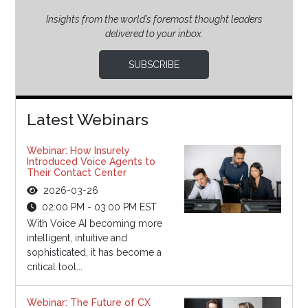
Insights from the world’s foremost thought leaders
delivered to your inbox.
SUBSCRIBE
Latest Webinars
Webinar: How Insurely
Introduced Voice Agents to
Their Contact Center
2026-03-26
02:00 PM - 03:00 PM EST
With Voice AI becoming more
intelligent, intuitive and
sophisticated, it has become a
critical tool...
Webinar: The Future of CX