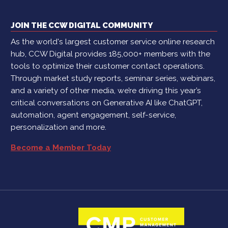
JOIN THE CCW DIGITAL COMMUNITY
As the world's largest customer service online research
hub, CCW Digital provides 185,000+ members with the
tools to optimize their customer contact operations.
Through market study reports, seminar series, webinars,
and a variety of other media, we’re driving this year’s
critical conversations on Generative AI like ChatGPT,
automation, agent engagement, self-service,
personalization and more.
Become a Member Today