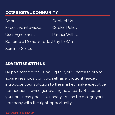
CCW DIGITAL COMMUNITY
About Us
Contact Us
Executive interviews
Cookie Policy
User Agreement
Partner With Us
Become a Member Today
Play to Win
Seminar Series
ADVERTISE WITH US
By partnering with CCW Digital, you’ll increase brand
awareness, position yourself as a thought leader,
introduce your solution to the market, make executive
connections, while generating new leads. Based on
your business goals, our analysts can help align your
company with the right opportunity.
Advertise Now