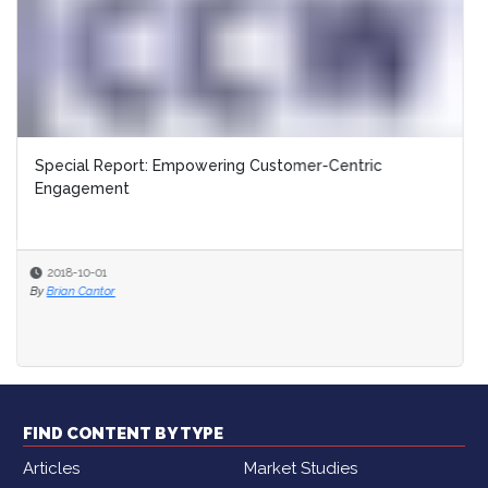
Special Report: Empowering Customer-Centric
Engagement
2018-10-01
By
Brian Cantor
FIND CONTENT BY TYPE
Articles
Market Studies