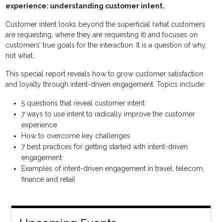
experience: understanding customer intent.
Customer intent looks beyond the superficial (what customers
are requesting, where they are requesting it) and focuses on
customers’ true goals for the interaction. It is a question of why,
not what.
This special report reveals how to grow customer satisfaction
and loyalty through intent-driven engagement. Topics include:
5 questions that reveal customer intent
7 ways to use intent to radically improve the customer
experience
How to overcome key challenges
7 best practices for getting started with intent-driven
engagement
Examples of intent-driven engagement in travel, telecom,
finance and retail