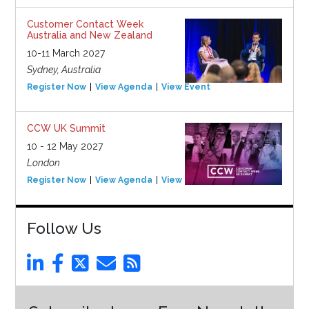
Customer Contact Week
Australia and New Zealand
10-11 March 2027
Sydney, Australia
Register Now
View Agenda
View Event
CCW UK Summit
10 - 12 May 2027
London
Register Now
View Agenda
View Event
Follow Us