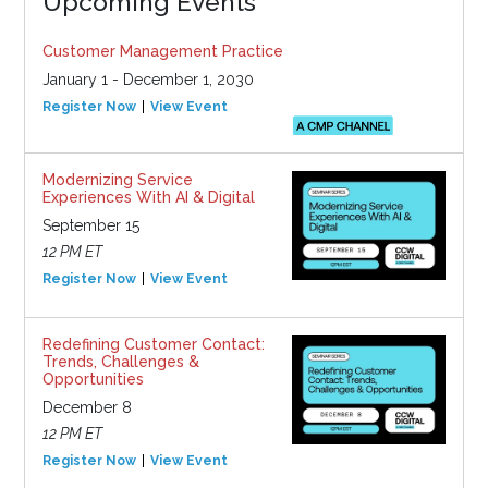
Upcoming Events
Customer Management Practice
January 1 - December 1, 2030
Register Now
View Event
Modernizing Service
Experiences With AI & Digital
September 15
12 PM ET
Register Now
View Event
Redefining Customer Contact:
Trends, Challenges &
Opportunities
December 8
12 PM ET
Register Now
View Event