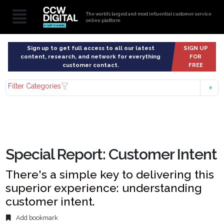
The world’s largest and most influential customer service
online platform
Sign up to get full access to all our latest
SIGN UP
content, research, and network for everything
FOR
customer contact.
FREE
Filter Categories
Special Report: Customer Intent
There's a simple key to delivering this
superior experience: understanding
customer intent.
Add bookmark