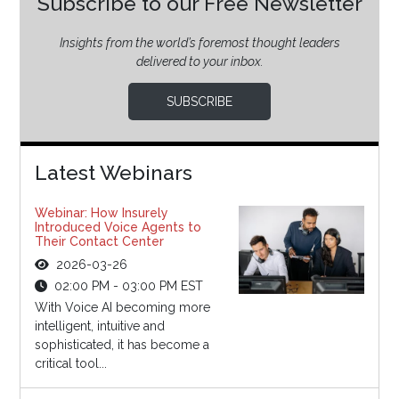
Subscribe to our Free Newsletter
Insights from the world’s foremost thought leaders
delivered to your inbox.
SUBSCRIBE
Latest Webinars
Webinar: How Insurely
Introduced Voice Agents to
Their Contact Center
2026-03-26
02:00 PM - 03:00 PM EST
With Voice AI becoming more
intelligent, intuitive and
sophisticated, it has become a
critical tool...