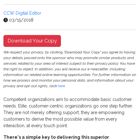
CCW Digital Editor
03/15/2018
Download Your Copy
We respect your privacy, by clicking "Download Your Copy" you agree to having
your details passed onto the sponsor who may promote similar products and
services related to your area of interest subject to their privacy policy. You have
the right to object. In addition, you will receive our e-newsletter, including
information on related online learning opportunities. For further information on
how we process and monitor your personal data, and information about your
privacy and opt-out rights, click
here
.
Competent organizations aim to accommodate basic customer
needs. Elite, customer-centric organizations go one step further.
They are not merely offering support; they are empowering
customers to derive the most possible value from every
interaction, at every touch point.
There's a simple key to delivering this superior