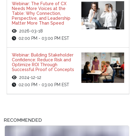
Webinar: The Future of CX
Needs More Voices at the
Table: Why Connection,
Perspective, and Leadership
Matter More Than Speed
2026-03-18
02:00 PM - 03:00 PM EST
Webinar: Building Stakeholder
Confidence: Reduce Risk and
Optimize ROI Through
Successful Proof of Concepts
2024-12-12
02:00 PM - 03:00 PM EST
RECOMMENDED