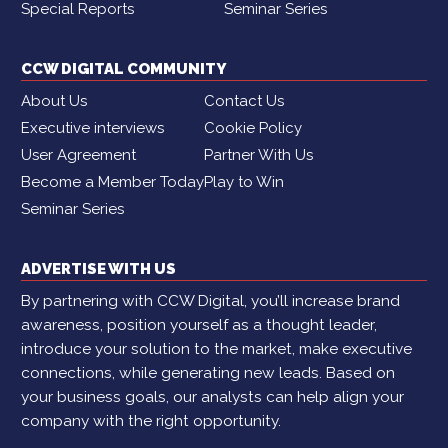
Special Reports
Seminar Series
CCW DIGITAL COMMUNITY
About Us
Contact Us
Executive interviews
Cookie Policy
User Agreement
Partner With Us
Become a Member Today
Play to Win
Seminar Series
ADVERTISE WITH US
By partnering with CCW Digital, you’ll increase brand
awareness, position yourself as a thought leader,
introduce your solution to the market, make executive
connections, while generating new leads. Based on
your business goals, our analysts can help align your
company with the right opportunity.