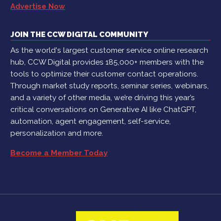
Advertise Now
JOIN THE CCW DIGITAL COMMUNITY
As the world's largest customer service online research
hub, CCW Digital provides 185,000+ members with the
tools to optimize their customer contact operations.
Through market study reports, seminar series, webinars,
and a variety of other media, we’re driving this year’s
critical conversations on Generative AI like ChatGPT,
automation, agent engagement, self-service,
personalization and more.
Become a Member Today