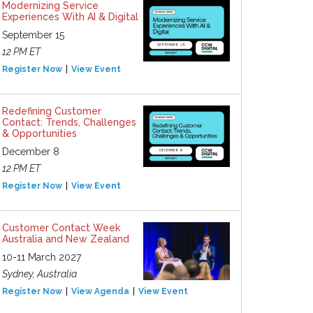
Modernizing Service
Experiences With AI & Digital
September 15
12 PM ET
Register Now
View Event
Redefining Customer
Contact: Trends, Challenges
& Opportunities
December 8
12 PM ET
Register Now
View Event
Customer Contact Week
Australia and New Zealand
10-11 March 2027
Sydney, Australia
Register Now
View Agenda
View Event