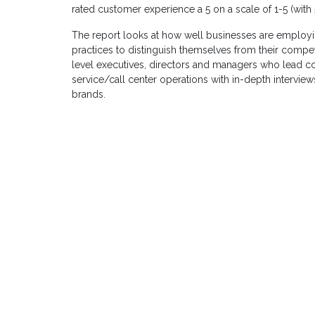
rated customer experience a 5 on a scale of 1-5 (with
The report looks at how well businesses are employ
practices to distinguish themselves from their competi
level executives, directors and managers who lead c
service/call center operations with in-depth interv
brands.