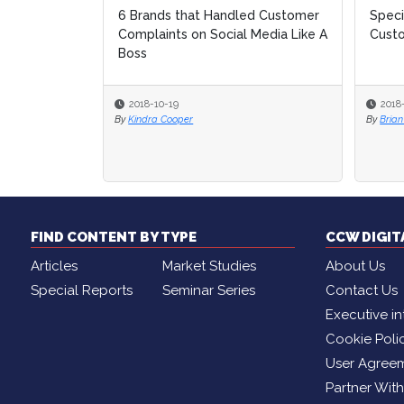
6 Brands that Handled Customer
Speci
Speci
Complaints on Social Media Like A
Cust
Cust
Boss
2018-10-19
2018
2018
By
Kindra Cooper
By
By
Brian
Brian
FIND CONTENT BY TYPE
CCW DIGI
Articles
Market Studies
About Us
Special Reports
Seminar Series
Contact Us
Executive in
Cookie Poli
User Agree
Partner Wit