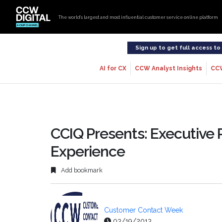
The world’s largest and most influential customer service online platform
Sign up to get full access t
AI for CX
CCW Analyst Insights
CC
CCIQ Presents: Executive
Experience
Add bookmark
Customer Contact Week
03/19/2013