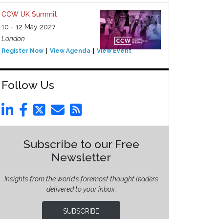
CCW UK Summit
10 - 12 May 2027
London
Register Now
View Agenda
View Event
Follow Us
Subscribe to our Free
Newsletter
Insights from the world’s foremost thought leaders
delivered to your inbox.
SUBSCRIBE