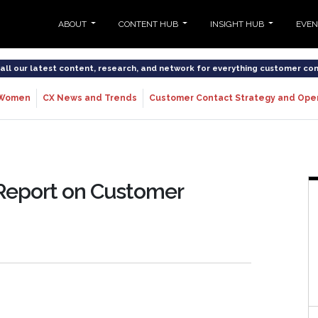
ABOUT
CONTENT HUB
INSIGHT HUB
EVE
o all our latest content, research, and network for everything customer co
Women
CX News and Trends
Customer Contact Strategy and Ope
 Report on Customer