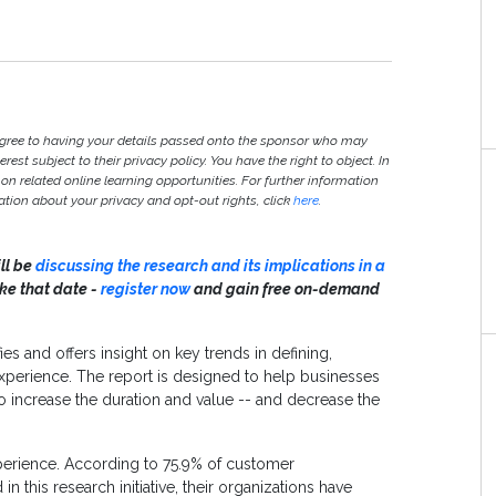
agree to having your details passed onto the sponsor who may
est subject to their privacy policy. You have the right to object. In
 on related online learning opportunities. For further information
ion about your privacy and opt-out rights, click
here
.
ill be
discussing the research and its implications in a
ake that date -
register now
and gain free on-demand
ies and offers insight on key trends in defining,
perience. The report is designed to help businesses
o increase the duration and value -- and decrease the
erience. According to 75.9% of customer
this research initiative, their organizations have