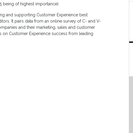
 5 being of highest importance).
ing and supporting Customer Experience best
tors. It pairs data from an online survey of C- and V-
ompanies and their marketing, sales and customer
iews on Customer Experience success from leading