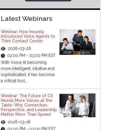
Latest Webinars
Webinar: How Insurely
Introduced Voice Agents to
Their Contact Center
2026-03-26
02:00 PM - 03:00 PM EST
With Voice AI becoming
more intelligent, intuitive and
sophisticated, it has become
a critical tool...
Webinar: The Future of CX
Needs More Voices at the
Table: Why Connection,
Perspective, and Leadership
Matter More Than Speed
2026-03-18
02:00 PM - 03:00 PM EST