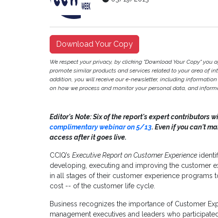
Download Your Copy
We respect your privacy, by clicking "Download Your Copy" you 
promote similar products and services related to your area of inter
addition, you will receive our e-newsletter, including information
on how we process and monitor your personal data, and informat
Editor's Note: Six of the report's expert contributors w
complimentary webinar on 5/13
. Even if you can't m
access after it goes live.
CCIQ’s
Executive Report on Customer Experience
identif
developing, executing and improving the customer ex
in all stages of their customer experience programs t
cost -- of the customer life cycle.
Business recognizes the importance of Customer Exp
management executives and leaders who participated in 