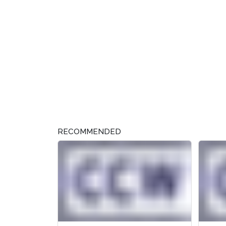
RECOMMENDED