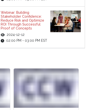
Webinar: Building
Stakeholder Confidence:
Reduce Risk and Optimize
ROI Through Successful
Proof of Concepts
2024-12-12
02:00 PM - 03:00 PM EST