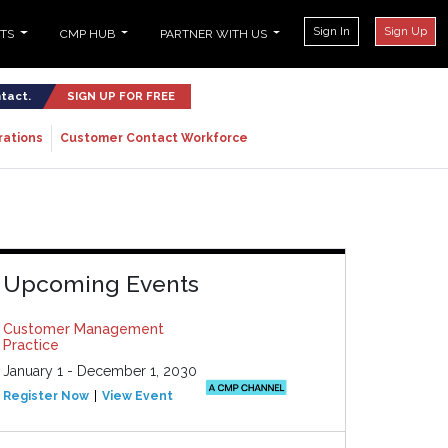
Sign In
Sign Up
NTS
CMP HUB
PARTNER WITH US
ntact.
SIGN UP FOR FREE
rations
Customer Contact Workforce
Upcoming Events
Customer Management
Practice
January 1 - December 1, 2030
Register Now
View Event